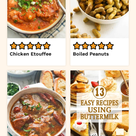
Chicken Etouffee
Boiled Peanuts