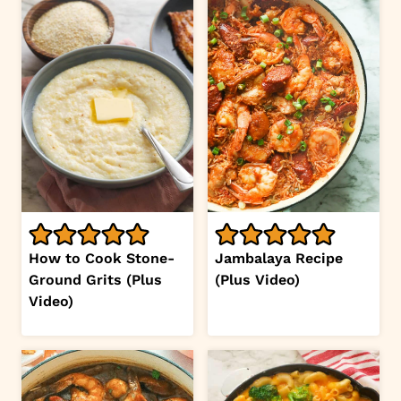
How to Cook Stone-
Jambalaya Recipe
Ground Grits (Plus
(Plus Video)
Video)