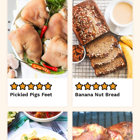
Pickled Pigs Feet
Banana Nut Bread