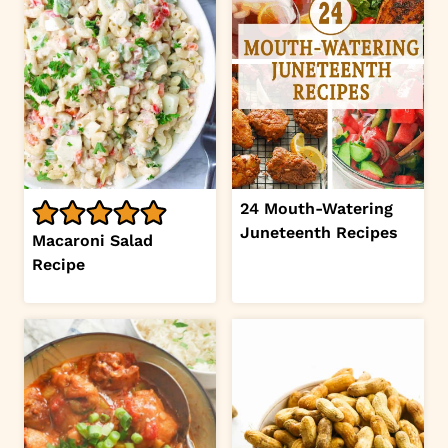
24 Mouth-Watering
Juneteenth Recipes
Macaroni Salad
Recipe