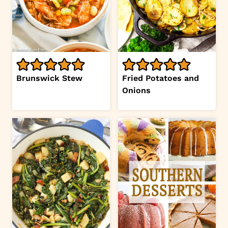
Brunswick Stew
Fried Potatoes and
Onions