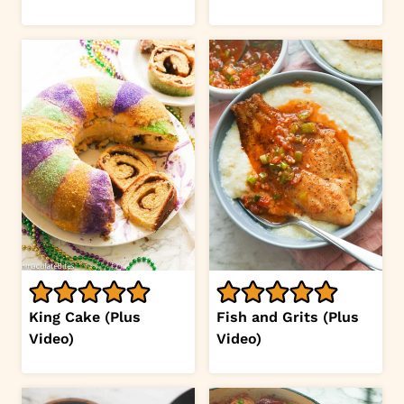
King Cake (Plus
Fish and Grits (Plus
Video)
Video)