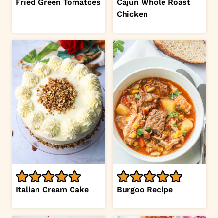
Fried Green Tomatoes
Cajun Whole Roast
Chicken
Italian Cream Cake
Burgoo Recipe