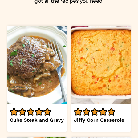
got all the recipes you need.
Cube Steak and Gravy
Jiffy Corn Casserole