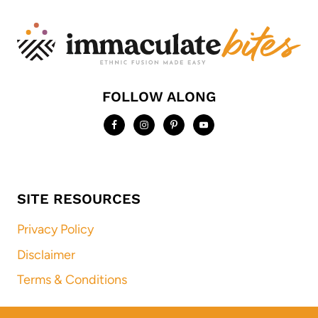
FOLLOW ALONG
SITE RESOURCES
Privacy Policy
Disclaimer
Terms & Conditions