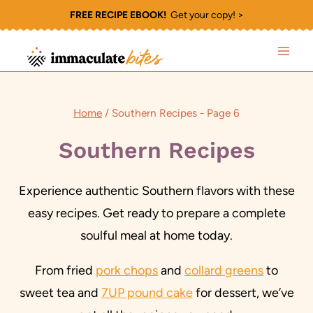
Skip
FREE RECIPE EBOOK!
Get your copy! >
to
content
Home
/
Southern Recipes
- Page 6
Southern Recipes
Experience authentic Southern flavors with these
easy recipes. Get ready to prepare a complete
soulful meal at home today.
From fried
pork chops
and
collard greens
to
sweet tea and
7UP pound cake
for dessert, we’ve