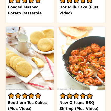
Loaded Mashed
Hot Milk Cake (Plus
Potato Casserole
Video)
Southern Tea Cakes
New Orleans BBQ
(Plus Video)
Shrimp (Plus Video)