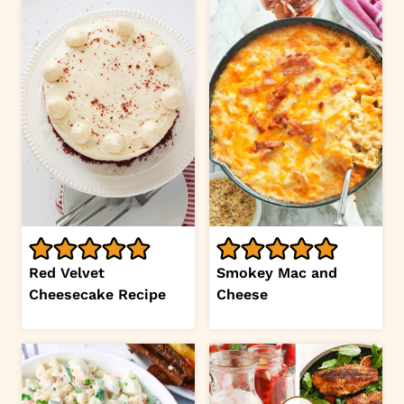
Red Velvet
Smokey Mac and
Cheesecake Recipe
Cheese