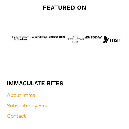
FEATURED ON
IMMACULATE BITES
About Imma
Subscribe by Email
Contact