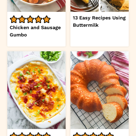
13 Easy Recipes Using
Buttermilk
Chicken and Sausage
Gumbo