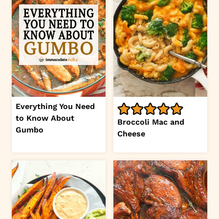
Everything You Need
to Know About
Broccoli Mac and
Gumbo
Cheese