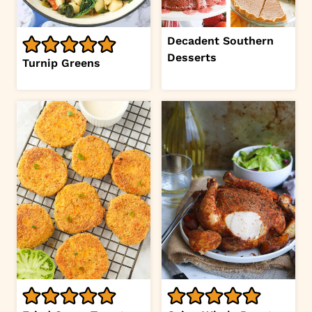
Decadent Southern
Desserts
Turnip Greens