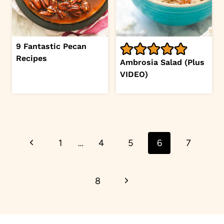
9 Fantastic Pecan
Recipes
Ambrosia Salad (Plus
VIDEO)
Page
Previous
1
…
4
5
6
7
navigation
Page
Next
8
Page