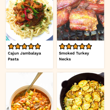
Cajun Jambalaya
Smoked Turkey
Pasta
Necks