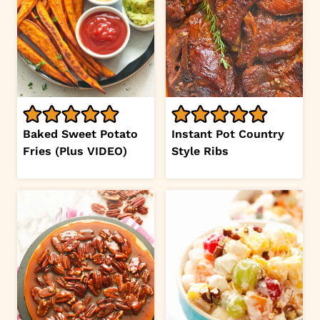
Baked Sweet Potato
Instant Pot Country
Fries (Plus VIDEO)
Style Ribs