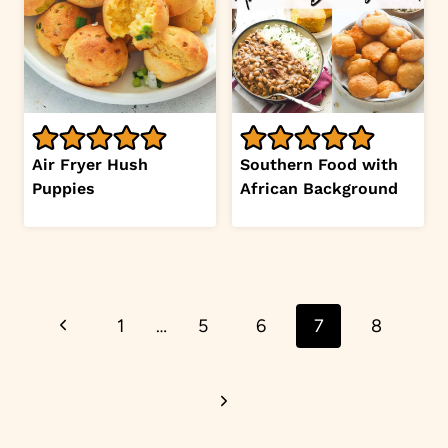
Air Fryer Hush
Southern Food with
Puppies
African Background
Page
Previous
1
…
5
6
7
8
navigation
Page
Next
Page