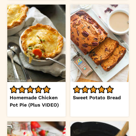
Homemade Chicken
Sweet Potato Bread
Pot Pie (Plus VIDEO)