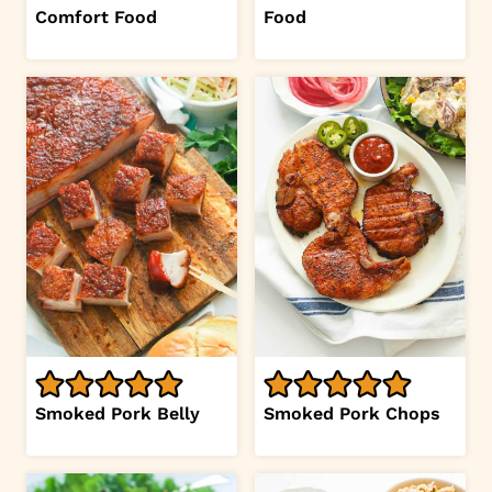
Comfort Food
Food
Smoked Pork Belly
Smoked Pork Chops