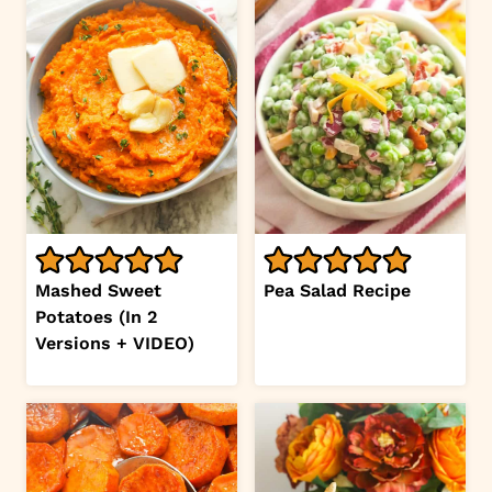
Mashed Sweet
Pea Salad Recipe
Potatoes (In 2
Versions + VIDEO)