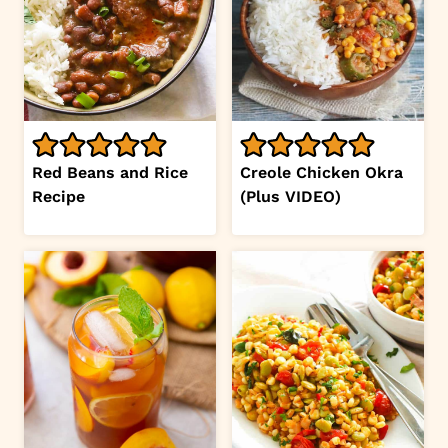
Red Beans and Rice
Creole Chicken Okra
Recipe
(Plus VIDEO)