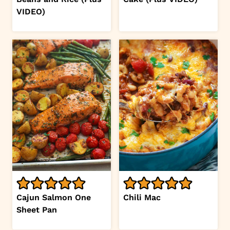
VIDEO)
Cajun Salmon One
Chili Mac
Sheet Pan