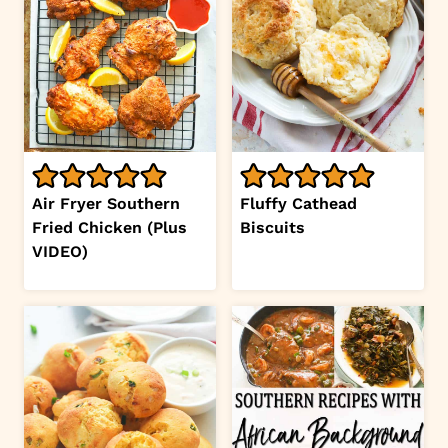
Air Fryer Southern
Fluffy Cathead
Fried Chicken (Plus
Biscuits
VIDEO)