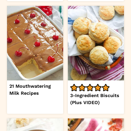
21 Mouthwatering
Milk Recipes
3-Ingredient Biscuits
(Plus VIDEO)