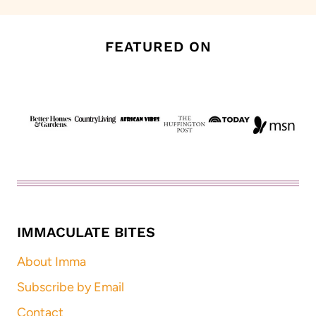
FEATURED ON
IMMACULATE BITES
About Imma
Subscribe by Email
Contact