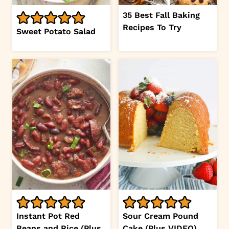
35 Best Fall Baking
Recipes To Try
Sweet Potato Salad
Instant Pot Red
Sour Cream Pound
Beans and Rice (Plus
Cake (Plus VIDEO)