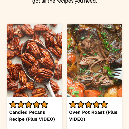
got all the recipes you need.
Candied Pecans
Oven Pot Roast (Plus
Recipe (Plus VIDEO)
VIDEO)