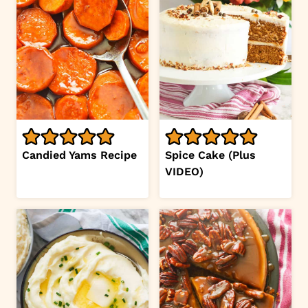
Candied Yams Recipe
Spice Cake (Plus
VIDEO)