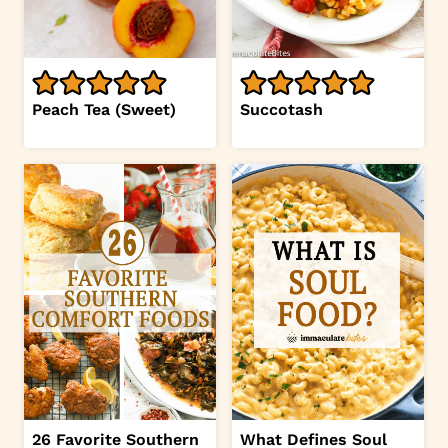
Peach Tea (Sweet)
Succotash
26 Favorite Southern
What Defines Soul