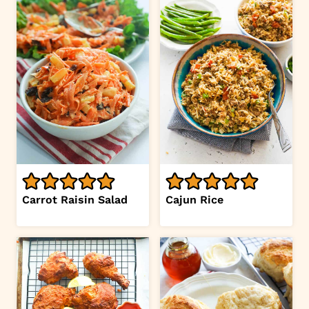
Carrot Raisin Salad
Cajun Rice