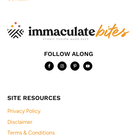
FOLLOW ALONG
SITE RESOURCES
Privacy Policy
Disclaimer
Terms & Conditions