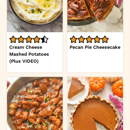
Cream Cheese
Pecan Pie Cheesecake
Mashed Potatoes
(Plus VIDEO)