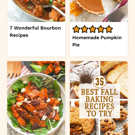
7 Wonderful Bourbon
Recipes
Homemade Pumpkin
Pie