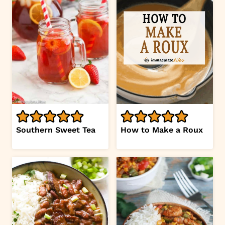
Southern Sweet Tea
How to Make a Roux