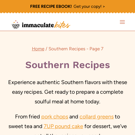
Skip
FREE RECIPE EBOOK!
Get your copy! >
to
content
Home
/
Southern Recipes
- Page 7
Southern Recipes
Experience authentic Southern flavors with these
easy recipes. Get ready to prepare a complete
soulful meal at home today.
From fried
pork chops
and
collard greens
to
sweet tea and
7UP pound cake
for dessert, we’ve