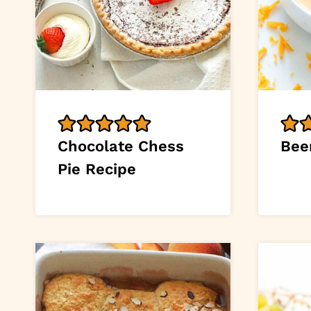
Chocolate Chess
Bee
Pie Recipe