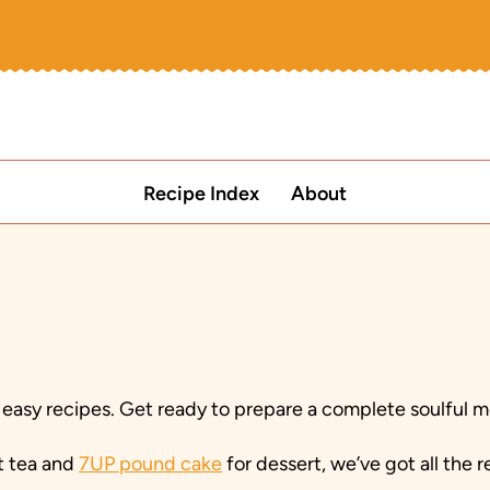
Recipe Index
About
 easy recipes. Get ready to prepare a complete soulful m
t tea and
7UP pound cake
for dessert, we’ve got all the 