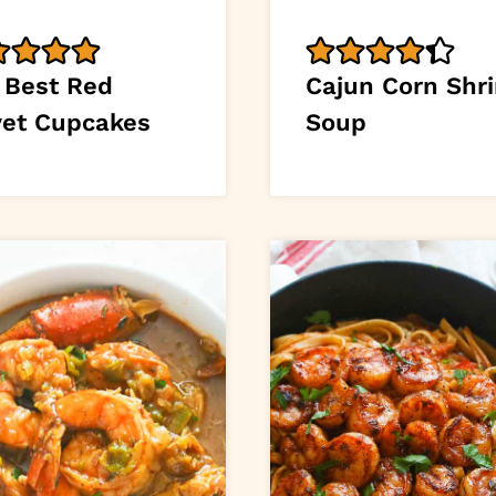
 Best Red
Cajun Corn Shr
vet Cupcakes
Soup