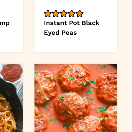
imp
Instant Pot Black
Eyed Peas