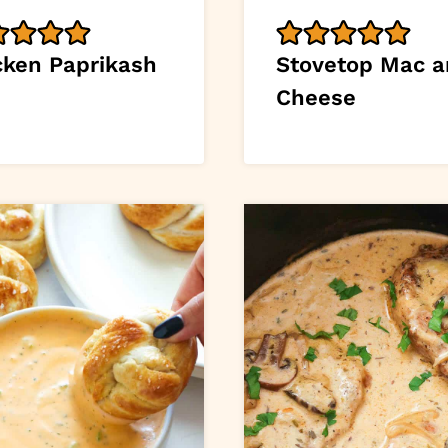
cken Paprikash
Stovetop Mac 
Cheese