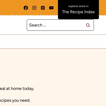
The Recipe Index
Search
for:
eal at home today.
recipes you need.