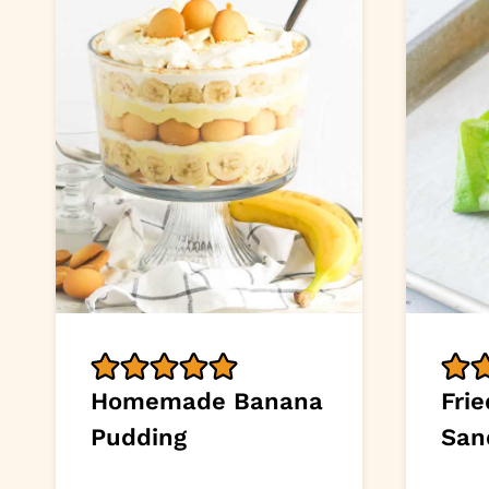
Homemade Banana
Frie
Pudding
San