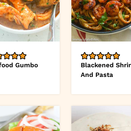
food Gumbo
Blackened Shr
And Pasta