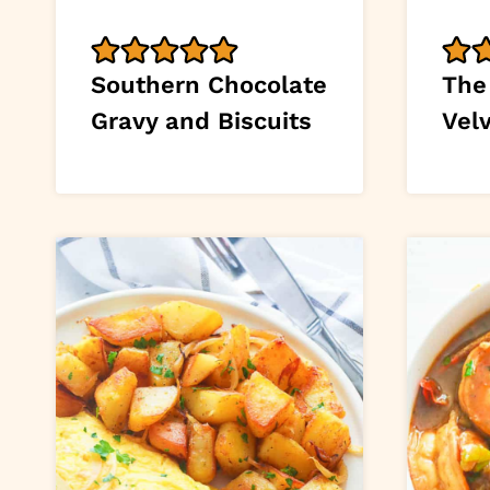
Southern Chocolate
The
Gravy and Biscuits
Vel