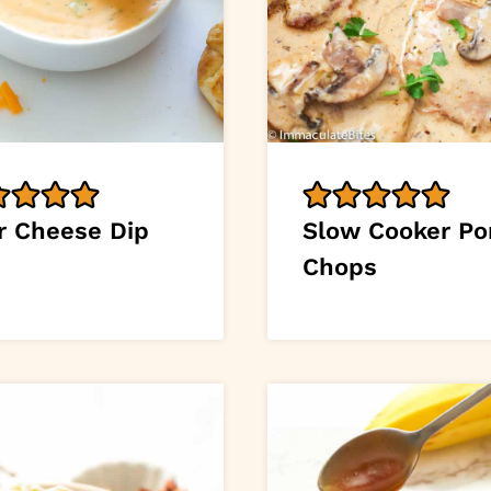
r Cheese Dip
Slow Cooker Po
Chops