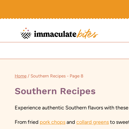
Skip
to
content
Home
/
Southern Recipes
- Page 8
Southern Recipes
Experience authentic Southern flavors with these
From fried
pork chops
and
collard greens
to swee