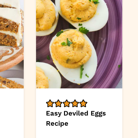
Easy Deviled Eggs
Recipe