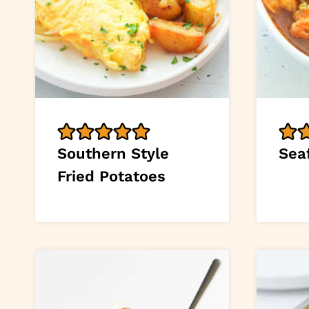
Southern Style
Sea
Fried Potatoes