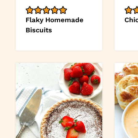
Flaky Homemade
Chi
Biscuits