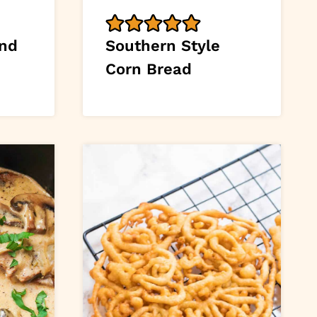
and
Southern Style
Corn Bread