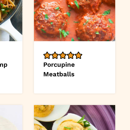
imp
Porcupine
Meatballs