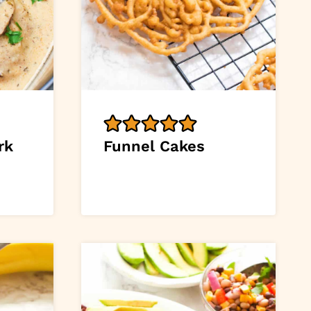
rk
Funnel Cakes