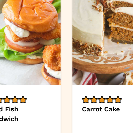
d Fish
Carrot Cake
dwich