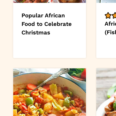
Popular African
Afri
Food to Celebrate
(Fis
Christmas