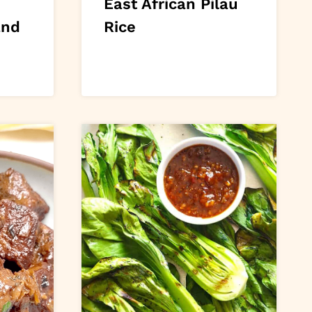
East African Pilau
and
Rice