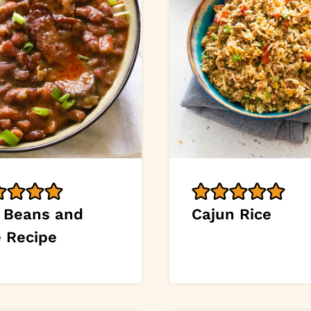
 Beans and
Cajun Rice
e Recipe