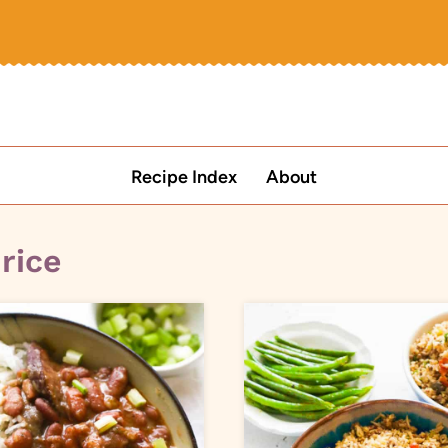
Recipe Index
About
 rice