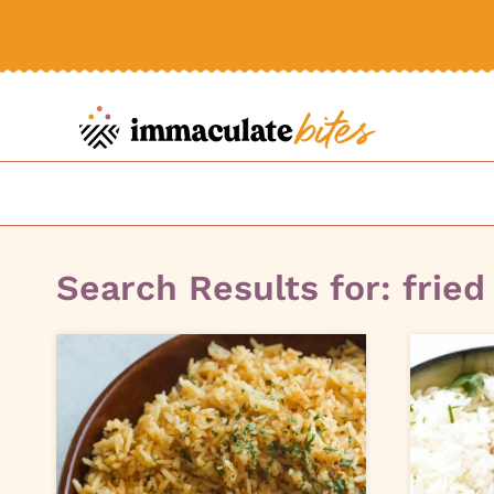
Skip
to
content
Search Results for:
fried