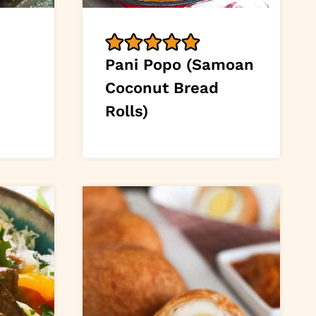
Pani Popo (Samoan
Coconut Bread
Rolls)