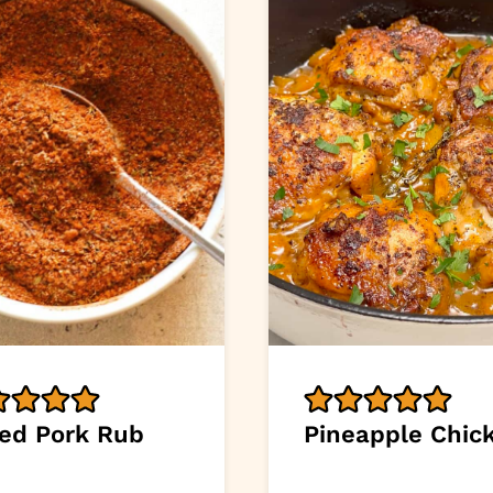
led Pork Rub
Pineapple Chic