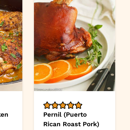
ken
Pernil (Puerto
Rican Roast Pork)