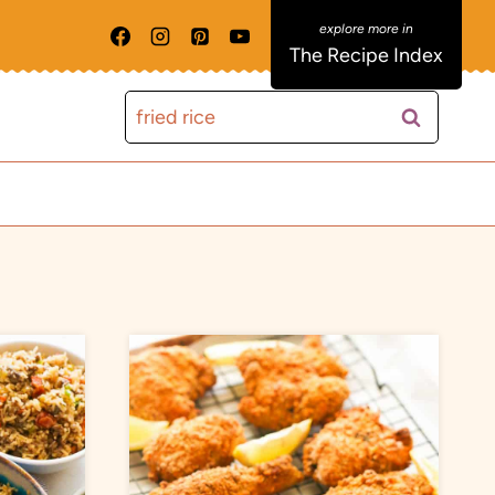
The Recipe Index
Search
for: