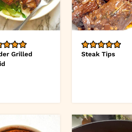
er Grilled
Steak Tips
id