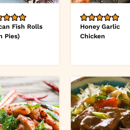
can Fish Rolls
Honey Garlic
h Pies)
Chicken