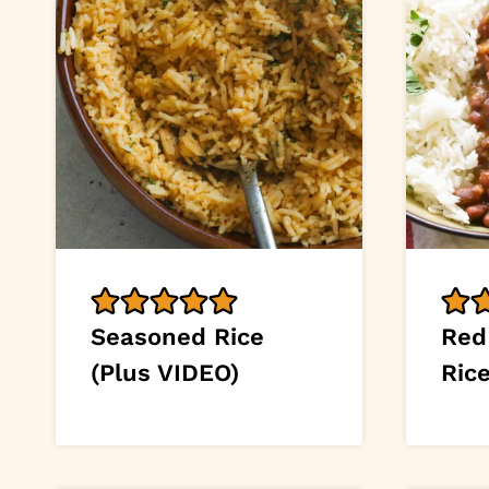
Seasoned Rice
Red
(Plus VIDEO)
Ric