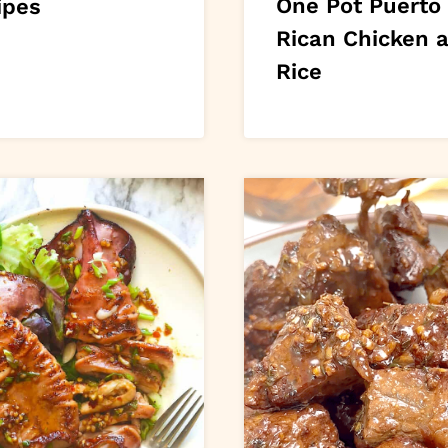
One Pot Puerto
ipes
Rican Chicken 
Rice