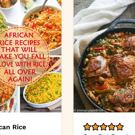
can Rice