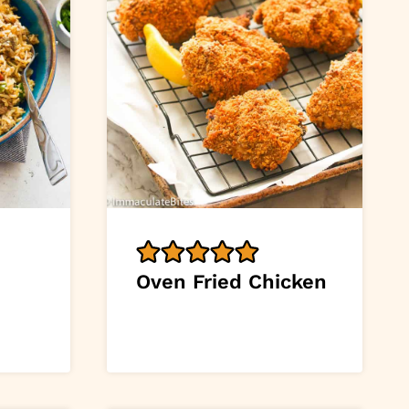
Oven Fried Chicken