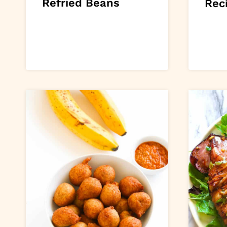
Refried Beans
Rec