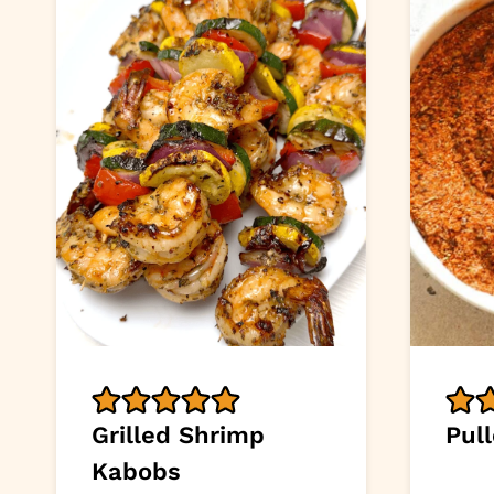
Grilled Shrimp
Pul
Kabobs