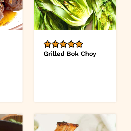
Grilled Bok Choy