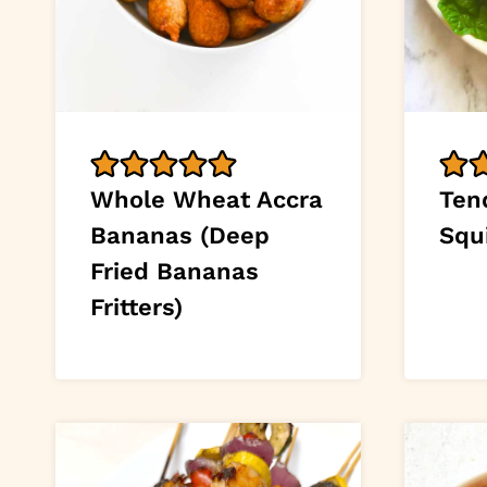
Whole Wheat Accra
Tend
Bananas (Deep
Squ
Fried Bananas
Fritters)