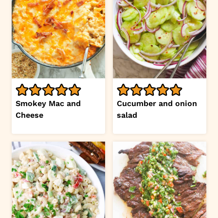
Smokey Mac and
Cucumber and onion
Cheese
salad