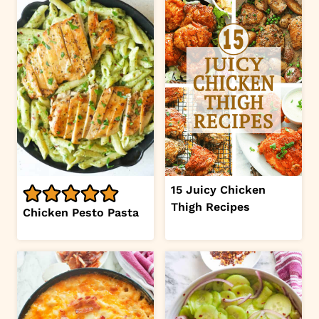
15 Juicy Chicken
Thigh Recipes
Chicken Pesto Pasta