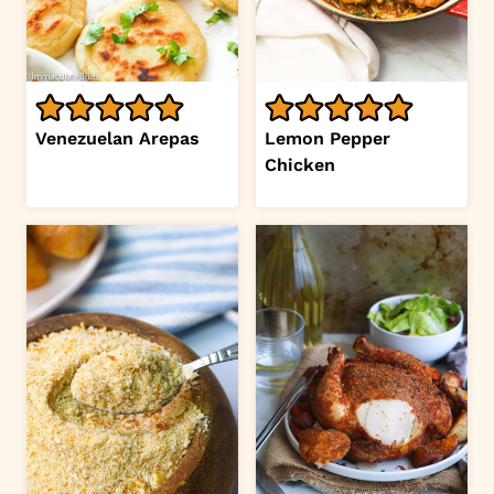
Venezuelan Arepas
Lemon Pepper
Chicken