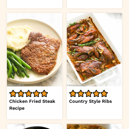
Chicken Fried Steak
Country Style Ribs
Recipe