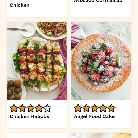
Avocado Corn Salad
Chicken
Chicken Kabobs
Angel Food Cake