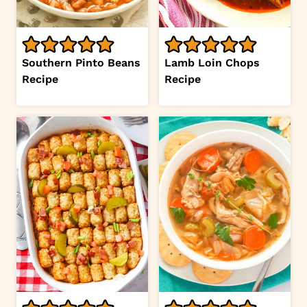
Southern Pinto Beans
Lamb Loin Chops
Recipe
Recipe