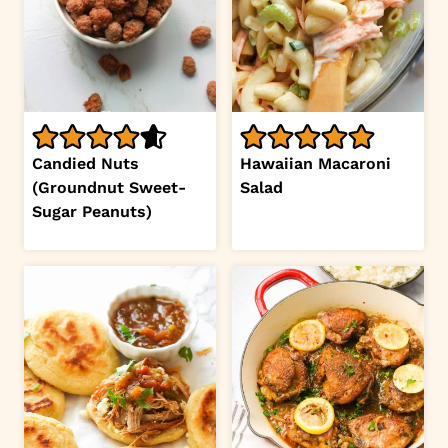
Candied Nuts
Hawaiian Macaroni
(Groundnut Sweet-
Salad
Sugar Peanuts)