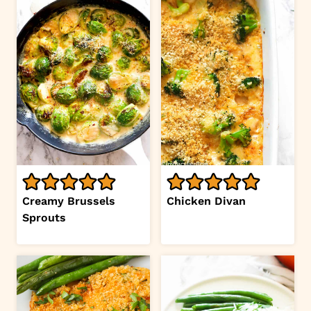
Creamy Brussels
Chicken Divan
Sprouts