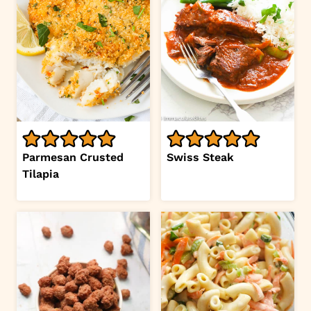
Parmesan Crusted
Swiss Steak
Tilapia