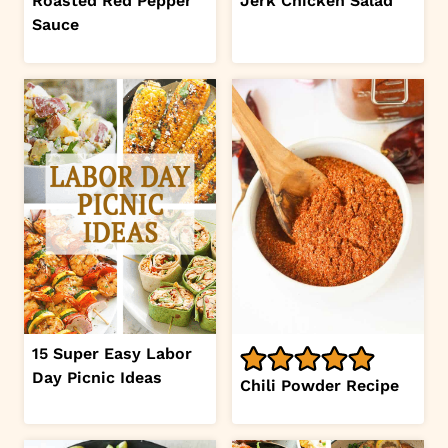
Roasted Red Pepper
Jerk Chicken Salad
Sauce
15 Super Easy Labor
Day Picnic Ideas
Chili Powder Recipe