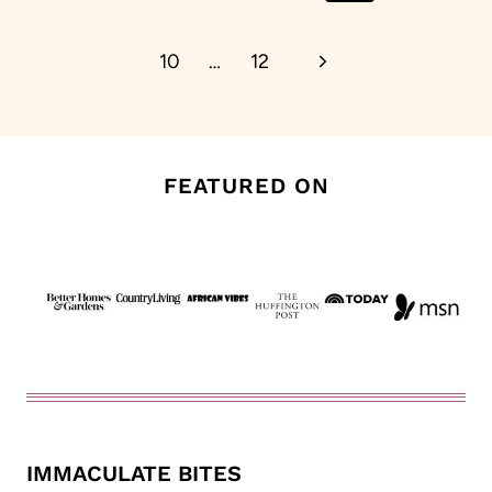
Page
Next
10
…
12
Page
FEATURED ON
IMMACULATE BITES