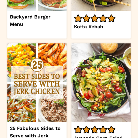
Backyard Burger
Menu
Kofta Kebab
25 Fabulous Sides to
Serve with Jerk