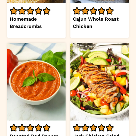
Homemade
Cajun Whole Roast
Breadcrumbs
Chicken