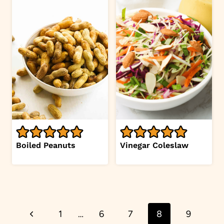
Boiled Peanuts
Vinegar Coleslaw
Page
Previous
1
…
6
7
8
9
navigation