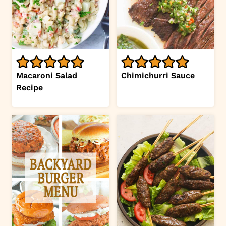
Macaroni Salad
Chimichurri Sauce
Recipe