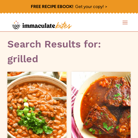
Skip
FREE RECIPE EBOOK!
Get your copy! >
to
content
Search Results for:
grilled