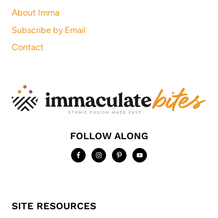
About Imma
Subscribe by Email
Contact
FOLLOW ALONG
SITE RESOURCES