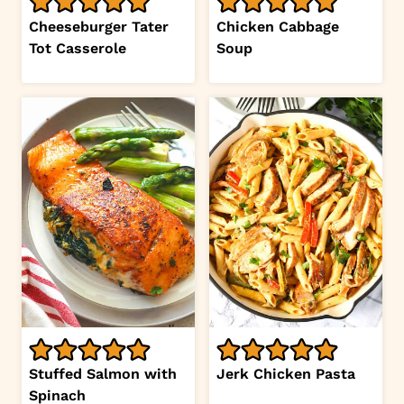
Cheeseburger Tater
Chicken Cabbage
Tot Casserole
Soup
Stuffed Salmon with
Jerk Chicken Pasta
Spinach