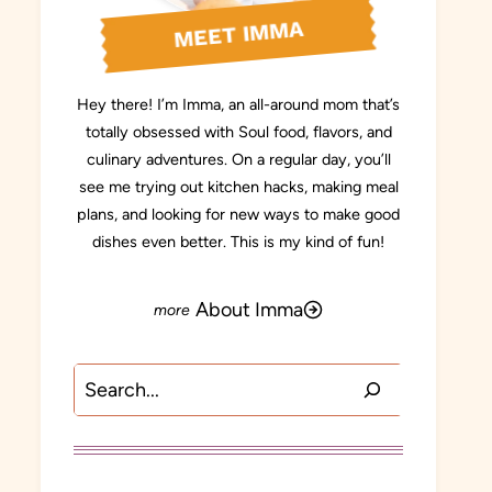
MEET IMMA
Hey there! I’m Imma, an all-around mom that’s
totally obsessed with Soul food, flavors, and
culinary adventures. On a regular day, you’ll
see me trying out kitchen hacks, making meal
plans, and looking for new ways to make good
dishes even better. This is my kind of fun!
About Imma
Search