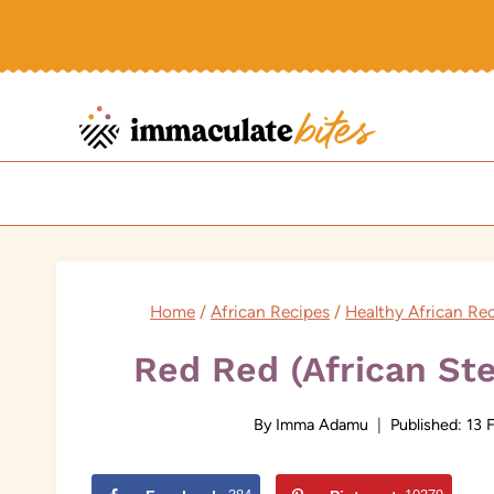
Skip
to
content
Home
/
African Recipes
/
Healthy African Re
Red Red (African St
By
Imma Adamu
Published:
13 