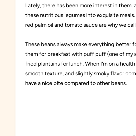
Lately, there has been more interest in them
these nutritious legumes into exquisite meals.
red palm oil and tomato sauce are why we call 
These beans always make everything better for
them for breakfast with puff puff (one of my 
fried plantains for lunch. When I’m on a health ki
smooth texture, and slightly smoky flavor com
have a nice bite compared to other beans.