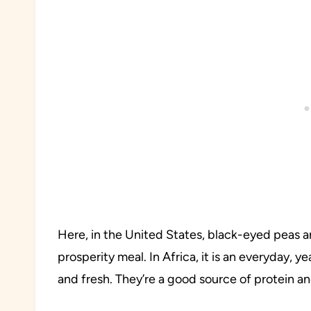
Here, in the United States, black-eyed peas a
prosperity meal. In Africa, it is an everyday, y
and fresh. They’re a good source of protein an