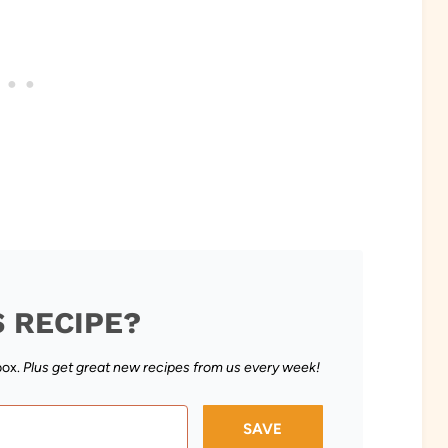
S RECIPE?
box.
Plus get great new recipes from us every week!
SAVE