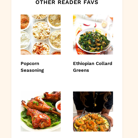
OTHER READER FAVS
Popcorn
Ethiopian Collard
Seasoning
Greens