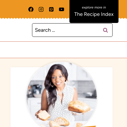
The Recipe Index
Search
for: