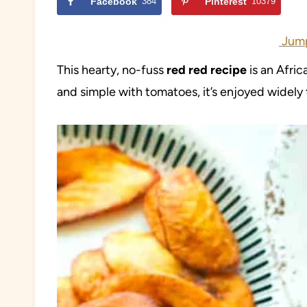
Facebook
384
Pinterest
10379
Jump
This hearty, no-fuss
red red recipe
is an Afric
and simple with tomatoes, it’s enjoyed widely