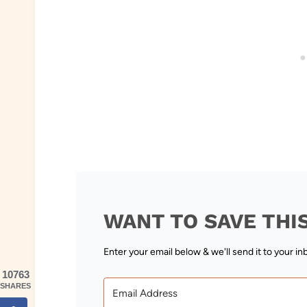
WANT TO SAVE THI
Enter your email below & we'll send it to your in
10763
SHARES