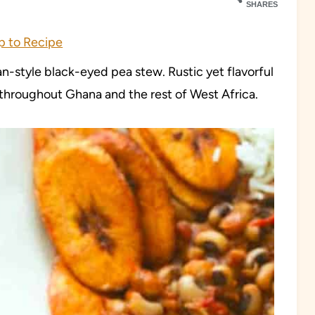
SHARES
 to Recipe
an-style black-eyed pea stew. Rustic yet flavorful
 throughout Ghana and the rest of West Africa.