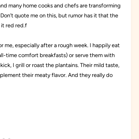
, and many home cooks and chefs are transforming
 Don’t quote me on this, but rumor has it that the
it red red.f
 me, especially after a rough week. I happily eat
all-time comfort breakfasts) or serve them with
ck, I grill or roast the plantains. Their mild taste,
plement their meaty flavor. And they really do