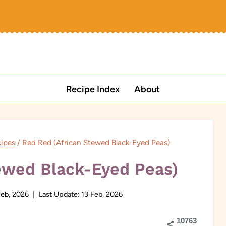
Recipe Index
About
cipes
/
Red Red (African Stewed Black-Eyed Peas)
ewed Black-Eyed Peas)
Feb, 2026
Last Update:
13 Feb, 2026
10763