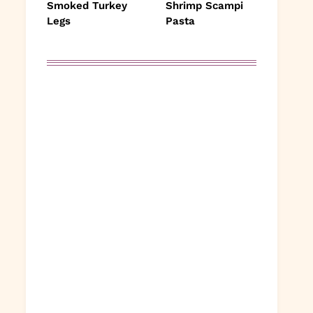
Smoked Turkey
Shrimp Scampi
Legs
Pasta