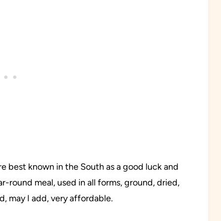
re best known in the South as a good luck and
ear-round meal, used in all forms, ground, dried,
d, may I add, very affordable.