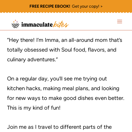
Skip
FREE RECIPE EBOOK!
Get your copy! >
to
content
“Hey there! I’m Imma, an all-around mom that’s
totally obsessed with Soul food, flavors, and
culinary adventures.”
On a regular day, you’ll see me trying out
kitchen hacks, making meal plans, and looking
for new ways to make good dishes even better.
This is my kind of fun!
Join me as I travel to different parts of the