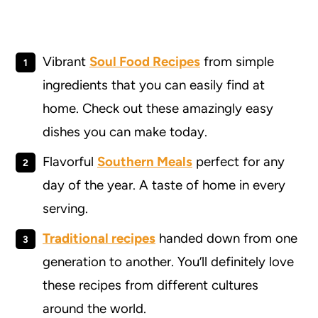
Vibrant
Soul Food Recipes
from simple
ingredients that you can easily find at
home. Check out these amazingly easy
dishes you can make today.
Flavorful
Southern Meals
perfect for any
day of the year. A taste of home in every
serving.
Traditional recipes
handed down from one
generation to another. You’ll definitely love
these recipes from different cultures
around the world.