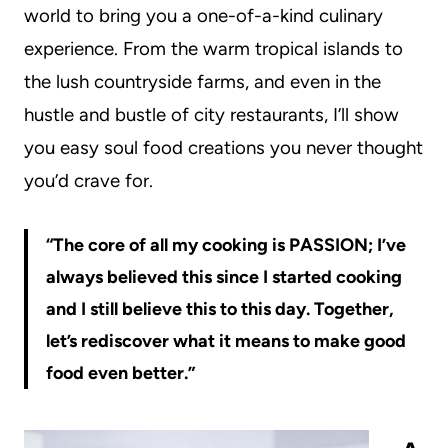
world to bring you a one-of-a-kind culinary
experience. From the warm tropical islands to
the lush countryside farms, and even in the
hustle and bustle of city restaurants, I’ll show
you easy soul food creations you never thought
you’d crave for.
“The core of all my cooking is PASSION; I’ve
always believed this since I started cooking
and I still believe this to this day. Together,
let’s rediscover what it means to make good
food even better.”