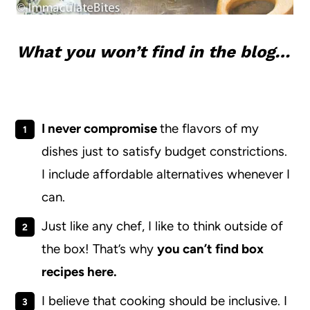
What you won’t find in the blog…
I never compromise
the flavors of my
dishes just to satisfy budget constrictions.
I include affordable alternatives whenever I
can.
Just like any chef, I like to think outside of
the box! That’s why
you can’t find box
recipes here.
I believe that cooking should be inclusive. I