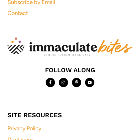
Subscribe by Email
Contact
FOLLOW ALONG
SITE RESOURCES
Privacy Policy
Disclaimer