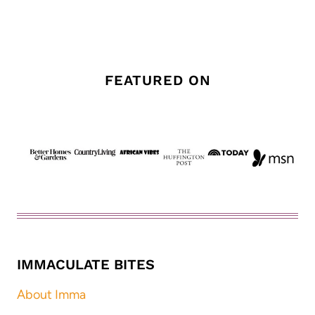
FEATURED ON
IMMACULATE BITES
About Imma