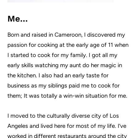
Me…
Born and raised in Cameroon, I discovered my
passion for cooking at the early age of 11 when
I started to cook for my family. I got all my
early skills watching my aunt do her magic in
the kitchen. I also had an early taste for
business as my siblings paid me to cook for
them; It was totally a win-win situation for me.
I moved to the culturally diverse city of Los
Angeles and lived here for most of my life. I’ve
worked in different restaurants around the city