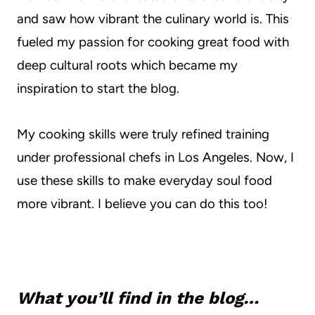
and saw how vibrant the culinary world is. This
fueled my passion for cooking great food with
deep cultural roots which became my
inspiration to start the blog.
My cooking skills were truly refined training
under professional chefs in Los Angeles. Now, I
use these skills to make everyday soul food
more vibrant. I believe you can do this too!
What you’ll find in the blog…