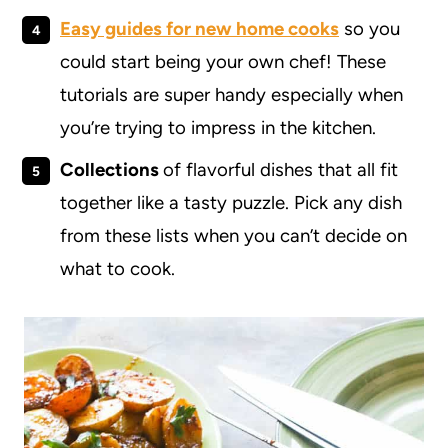
Easy guides for new home cooks
so you
could start being your own chef! These
tutorials are super handy especially when
you’re trying to impress in the kitchen.
Collections
of flavorful dishes that all fit
together like a tasty puzzle. Pick any dish
from these lists when you can’t decide on
what to cook.