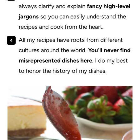
always clarify and explain
fancy high-level
jargons
so you can easily understand the
recipes and cook from the heart.
All my recipes have roots from different
cultures around the world.
You’ll never find
misrepresented dishes here
. I do my best
to honor the history of my dishes.