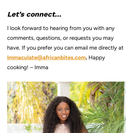
Let’s connect…
I look forward to hearing from you with any
comments, questions, or requests you may
have. If you prefer you can email me directly at
Immaculate@africanbites.com
.
Happy
cooking! – Imma