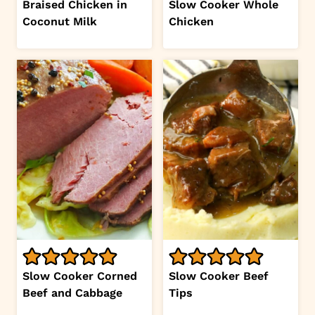
Braised Chicken in
Slow Cooker Whole
Coconut Milk
Chicken
Slow Cooker Corned
Slow Cooker Beef
Beef and Cabbage
Tips