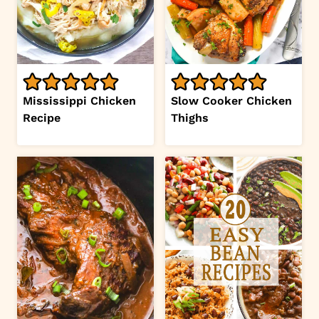
Mississippi Chicken
Slow Cooker Chicken
Recipe
Thighs