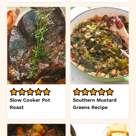
Slow Cooker Pot
Southern Mustard
Roast
Greens Recipe