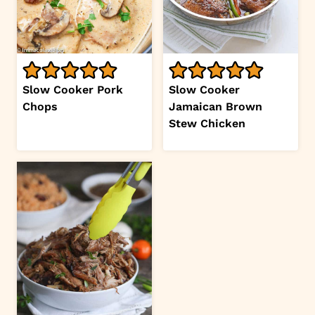
Slow Cooker Pork
Slow Cooker
Chops
Jamaican Brown
Stew Chicken