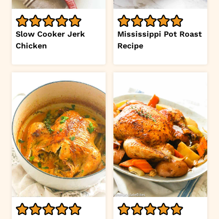
Slow Cooker Jerk
Mississippi Pot Roast
Chicken
Recipe