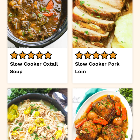
Slow Cooker Oxtail
Slow Cooker Pork
Soup
Loin