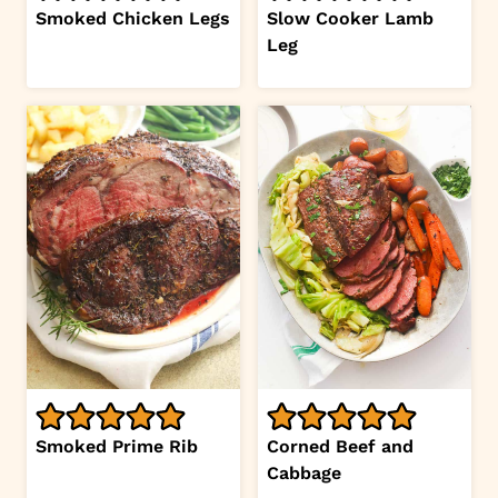
Smoked Chicken Legs
Slow Cooker Lamb
Leg
Smoked Prime Rib
Corned Beef and
Cabbage