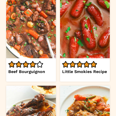
Beef Bourguignon
Little Smokies Recipe