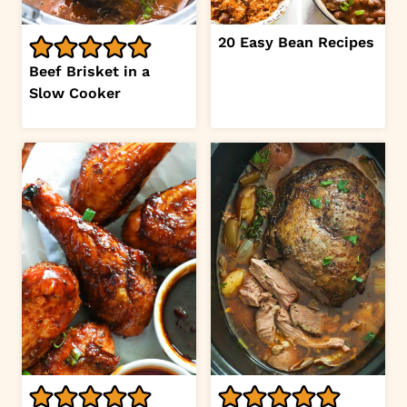
20 Easy Bean Recipes
Beef Brisket in a
Slow Cooker