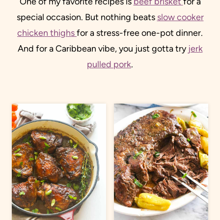
One of my favorite recipes is
beef brisket
for a
special occasion. But nothing beats
slow cooker
chicken thighs
for a stress-free one-pot dinner.
And for a Caribbean vibe, you just gotta try
jerk
pulled pork
.