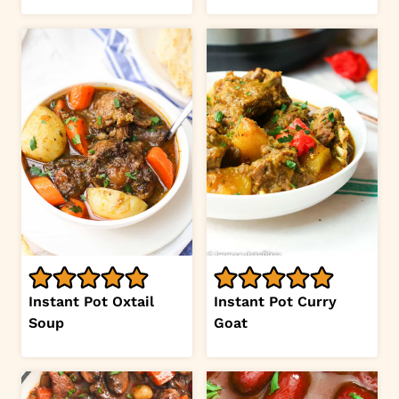
Instant Pot Oxtail
Instant Pot Curry
Soup
Goat