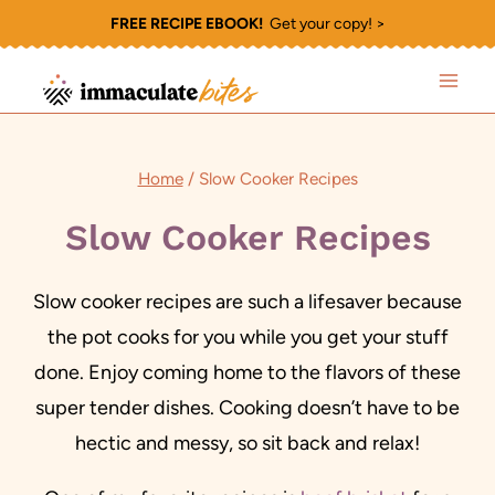
Skip
FREE RECIPE EBOOK!
Get your copy! >
to
content
Home
/
Slow Cooker Recipes
Slow Cooker Recipes
Slow cooker recipes are such a lifesaver because
the pot cooks for you while you get your stuff
done. Enjoy coming home to the flavors of these
super tender dishes. Cooking doesn’t have to be
hectic and messy, so sit back and relax!