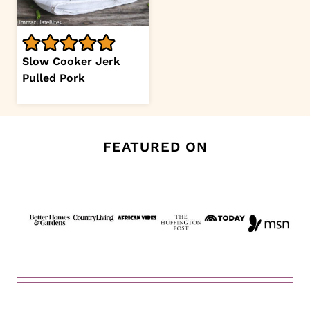
Slow Cooker Jerk
Pulled Pork
FEATURED ON