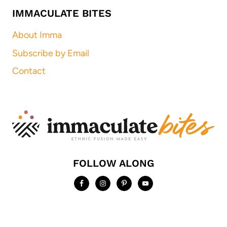
IMMACULATE BITES
About Imma
Subscribe by Email
Contact
FOLLOW ALONG