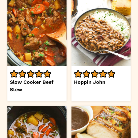
Slow Cooker Beef
Hoppin John
Stew