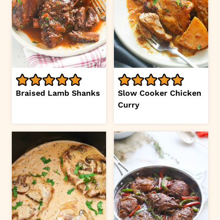
Braised Lamb Shanks
Slow Cooker Chicken
Curry