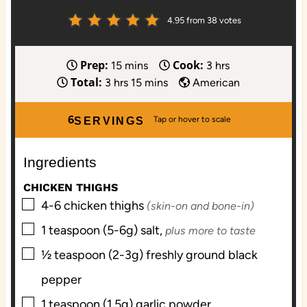
4.95
from
38
votes
Prep:
Cook:
m
h
15
mins
3
hrs
Total:
h
i
m
o
3
hrs
15
mins
American
o
n
i
u
u
u
n
r
6
SERVINGS
r
t
u
s
s
e
t
Ingredients
s
e
s
CHICKEN THIGHS
▢
4-6
chicken thighs
(skin-on and bone-in)
▢
1
teaspoon (5-6g)
salt,
plus more to taste
▢
½
teaspoon (2-3g)
freshly ground black
pepper
▢
1
teaspoon (1.5g)
garlic powder