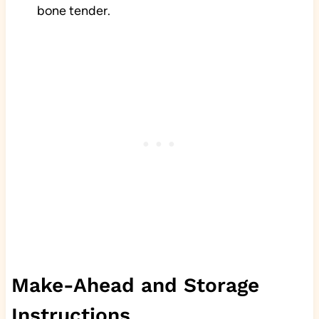
bone tender.
Make-Ahead and Storage
Instructions