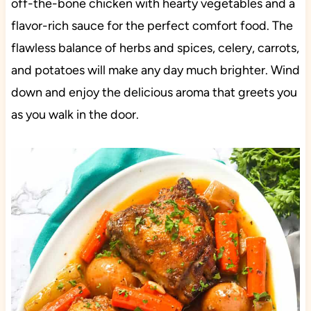
off-the-bone chicken with hearty vegetables and a
flavor-rich sauce for the perfect comfort food. The
flawless balance of herbs and spices, celery, carrots,
and potatoes will make any day much brighter. Wind
down and enjoy the delicious aroma that greets you
as you walk in the door.