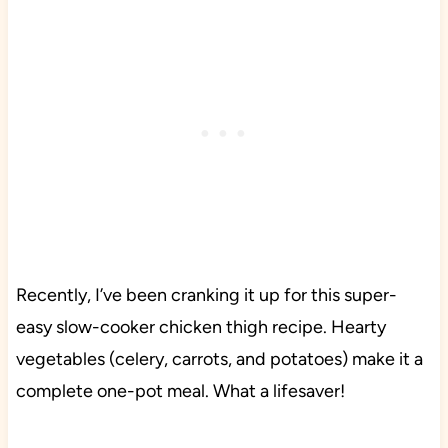
Recently, I’ve been cranking it up for this super-
easy slow-cooker chicken thigh recipe. Hearty
vegetables (celery, carrots, and potatoes) make it a
complete one-pot meal. What a lifesaver!