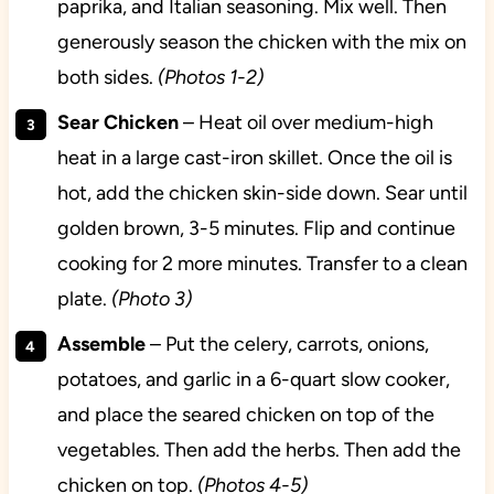
paprika, and Italian seasoning. Mix well. Then
generously season the chicken with the mix on
both sides.
(Photos 1-2)
Sear
Chicken
– Heat oil over medium-high
heat in a large cast-iron skillet. Once the oil is
hot, add the chicken skin-side down. Sear until
golden brown, 3-5 minutes. Flip and continue
cooking for 2 more minutes. Transfer to a clean
plate.
(Photo 3)
Assemble
– Put the celery, carrots, onions,
potatoes, and garlic in a 6-quart slow cooker,
and place the seared chicken on top of the
vegetables. Then add the herbs. Then add the
chicken on top.
(Photos 4-5)