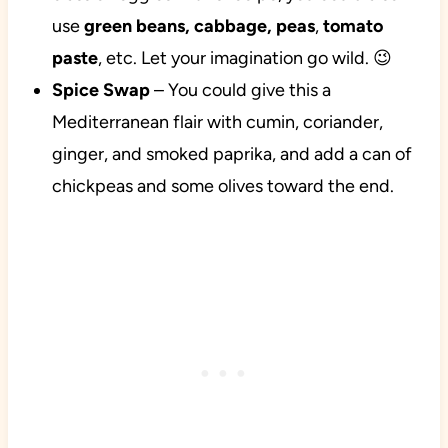
use
green beans, cabbage, peas
,
tomato
paste
, etc. Let your imagination go wild. 😉
Spice
Swap
– You could give this a
Mediterranean flair with cumin, coriander,
ginger, and smoked paprika, and add a can of
chickpeas and some olives toward the end.