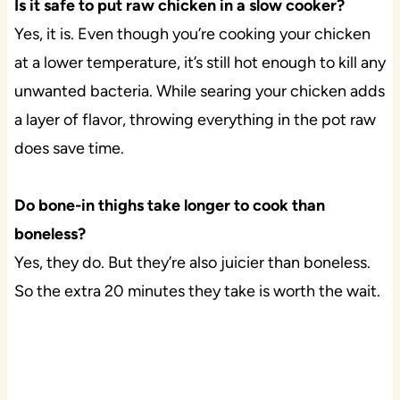
Is it safe to put raw chicken in a slow cooker?
Yes, it is. Even though you’re cooking your chicken
at a lower temperature, it’s still hot enough to kill any
unwanted bacteria. While searing your chicken adds
a layer of flavor, throwing everything in the pot raw
does save time.
Do bone-in thighs take longer to cook than
boneless?
Yes, they do. But they’re also juicier than boneless.
So the extra 20 minutes they take is worth the wait.