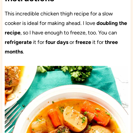
This incredible chicken thigh recipe for a slow
cooker is ideal for making ahead. I love
doubling the
recipe
, so I have enough to freeze, too. You can
refrigerate
it for
four days
or
freeze
it for
three
months
.