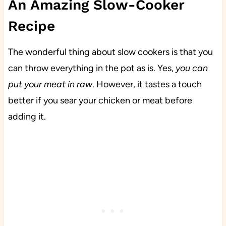
An Amazing Slow-Cooker
Recipe
The wonderful thing about slow cookers is that you
can throw everything in the pot as is. Yes,
you can
put your meat in raw
. However, it tastes a touch
better if you sear your chicken or meat before
adding it.