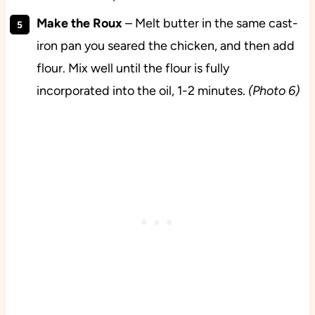
Make the Roux
– Melt butter in the same cast-
iron pan you seared the chicken, and then add
flour. Mix well until the flour is fully
incorporated into the oil, 1-2 minutes.
(Photo 6)