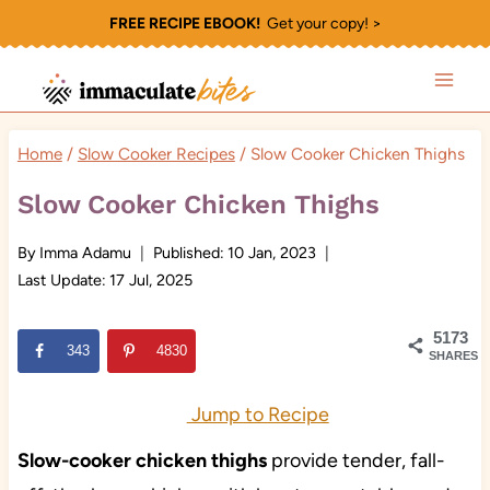
Skip
FREE RECIPE EBOOK!
Get your copy! >
to
content
Home
/
Slow Cooker Recipes
/
Slow Cooker Chicken Thighs
Slow Cooker Chicken Thighs
By
Imma Adamu
Published:
10 Jan, 2023
Last Update:
17 Jul, 2025
5173
343
4830
SHARES
Jump to Recipe
Slow-cooker chicken thighs
provide tender, fall-