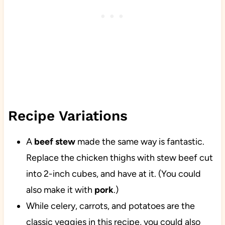
Recipe Variations
A
beef stew
made the same way is fantastic.
Replace the chicken thighs with stew beef cut
into 2-inch cubes, and have at it. (You could
also make it with
pork
.)
While celery, carrots, and potatoes are the
classic veggies in this recipe, you could also