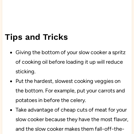
Tips and Tricks
Giving the bottom of your slow cooker a spritz
of cooking oil before loading it up will reduce
sticking.
Put the hardest, slowest cooking veggies on
the bottom. For example, put your carrots and
potatoes in before the celery.
Take advantage of cheap cuts of meat for your
slow cooker because they have the most flavor,
and the slow cooker makes them fall-off-the-