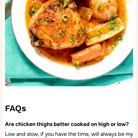
FAQs
Are chicken thighs better cooked on high or low?
Low and slow, if you have the time, will always be my