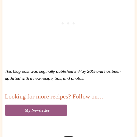
This blog post was originally published in May 2015 and has been
updated with a new recipe, tips, and photos.
Looking for more recipes? Follow on…
My Newsletter