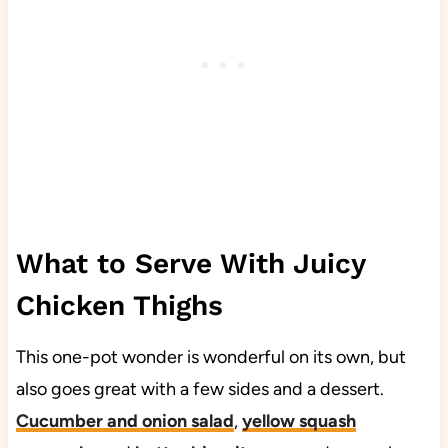
What to Serve With Juicy
Chicken Thighs
This one-pot wonder is wonderful on its own, but
also goes great with a few sides and a dessert.
Cucumber and onion salad
,
yellow squash