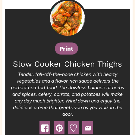
Print
Slow Cooker Chicken Thighs
Tender, fall-off-the-bone chicken with hearty
vegetables and a flavor-rich sauce delivers the
perfect comfort food. The flawless balance of herbs
and spices, celery, carrots, and potatoes will make
any day much brighter. Wind down and enjoy the
delicious aroma that greets you as you walk in the
door.