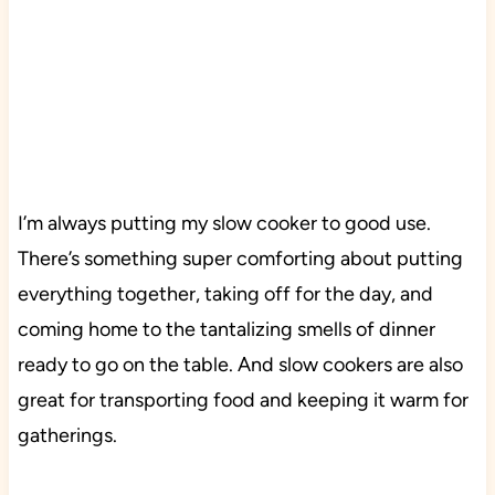
I’m always putting my slow cooker to good use.
There’s something super comforting about putting
everything together, taking off for the day, and
coming home to the tantalizing smells of dinner
ready to go on the table. And slow cookers are also
great for transporting food and keeping it warm for
gatherings.