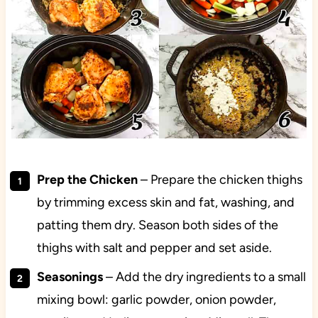
Prep the Chicken
– Prepare the chicken thighs
by trimming excess skin and fat, washing, and
patting them dry. Season both sides of the
thighs with salt and pepper and set aside.
Seasonings
– Add the dry ingredients to a small
mixing bowl: garlic powder, onion powder,