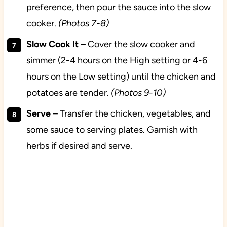
preference, then pour the sauce into the slow
cooker.
(Photos 7-8)
Slow Cook It
– Cover the slow cooker and
simmer (2-4 hours on the High setting or 4-6
hours on the Low setting) until the chicken and
potatoes are tender.
(Photos 9-10)
Serve
– Transfer the chicken, vegetables, and
some sauce to serving plates. Garnish with
herbs if desired and serve.