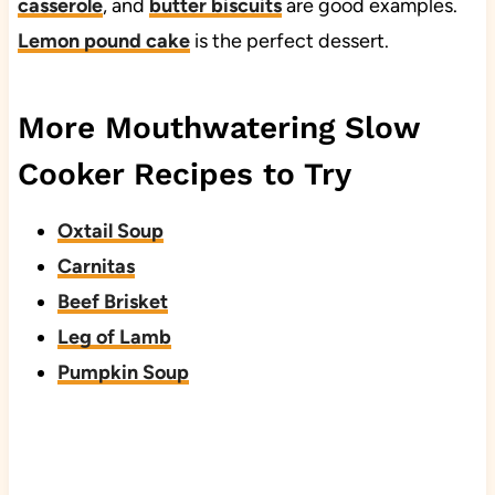
casserole
, and
butter biscuits
are good examples.
Lemon pound cake
is the perfect dessert.
More Mouthwatering Slow
Cooker Recipes to Try
Oxtail Soup
Carnitas
Beef Brisket
Leg of Lamb
Pumpkin Soup