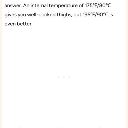
answer. An internal temperature of 175℉/80℃
gives you well-cooked thighs, but 195℉/90℃ is
even better.