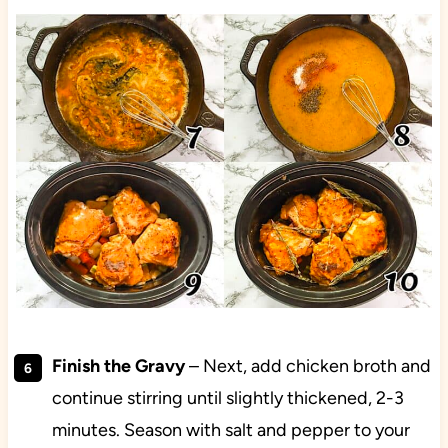
Finish the Gravy
– Next, add chicken broth and
continue stirring until slightly thickened, 2-3
minutes. Season with salt and pepper to your