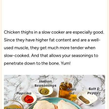
Chicken thighs in a slow cooker are especially good.
Since they have higher fat content and are a well-
used muscle, they get much more tender when
slow-cooked. And that allows your seasonings to
penetrate down to the bone. Yum!