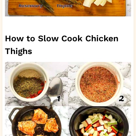
How to Slow Cook Chicken
Thighs