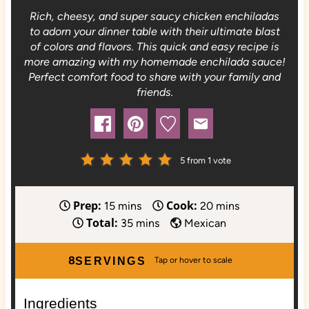
Rich, cheesy, and super saucy chicken enchiladas
to adorn your dinner table with their ultimate blast
of colors and flavors. This quick and easy recipe is
more amazing with my homemade enchilada sauce!
Perfect comfort food to share with your family and
friends.
5
from 1 vote
Prep:
Cook:
m
m
15
mins
20
mins
Total:
i
m
i
35
mins
Mexican
n
i
n
u
n
u
8
SERVINGS
t
u
t
e
t
e
Ingredients
s
e
s