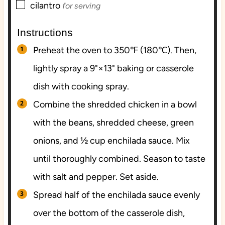
▢
cilantro
for serving
Instructions
Preheat the oven to 350℉ (180℃). Then,
lightly spray a 9"×13" baking or casserole
dish with cooking spray.
Combine the shredded chicken in a bowl
with the beans, shredded cheese, green
onions, and ½ cup enchilada sauce. Mix
until thoroughly combined. Season to taste
with salt and pepper. Set aside.
Spread half of the enchilada sauce evenly
over the bottom of the casserole dish,