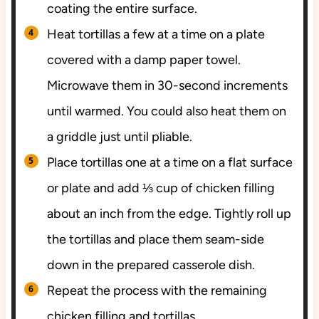
coating the entire surface.
Heat tortillas a few at a time on a plate
covered with a damp paper towel.
Microwave them in 30-second increments
until warmed. You could also heat them on
a griddle just until pliable.
Place tortillas one at a time on a flat surface
or plate and add ⅓ cup of chicken filling
about an inch from the edge. Tightly roll up
the tortillas and place them seam-side
down in the prepared casserole dish.
Repeat the process with the remaining
chicken filling and tortillas.