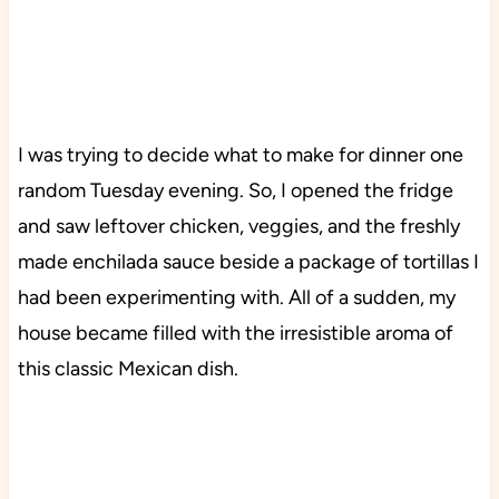
I was trying to decide what to make for dinner one
random Tuesday evening. So, I opened the fridge
and saw leftover chicken, veggies, and the freshly
made enchilada sauce beside a package of tortillas I
had been experimenting with. All of a sudden, my
house became filled with the irresistible aroma of
this classic Mexican dish.