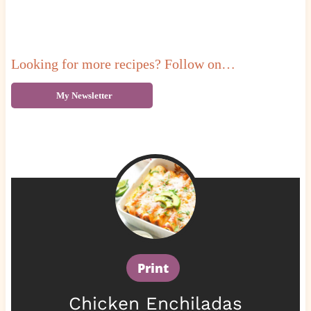
Looking for more recipes? Follow on…
My Newsletter
Print
Chicken Enchiladas