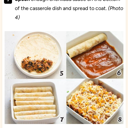
of the casserole dish and spread to coat.
(Photo
4)