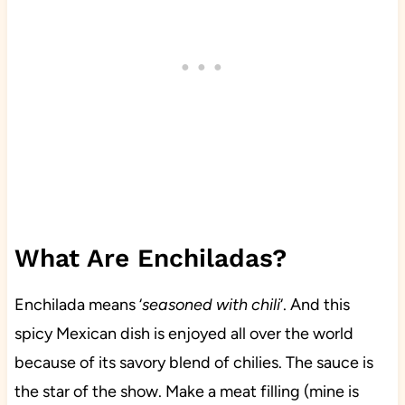
What Are Enchiladas?
Enchilada means ‘
seasoned with chili
‘. And this
spicy Mexican dish is enjoyed all over the world
because of its savory blend of chilies. The sauce is
the star of the show. Make a meat filling (mine is