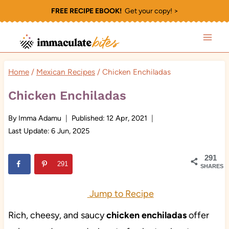
Skip
FREE RECIPE EBOOK!
Get your copy! >
to
content
Home
/
Mexican Recipes
/
Chicken Enchiladas
Chicken Enchiladas
By
Imma Adamu
Published:
12 Apr, 2021
Last Update:
6 Jun, 2025
291
291
SHARES
Jump to Recipe
Rich, cheesy, and saucy
chicken enchiladas
offer