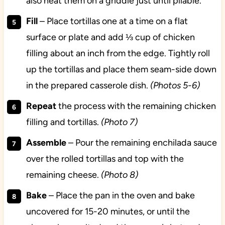
also heat them on a griddle just until pliable.
Fill
– Place tortillas one at a time on a flat
surface or plate and add ⅓ cup of chicken
filling about an inch from the edge. Tightly roll
up the tortillas and place them seam-side down
in the prepared casserole dish.
(Photos 5-6)
Repeat
the process with the remaining chicken
filling and tortillas.
(Photo 7)
Assemble
– Pour the remaining enchilada sauce
over the rolled tortillas and top with the
remaining cheese.
(Photo 8)
Bake
– Place the pan in the oven and bake
uncovered for 15-20 minutes, or until the