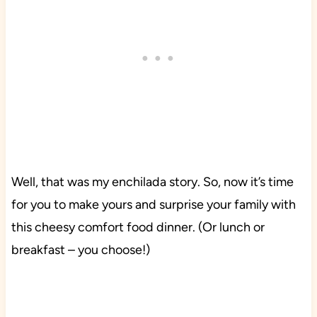
Well, that was my enchilada story. So, now it’s time
for you to make yours and surprise your family with
this cheesy comfort food dinner. (Or lunch or
breakfast – you choose!)