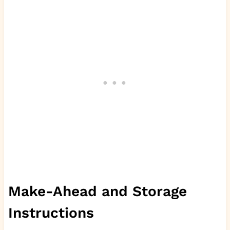
Make-Ahead and Storage
Instructions