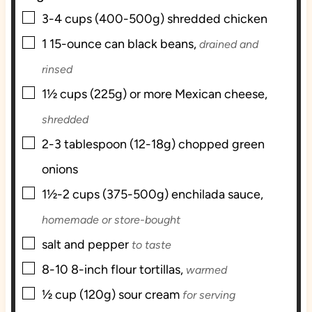
▢
s
3-4
cups (400-500g)
shredded chicken
▢
1
15-ounce can
black beans,
drained and
rinsed
▢
1½
cups (225g) or more
Mexican cheese,
shredded
▢
2-3
tablespoon (12-18g)
chopped green
onions
▢
1½-2
cups (375-500g)
enchilada sauce,
homemade or store-bought
▢
salt and pepper
to taste
▢
8-10
8-inch
flour tortillas,
warmed
▢
½
cup (120g)
sour cream
for serving