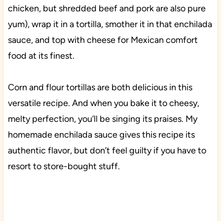
chicken, but shredded beef and pork are also pure
yum), wrap it in a tortilla, smother it in that enchilada
sauce, and top with cheese for Mexican comfort
food at its finest.
Corn and flour tortillas are both delicious in this
versatile recipe. And when you bake it to cheesy,
melty perfection, you’ll be singing its praises. My
homemade enchilada sauce gives this recipe its
authentic flavor, but don’t feel guilty if you have to
resort to store-bought stuff.