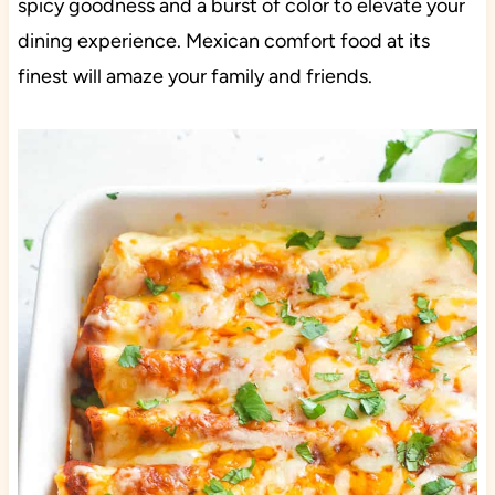
spicy goodness and a burst of color to elevate your
dining experience. Mexican comfort food at its
finest will amaze your family and friends.