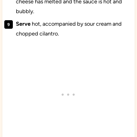
cheese has melted and the sauce is hot and
bubbly.
Serve
hot, accompanied by sour cream and
chopped cilantro.