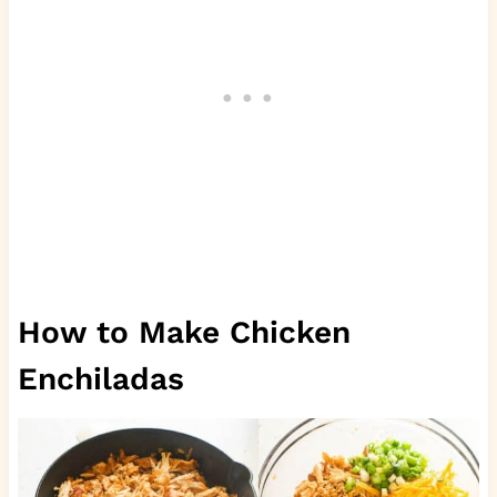
How to Make Chicken
Enchiladas