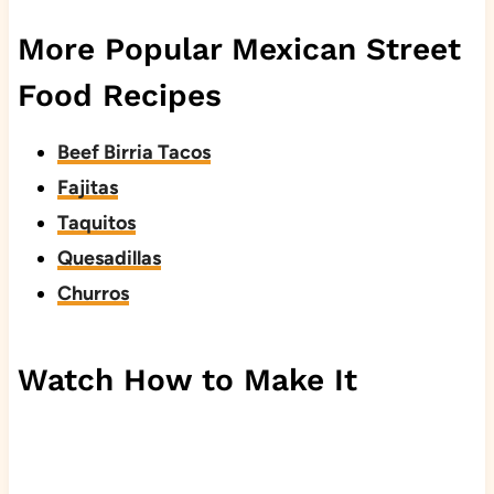
More Popular Mexican Street
Food Recipes
Beef Birria Tacos
Fajitas
Taquitos
Quesadillas
Churros
Watch How to Make It