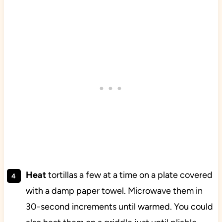
Heat
tortillas a few at a time on a plate covered
with a damp paper towel. Microwave them in
30-second increments until warmed. You could