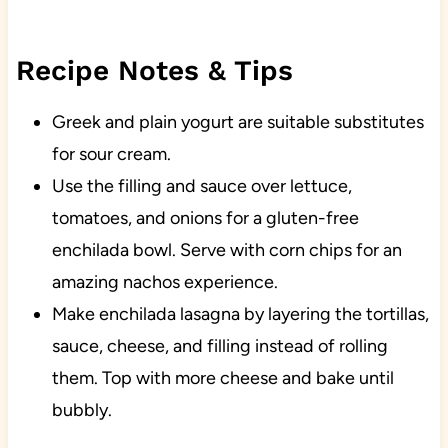
Recipe Notes & Tips
Greek and plain yogurt are suitable substitutes
for sour cream.
Use the filling and sauce over lettuce,
tomatoes, and onions for a gluten-free
enchilada bowl. Serve with corn chips for an
amazing nachos experience.
Make enchilada lasagna by layering the tortillas,
sauce, cheese, and filling instead of rolling
them. Top with more cheese and bake until
bubbly.