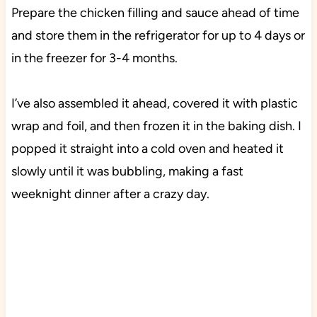
Prepare the chicken filling and sauce ahead of time
and store them in the refrigerator for up to 4 days or
in the freezer for 3-4 months.
I’ve also assembled it ahead, covered it with plastic
wrap and foil, and then frozen it in the baking dish. I
popped it straight into a cold oven and heated it
slowly until it was bubbling, making a fast
weeknight dinner after a crazy day.