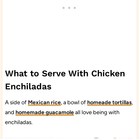
What to Serve With Chicken
Enchiladas
A side of
Mexican rice
, a bowl of
homeade tortillas
,
and
homemade guacamole
all love being with
enchiladas.