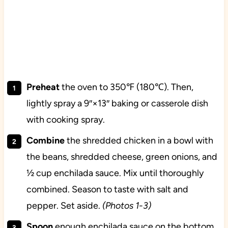
Preheat
the oven to 350℉ (180℃). Then,
lightly spray a 9″×13″ baking or casserole dish
with cooking spray.
Combine
the shredded chicken in a bowl with
the beans, shredded cheese, green onions, and
½ cup enchilada sauce. Mix until thoroughly
combined. Season to taste with salt and
pepper. Set aside.
(Photos 1-3)
Spoon
enough enchilada sauce on the bottom