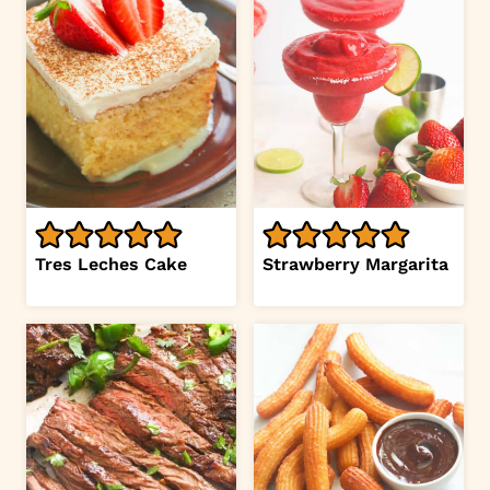
Tres Leches Cake
Strawberry Margarita