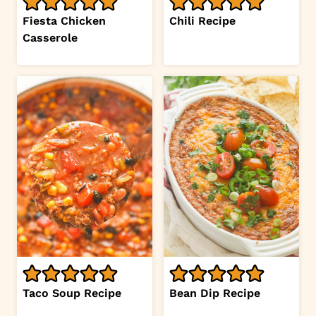
Fiesta Chicken
Chili Recipe
Casserole
Taco Soup Recipe
Bean Dip Recipe