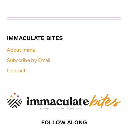
IMMACULATE BITES
About Imma
Subscribe by Email
Contact
FOLLOW ALONG