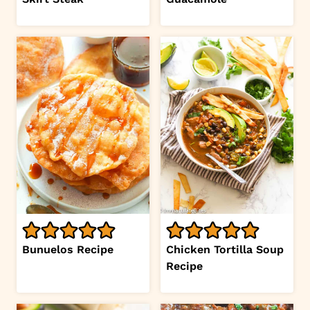
Bunuelos Recipe
Chicken Tortilla Soup
Recipe