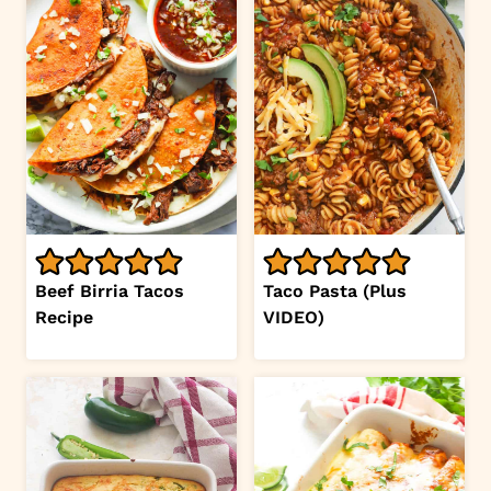
Beef Birria Tacos
Taco Pasta (Plus
Recipe
VIDEO)