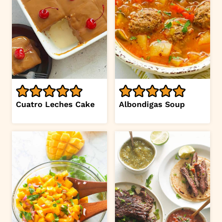
Cuatro Leches Cake
Albondigas Soup