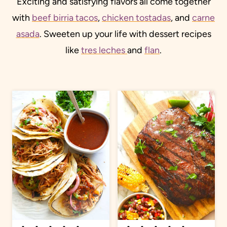
Exciting and satisfying flavors all come together
with
beef birria tacos
,
chicken tostadas
, and
carne
asada
. Sweeten up your life with dessert recipes
like
tres leches
and
flan
.