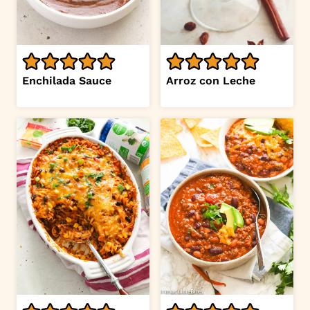
Enchilada Sauce
Arroz con Leche