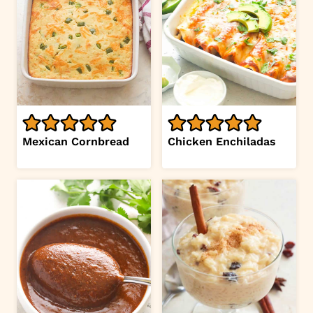
Mexican Cornbread
Chicken Enchiladas