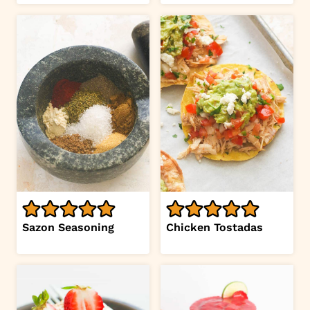
Sazon Seasoning
Chicken Tostadas