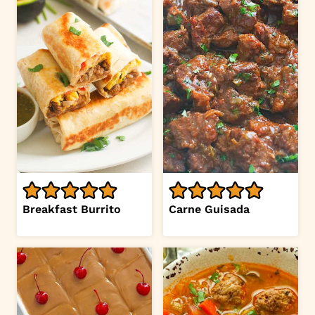
Breakfast Burrito
Carne Guisada