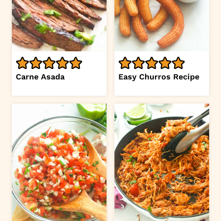
Carne Asada
Easy Churros Recipe