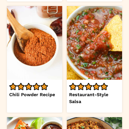
Chili Powder Recipe
Restaurant-Style
Salsa