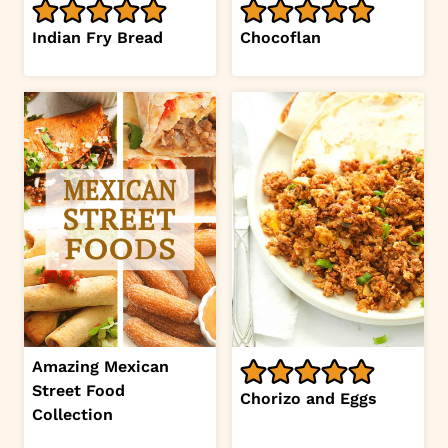
Indian Fry Bread
Chocoflan
Amazing Mexican
Street Food
Chorizo and Eggs
Collection