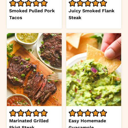
Smoked Pulled Pork
Juicy Smoked Flank
Tacos
Steak
Marinated Grilled
Easy Homemade
Skirt Steak
Guacamole