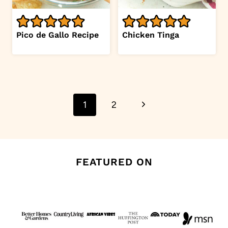
Pico de Gallo Recipe
Chicken Tinga
Page
Next
1
2
navigation
Page
FEATURED ON