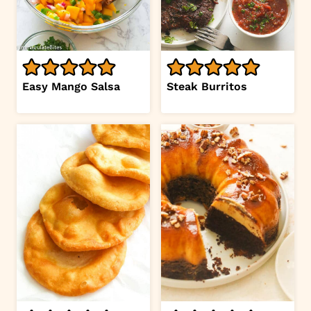
Easy Mango Salsa
Steak Burritos