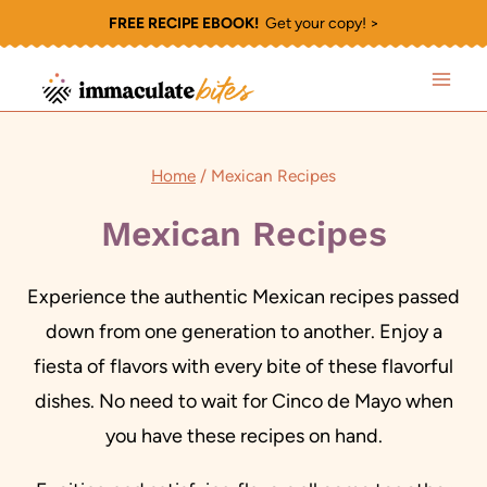
Skip
FREE RECIPE EBOOK!
Get your copy! >
to
content
Home
/
Mexican Recipes
Mexican Recipes
Experience the authentic Mexican recipes passed
down from one generation to another. Enjoy a
fiesta of flavors with every bite of these flavorful
dishes. No need to wait for Cinco de Mayo when
you have these recipes on hand.