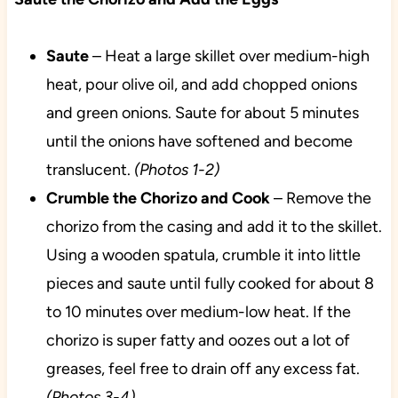
Saute
– Heat a large skillet over medium-high
heat, pour olive oil, and add chopped onions
and green onions. Saute for about 5 minutes
until the onions have softened and become
translucent.
(Photos 1-2)
Crumble the Chorizo and Cook
– Remove the
chorizo from the casing and add it to the skillet.
Using a wooden spatula, crumble it into little
pieces and saute until fully cooked for about 8
to 10 minutes over medium-low heat. If the
chorizo is super fatty and oozes out a lot of
greases, feel free to drain off any excess fat.
(Photos 3-4)