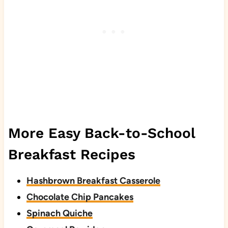
More Easy Back-to-School
Breakfast Recipes
Hashbrown Breakfast Casserole
Chocolate Chip Pancakes
Spinach Quiche