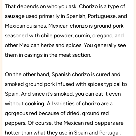
That depends on who you ask. Chorizo is a type of
sausage used primarily in Spanish, Portuguese, and
Mexican cuisines. Mexican chorizo is ground pork
seasoned with chile powder, cumin, oregano, and
other Mexican herbs and spices. You generally see
them in casings in the meat section.
On the other hand, Spanish chorizo is cured and
smoked ground pork infused with spices typical to
Spain. And since it’s smoked, you can eat it even
without cooking. All varieties of chorizo are a
gorgeous red because of dried, ground red
peppers. Of course, the Mexican red peppers are
hotter than what they use in Spain and Portugal.