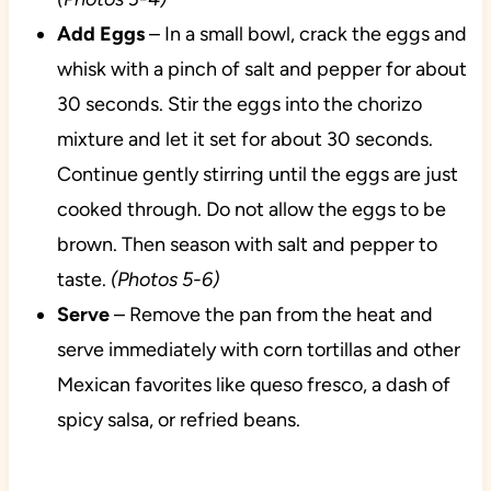
Add Eggs
– In a small bowl, crack the eggs and
whisk with a pinch of salt and pepper for about
30 seconds. Stir the eggs into the chorizo
mixture and let it set for about 30 seconds.
Continue gently stirring until the eggs are just
cooked through. Do not allow the eggs to be
brown. Then season with salt and pepper to
taste.
(Photos 5-6)
Serve
– Remove the pan from the heat and
serve immediately with corn tortillas and other
Mexican favorites like queso fresco, a dash of
spicy salsa, or refried beans.