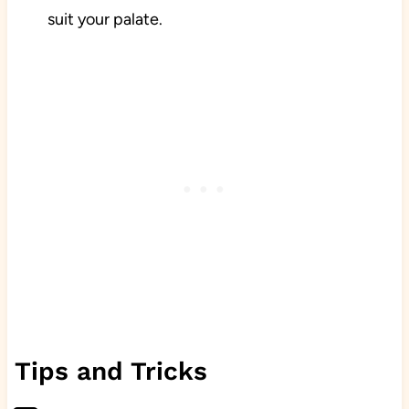
suit your palate.
Tips and Tricks