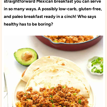
straightforward Mexican breakfast you can serve
in so many ways. A possibly low-carb, gluten-free,
and paleo breakfast ready in a cinch! Who says
healthy has to be boring?