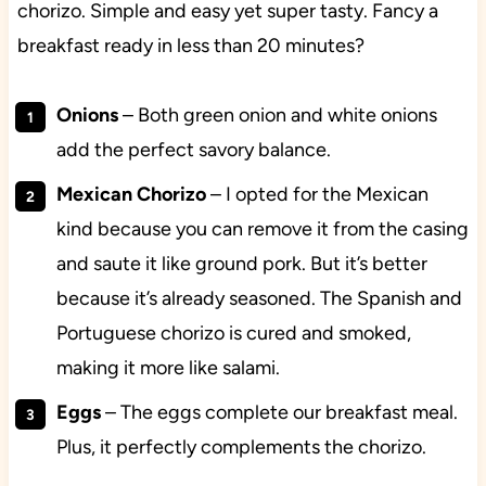
chorizo. Simple and easy yet super tasty. Fancy a
breakfast ready in less than 20 minutes?
Onions
– Both green onion and white onions
add the perfect savory balance.
Mexican Chorizo
– I opted for the Mexican
kind because you can remove it from the casing
and saute it like ground pork. But it’s better
because it’s already seasoned. The Spanish and
Portuguese chorizo is cured and smoked,
making it more like salami.
Eggs
– The eggs complete our breakfast meal.
Plus, it perfectly complements the chorizo.