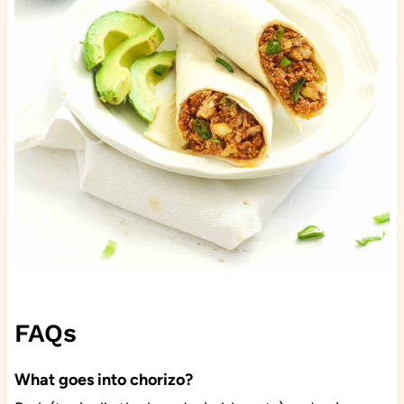
FAQs
What goes into chorizo?