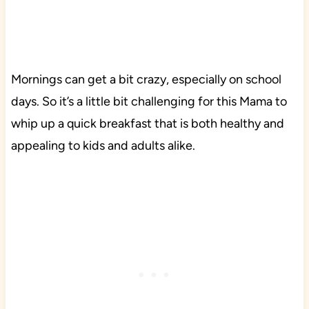
Mornings can get a bit crazy, especially on school
days. So it’s a little bit challenging for this Mama to
whip up a quick breakfast that is both healthy and
appealing to kids and adults alike.