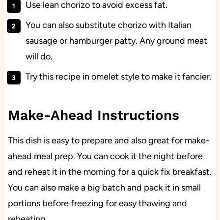
Use lean chorizo to avoid excess fat.
You can also substitute chorizo with Italian
sausage or hamburger patty. Any ground meat
will do.
Try this recipe in omelet style to make it fancier.
Make-Ahead Instructions
This dish is easy to prepare and also great for make-
ahead meal prep. You can cook it the night before
and reheat it in the morning for a quick fix breakfast.
You can also make a big batch and pack it in small
portions before freezing for easy thawing and
reheating.