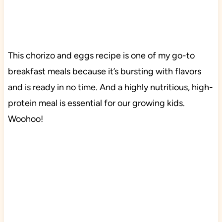
This chorizo and eggs recipe is one of my go-to
breakfast meals because it’s bursting with flavors
and is ready in no time. And a highly nutritious, high-
protein meal is essential for our growing kids.
Woohoo!