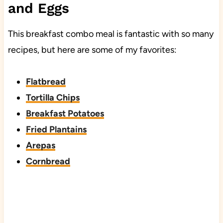
and Eggs
This breakfast combo meal is fantastic with so many
recipes, but here are some of my favorites:
Flatbread
Tortilla Chips
Breakfast Potatoes
Fried Plantains
Arepas
Cornbread