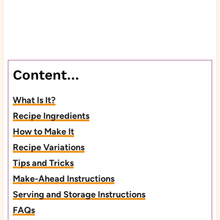
Content…
What Is It?
Recipe Ingredients
How to Make It
Recipe Variations
Tips and Tricks
Make-Ahead Instructions
Serving and Storage Instructions
FAQs