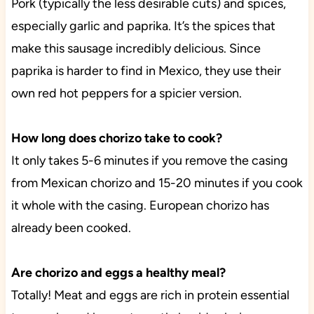
Pork (typically the less desirable cuts) and spices,
especially garlic and paprika. It’s the spices that
make this sausage incredibly delicious. Since
paprika is harder to find in Mexico, they use their
own red hot peppers for a spicier version.
How long does chorizo take to cook?
It only takes 5-6 minutes if you remove the casing
from Mexican chorizo and 15-20 minutes if you cook
it whole with the casing. European chorizo has
already been cooked.
Are chorizo and eggs a healthy meal?
Totally! Meat and eggs are rich in protein essential