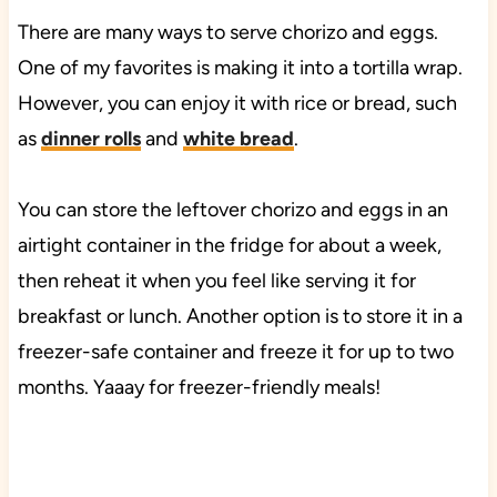
There are many ways to serve chorizo and eggs.
One of my favorites is making it into a tortilla wrap.
However, you can enjoy it with rice or bread, such
as
dinner rolls
and
white bread
.
You can store the leftover chorizo and eggs in an
airtight container in the fridge for about a week,
then reheat it when you feel like serving it for
breakfast or lunch. Another option is to store it in a
freezer-safe container and freeze it for up to two
months. Yaaay for freezer-friendly meals!