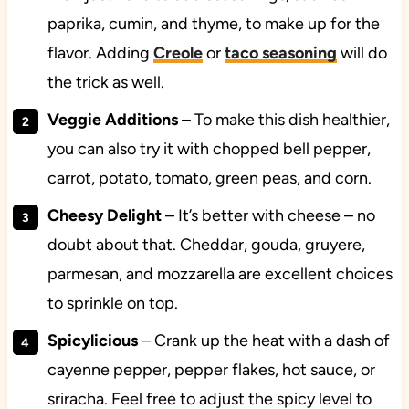
paprika, cumin, and thyme, to make up for the
flavor. Adding
Creole
or
taco seasoning
will do
the trick as well.
Veggie Additions
– To make this dish healthier,
you can also try it with chopped bell pepper,
carrot, potato, tomato, green peas, and corn.
Cheesy Delight
– It’s better with cheese – no
doubt about that. Cheddar, gouda, gruyere,
parmesan, and mozzarella are excellent choices
to sprinkle on top.
Spicylicious
– Crank up the heat with a dash of
cayenne pepper, pepper flakes, hot sauce, or
sriracha. Feel free to adjust the spicy level to