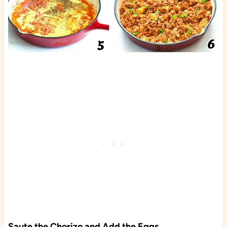
Saute the Chorizo and Add the Eggs