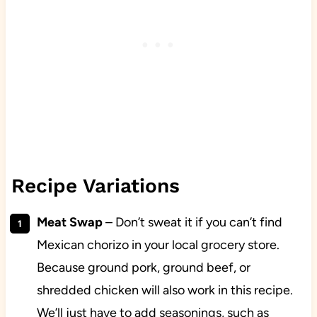
Recipe Variations
Meat Swap
– Don’t sweat it if you can’t find
Mexican chorizo in your local grocery store.
Because ground pork, ground beef, or
shredded chicken will also work in this recipe.
We’ll just have to add seasonings, such as