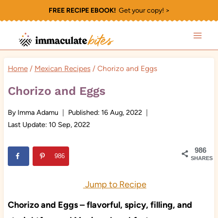
Skip
FREE RECIPE EBOOK!
Get your copy! >
to
content
Home
/
Mexican Recipes
/
Chorizo and Eggs
Chorizo and Eggs
By
Imma Adamu
Published:
16 Aug, 2022
Last Update:
10 Sep, 2022
986
986
SHARES
Jump to Recipe
Chorizo and Eggs – flavorful, spicy, filling, and