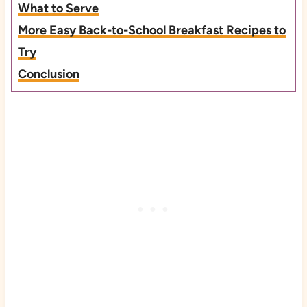
What to Serve
More Easy Back-to-School Breakfast Recipes to
Try
Conclusion