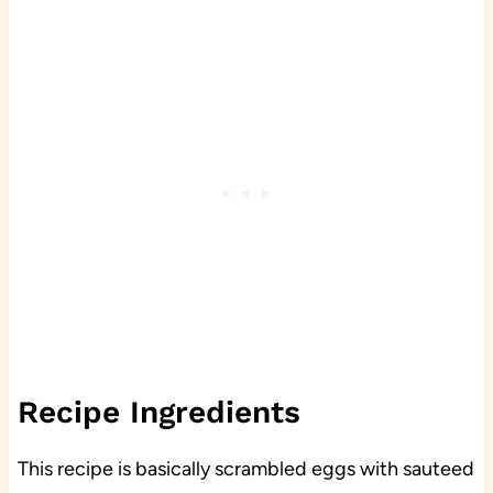
Recipe Ingredients
This recipe is basically scrambled eggs with sauteed