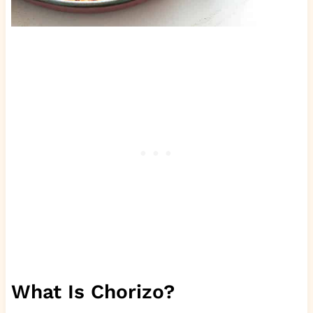
What Is Chorizo?