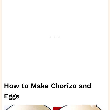
How to Make Chorizo and
Eggs