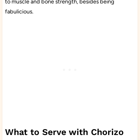
to muscle and bone strength, besides being
fabulicious.
What to Serve with Chorizo