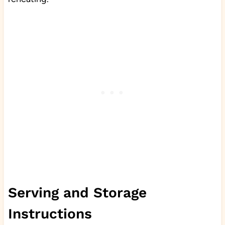
Serving and Storage
Instructions