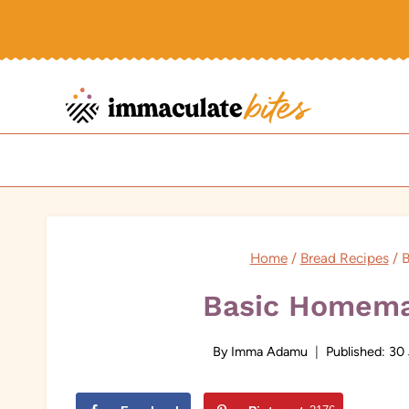
Skip
to
content
Home
/
Bread Recipes
/
B
Basic Homema
By
Imma Adamu
Published:
30 