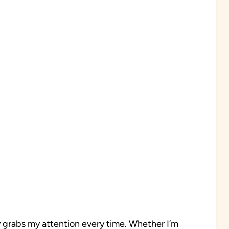
y grabs my attention every time. Whether I’m