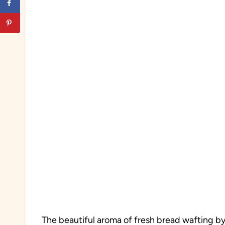
The beautiful aroma of fresh bread wafting b