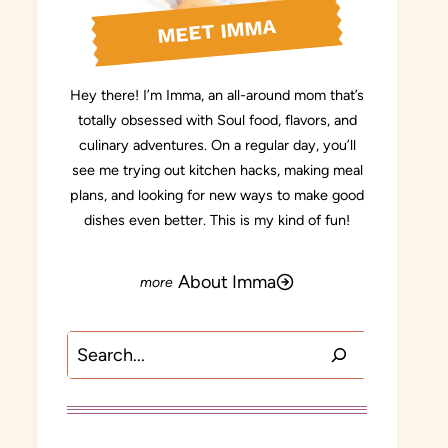
MEET IMMA
Hey there! I’m Imma, an all-around mom that’s
totally obsessed with Soul food, flavors, and
culinary adventures. On a regular day, you’ll
see me trying out kitchen hacks, making meal
plans, and looking for new ways to make good
dishes even better. This is my kind of fun!
About Imma
Search