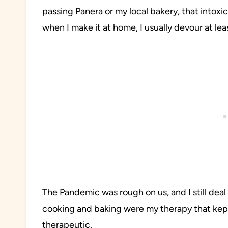
passing Panera or my local bakery, that intoxi
when I make it at home, I usually devour at leas
The Pandemic was rough on us, and I still deal
cooking and baking were my therapy that kept
therapeutic.