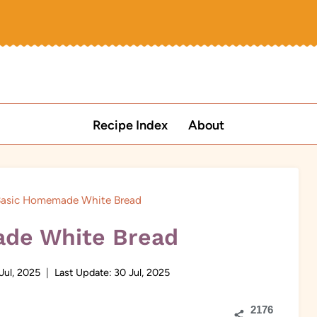
Recipe Index
About
asic Homemade White Bread
de White Bread
Jul, 2025
Last Update:
30 Jul, 2025
2176