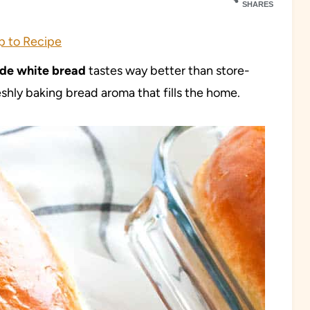
SHARES
 to Recipe
e white bread
tastes way better than store-
shly baking bread aroma that fills the home.