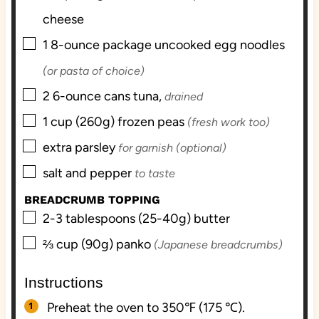
cheese
▢
1
8-ounce package
uncooked egg noodles
(or pasta of choice)
▢
2
6-ounce cans
tuna,
drained
▢
1
cup (260g)
frozen peas
(fresh work too)
▢
extra
parsley
for garnish (optional)
▢
salt and pepper
to taste
BREADCRUMB TOPPING
▢
2-3
tablespoons (25-40g)
butter
▢
⅔
cup (90g)
panko
(Japanese breadcrumbs)
Instructions
Preheat the oven to 350℉ (175 ℃).