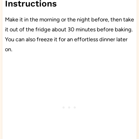
Instructions
Make it in the morning or the night before, then take
it out of the fridge about 30 minutes before baking.
You can also freeze it for an effortless dinner later
on.