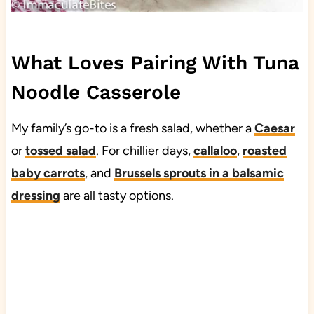
What Loves Pairing With Tuna
Noodle Casserole
My family’s go-to is a fresh salad, whether a
Caesar
or
tossed salad
. For chillier days,
callaloo
,
roasted
baby carrots
, and
Brussels sprouts in a balsamic
dressing
are all tasty options.