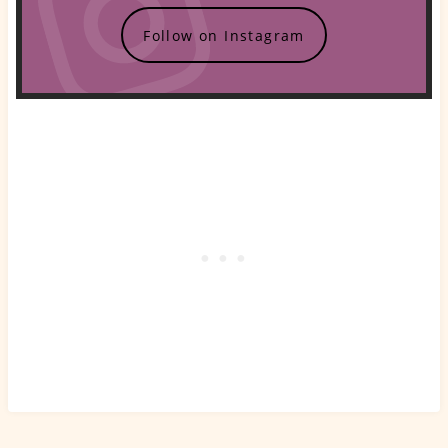
Follow on Instagram