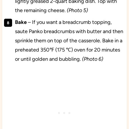
lightly greased 2-quart baking dish. Top with
the remaining cheese.
(Photo 5)
Bake
– If you want a breadcrumb topping,
saute Panko breadcrumbs with butter and then
sprinkle them on top of the casserole. Bake in a
preheated 350℉ (175 ℃) oven for 20 minutes
or until golden and bubbling.
(Photo 6)