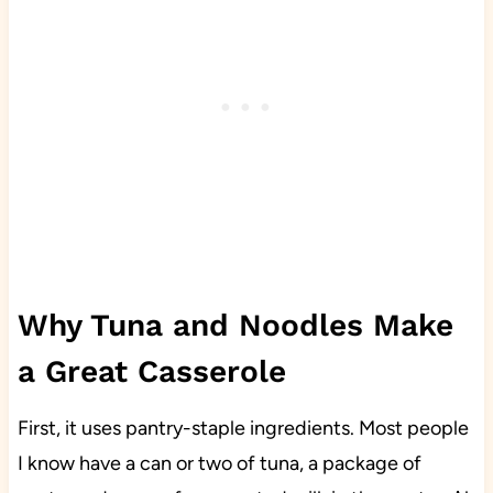
Why Tuna and Noodles Make
a Great Casserole
First, it uses pantry-staple ingredients. Most people
I know have a can or two of tuna, a package of