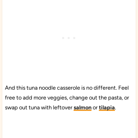
And this tuna noodle casserole is no different. Feel
free to add more veggies, change out the pasta, or
swap out tuna with leftover
salmon
or
tilapia
.