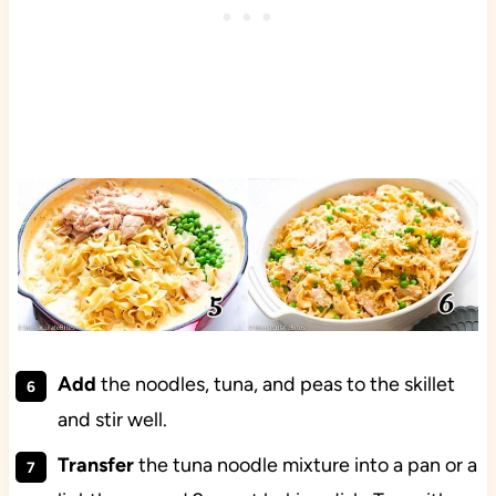
Add
the noodles, tuna, and peas to the skillet
and stir well.
Transfer
the tuna noodle mixture into a pan or a