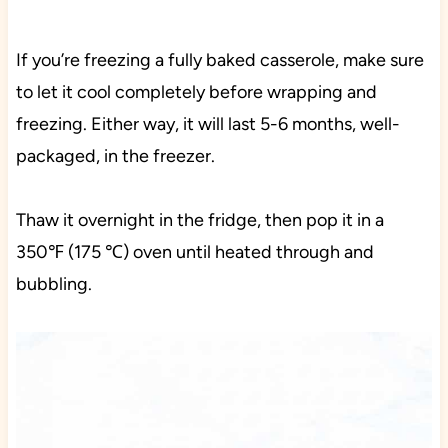
If you’re freezing a fully baked casserole, make sure
to let it cool completely before wrapping and
freezing. Either way, it will last 5-6 months, well-
packaged, in the freezer.
Thaw it overnight in the fridge, then pop it in a
350℉ (175 ℃) oven until heated through and
bubbling.