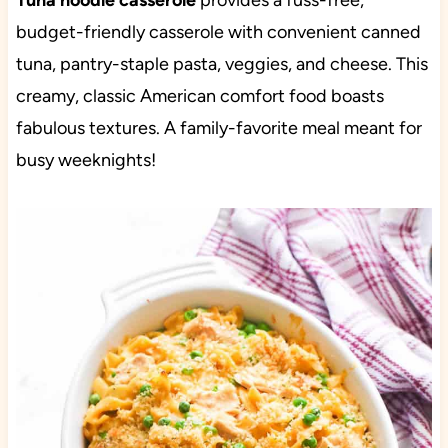
Tuna noodle casserole
provides a fuss-free,
budget-friendly casserole with convenient canned
tuna, pantry-staple pasta, veggies, and cheese. This
creamy, classic American comfort food boasts
fabulous textures. A family-favorite meal meant for
busy weeknights!