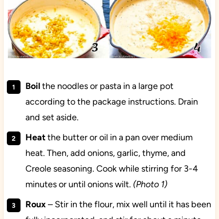
Boil
the noodles or pasta in a large pot
according to the package instructions. Drain
and set aside.
Heat
the butter or oil in a pan over medium
heat. Then, add onions, garlic, thyme, and
Creole seasoning. Cook while stirring for 3-4
minutes or until onions wilt.
(Photo 1)
Roux
– Stir in the flour, mix well until it has been