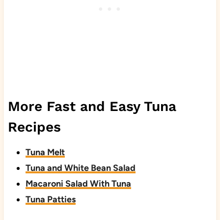
More Fast and Easy Tuna
Recipes
Tuna Melt
Tuna and White Bean Salad
Macaroni Salad With Tuna
Tuna Patties