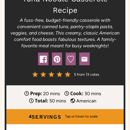
Recipe
A fuss-free, budget-friendly casserole with
convenient canned tuna, pantry-staple pasta,
veggies, and cheese. This creamy, classic American
comfort food boasts fabulous textures. A family-
favorite meal meant for busy weeknights!
5
from
13
votes
Prep:
Cook:
m
m
20
mins
30
mins
Total:
i
m
i
50
mins
American
n
i
n
u
n
u
4
SERVINGS
t
u
t
e
t
e