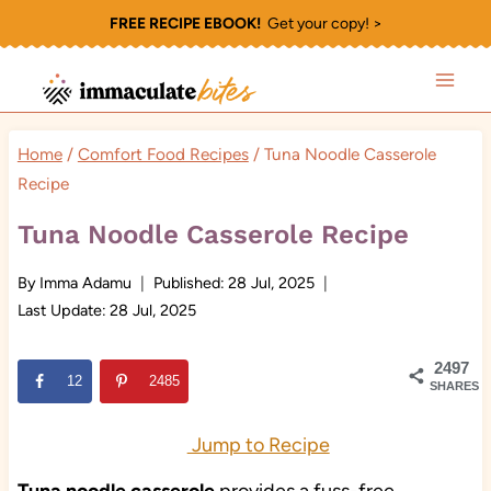
Skip
FREE RECIPE EBOOK!
Get your copy! >
to
content
Home
/
Comfort Food Recipes
/
Tuna Noodle Casserole
Recipe
Tuna Noodle Casserole Recipe
By
Imma Adamu
Published:
28 Jul, 2025
Last Update:
28 Jul, 2025
2497
12
2485
SHARES
Jump to Recipe