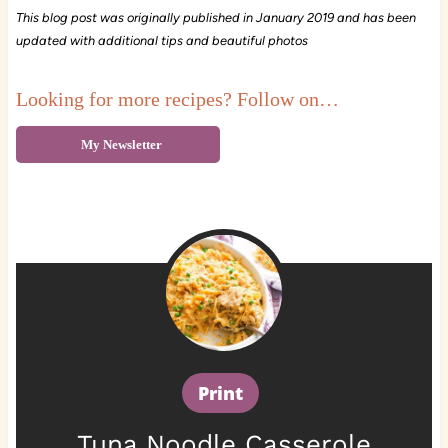
This blog post was originally published in January 2019 and has been
updated with additional tips and beautiful photos
Looking for more recipes? Follow on…
My Newsletter
Print
Tuna Noodle Casserole