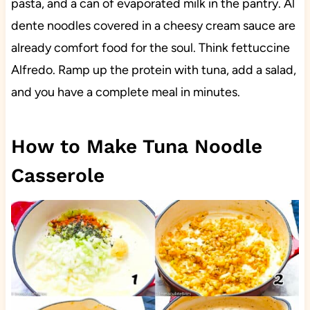
pasta, and a can of evaporated milk in the pantry. Al
dente noodles covered in a cheesy cream sauce are
already comfort food for the soul. Think fettuccine
Alfredo. Ramp up the protein with tuna, add a salad,
and you have a complete meal in minutes.
How to Make Tuna Noodle
Casserole