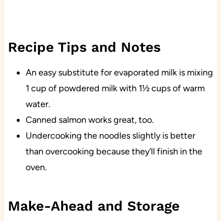
Recipe Tips and Notes
An easy substitute for evaporated milk is mixing
1 cup of powdered milk with 1½ cups of warm
water.
Canned salmon works great, too.
Undercooking the noodles slightly is better
than overcooking because they’ll finish in the
oven.
Make-Ahead and Storage