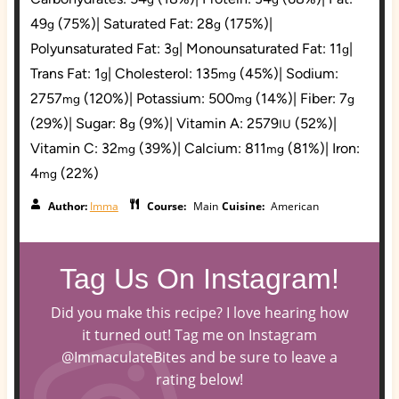
49
(75%)
|
Saturated Fat:
28
(175%)
|
g
g
Polyunsaturated Fat:
3
|
Monounsaturated Fat:
11
|
g
g
Trans Fat:
1
|
Cholesterol:
135
(45%)
|
Sodium:
g
mg
2757
(120%)
|
Potassium:
500
(14%)
|
Fiber:
7
mg
mg
g
(29%)
|
Sugar:
8
(9%)
|
Vitamin A:
2579
(52%)
|
g
IU
Vitamin C:
32
(39%)
|
Calcium:
811
(81%)
|
Iron:
mg
mg
4
(22%)
mg
Author:
Imma
Course:
Main
Cuisine:
American
Tag Us On Instagram!
Did you make this recipe? I love hearing how
it turned out! Tag me on Instagram
@ImmaculateBites and be sure to leave a
rating below!