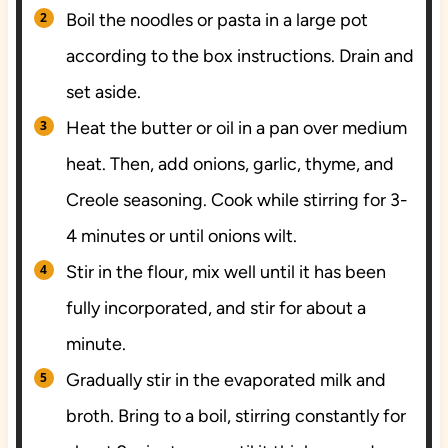
Boil the noodles or pasta in a large pot
according to the box instructions. Drain and
set aside.
Heat the butter or oil in a pan over medium
heat. Then, add onions, garlic, thyme, and
Creole seasoning. Cook while stirring for 3-
4 minutes or until onions wilt.
Stir in the flour, mix well until it has been
fully incorporated, and stir for about a
minute.
Gradually stir in the evaporated milk and
broth. Bring to a boil, stirring constantly for