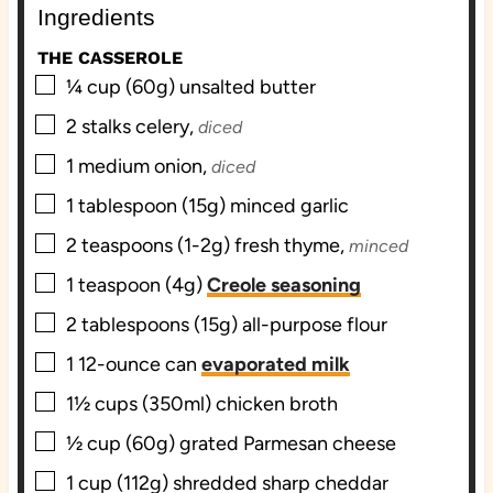
Ingredients
s
e
s
s
THE CASSEROLE
▢
¼
cup (60g)
unsalted butter
▢
2
stalks
celery,
diced
▢
1
medium
onion,
diced
▢
1
tablespoon (15g)
minced garlic
▢
2
teaspoons (1-2g)
fresh thyme,
minced
▢
1
teaspoon (4g)
Creole seasoning
▢
2
tablespoons (15g)
all-purpose flour
▢
1
12-ounce can
evaporated milk
▢
1½
cups (350ml)
chicken broth
▢
½
cup (60g)
grated Parmesan cheese
▢
1
cup (112g) shredded
sharp cheddar