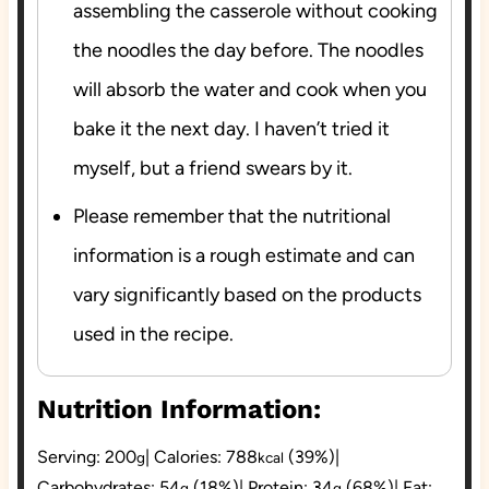
assembling the casserole without cooking
the noodles the day before. The noodles
will absorb the water and cook when you
bake it the next day. I haven’t tried it
myself, but a friend swears by it.
Please remember that the nutritional
information is a rough estimate and can
vary significantly based on the products
used in the recipe.
Nutrition Information:
Serving:
200
|
Calories:
788
(39%)
|
g
kcal
Carbohydrates:
54
(18%)
|
Protein:
34
(68%)
|
Fat:
g
g