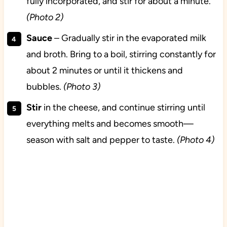
fully incorporated, and stir for about a minute.
(Photo 2)
Sauce
– Gradually stir in the evaporated milk
and broth. Bring to a boil, stirring constantly for
about 2 minutes or until it thickens and
bubbles.
(Photo 3)
Stir
in the cheese, and continue stirring until
everything melts and becomes smooth—
season with salt and pepper to taste.
(Photo 4)