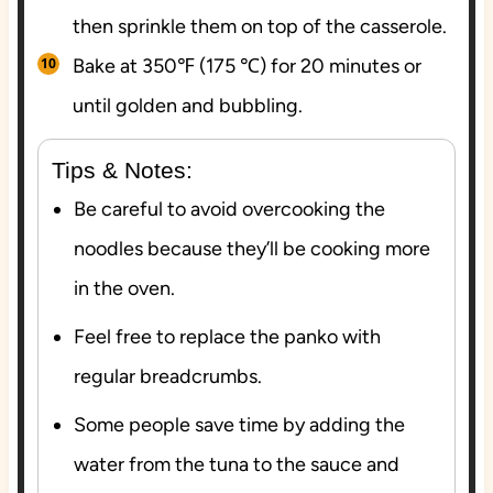
then sprinkle them on top of the casserole.
Bake at 350℉ (175 ℃) for 20 minutes or
until golden and bubbling.
Tips & Notes:
Be careful to avoid overcooking the
noodles because they’ll be cooking more
in the oven.
Feel free to replace the panko with
regular breadcrumbs.
Some people save time by adding the
water from the tuna to the sauce and