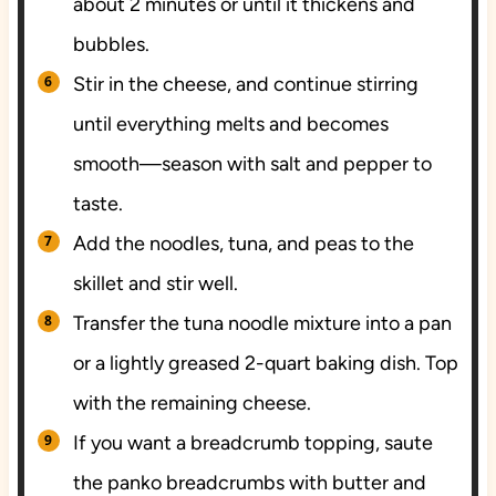
about 2 minutes or until it thickens and
bubbles.
Stir in the cheese, and continue stirring
until everything melts and becomes
smooth—season with salt and pepper to
taste.
Add the noodles, tuna, and peas to the
skillet and stir well.
Transfer the tuna noodle mixture into a pan
or a lightly greased 2-quart baking dish. Top
with the remaining cheese.
If you want a breadcrumb topping, saute
the panko breadcrumbs with butter and