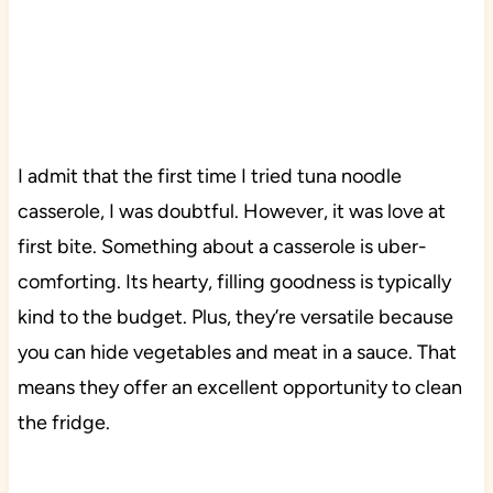
I admit that the first time I tried tuna noodle
casserole, I was doubtful. However, it was love at
first bite. Something about a casserole is uber-
comforting. Its hearty, filling goodness is typically
kind to the budget. Plus, they’re versatile because
you can hide vegetables and meat in a sauce. That
means they offer an excellent opportunity to clean
the fridge.