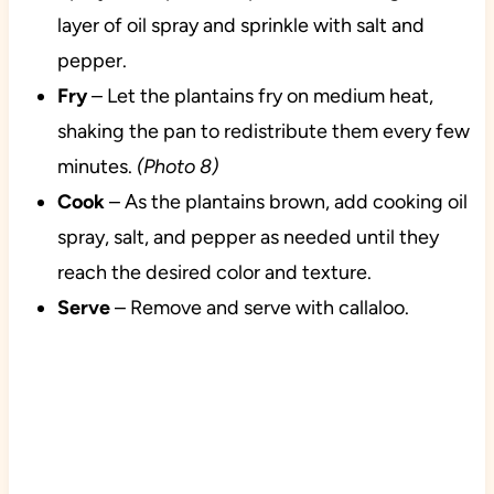
layer of oil spray and sprinkle with salt and
pepper.
Fry
– Let the plantains fry on medium heat,
shaking the pan to redistribute them every few
minutes.
(Photo 8)
Cook
– As the plantains brown, add cooking oil
spray, salt, and pepper as needed until they
reach the desired color and texture.
Serve
– Remove and serve with callaloo.