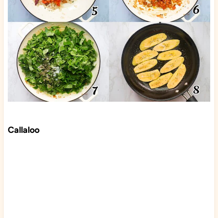
Callaloo