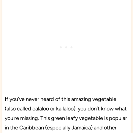
If you’ve never heard of this amazing vegetable
(also called calaloo or kallaloo), you don’t know what
you’re missing. This green leafy vegetable is popular
in the Caribbean (especially Jamaica) and other