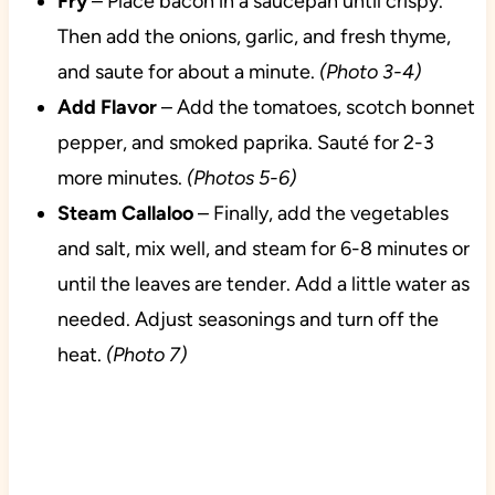
Fry
– Place bacon in a saucepan until crispy.
Then add the onions, garlic, and fresh thyme,
and saute for about a minute.
(Photo 3-4)
Add Flavor
– Add the tomatoes, scotch bonnet
pepper, and smoked paprika. Sauté for 2-3
more minutes.
(Photos 5-6)
Steam Callaloo
– Finally, add the vegetables
and salt, mix well, and steam for 6-8 minutes or
until the leaves are tender. Add a little water as
needed. Adjust seasonings and turn off the
heat.
(Photo 7)