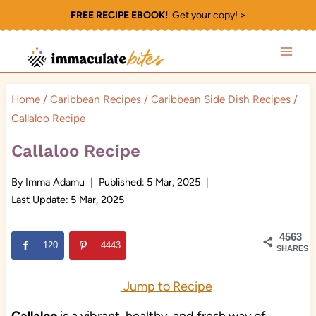
Skip
FREE RECIPE EBOOK!
Get your copy! >
to
content
Home
/
Caribbean Recipes
/
Caribbean Side Dish Recipes
/
Callaloo Recipe
Callaloo Recipe
By
Imma Adamu
Published:
5 Mar, 2025
Last Update:
5 Mar, 2025
4563
120
4443
SHARES
Jump to Recipe