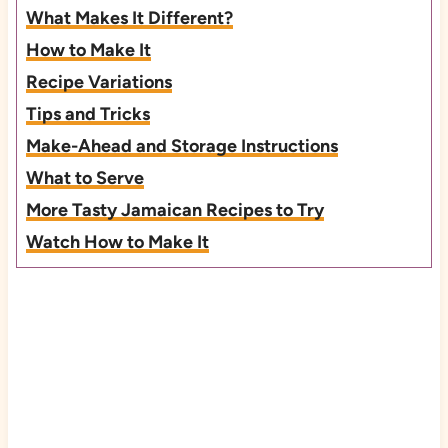
What Makes It Different?
How to Make It
Recipe Variations
Tips and Tricks
Make-Ahead and Storage Instructions
What to Serve
More Tasty Jamaican Recipes to Try
Watch How to Make It