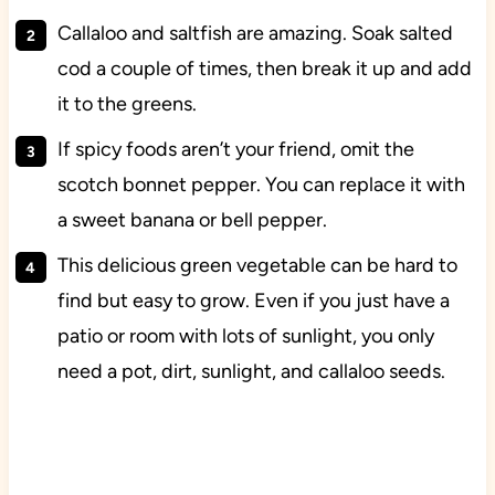
Callaloo and saltfish are amazing. Soak salted
cod a couple of times, then break it up and add
it to the greens.
If spicy foods aren’t your friend, omit the
scotch bonnet pepper. You can replace it with
a sweet banana or bell pepper.
This delicious green vegetable can be hard to
find but easy to grow. Even if you just have a
patio or room with lots of sunlight, you only
need a pot, dirt, sunlight, and callaloo seeds.