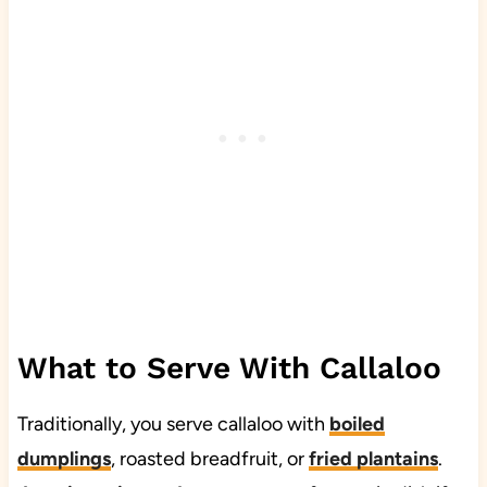
What to Serve With Callaloo
Traditionally, you serve callaloo with
boiled
dumplings
, roasted breadfruit, or
fried plantains
.