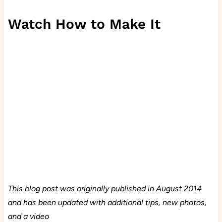
Watch How to Make It
This blog post was originally published in August 2014
and has been updated with additional tips, new photos,
and a video