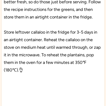
better fresh, so do those just before serving. Follow
the recipe instructions for the greens, and then
store them in an airtight container in the fridge.
Store leftover callaloo in the fridge for 3-5 days in
an airtight container. Reheat the callaloo on the
stove on medium heat until warmed through, or zap
it in the microwave. To reheat the plantains, pop
them in the oven for a few minutes at 350℉
(180℃).👌