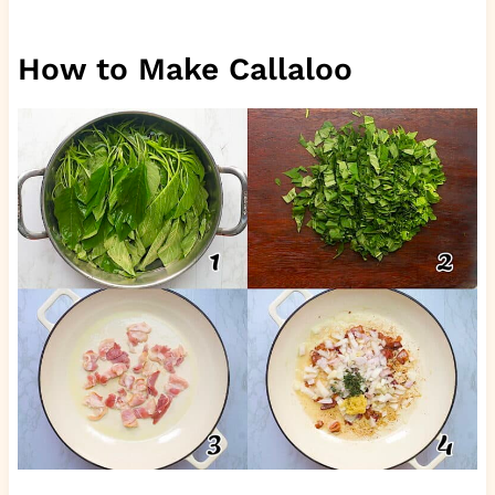
How to Make Callaloo