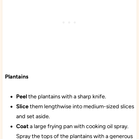
Plantains
Peel
the plantains with a sharp knife.
Slice
them lengthwise into medium-sized slices
and set aside.
Coat
a large frying pan with cooking oil spray.
Spray the tops of the plantains with a generous