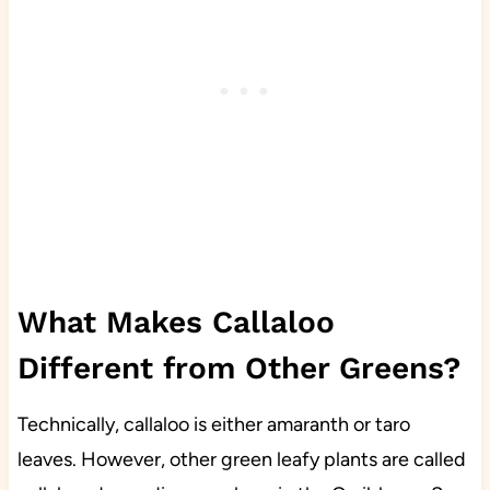
What Makes Callaloo
Different from Other Greens?
Technically, callaloo is either amaranth or taro
leaves. However, other green leafy plants are called