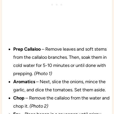
Prep Callaloo
– Remove leaves and soft stems
from the callaloo branches. Then, soak them in
cold water for 5-10 minutes or until done with
prepping.
(Photo 1)
Aromatics
– Next, slice the onions, mince the
garlic, and dice the tomatoes. Set them aside.
Chop
– Remove the callaloo from the water and
chop it.
(Photo 2)