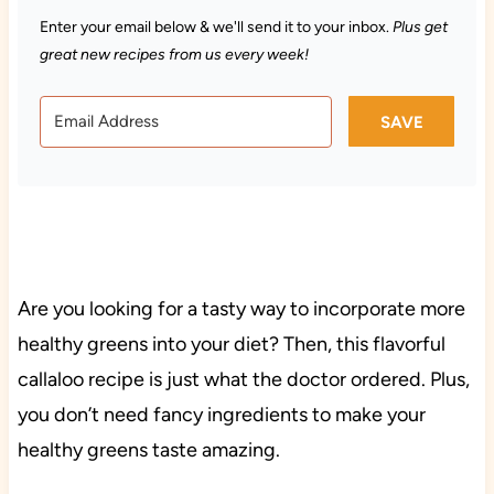
Enter your email below & we'll send it to your inbox.
Plus get
great new recipes from us every week!
SAVE
Are you looking for a tasty way to incorporate more
healthy greens into your diet? Then, this flavorful
callaloo recipe is just what the doctor ordered. Plus,
you don’t need fancy ingredients to make your
healthy greens taste amazing.