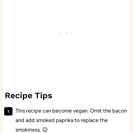
Recipe Tips
This recipe can become vegan. Omit the bacon
and add smoked paprika to replace the
smokiness. 😉