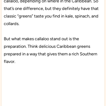
callaloo, depending on where in the Caribbean. So
that’s one difference, but they definitely have that
classic “greens” taste you find in kale, spinach, and
collards.
But what makes callaloo stand out is the
preparation. Think delicious Caribbean greens
prepared in a way that gives them a rich Southern
flavor.