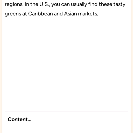
regions. In the U.S., you can usually find these tasty
greens at Caribbean and Asian markets.
Content…