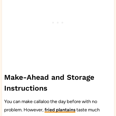
Make-Ahead and Storage
Instructions
You can make callaloo the day before with no
problem. However,
fried plantains
taste much