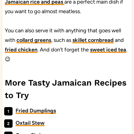
Jamaican rice and peas
are a perfect main dish if
you want to go almost meatless.
You can also serve it with anything that goes well
with
collard greens
, such as
skillet cornbread
and
fried chicken
. And don’t forget the
sweet iced tea
.
😉
More Tasty Jamaican Recipes
to Try
Fried Dumplings
Oxtail Stew