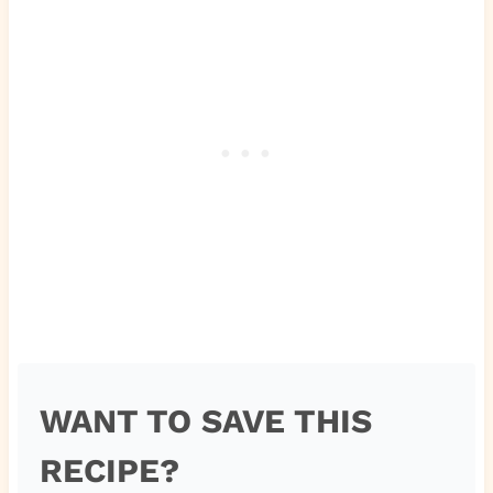
WANT TO SAVE THIS
RECIPE?