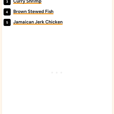
Curry Shrimp
Brown Stewed Fish
Jamaican Jerk Chicken