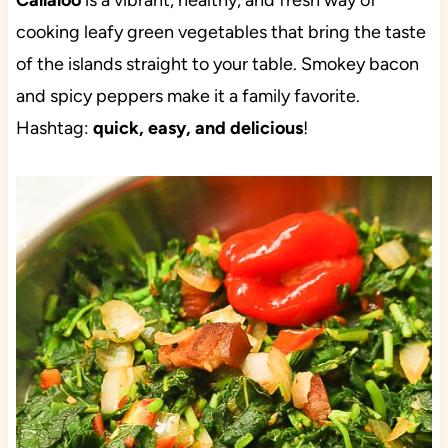
Callaloo
is a vibrant, healthy, and fresh way of
cooking leafy green vegetables that bring the taste
of the islands straight to your table. Smokey bacon
and spicy peppers make it a family favorite.
Hashtag:
quick, easy, and delicious
!