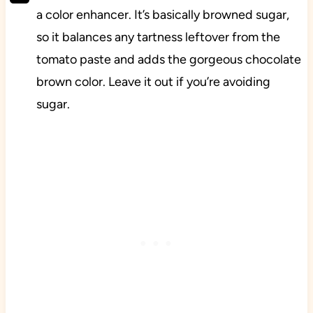
a color enhancer. It’s basically browned sugar,
so it balances any tartness leftover from the
tomato paste and adds the gorgeous chocolate
brown color. Leave it out if you’re avoiding
sugar.