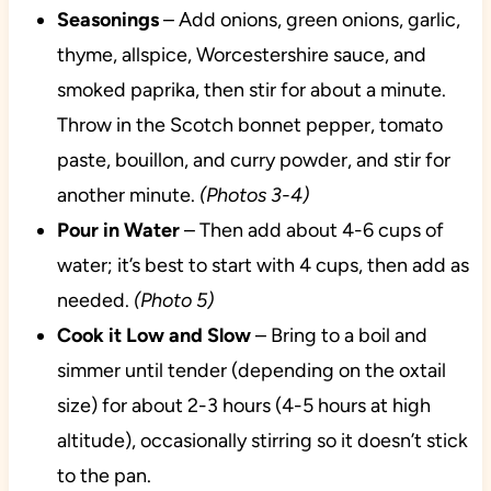
Seasonings
– Add onions, green onions, garlic,
thyme, allspice, Worcestershire sauce, and
smoked paprika, then stir for about a minute.
Throw in the Scotch bonnet pepper, tomato
paste, bouillon, and curry powder, and stir for
another minute.
(Photos 3-4)
Pour in Water
– Then add about 4-6 cups of
water; it’s best to start with 4 cups, then add as
needed.
(Photo 5)
Cook it Low and Slow
– Bring to a boil and
simmer until tender (depending on the oxtail
size) for about 2-3 hours (4-5 hours at high
altitude), occasionally stirring so it doesn’t stick
to the pan.