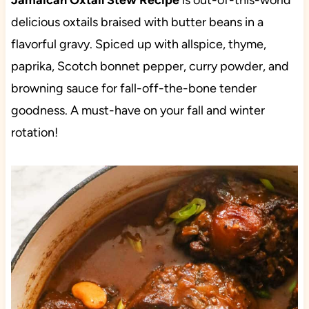
Jamaican Oxtail Stew Recipe
is out-of-this-world
delicious oxtails braised with butter beans in a
flavorful gravy. Spiced up with allspice, thyme,
paprika, Scotch bonnet pepper, curry powder, and
browning sauce for fall-off-the-bone tender
goodness. A must-have on your fall and winter
rotation!