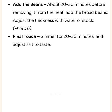
Add the Beans
– About 20-30 minutes before
removing it from the heat, add the broad beans.
Adjust the thickness with water or stock.
(Photo 6)
Final Touch
– Simmer for 20-30 minutes, and
adjust salt to taste.