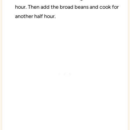
hour. Then add the broad beans and cook for
another half hour.