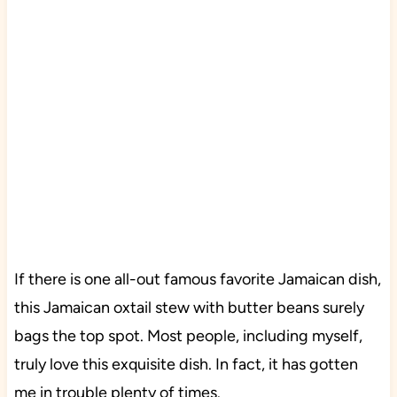
If there is one all-out famous favorite Jamaican dish,
this Jamaican oxtail stew with butter beans surely
bags the top spot. Most people, including myself,
truly love this exquisite dish. In fact, it has gotten
me in trouble plenty of times.