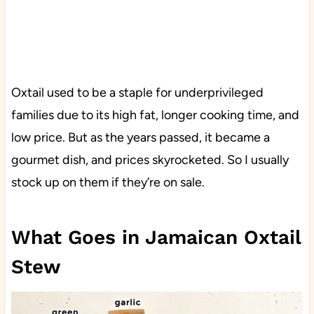
Oxtail used to be a staple for underprivileged
families due to its high fat, longer cooking time, and
low price. But as the years passed, it became a
gourmet dish, and prices skyrocketed. So I usually
stock up on them if they’re on sale.
What Goes in Jamaican Oxtail
Stew