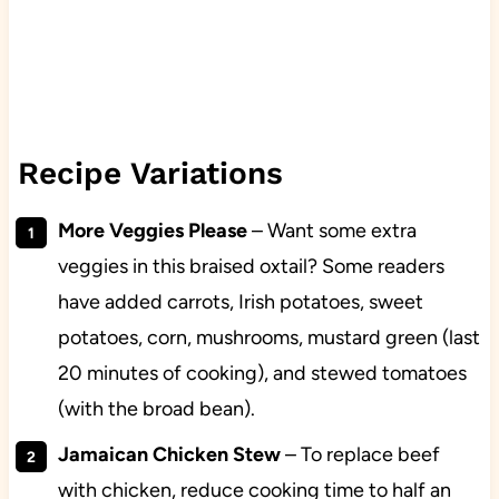
Recipe Variations
More Veggies Please
– Want some extra
veggies in this braised oxtail? Some readers
have added carrots, Irish potatoes, sweet
potatoes, corn, mushrooms, mustard green (last
20 minutes of cooking), and stewed tomatoes
(with the broad bean).
Jamaican Chicken Stew
– To replace beef
with chicken, reduce cooking time to half an