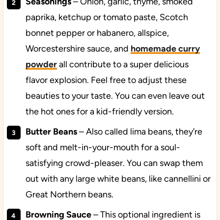
Seasonings
– Onion, garlic, thyme, smoked
paprika, ketchup or tomato paste, Scotch
bonnet pepper or habanero, allspice,
Worcestershire sauce, and
homemade curry
powder
all contribute to a super delicious
flavor explosion. Feel free to adjust these
beauties to your taste. You can even leave out
the hot ones for a kid-friendly version.
Butter Beans
– Also called lima beans, they’re
soft and melt-in-your-mouth for a soul-
satisfying crowd-pleaser. You can swap them
out with any large white beans, like cannellini or
Great Northern beans.
Browning Sauce
– This optional ingredient is