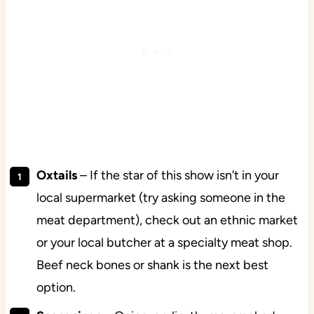
Oxtails
– If the star of this show isn’t in your
local supermarket (try asking someone in the
meat department), check out an ethnic market
or your local butcher at a specialty meat shop.
Beef neck bones or shank is the next best
option.