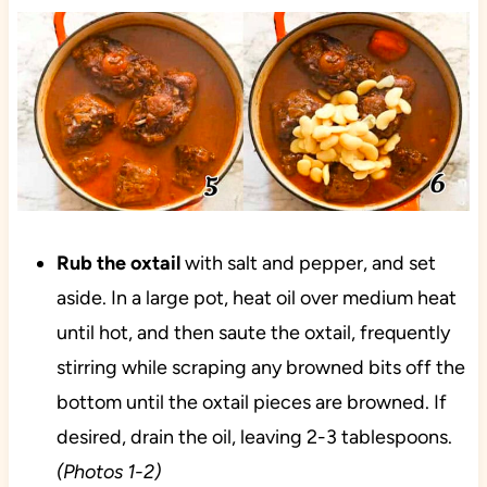
Rub the oxtail
with salt and pepper, and set
aside. In a large pot, heat oil over medium heat
until hot, and then saute the oxtail, frequently
stirring while scraping any browned bits off the
bottom until the oxtail pieces are browned. If
desired, drain the oil, leaving 2-3 tablespoons.
(Photos 1-2)