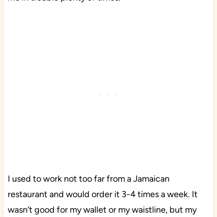
I used to work not too far from a Jamaican
restaurant and would order it 3-4 times a week. It
wasn’t good for my wallet or my waistline, but my