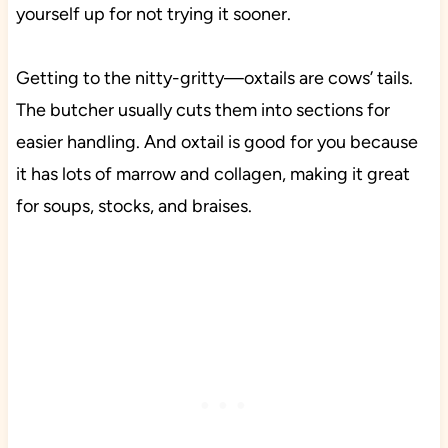
yourself up for not trying it sooner.
Getting to the nitty-gritty—oxtails are cows’ tails.
The butcher usually cuts them into sections for
easier handling. And oxtail is good for you because
it has lots of marrow and collagen, making it great
for soups, stocks, and braises.