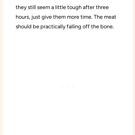
they still seem a little tough after three
hours, just give them more time. The meat
should be practically falling off the bone.