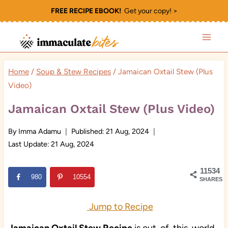
Skip
FREE RECIPE EBOOK!
Get your copy! >
to
content
Home
/
Soup & Stew Recipes
/
Jamaican Oxtail Stew (Plus
Video)
Jamaican Oxtail Stew (Plus Video)
By
Imma Adamu
Published:
21 Aug, 2024
Last Update:
21 Aug, 2024
11534
980
10554
SHARES
Jump to Recipe