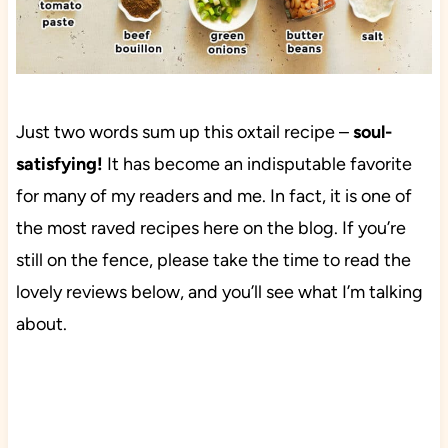
Just two words sum up this oxtail recipe –
soul-
satisfying!
It has become an indisputable favorite
for many of my readers and me. In fact, it is one of
the most raved recipes here on the blog. If you’re
still on the fence, please take the time to read the
lovely reviews below, and you’ll see what I’m talking
about.