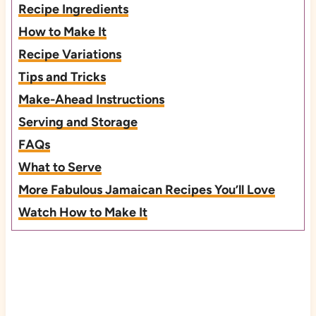
Recipe Ingredients
How to Make It
Recipe Variations
Tips and Tricks
Make-Ahead Instructions
Serving and Storage
FAQs
What to Serve
More Fabulous Jamaican Recipes You’ll Love
Watch How to Make It