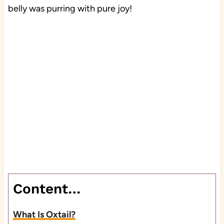
belly was purring with pure joy!
Content…
What Is Oxtail?