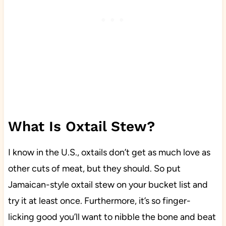
What Is Oxtail Stew?
I know in the U.S., oxtails don’t get as much love as
other cuts of meat, but they should. So put
Jamaican-style oxtail stew on your bucket list and
try it at least once. Furthermore, it’s so finger-
licking good you’ll want to nibble the bone and beat