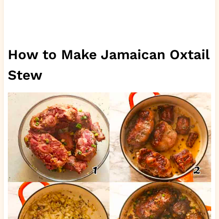
How to Make Jamaican Oxtail
Stew