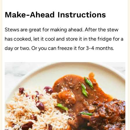
Make-Ahead Instructions
Stews are great for making ahead. After the stew
has cooked, let it cool and store it in the fridge for a
day or two. Or you can freeze it for 3-4 months.