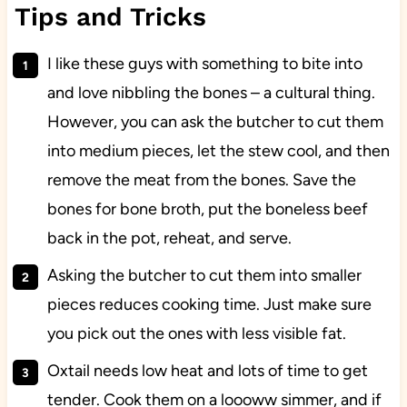
Tips and Tricks
I like these guys with something to bite into
and love nibbling the bones – a cultural thing.
However, you can ask the butcher to cut them
into medium pieces, let the stew cool, and then
remove the meat from the bones. Save the
bones for bone broth, put the boneless beef
back in the pot, reheat, and serve.
Asking the butcher to cut them into smaller
pieces reduces cooking time. Just make sure
you pick out the ones with less visible fat.
Oxtail needs low heat and lots of time to get
tender. Cook them on a loooww simmer, and if