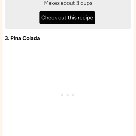
Makes about 3 cups
Check out this recipe
3. Pina Colada