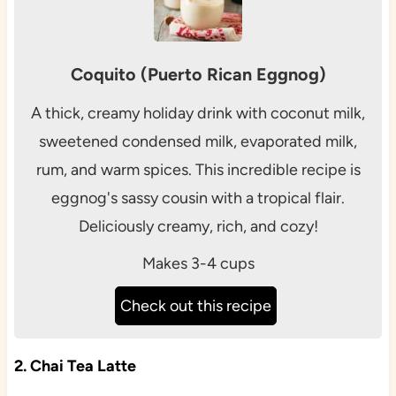
Coquito (Puerto Rican Eggnog)
A thick, creamy holiday drink with coconut milk,
sweetened condensed milk, evaporated milk,
rum, and warm spices. This incredible recipe is
eggnog's sassy cousin with a tropical flair.
Deliciously creamy, rich, and cozy!
Makes 3-4 cups
Check out this recipe
2. Chai Tea Latte