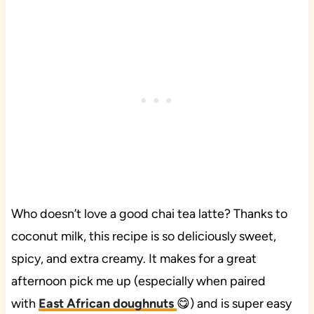
Who doesn’t love a good chai tea latte? Thanks to
coconut milk, this recipe is so deliciously sweet,
spicy, and extra creamy. It makes for a great
afternoon pick me up (especially when paired
with
East African doughnuts
😋) and is super easy