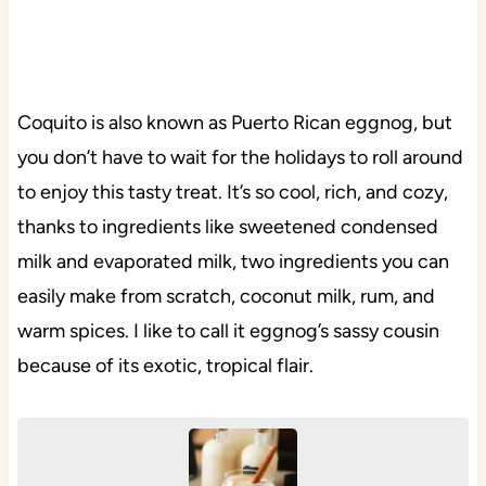
Coquito is also known as Puerto Rican eggnog, but
you don’t have to wait for the holidays to roll around
to enjoy this tasty treat. It’s so cool, rich, and cozy,
thanks to ingredients like sweetened condensed
milk and evaporated milk, two ingredients you can
easily make from scratch, coconut milk, rum, and
warm spices. I like to call it eggnog’s sassy cousin
because of its exotic, tropical flair.