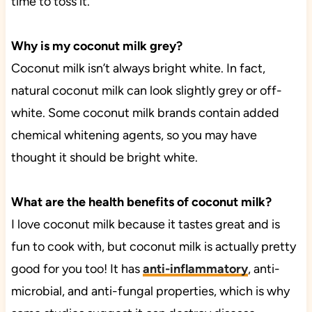
time to toss it.
Why is my coconut milk grey?
Coconut milk isn’t always bright white. In fact,
natural coconut milk can look slightly grey or off-
white. Some coconut milk brands contain added
chemical whitening agents, so you may have
thought it should be bright white.
What are the health benefits of coconut milk?
I love coconut milk because it tastes great and is
fun to cook with, but coconut milk is actually pretty
good for you too! It has
anti-inflammatory
, anti-
microbial, and anti-fungal properties, which is why