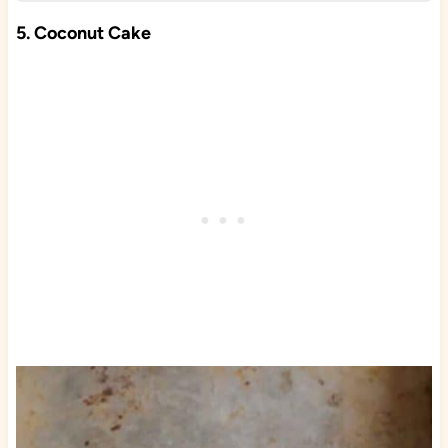
5. Coconut Cake