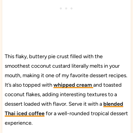
This flaky, buttery pie crust filled with the
smoothest coconut custard literally melts in your
mouth, making it one of my favorite dessert recipes.
It’s also topped with
whipped cream
and toasted
coconut flakes, adding interesting textures to a
dessert loaded with flavor. Serve it with a
blended
Thai iced coffee
for a well-rounded tropical dessert
experience.