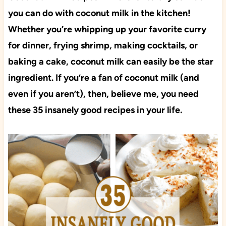
you can do with coconut milk in the kitchen!
Whether you’re whipping up your favorite curry
for dinner, frying shrimp, making cocktails, or
baking a cake, coconut milk can easily be the star
ingredient. If you’re a fan of coconut milk (and
even if you aren’t), then, believe me, you need
these 35 insanely good recipes in your life.