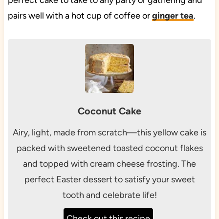
perfect cake to take to any party or gathering and
pairs well with a hot cup of coffee or
ginger tea
.
Coconut Cake
Airy, light, made from scratch—this yellow cake is
packed with sweetened toasted coconut flakes
and topped with cream cheese frosting. The
perfect Easter dessert to satisfy your sweet
tooth and celebrate life!
Check out this recipe