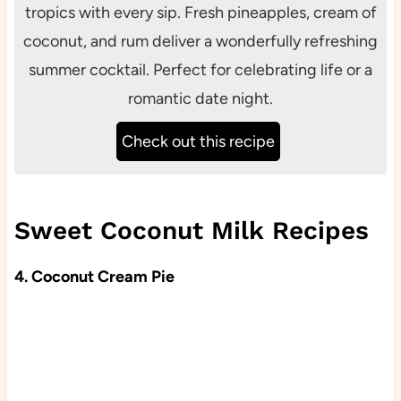
tropics with every sip. Fresh pineapples, cream of
coconut, and rum deliver a wonderfully refreshing
summer cocktail. Perfect for celebrating life or a
romantic date night.
Check out this recipe
Sweet Coconut Milk Recipes
4. Coconut Cream Pie