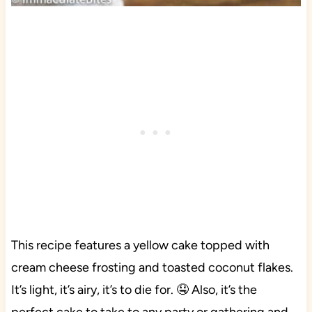
This recipe features a yellow cake topped with
cream cheese frosting and toasted coconut flakes.
It’s light, it’s airy, it’s to die for. 🤤 Also, it’s the