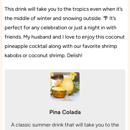
This drink will take you to the tropics even when it’s
the middle of winter and snowing outside. 🌴 It’s
perfect for any celebration or just a night in with
friends. My husband and I love to enjoy this coconut
pineapple cocktail along with our favorite shrimp
kabobs or coconut shrimp. Delish!
Pina Colada
A classic summer drink that will take you to the