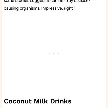
some studies suggest it can destroy disease-
causing organisms. Impressive, right?
Coconut Milk Drinks