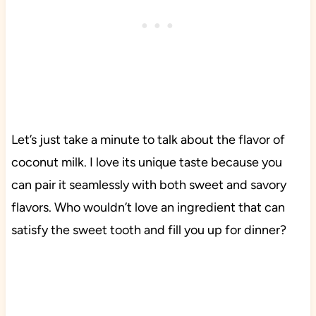
Let’s just take a minute to talk about the flavor of
coconut milk. I love its unique taste because you
can pair it seamlessly with both sweet and savory
flavors. Who wouldn’t love an ingredient that can
satisfy the sweet tooth and fill you up for dinner?