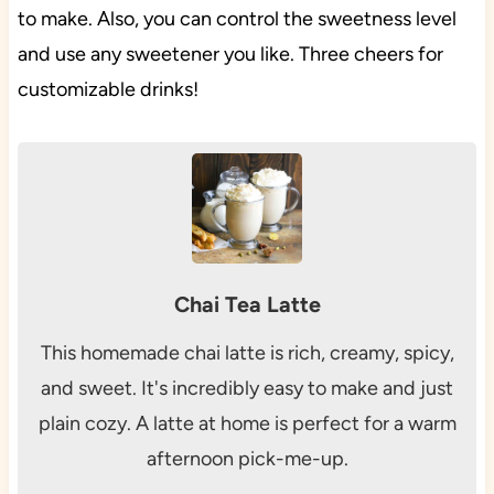
to make. Also, you can control the sweetness level
and use any sweetener you like. Three cheers for
customizable drinks!
Chai Tea Latte
This homemade chai latte is rich, creamy, spicy,
and sweet. It's incredibly easy to make and just
plain cozy. A latte at home is perfect for a warm
afternoon pick-me-up.