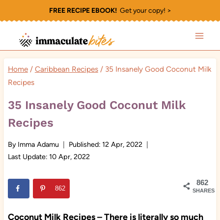
Skip
FREE RECIPE EBOOK!
Get your copy! >
to
content
Home
/
Caribbean Recipes
/
35 Insanely Good Coconut Milk
Recipes
35 Insanely Good Coconut Milk
Recipes
By
Imma Adamu
Published:
12 Apr, 2022
Last Update:
10 Apr, 2022
862
862
SHARES
Coconut Milk Recipes – There is literally so much