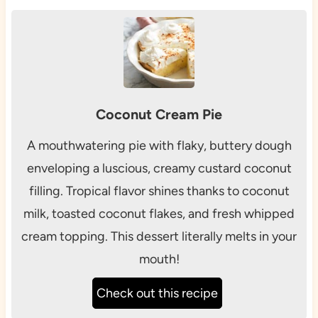
Coconut Cream Pie
A mouthwatering pie with flaky, buttery dough
enveloping a luscious, creamy custard coconut
filling. Tropical flavor shines thanks to coconut
milk, toasted coconut flakes, and fresh whipped
cream topping. This dessert literally melts in your
mouth!
Check out this recipe