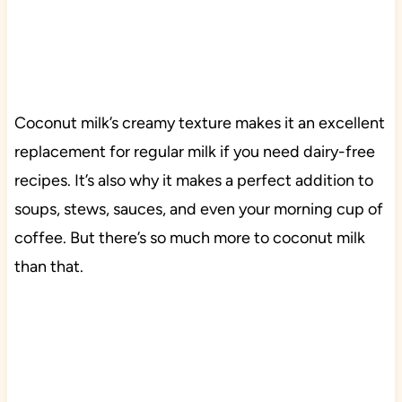
Coconut milk’s creamy texture makes it an excellent
replacement for regular milk if you need dairy-free
recipes. It’s also why it makes a perfect addition to
soups, stews, sauces, and even your morning cup of
coffee. But there’s so much more to coconut milk
than that.