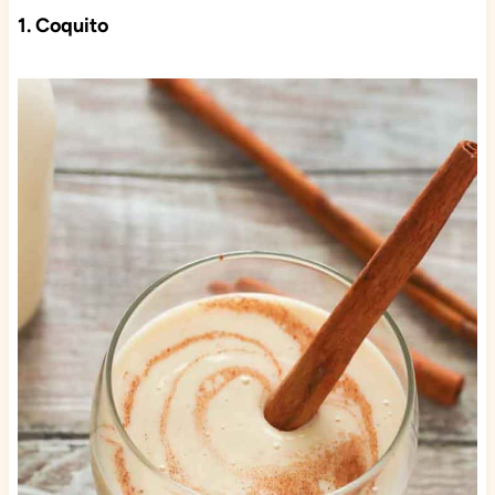
1. Coquito