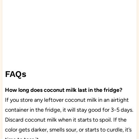
FAQs
How long does coconut milk last in the fridge?
If you store any leftover coconut milk in an airtight
container in the fridge, it will stay good for 3-5 days.
Discard coconut milk when it starts to spoil. If the
color gets darker, smells sour, or starts to curdle, it’s