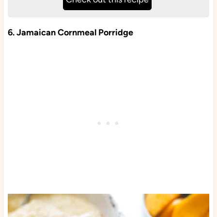
6. Jamaican Cornmeal Porridge