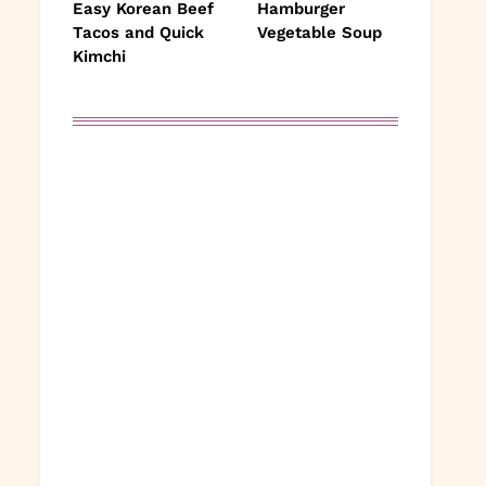
Easy Korean Beef
Hamburger
Tacos and Quick
Vegetable Soup
Kimchi