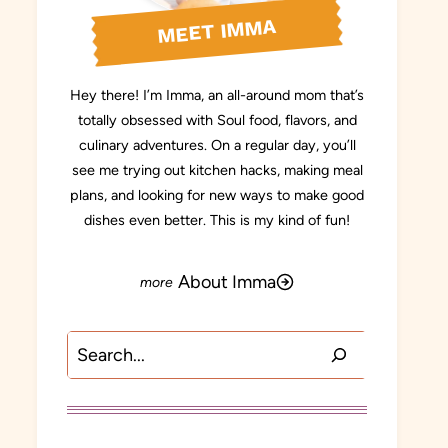
MEET IMMA
Hey there! I’m Imma, an all-around mom that’s
totally obsessed with Soul food, flavors, and
culinary adventures. On a regular day, you’ll
see me trying out kitchen hacks, making meal
plans, and looking for new ways to make good
dishes even better. This is my kind of fun!
About Imma
Search