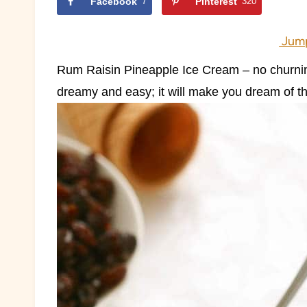
Facebook
7
Pinterest
320
Jump
Rum Raisin Pineapple Ice Cream – no churning
dreamy and easy; it will make you dream of th