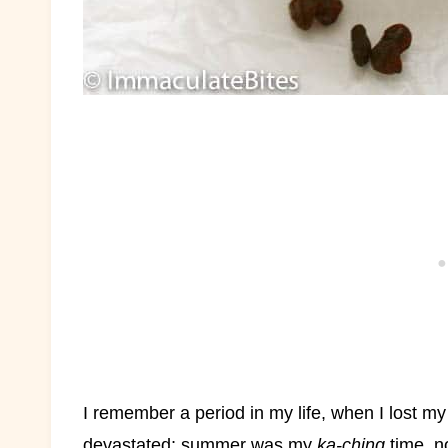
I remember a period in my life, when I lost my
devastated; summer was my
ka-ching
time, n