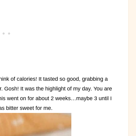
ink of calories! It tasted so good, grabbing a
r. Gosh! It was the highlight of my day. You are
his went on for about 2 weeks…maybe 3 until I
was bitter sweet for me.