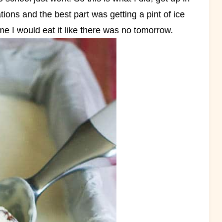
ations and the best part was getting a pint of ice
e I would eat it like there was no tomorrow.