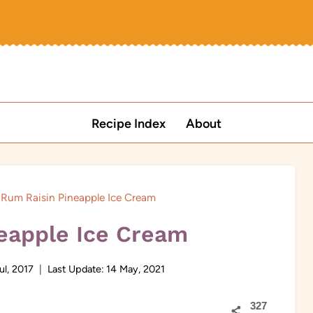
Recipe Index
About
Rum Raisin Pineapple Ice Cream
eapple Ice Cream
ul, 2017
Last Update:
14 May, 2021
327