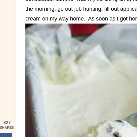
the morning, go out job hunting, fill out applic
cream on my way home.
As soon as I got hom
327
SHARES