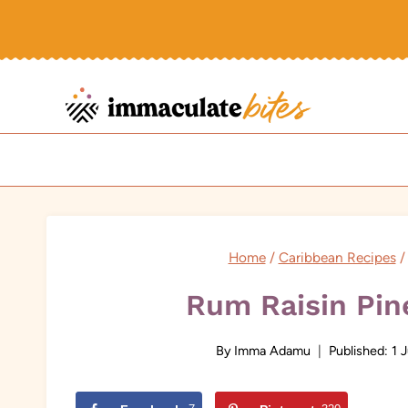
Skip
to
content
Home
/
Caribbean Recipes
/
Rum Raisin Pin
By
Imma Adamu
Published:
1 J