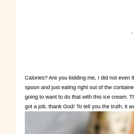
Calories? Are you kidding me, I did not even th
spoon and just eating right out of the containe
going to want to do that with this ice cream.
T
got a job, thank God! To tell you the truth, it 