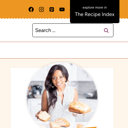
The Recipe Index
Search
for: