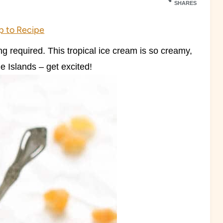
SHARES
 to Recipe
 required. This tropical ice cream is so creamy,
e Islands – get excited!