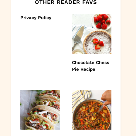
OTHER READER FAVS
Privacy Policy
Chocolate Chess
Pie Recipe