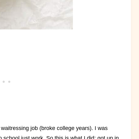
 waitressing job (broke college years). I was
o school just work. So this is what I did; got up in