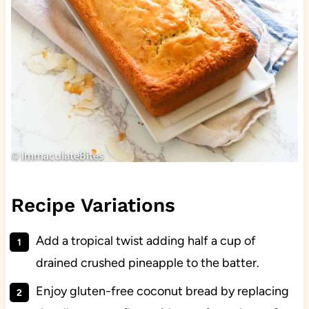
Recipe Variations
Add a tropical twist adding half a cup of
drained crushed pineapple to the batter.
Enjoy gluten-free coconut bread by replacing