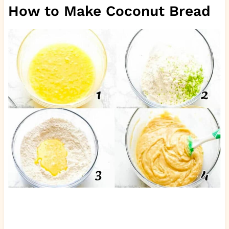
How to Make Coconut Bread