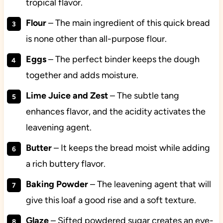
tropical flavor.
Flour
– The main ingredient of this quick bread
is none other than all-purpose flour.
Eggs
– The perfect binder keeps the dough
together and adds moisture.
Lime Juice and Zest
– The subtle tang
enhances flavor, and the acidity activates the
leavening agent.
Butter
– It keeps the bread moist while adding
a rich buttery flavor.
Baking Powder
– The leavening agent that will
give this loaf a good rise and a soft texture.
Glaze
– Sifted powdered sugar creates an eye-