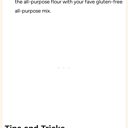
the all-purpose flour with your fave gluten-free
all-purpose mix.