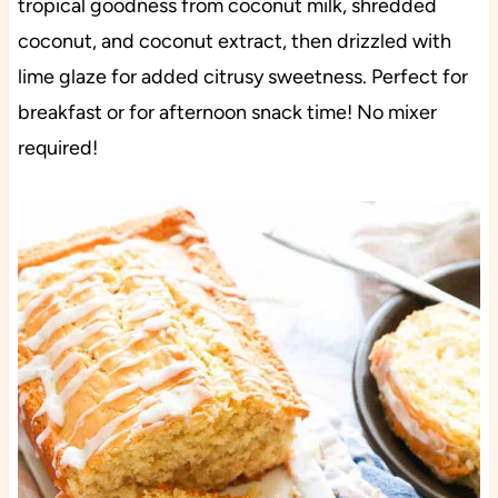
tropical goodness from coconut milk, shredded
coconut, and coconut extract, then drizzled with
lime glaze for added citrusy sweetness. Perfect for
breakfast or for afternoon snack time! No mixer
required!