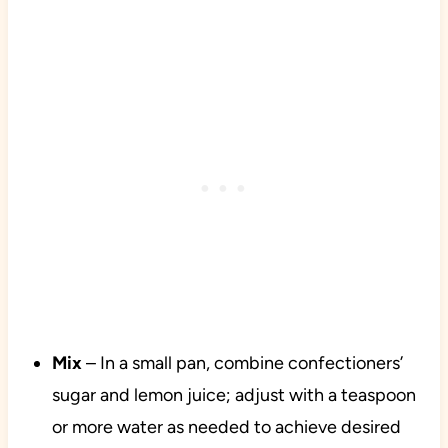
Mix
– In a small pan, combine confectioners’
sugar and lemon juice; adjust with a teaspoon
or more water as needed to achieve desired