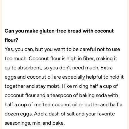
Can you make gluten-free bread with coconut
flour?
Yes, you can, but you want to be careful not to use
too much. Coconut flour is high in fiber, making it
quite absorbent, so you don’t need much. Extra
eggs and coconut oil are especially helpful to hold it
together and stay moist. I like mixing half a cup of
coconut flour and a teaspoon of baking soda with
half a cup of melted coconut oil or butter and half a
dozen eggs. Add a dash of salt and your favorite
seasonings, mix, and bake.