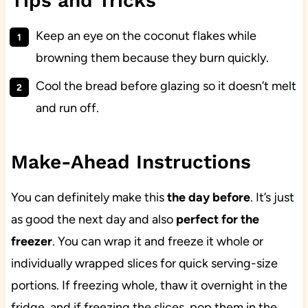
Tips and Tricks
Keep an eye on the coconut flakes while
browning them because they burn quickly.
Cool the bread before glazing so it doesn’t melt
and run off.
Make-Ahead Instructions
You can definitely make this
the day before
. It’s just
as good the next day and also
perfect for the
freezer
. You can wrap it and freeze it whole or
individually wrapped slices for quick serving-size
portions. If freezing whole, thaw it overnight in the
fridge, and if freezing the slices, pop them in the