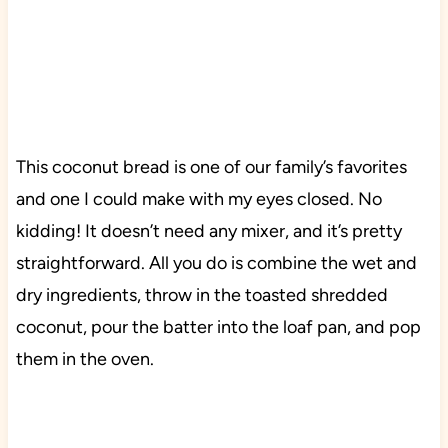
This coconut bread is one of our family’s favorites
and one I could make with my eyes closed. No
kidding! It doesn’t need any mixer, and it’s pretty
straightforward. All you do is combine the wet and
dry ingredients, throw in the toasted shredded
coconut, pour the batter into the loaf pan, and pop
them in the oven.