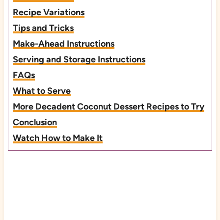
Recipe Variations
Tips and Tricks
Make-Ahead Instructions
Serving and Storage Instructions
FAQs
What to Serve
More Decadent Coconut Dessert Recipes to Try
Conclusion
Watch How to Make It