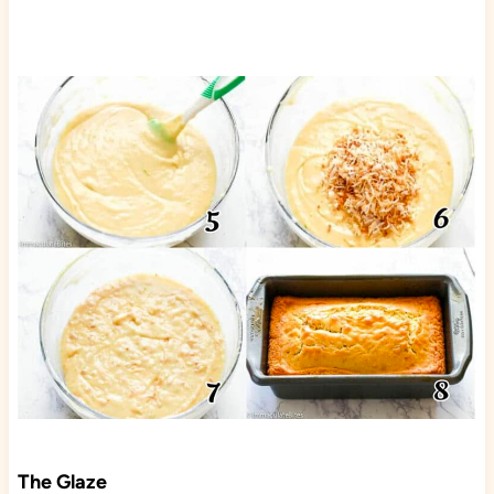
The Glaze