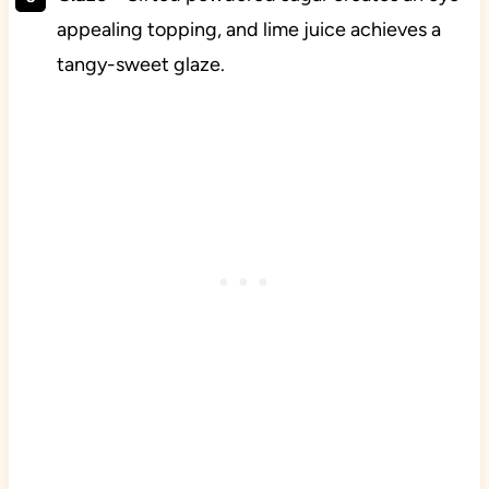
appealing topping, and lime juice achieves a
tangy-sweet glaze.