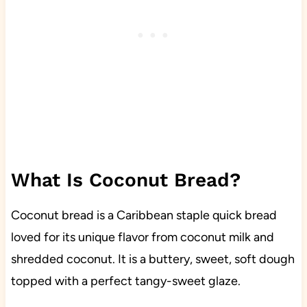
What Is Coconut Bread?
Coconut bread is a Caribbean staple quick bread
loved for its unique flavor from coconut milk and
shredded coconut. It is a buttery, sweet, soft dough
topped with a perfect tangy-sweet glaze.