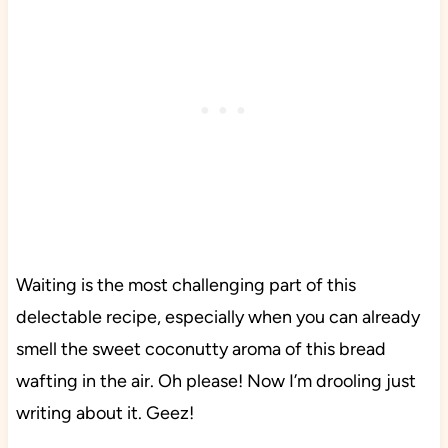
Waiting is the most challenging part of this
delectable recipe, especially when you can already
smell the sweet coconutty aroma of this bread
wafting in the air. Oh please! Now I’m drooling just
writing about it. Geez!