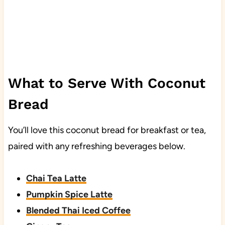
What to Serve With Coconut
Bread
You’ll love this coconut bread for breakfast or tea,
paired with any refreshing beverages below.
Chai Tea Latte
Pumpkin Spice Latte
Blended Thai Iced Coffee