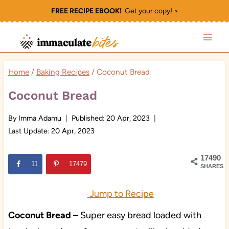
Skip
FREE RECIPE EBOOK!
Get your copy! >
to
content
Home
/
Baking Recipes
/
Coconut Bread
Coconut Bread
By
Imma Adamu
Published:
20 Apr, 2023
Last Update:
20 Apr, 2023
17490
11
17479
SHARES
Jump to Recipe
Coconut Bread
–
Super easy bread loaded with