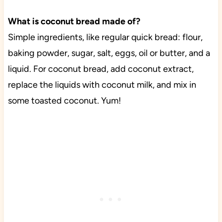
What is coconut bread made of?
Simple ingredients, like regular quick bread: flour,
baking powder, sugar, salt, eggs, oil or butter, and a
liquid. For coconut bread, add coconut extract,
replace the liquids with coconut milk, and mix in
some toasted coconut. Yum!