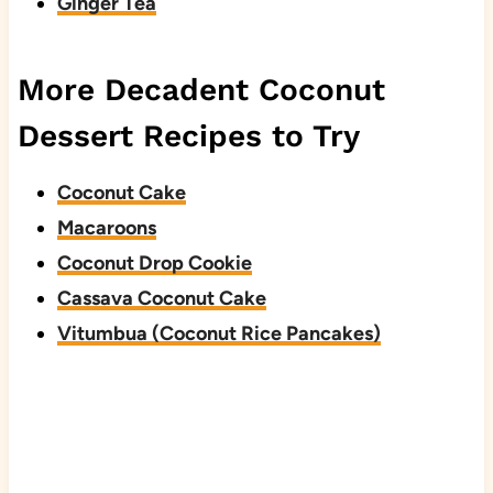
Ginger Tea
More Decadent Coconut
Dessert Recipes to Try
Coconut Cake
Macaroons
Coconut Drop Cookie
Cassava Coconut Cake
Vitumbua (Coconut Rice Pancakes)