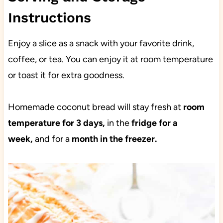
Instructions
Enjoy a slice as a snack with your favorite drink,
coffee, or tea. You can enjoy it at room temperature
or toast it for extra goodness.
Homemade coconut bread will stay fresh at
room
temperature for 3 days,
in the
fridge for a
week,
and for a
month in the freezer.