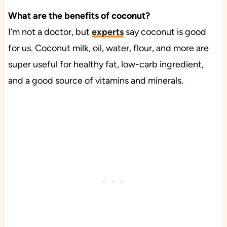
What are the benefits of coconut?
I’m not a doctor, but
experts
say coconut is good
for us. Coconut milk, oil, water, flour, and more are
super useful for healthy fat, low-carb ingredient,
and a good source of vitamins and minerals.