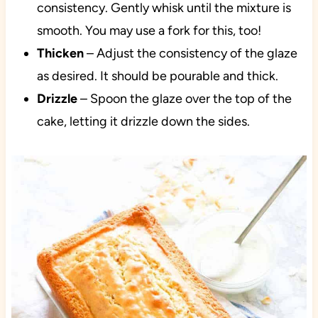
consistency. Gently whisk until the mixture is
smooth. You may use a fork for this, too!
Thicken
– Adjust the consistency of the glaze
as desired. It should be pourable and thick.
Drizzle
– Spoon the glaze over the top of the
cake, letting it drizzle down the sides.