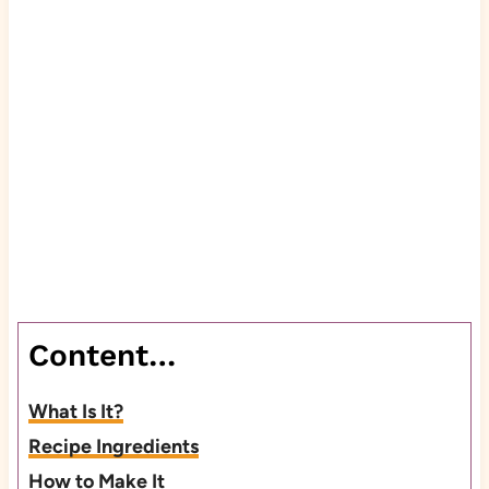
Content…
What Is It?
Recipe Ingredients
How to Make It