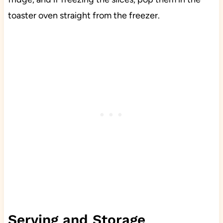
toaster oven straight from the freezer.
Serving and Storage