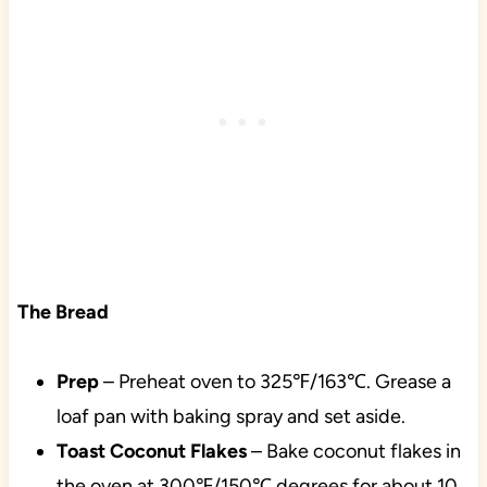
The Bread
Prep
– Preheat oven to 325℉/163℃. Grease a
loaf pan with baking spray and set aside.
Toast Coconut Flakes
– Bake coconut flakes in
the oven at 300℉/150℃ degrees for about 10