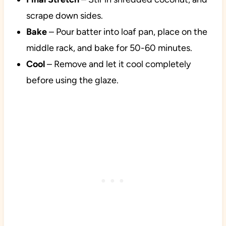
scrape down sides.
Bake
– Pour batter into loaf pan, place on the
middle rack, and bake for 50-60 minutes.
Cool
– Remove and let it cool completely
before using the glaze.