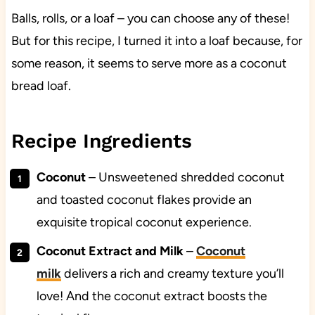
Balls, rolls, or a loaf – you can choose any of these!
But for this recipe, I turned it into a loaf because, for
some reason, it seems to serve more as a coconut
bread loaf.
Recipe Ingredients
Coconut
– Unsweetened shredded coconut
and toasted coconut flakes provide an
exquisite tropical coconut experience.
Coconut Extract and Milk
–
Coconut
milk
delivers a rich and creamy texture you’ll
love! And the coconut extract boosts the