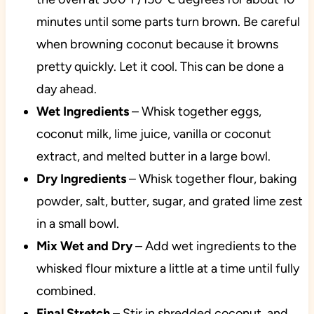
minutes until some parts turn brown. Be careful
when browning coconut because it browns
pretty quickly. Let it cool. This can be done a
day ahead.
Wet Ingredients
– Whisk together eggs,
coconut milk, lime juice, vanilla or coconut
extract, and melted butter in a large bowl.
Dry Ingredients
– Whisk together flour, baking
powder, salt, butter, sugar, and grated lime zest
in a small bowl.
Mix Wet and Dry
– Add wet ingredients to the
whisked flour mixture a little at a time until fully
combined.
Final Stretch
– Stir in shredded coconut, and