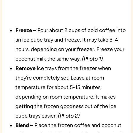
Freeze
– Pour about 2 cups of cold coffee into
an ice cube tray and freeze. It may take 3-4
hours, depending on your freezer. Freeze your
coconut milk the same way.
(Photo 1)
Remove
ice trays from the freezer when
they’re completely set. Leave at room
temperature for about 5-15 minutes,
depending on room temperature. It makes
getting the frozen goodness out of the ice
cube trays easier.
(Photo 2)
Blend
– Place the frozen coffee and coconut