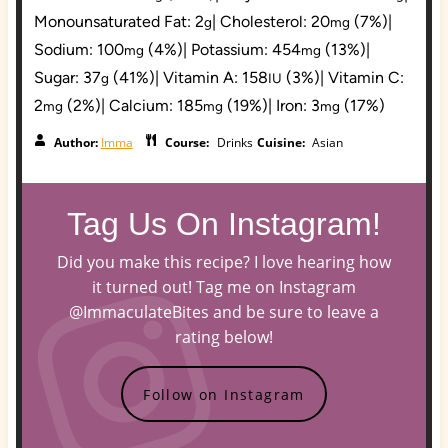
Monounsaturated Fat:
2
|
Cholesterol:
20
(7%)
|
g
mg
Sodium:
100
(4%)
|
Potassium:
454
(13%)
|
mg
mg
Sugar:
37
(41%)
|
Vitamin A:
158
(3%)
|
Vitamin C:
g
IU
2
(2%)
|
Calcium:
185
(19%)
|
Iron:
3
(17%)
mg
mg
mg
Author:
Imma
Course:
Drinks
Cuisine:
Asian
Tag Us On Instagram!
Did you make this recipe? I love hearing how
it turned out! Tag me on Instagram
@ImmaculateBites and be sure to leave a
rating below!
Follow on Instagram