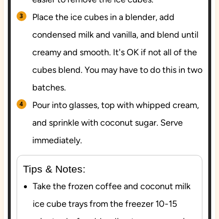
Place the ice cubes in a blender, add
condensed milk and vanilla, and blend until
creamy and smooth. It's OK if not all of the
cubes blend. You may have to do this in two
batches.
Pour into glasses, top with whipped cream,
and sprinkle with coconut sugar. Serve
immediately.
Tips & Notes:
Take the frozen coffee and coconut milk
ice cube trays from the freezer 10-15