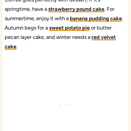
springtime, have a
strawberry pound cake
. For
summertime, enjoy it with a
banana pudding cake
.
Autumn begs for a
sweet potato pie
or butter
pecan layer cake, and winter needs a
red velvet
cake
.