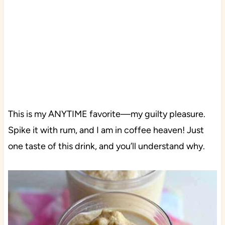
This is my ANYTIME favorite—my guilty pleasure.
Spike it with rum, and I am in coffee heaven! Just
one taste of this drink, and you’ll understand why.