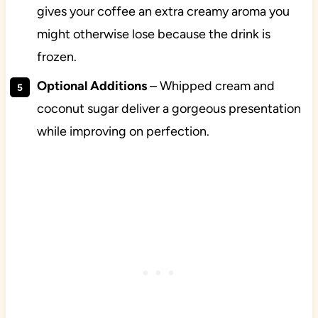
gives your coffee an extra creamy aroma you
might otherwise lose because the drink is
frozen.
Optional Additions
– Whipped cream and
coconut sugar deliver a gorgeous presentation
while improving on perfection.