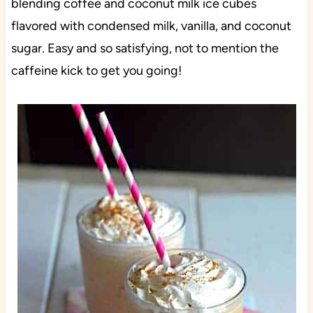
blending coffee and coconut milk ice cubes
flavored with condensed milk, vanilla, and coconut
sugar. Easy and so satisfying, not to mention the
caffeine kick to get you going!