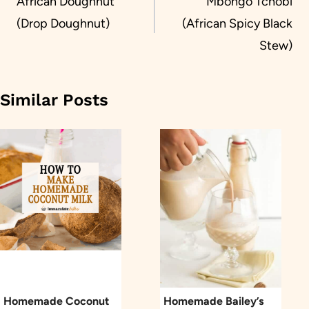
navigation
African Doughnut
Mbongo Tchobi
(Drop Doughnut)
(African Spicy Black
Stew)
Similar Posts
Homemade Coconut
Homemade Bailey’s