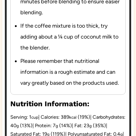
minutes before blending to ensure easier
blending.
If the coffee mixture is too thick, try
adding about a ¼ cup of coconut milk to
the blender.
Please remember that nutritional
information is a rough estimate and can
vary greatly based on the products used.
Nutrition Information:
Serving:
1
|
Calories:
389
(19%)
|
Carbohydrates:
cup
kcal
40
(13%)
|
Protein:
7
(14%)
|
Fat:
23
(35%)
|
g
g
g
Saturated Fat:
19
(119%)
|
Polyunsaturated Fat:
0.4
|
g
g