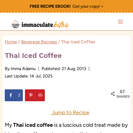
Skip
FREE RECIPE EBOOK!
Get your copy! >
to
content
Home
/
Beverage Recipes
/
Thai Iced Coffee
Thai Iced Coffee
By
Imma Adamu
Published:
21 Aug, 2013
Last Update:
14 Jul, 2025
67
2
65
SHARES
Jump to Recipe
My
Thai iced coffee
is a luscious cold treat made by