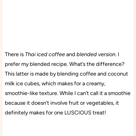
There is
Thai iced coffee
and
blended version
. I
prefer my blended recipe. What’s the difference?
This latter is made by blending coffee and coconut
milk ice cubes, which makes for a creamy,
smoothie-like texture. While I can’t call it a smoothie
because it doesn’t involve fruit or vegetables, it
definitely makes for one LUSCIOUS treat!