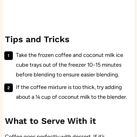
Tips and Tricks
Take the frozen coffee and coconut milk ice
cube trays out of the freezer 10-15 minutes
before blending to ensure easier blending.
If the coffee mixture is too thick, try adding
about a ¼ cup of coconut milk to the blender.
What to Serve With it
Coffee goes perfectly with dessert. If it’s