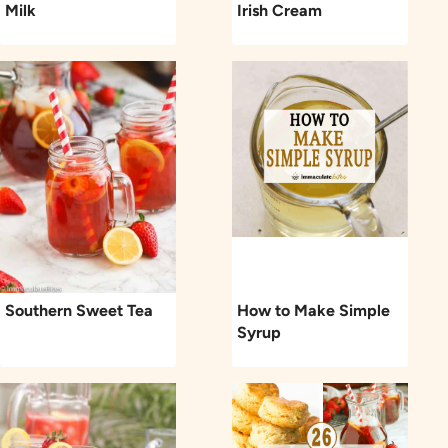
Milk
Irish Cream
Southern Sweet Tea
How to Make Simple
Syrup