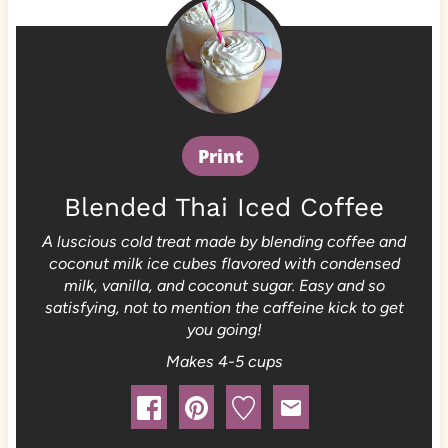
Print
Blended Thai Iced Coffee
A luscious cold treat made by blending coffee and
coconut milk ice cubes flavored with condensed
milk, vanilla, and coconut sugar. Easy and so
satisfying, not to mention the caffeine kick to get
you going!
Makes 4-5 cups