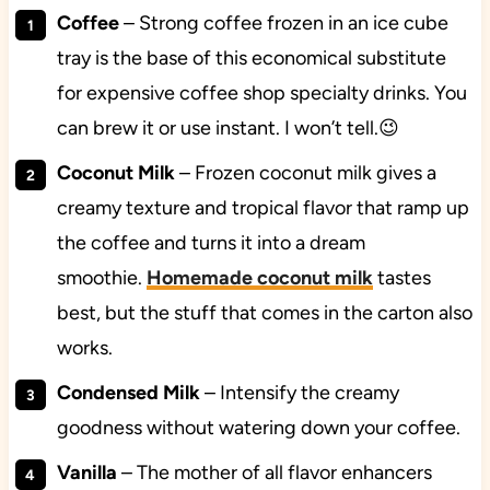
Coffee
– Strong coffee frozen in an ice cube
tray is the base of this economical substitute
for expensive coffee shop specialty drinks. You
can brew it or use instant. I won’t tell.😉
Coconut Milk
– Frozen coconut milk gives a
creamy texture and tropical flavor that ramp up
the coffee and turns it into a dream
smoothie.
Homemade coconut milk
tastes
best, but the stuff that comes in the carton also
works.
Condensed Milk
– Intensify the creamy
goodness without watering down your coffee.
Vanilla
– The mother of all flavor enhancers