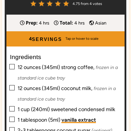
4.75
from
4
votes
Prep:
Total:
h
h
4
hrs
4
hrs
Asian
o
o
u
u
4
SERVINGS
r
r
s
s
Ingredients
▢
12
ounces (345ml)
strong coffee,
frozen in a
standard ice cube tray
▢
12
ounces (345ml)
coconut milk,
frozen in a
standard ice cube tray
▢
1
cup (240ml)
sweetened condensed milk
▢
1
tablespoon (5ml)
vanilla extract
▢
2-3
tablespoons
coconut sugar
(optional)