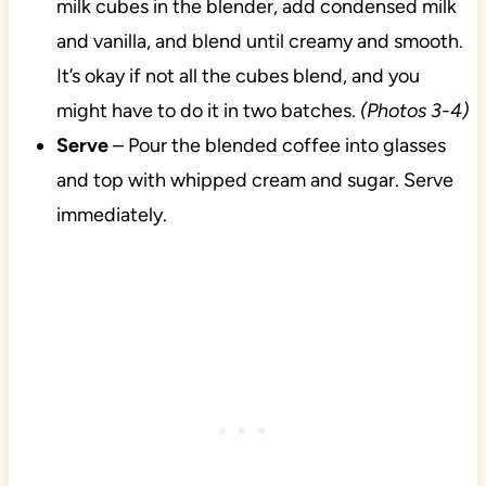
milk cubes in the blender, add condensed milk
and vanilla, and blend until creamy and smooth.
It’s okay if not all the cubes blend, and you
might have to do it in two batches.
(Photos 3-4)
Serve
– Pour the blended coffee into glasses
and top with whipped cream and sugar. Serve
immediately.