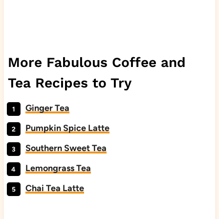
More Fabulous Coffee and
Tea Recipes to Try
Ginger Tea
Pumpkin Spice Latte
Southern Sweet Tea
Lemongrass Tea
Chai Tea Latte