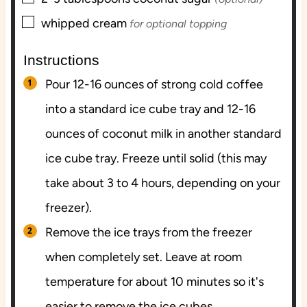
▢
whipped cream
for optional topping
Instructions
Pour 12-16 ounces of strong cold coffee
into a standard ice cube tray and 12-16
ounces of coconut milk in another standard
ice cube tray. Freeze until solid (this may
take about 3 to 4 hours, depending on your
freezer).
Remove the ice trays from the freezer
when completely set. Leave at room
temperature for about 10 minutes so it's
easier to remove the ice cubes.