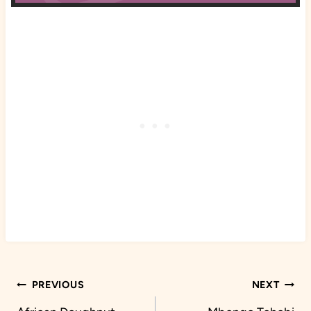
Post
PREVIOUS
NEXT