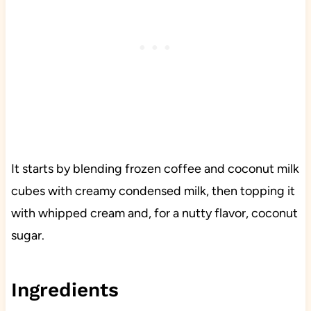
It starts by blending frozen coffee and coconut milk
cubes with creamy condensed milk, then topping it
with whipped cream and, for a nutty flavor, coconut
sugar.
Ingredients