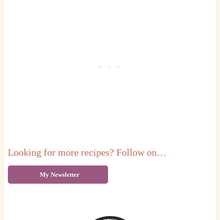
Looking for more recipes? Follow on…
My Newsletter