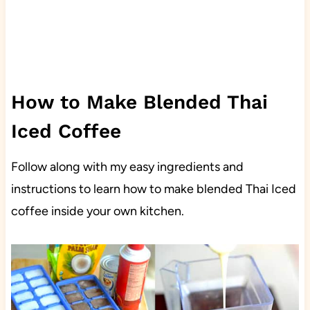
How to Make Blended Thai
Iced Coffee
Follow along with my easy ingredients and
instructions to learn how to make blended Thai Iced
coffee inside your own kitchen.