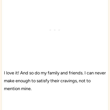
I love it! And so do my family and friends. I can never
make enough to satisfy their cravings, not to
mention mine.