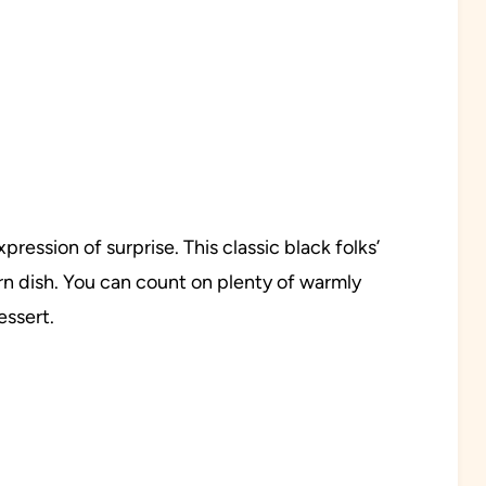
ression of surprise. This classic black folks’
rn dish. You can count on plenty of warmly
essert.