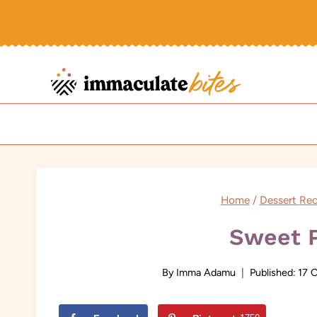
Skip
to
content
Home
/
Dessert Rec
Sweet P
By
Imma Adamu
Published:
17 