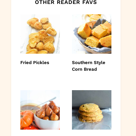
OTHER READER FAVS
Fried Pickles
Southern Style
Corn Bread