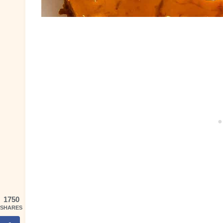
1750
SHARES