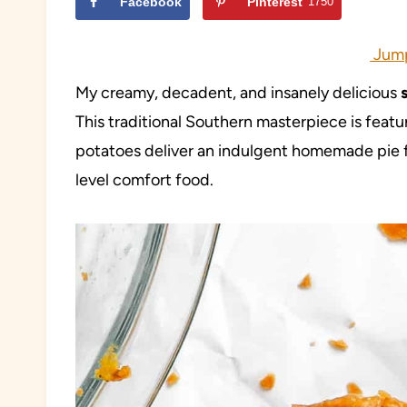
Facebook
Pinterest
1750
Jump
My creamy, decadent, and insanely delicious
This traditional Southern masterpiece is featu
potatoes deliver an indulgent homemade pie f
level comfort food.