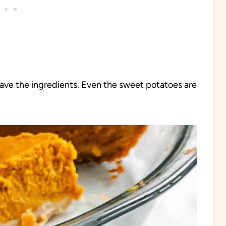
 have the ingredients. Even the sweet potatoes are