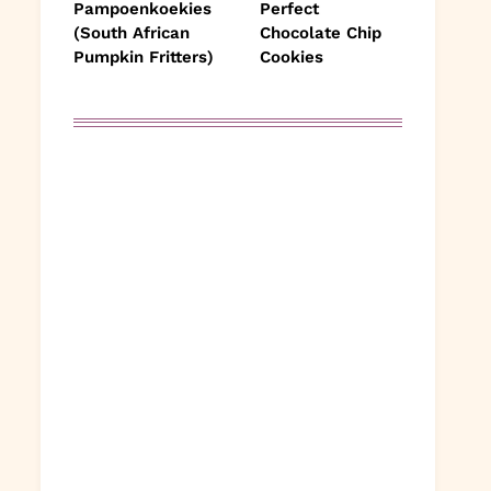
Pampoenkoekies
Perfect
(South African
Chocolate Chip
Pumpkin Fritters)
Cookies