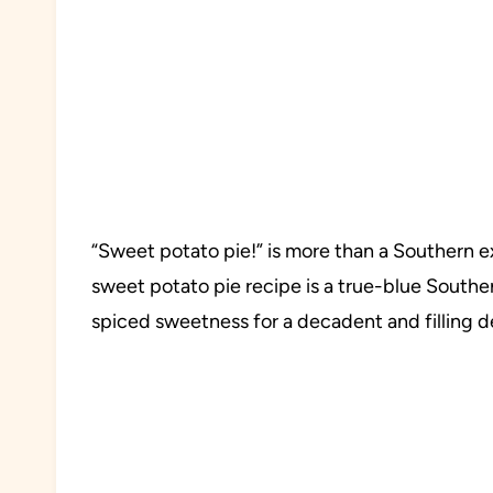
“Sweet potato pie!” is more than a Southern exp
sweet potato pie recipe is a true-blue Southe
spiced sweetness for a decadent and filling d