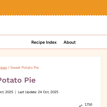
Recipe Index
About
ipes
/
Sweet Potato Pie
otato Pie
Oct, 2025
Last Update:
24 Oct, 2025
1750