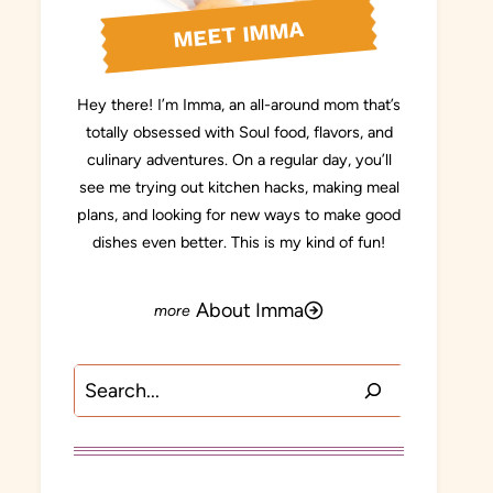
MEET IMMA
Hey there! I’m Imma, an all-around mom that’s
totally obsessed with Soul food, flavors, and
culinary adventures. On a regular day, you’ll
see me trying out kitchen hacks, making meal
plans, and looking for new ways to make good
dishes even better. This is my kind of fun!
About Imma
Search