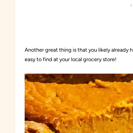
Another great thing is that you likely already
easy to find at your local grocery store!