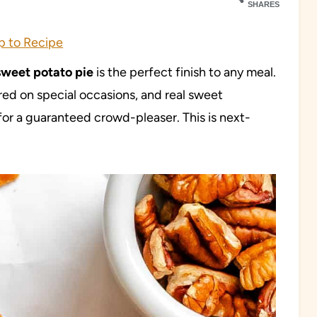
SHARES
 to Recipe
sweet potato pie
is the perfect finish to any meal.
red on special occasions, and real sweet
or a guaranteed crowd-pleaser. This is next-