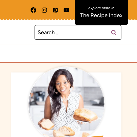
The Recipe Index
Search
for: