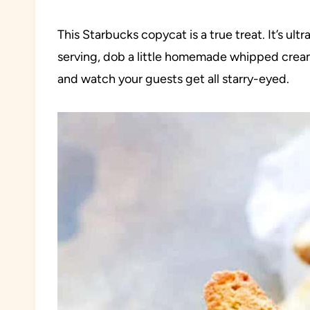
This Starbucks copycat is a true treat. It’s ult
serving, dob a little homemade whipped cream,
and watch your guests get all starry-eyed.