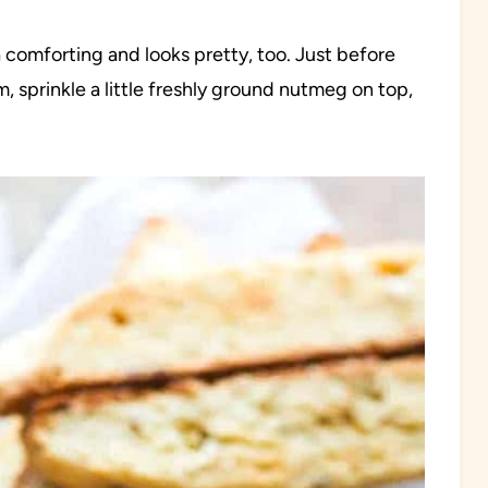
ra comforting and looks pretty, too. Just before
 sprinkle a little freshly ground nutmeg on top,