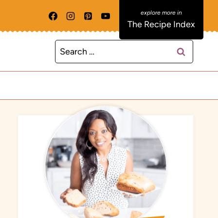
The Recipe Index
Search
for: