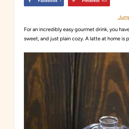
Facebook
7
Pinterest
437
Jump
For an incredibly easy gourmet drink, you have
sweet, and just plain cozy. A latte at home i