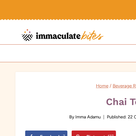
Skip
to
content
Home
/
Beverage R
Chai T
By
Imma Adamu
Published:
22 