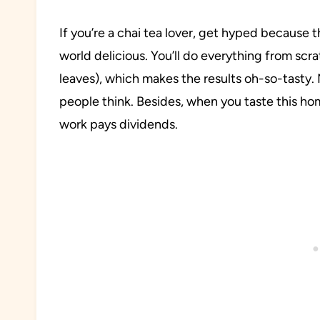
If you’re a chai tea lover, get hyped because t
world delicious. You’ll do everything from scr
leaves), which makes the results oh-so-tasty
people think. Besides, when you taste this hom
work pays dividends.