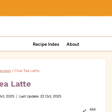
Recipe Index
About
ecipes
/
Chai Tea Latte
ea Latte
Oct, 2025
Last Update:
22 Oct, 2025
444