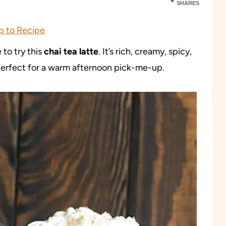
SHARES
 to Recipe
 to try this
chai tea latte
. It’s rich, creamy, spicy,
s perfect for a warm afternoon pick-me-up.