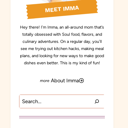
MEET IMMA
Hey there! I’m Imma, an all-around mom that’s
totally obsessed with Soul food, flavors, and
culinary adventures. On a regular day, you’ll
see me trying out kitchen hacks, making meal
plans, and looking for new ways to make good
dishes even better. This is my kind of fun!
About Imma
Search