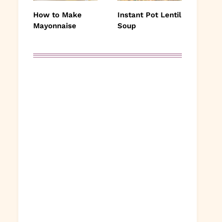
How to Make
Instant Pot Lentil
Mayonnaise
Soup