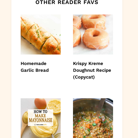
OTHER READER FAVS
Homemade
Krispy Kreme
Garlic Bread
Doughnut Recipe
(Copycat)