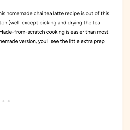
his homemade chai tea latte recipe is out of this
atch (well, except picking and drying the tea
. Made-from-scratch cooking is easier than most
emade version, you’ll see the little extra prep