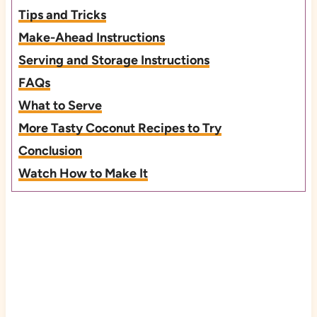
Tips and Tricks
Make-Ahead Instructions
Serving and Storage Instructions
FAQs
What to Serve
More Tasty Coconut Recipes to Try
Conclusion
Watch How to Make It