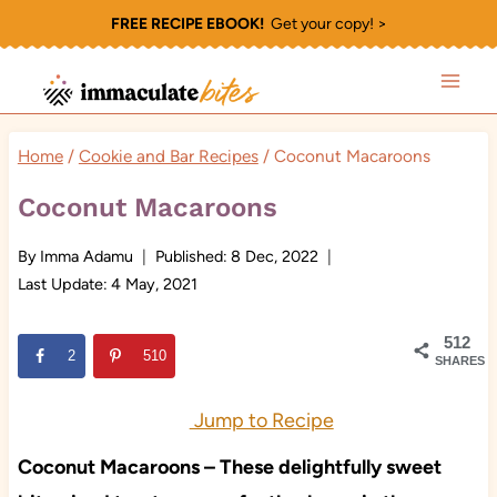
Skip
FREE RECIPE EBOOK!
Get your copy! >
to
content
Home
/
Cookie and Bar Recipes
/
Coconut Macaroons
Coconut Macaroons
By
Imma Adamu
Published:
8 Dec, 2022
Last Update:
4 May, 2021
512
2
510
SHARES
Jump to Recipe
Coconut Macaroons – These delightfully sweet