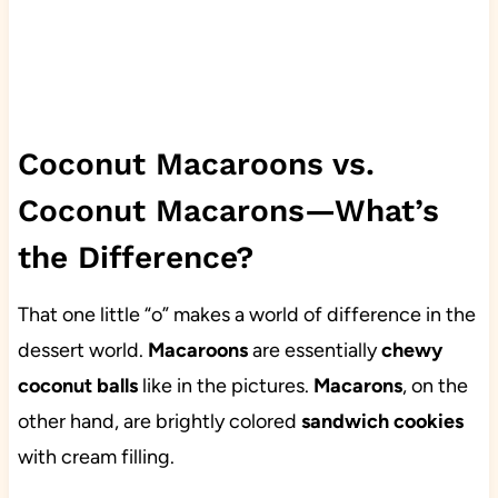
Coconut Macaroons vs.
Coconut Macarons—What’s
the Difference?
That one little “o” makes a world of difference in the
dessert world.
Macaroons
are essentially
chewy
coconut balls
like in the pictures.
Macarons
, on the
other hand, are brightly colored
sandwich cookies
with cream filling.