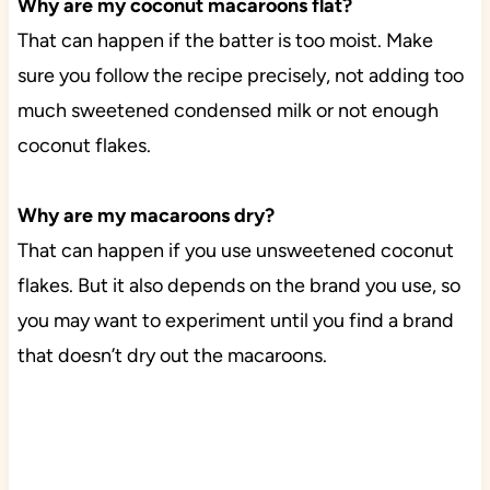
Why are my coconut macaroons flat?
That can happen if the batter is too moist. Make
sure you follow the recipe precisely, not adding too
much sweetened condensed milk or not enough
coconut flakes.
Why are my macaroons dry?
That can happen if you use unsweetened coconut
flakes. But it also depends on the brand you use, so
you may want to experiment until you find a brand
that doesn’t dry out the macaroons.