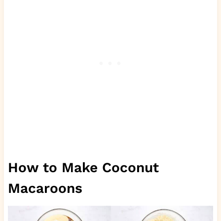
How to Make Coconut
Macaroons