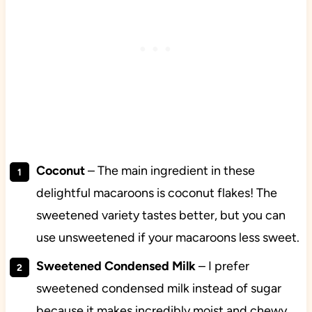
Coconut
– The main ingredient in these
delightful macaroons is coconut flakes! The
sweetened variety tastes better, but you can
use unsweetened if your macaroons less sweet.
Sweetened Condensed Milk
– I prefer
sweetened condensed milk instead of sugar
because it makes incredibly moist and chewy