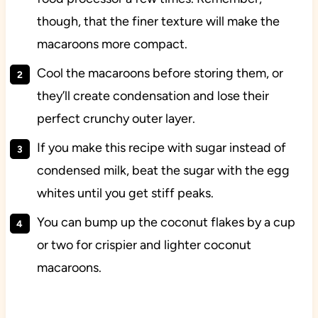
though, that the finer texture will make the
macaroons more compact.
Cool the macaroons before storing them, or
they’ll create condensation and lose their
perfect crunchy outer layer.
If you make this recipe with sugar instead of
condensed milk, beat the sugar with the egg
whites until you get stiff peaks.
You can bump up the coconut flakes by a cup
or two for crispier and lighter coconut
macaroons.