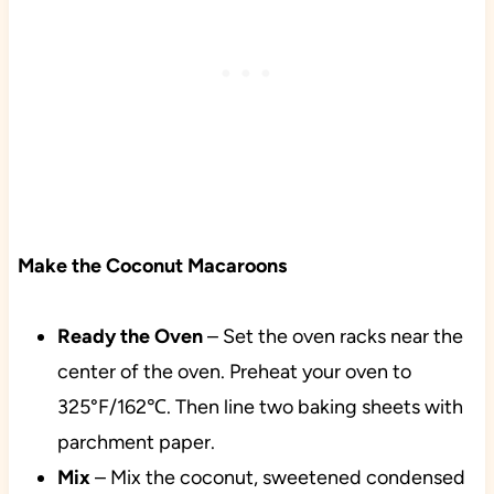
Make the Coconut Macaroons
Ready the Oven
– Set the oven racks near the
center of the oven. Preheat your oven to
325°F/162℃. Then line two baking sheets with
parchment paper.
Mix
– Mix the coconut, sweetened condensed