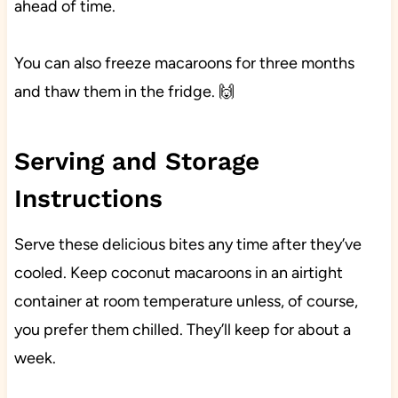
ahead of time.
You can also freeze macaroons for three months
and thaw them in the fridge. 🙌
Serving and Storage
Instructions
Serve these delicious bites any time after they’ve
cooled. Keep coconut macaroons in an airtight
container at room temperature unless, of course,
you prefer them chilled. They’ll keep for about a
week.