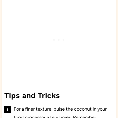
Tips and Tricks
For a finer texture, pulse the coconut in your
food processor a few times. Remember,