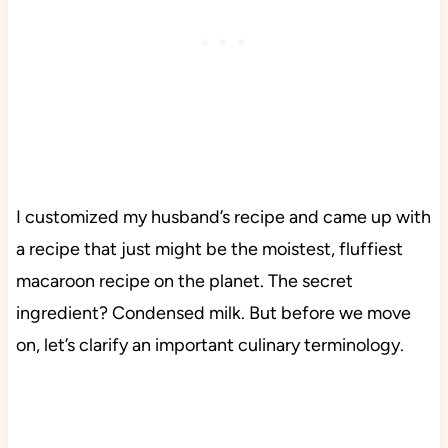
I customized my husband’s recipe and came up with
a recipe that just might be the moistest, fluffiest
macaroon recipe on the planet. The secret
ingredient? Condensed milk. But before we move
on, let’s clarify an important culinary terminology.