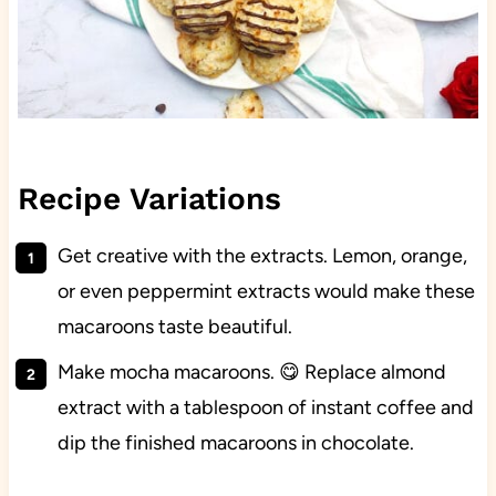
Recipe Variations
Get creative with the extracts. Lemon, orange,
or even peppermint extracts would make these
macaroons taste beautiful.
Make mocha macaroons. 😋 Replace almond
extract with a tablespoon of instant coffee and
dip the finished macaroons in chocolate.