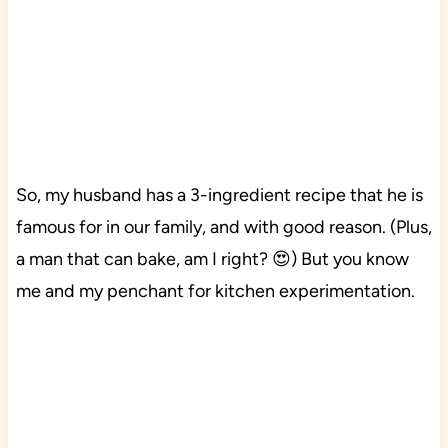
So, my husband has a 3-ingredient recipe that he is
famous for in our family, and with good reason. (Plus,
a man that can bake, am I right? 😍) But you know
me and my penchant for kitchen experimentation.