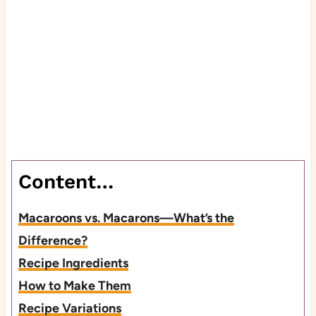
Content…
Macaroons vs. Macarons—What’s the
Difference?
Recipe Ingredients
How to Make Them
Recipe Variations