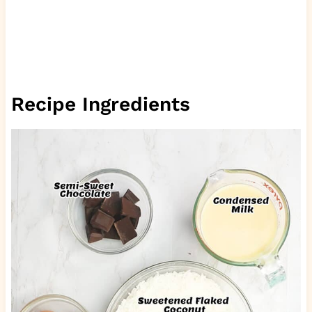
Recipe Ingredients