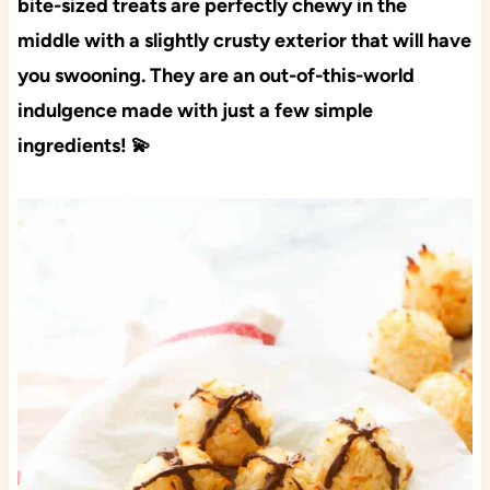
bite-sized treats are perfectly chewy in the
middle with a slightly crusty exterior that will have
you swooning. They are an out-of-this-world
indulgence made with just a few simple
ingredients! 💫