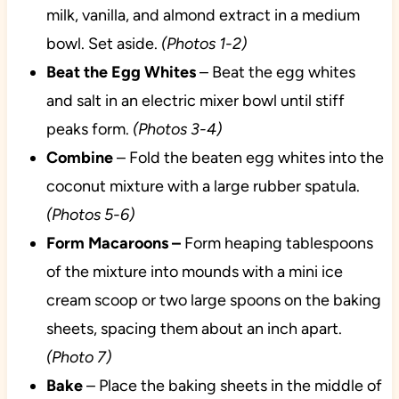
milk, vanilla, and almond extract in a medium
bowl. Set aside.
(Photos 1-2)
Beat the Egg Whites
– Beat the egg whites
and salt in an electric mixer bowl until stiff
peaks form.
(Photos 3-4)
Combine
– Fold the beaten egg whites into the
coconut mixture with a large rubber spatula.
(Photos 5-6)
Form Macaroons –
Form heaping tablespoons
of the mixture into mounds with a mini ice
cream scoop or two large spoons on the baking
sheets, spacing them about an inch apart.
(Photo 7)
Bake
– Place the baking sheets in the middle of