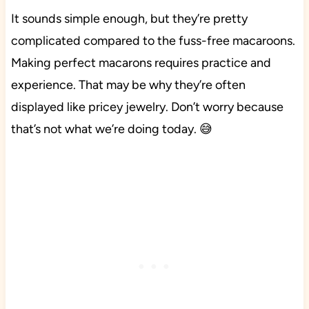
It sounds simple enough, but they’re pretty
complicated compared to the fuss-free macaroons.
Making perfect macarons requires practice and
experience. That may be why they’re often
displayed like pricey jewelry. Don’t worry because
that’s not what we’re doing today. 😅