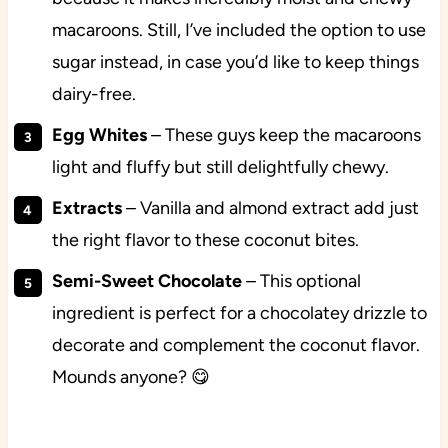
macaroons. Still, I’ve included the option to use
sugar instead, in case you’d like to keep things
dairy-free.
Egg Whites
– These guys keep the macaroons
light and fluffy but still delightfully chewy.
Extracts
– Vanilla and almond extract add just
the right flavor to these coconut bites.
Semi-Sweet Chocolate
– This optional
ingredient is perfect for a chocolatey drizzle to
decorate and complement the coconut flavor.
Mounds anyone? 😋