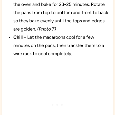
the oven and bake for 23-25 minutes. Rotate
the pans from top to bottom and front to back
so they bake evenly until the tops and edges
are golden.
(Photo 7)
Chill
– Let the macaroons cool for a few
minutes on the pans, then transfer them to a
wire rack to cool completely.