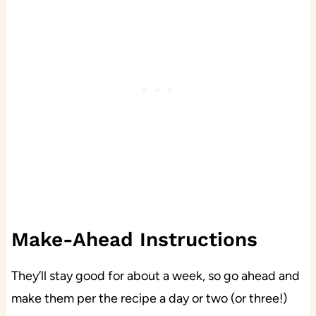
Make-Ahead Instructions
They’ll stay good for about a week, so go ahead and
make them per the recipe a day or two (or three!)