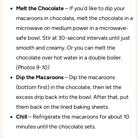
Melt the Chocolate
– If you’d like to dip your
macaroons in chocolate, melt the chocolate in a
microwave on medium power in a microwave-
safe bowl. Stir at 30-second intervals until just
smooth and creamy. Or you can melt the
chocolate over hot water in a double boiler.
(Photos 9-10)
Dip the Macaroons
– Dip the macaroons
(bottom first) in the chocolate, then let the
excess drip back into the bowl. After that, put
them back on the lined baking sheets.
Chill
– Refrigerate the macaroons for about 10
minutes until the chocolate sets.