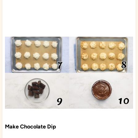
Make Chocolate Dip