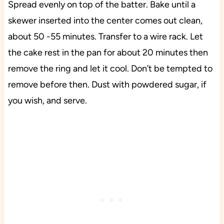
Spread evenly on top of the batter. Bake until a
skewer inserted into the center comes out clean,
about 50 -55 minutes. Transfer to a wire rack. Let
the cake rest in the pan for about 20 minutes then
remove the ring and let it cool. Don’t be tempted to
remove before then. Dust with powdered sugar, if
you wish, and serve.