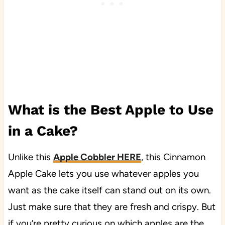
What is the Best Apple to Use
in a Cake?
Unlike this
Apple Cobbler HERE
, this Cinnamon
Apple Cake lets you use whatever apples you
want as the cake itself can stand out on its own.
Just make sure that they are fresh and crispy. But
if you’re pretty curious on which apples are the