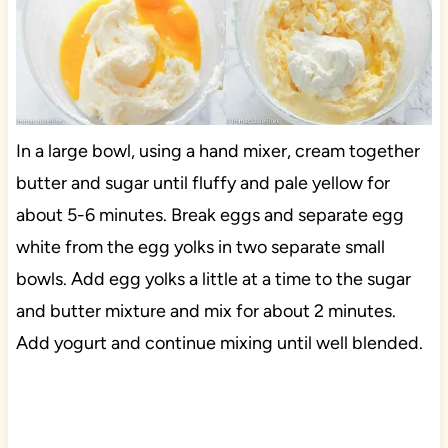
In a large bowl, using a hand mixer, cream together
butter and sugar until fluffy and pale yellow for
about 5-6 minutes. Break eggs and separate egg
white from the egg yolks in two separate small
bowls. Add egg yolks a little at a time to the sugar
and butter mixture and mix for about 2 minutes.
Add yogurt and continue mixing until well blended.