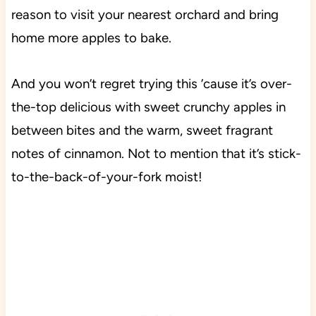
reason to visit your nearest orchard and bring
home more apples to bake.
And you won’t regret trying this ’cause it’s over-
the-top delicious with sweet crunchy apples in
between bites and the warm, sweet fragrant
notes of cinnamon. Not to mention that it’s stick-
to-the-back-of-your-fork moist!