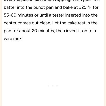
batter into the bundt pan and bake at 325 °F for
55-60 minutes or until a tester inserted into the
center comes out clean. Let the cake rest in the
pan for about 20 minutes, then invert it on to a
wire rack.