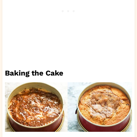
Baking the Cake