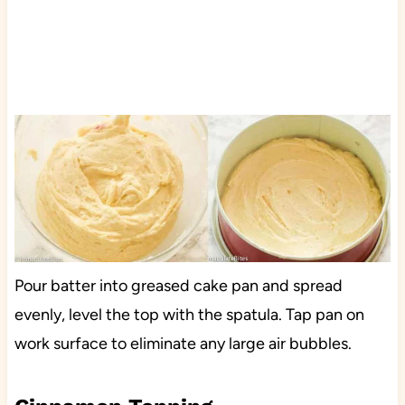
Pour batter into greased cake pan and spread
evenly, level the top with the spatula. Tap pan on
work surface to eliminate any large air bubbles.