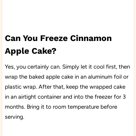
Can You Freeze Cinnamon
Apple Cake?
Yes, you certainly can. Simply let it cool first, then
wrap the baked apple cake in an aluminum foil or
plastic wrap. After that, keep the wrapped cake
in an airtight container and into the freezer for 3
months. Bring it to room temperature before
serving.