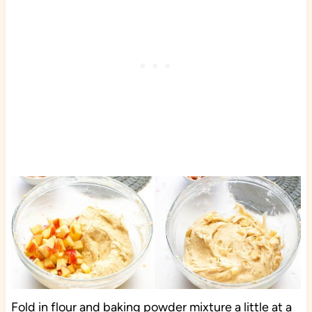
Fold in flour and baking powder mixture a little at a