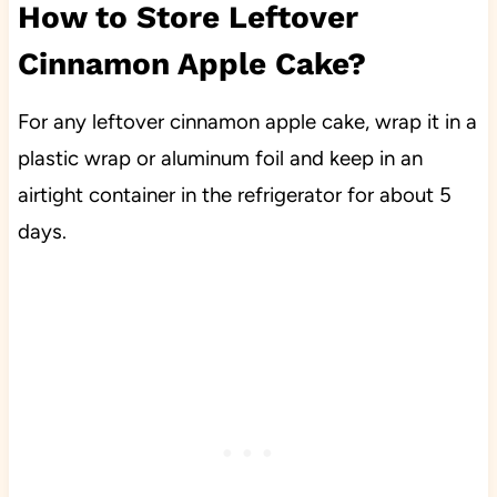
How to Store Leftover
Cinnamon Apple Cake?
For any leftover cinnamon apple cake, wrap it
in a
plastic wrap or aluminum foil and keep in an
airtight container in the refrigerator for about 5
days.