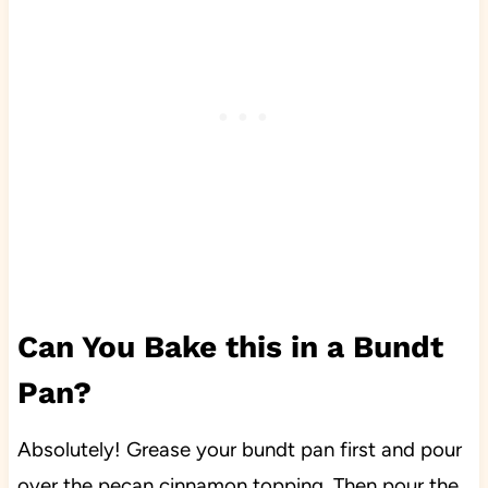
Can You Bake this in a Bundt
Pan?
Absolutely! Grease your bundt pan first and pour
over the pecan cinnamon topping. Then pour the