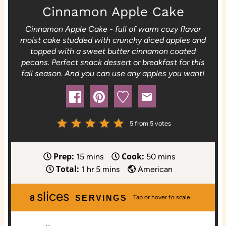
Cinnamon Apple Cake
Cinnamon Apple Cake - full of warm cozy flavor
moist cake studded with crunchy diced apples and
topped with a sweet butter cinnamon coated
pecans. Perfect snack dessert or breakfast for this
fall season. And you can use any apples you want!
5
from
5
votes
Prep:
Cook:
m
m
15
mins
50
mins
Total:
i
h
m
i
1
hr
5
mins
American
n
o
i
n
slices
u
u
n
u
8
SERVINGS
t
r
u
t
e
t
e