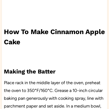
How To Make Cinnamon Apple
Cake
Making the Batter
Place rack in the middle layer of the oven, preheat
the oven to 350°F/160°C. Grease a 10-inch circular
baking pan generously with cooking spray, line with
parchment paper and set aside. In a medium bowl,