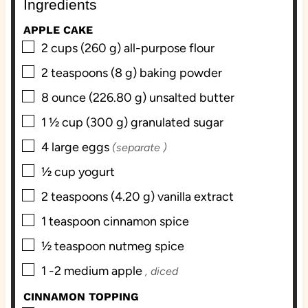
Ingredients
s
e
s
s
APPLE CAKE
▢
2
cups
(260 g) all-purpose flour
▢
2
teaspoons
(8 g) baking powder
▢
8
ounce
(226.80 g) unsalted butter
▢
1 ½
cup
(300 g) granulated sugar
▢
4
large eggs
(separate )
▢
½
cup
yogurt
▢
2
teaspoons
(4.20 g) vanilla extract
▢
1
teaspoon
cinnamon spice
▢
½
teaspoon
nutmeg spice
▢
1 -2
medium apple
, diced
CINNAMON TOPPING