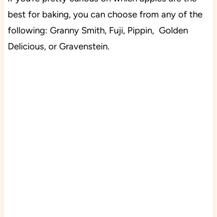
best for baking, you can choose from any of the
following: Granny Smith, Fuji, Pippin, Golden
Delicious, or Gravenstein.