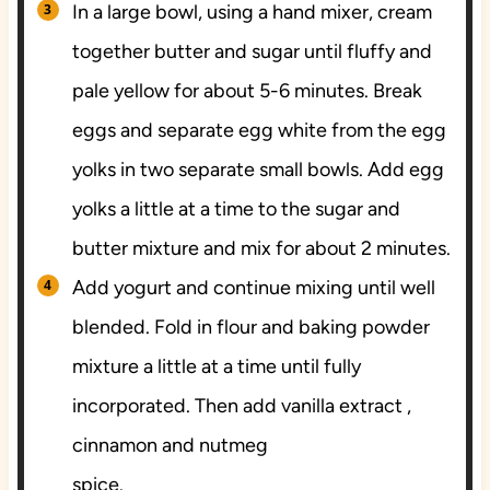
In a large bowl, using a hand mixer, cream
together butter and sugar until fluffy and
pale yellow for about 5-6 minutes. Break
eggs and separate egg white from the egg
yolks in two separate small bowls. Add egg
yolks a little at a time to the sugar and
butter mixture and mix for about 2 minutes.
Add yogurt and continue mixing until well
blended. Fold in flour and baking powder
mixture a little at a time until fully
incorporated. Then add vanilla extract ,
cinnamon and nutmeg
spice.