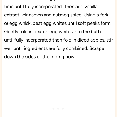
time until fully incorporated. Then add vanilla
extract , cinnamon and nutmeg spice. Using a fork
or egg whisk, beat egg whites until soft peaks form.
Gently fold in beaten egg whites into the batter
until fully incorporated then fold in diced apples, stir
well until ingredients are fully combined. Scrape
down the sides of the mixing bowl.