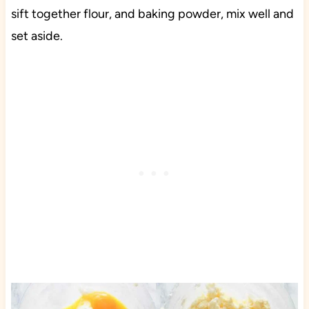
sift together flour, and baking powder, mix well and
set aside.