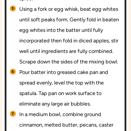
Using a fork or egg whisk, beat egg whites
until soft peaks form. Gently fold in beaten
egg whites into the batter until fully
incorporated then fold in diced apples, stir
well until ingredients are fully combined.
Scrape down the sides of the mixing bowl.
Pour batter into greased cake pan and
spread evenly, level the top with the
spatula. Tap pan on work surface to
eliminate any large air bubbles.
In a medium bowl, combine ground
cinnamon, melted butter, pecans, caster