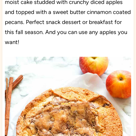
moist cake studded with crunchy diced apples
and topped with a sweet butter cinnamon coated
pecans. Perfect snack dessert or breakfast for
this fall season. And you can use any apples you
want!