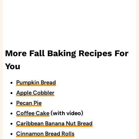
More Fall Baking Recipes For
You
Pumpkin Bread
Apple Cobbler
Pecan Pie
Coffee Cake
(with video)
Caribbean Banana Nut Bread
Cinnamon Bread Rolls