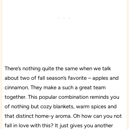
There’s nothing quite the same when we talk
about two of fall season’s favorite – apples and
cinnamon. They make a such a great team
together. This popular combination reminds you
of nothing but cozy blankets, warm spices and
that distinct home-y aroma. Oh how can you not
fall in love with this? It just gives you another