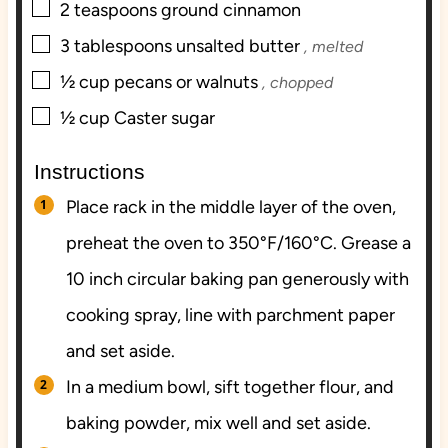
▢
2
teaspoons
ground cinnamon
▢
3
tablespoons
unsalted butter
, melted
▢
½
cup
pecans or walnuts
, chopped
▢
½
cup
Caster sugar
Instructions
Place rack in the middle layer of the oven,
preheat the oven to 350°F/160°C. Grease a
10 inch circular baking pan generously with
cooking spray, line with parchment paper
and set aside.
In a medium bowl, sift together flour, and
baking powder, mix well and set aside.