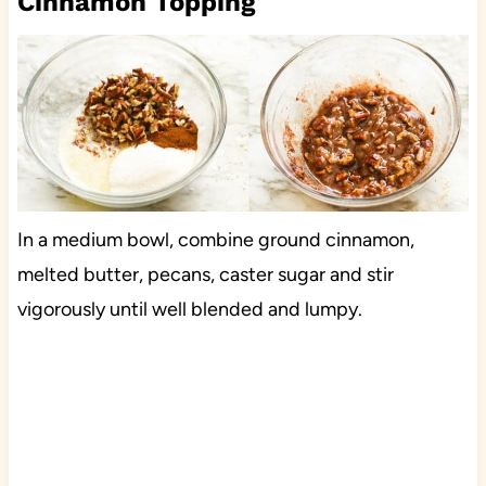
Cinnamon Topping
In a medium bowl, combine ground cinnamon,
melted butter, pecans, caster sugar and stir
vigorously until well blended and lumpy.