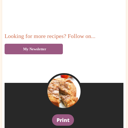
Looking for more recipes? Follow on...
My Newsletter
Print