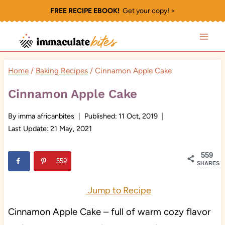
Skip
FREE RECIPE EBOOK!
Get your copy! >
to
content
Home
/
Baking Recipes
/
Cinnamon Apple Cake
Cinnamon Apple Cake
By
imma africanbites
Published:
11 Oct, 2019
Last Update:
21 May, 2021
559
559
SHARES
Jump to Recipe
Cinnamon Apple Cake – full of warm cozy flavor