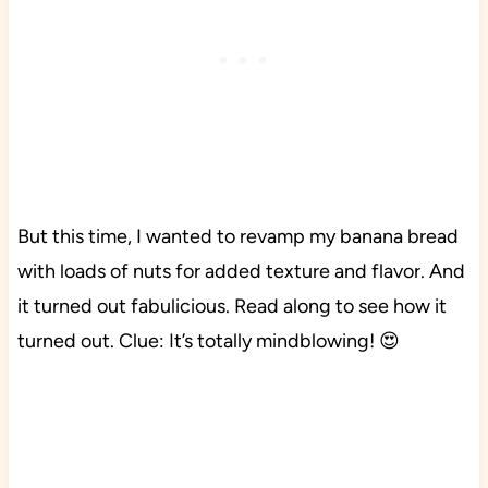
But this time, I wanted to revamp my banana bread
with loads of nuts for added texture and flavor. And
it turned out fabulicious. Read along to see how it
turned out. Clue: It’s totally mindblowing! 😍