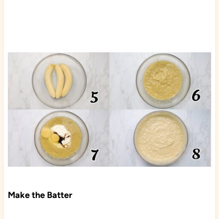
Make the Batter