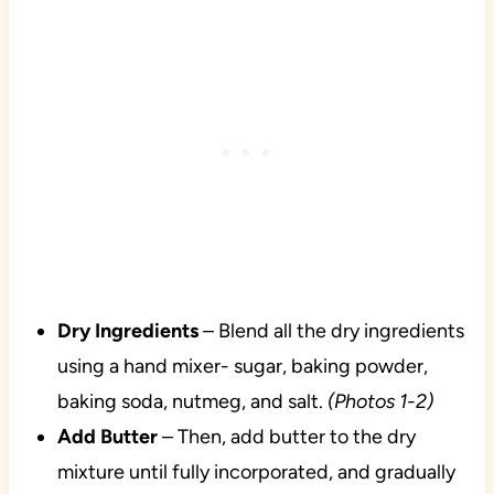
Dry Ingredients
– Blend all the dry ingredients
using a hand mixer- sugar, baking powder,
baking soda, nutmeg, and salt.
(Photos 1-2)
Add Butter
– Then, add butter to the dry
mixture until fully incorporated, and gradually