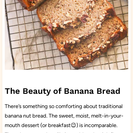
The Beauty of Banana Bread
There’s something so comforting about traditional
banana nut bread. The sweet, moist, melt-in-your-
mouth dessert (or breakfast😉) is incomparable.