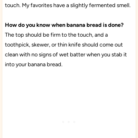
touch. My favorites have a slightly fermented smell.
How do you know when banana bread is done?
The top should be firm to the touch, and a
toothpick, skewer, or thin knife should come out
clean with no signs of wet batter when you stab it
into your banana bread.