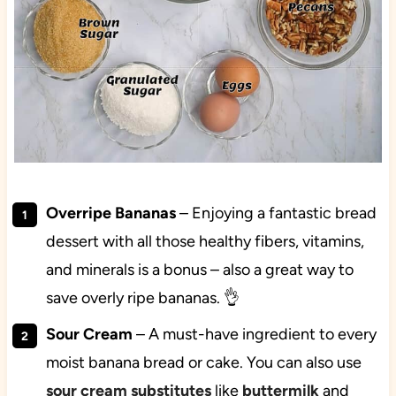
Overripe Bananas
– Enjoying a fantastic bread
dessert with all those healthy fibers, vitamins,
and minerals is a bonus – also a great way to
save overly ripe bananas. 👌
Sour Cream
– A must-have ingredient to every
moist banana bread or cake. You can also use
sour cream substitutes
like
buttermilk
and