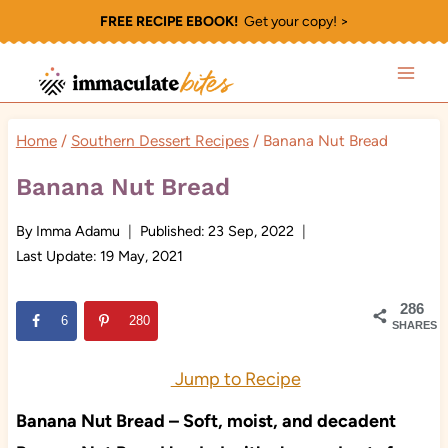
Skip
FREE RECIPE EBOOK!
Get your copy! >
to
content
Home
/
Southern Dessert Recipes
/
Banana Nut Bread
Banana Nut Bread
By
Imma Adamu
Published:
23 Sep, 2022
Last Update:
19 May, 2021
286
6
280
SHARES
Jump to Recipe
Banana Nut Bread – Soft, moist, and decadent