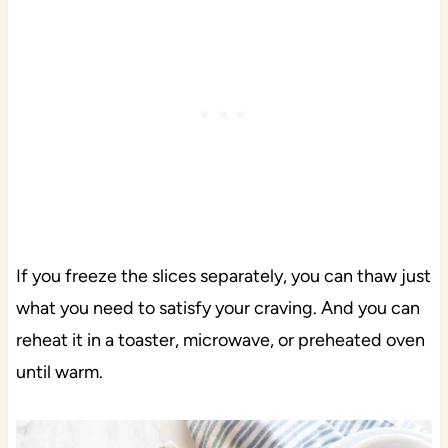
If you freeze the slices separately, you can thaw just
what you need to satisfy your craving. And you can
reheat it in a toaster, microwave, or preheated oven
until warm.