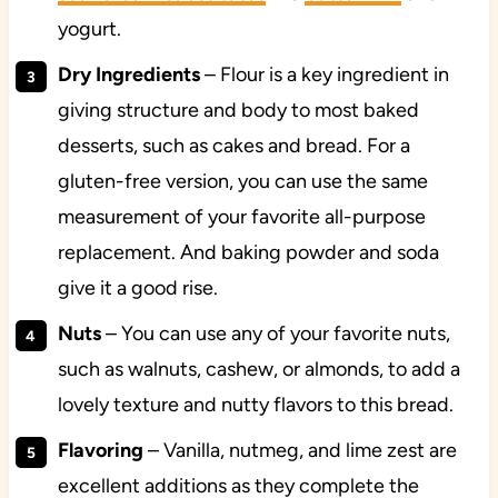
yogurt.
Dry Ingredients
– Flour is a key ingredient in
giving structure and body to most baked
desserts, such as cakes and bread. For a
gluten-free version, you can use the same
measurement of your favorite all-purpose
replacement. And baking powder and soda
give it a good rise.
Nuts
– You can use any of your favorite nuts,
such as walnuts, cashew, or almonds, to add a
lovely texture and nutty flavors to this bread.
Flavoring
– Vanilla, nutmeg, and lime zest are
excellent additions as they complete the