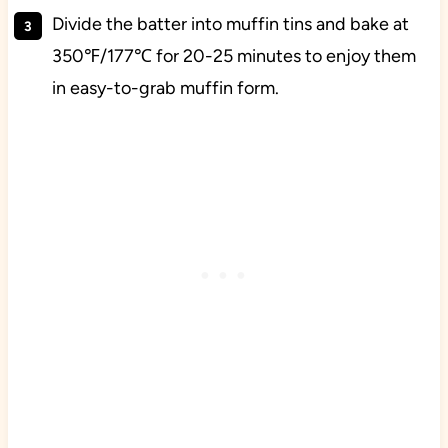
Divide the batter into muffin tins and bake at
350℉/177℃ for 20-25 minutes to enjoy them
in easy-to-grab muffin form.