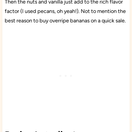
Then the nuts and vanilla just add to the rich flavor
factor (I used pecans, oh yeah!). Not to mention the
best reason to buy overripe bananas on a quick sale.