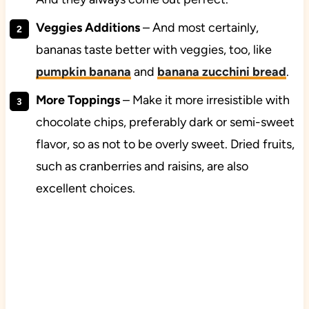
Veggies
Additions
– And most certainly,
bananas taste better with veggies, too, like
pumpkin banana
and
banana zucchini bread
.
More
Toppings
– Make it more irresistible with
chocolate chips, preferably dark or semi-sweet
flavor, so as not to be overly sweet. Dried fruits,
such as cranberries and raisins, are also
excellent choices.