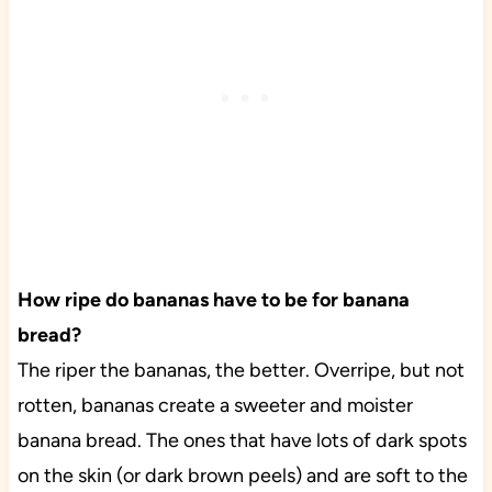
How ripe do bananas have to be for banana
bread?
The riper the bananas, the better. Overripe, but not
rotten, bananas create a sweeter and moister
banana bread. The ones that have lots of dark spots
on the skin (or dark brown peels) and are soft to the