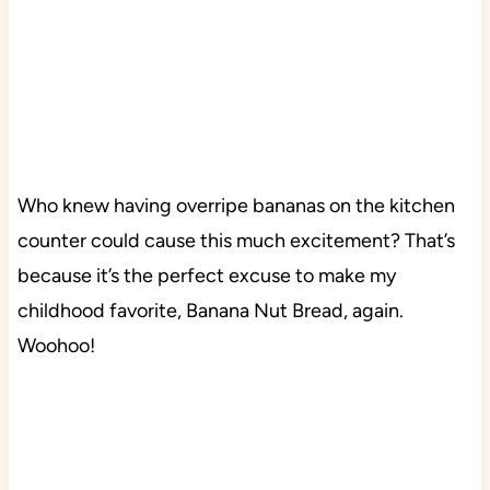
Who knew having overripe bananas on the kitchen
counter could cause this much excitement? That’s
because it’s the perfect excuse to make my
childhood favorite, Banana Nut Bread, again.
Woohoo!