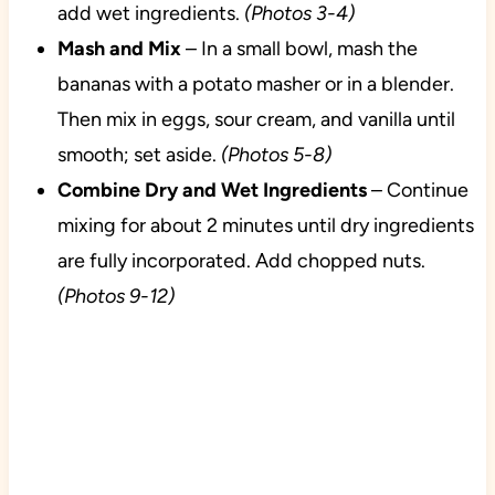
add wet ingredients.
(Photos 3-4)
Mash and Mix
– In a small bowl, mash the
bananas with a potato masher or in a blender.
Then mix in eggs, sour cream, and vanilla until
smooth; set aside.
(Photos 5-8)
Combine Dry and Wet Ingredients
– Continue
mixing for about 2 minutes until dry ingredients
are fully incorporated. Add chopped nuts.
(Photos 9-12)