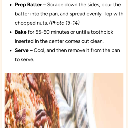
Prep
Batter
– Scrape down the sides, pour the
batter into the pan, and spread evenly. Top with
chopped nuts.
(Photo 13-14)
Bake
for 55-60 minutes or until a toothpick
inserted in the center comes out clean.
Serve
– Cool, and then remove it from the pan
to serve.