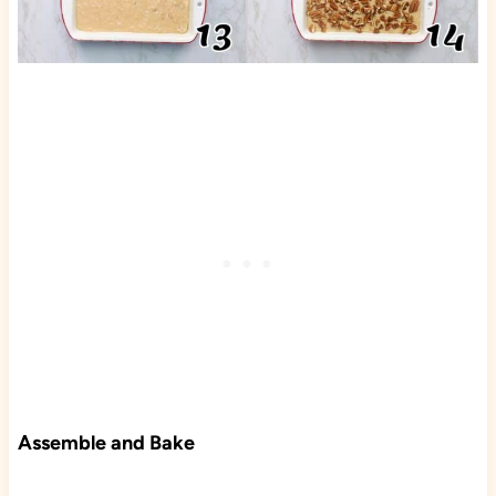
Assemble and Bake