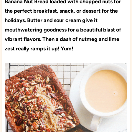
Banana Nut Bread loaded with chopped nuts for
the perfect breakfast, snack, or dessert for the
holidays. Butter and sour cream give it
mouthwatering goodness for a beautiful blast of
vibrant flavors. Then a dash of nutmeg and lime
zest really ramps it up! Yum!