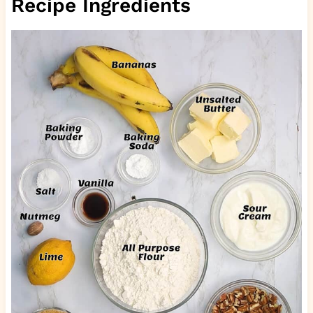
Recipe Ingredients