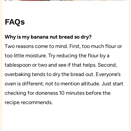
FAQs
Why is my banana nut bread so dry?
Two reasons come to mind. First, too much flour or
too little moisture. Try reducing the flour by a
tablespoon or two and see if that helps. Second,
overbaking tends to dry the bread out. Everyone’s
oven is different, not to mention altitude. Just start
checking for doneness 10 minutes before the
recipe recommends.