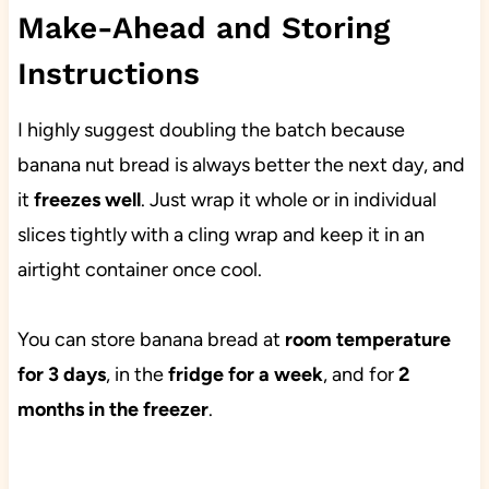
Make-Ahead and Storing
Instructions
I highly suggest doubling the batch because
banana nut bread is always better the next day, and
it
freezes well
. Just wrap it whole or in individual
slices tightly with a cling wrap and keep it in an
airtight container once cool.
You can store banana bread at
room temperature
for 3 days
, in the
fridge for a week
, and for
2
months in the freezer
.