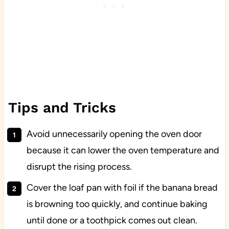
Tips and Tricks
Avoid unnecessarily opening the oven door
because it can lower the oven temperature and
disrupt the rising process.
Cover the loaf pan with foil if the banana bread
is browning too quickly, and continue baking
until done or a toothpick comes out clean.