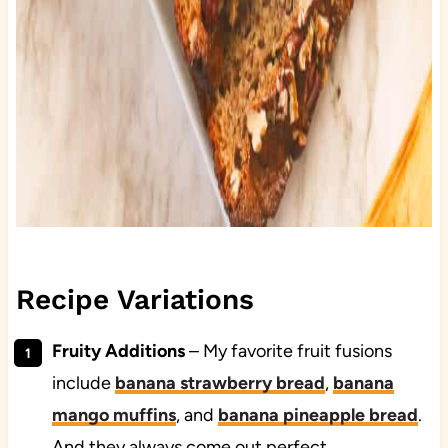
Recipe Variations
Fruity Additions
– My favorite fruit fusions
include
banana strawberry bread
,
banana
mango muffins
, and
banana pineapple bread
.
And they always come out perfect.