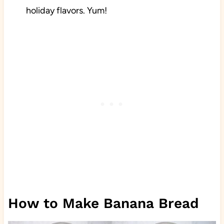
holiday flavors. Yum!
How to Make Banana Bread