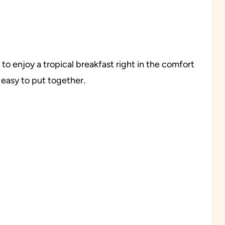
o enjoy a tropical breakfast right in the comfort
 easy to put together.