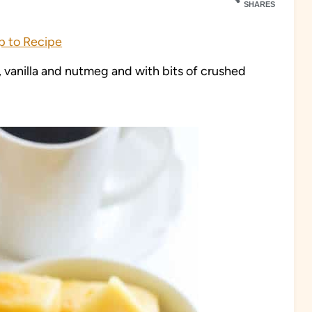
SHARES
 to Recipe
 vanilla and nutmeg and with bits of crushed