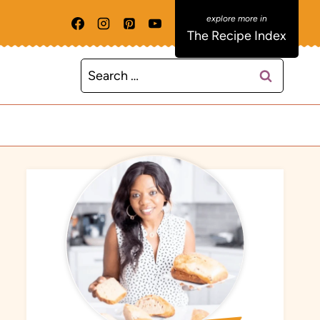
The Recipe Index
Search
for: