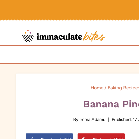
Skip
to
content
Home
/
Baking Recipe
Banana Pin
By
Imma Adamu
Published:
17 