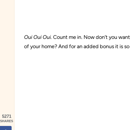
Oui
Oui Oui.
Count me in. Now don’t you want t
of your home? And for an added bonus it is so
5271
SHARES