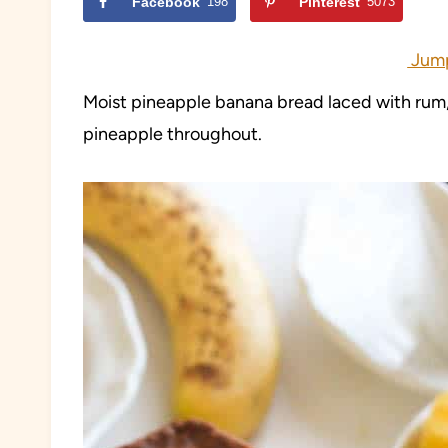
Facebook
198
Pinterest
5073
Jump
Moist pineapple banana bread laced with rum,
pineapple throughout.