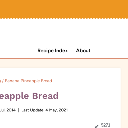
Recipe Index
About
s
/
Banana Pineapple Bread
eapple Bread
Jul, 2014
Last Update:
4 May, 2021
5271