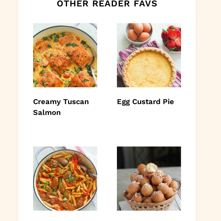
OTHER READER FAVS
Creamy Tuscan
Egg Custard Pie
Salmon