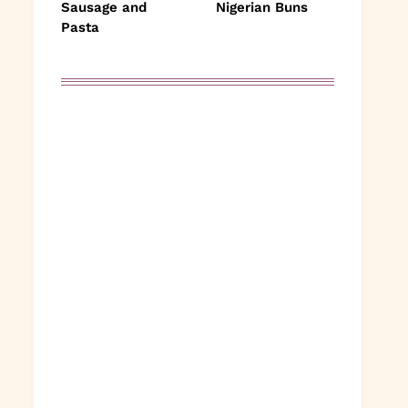
Sausage and
Nigerian Buns
Pasta