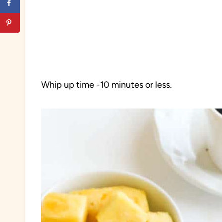
Whip up time -10 minutes or less.