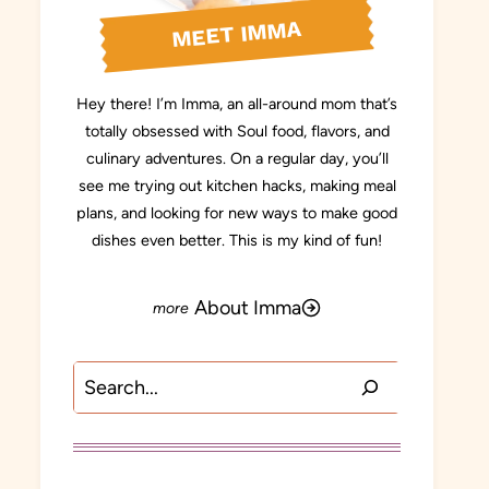
MEET IMMA
Hey there! I’m Imma, an all-around mom that’s
totally obsessed with Soul food, flavors, and
culinary adventures. On a regular day, you’ll
see me trying out kitchen hacks, making meal
plans, and looking for new ways to make good
dishes even better. This is my kind of fun!
About Imma
Search