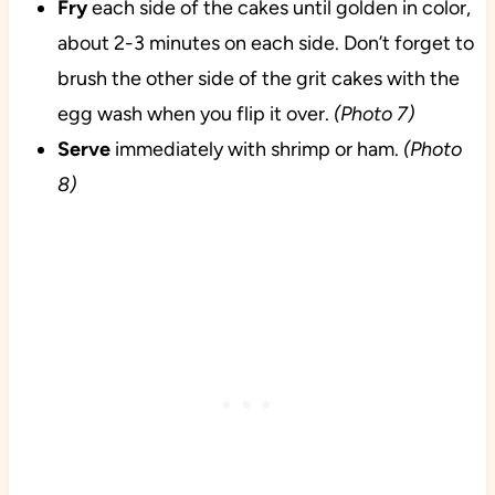
Fry
each side of the cakes until golden in color,
about 2-3 minutes on each side. Don’t forget to
brush the other side of the grit cakes with the
egg wash when you flip it over.
(Photo 7)
Serve
immediately with shrimp or ham.
(Photo
8)