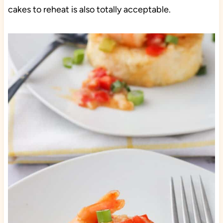
cakes to reheat is also totally acceptable.