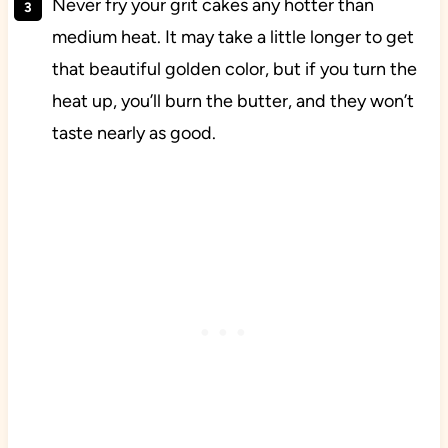
Never fry your grit cakes any hotter than
medium heat. It may take a little longer to get
that beautiful golden color, but if you turn the
heat up, you’ll burn the butter, and they won’t
taste nearly as good.