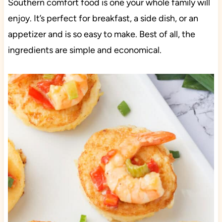
Southern comfort food is one your whole family will
enjoy. It’s perfect for breakfast, a side dish, or an
appetizer and is so easy to make. Best of all, the
ingredients are simple and economical.