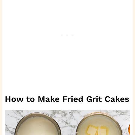
How to Make Fried Grit Cakes