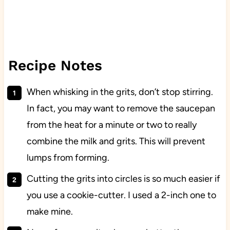
Recipe Notes
When whisking in the grits, don’t stop stirring.
In fact, you may want to remove the saucepan
from the heat for a minute or two to really
combine the milk and grits. This will prevent
lumps from forming.
Cutting the grits into circles is so much easier if
you use a cookie-cutter. I used a 2-inch one to
make mine.