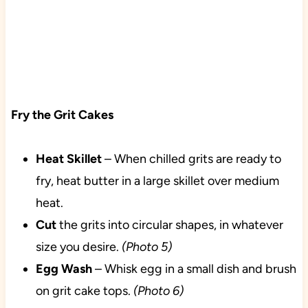
Fry the Grit Cakes
Heat
Skillet
– When chilled grits are ready to
fry, heat butter in a large skillet over medium
heat.
Cut
the grits into circular shapes, in whatever
size you desire.
(Photo 5)
Egg
Wash
– Whisk egg in a small dish and brush
on grit cake tops.
(Photo 6)