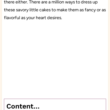
there either. There are a million ways to dress up
these savory little cakes to make them as fancy or as
flavorful as your heart desires.
Content…