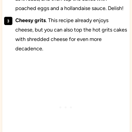
poached eggs and a hollandaise sauce. Delish!
Cheesy grits
. This recipe already enjoys
cheese, but you can also top the hot grits cakes
with shredded cheese for even more
decadence.