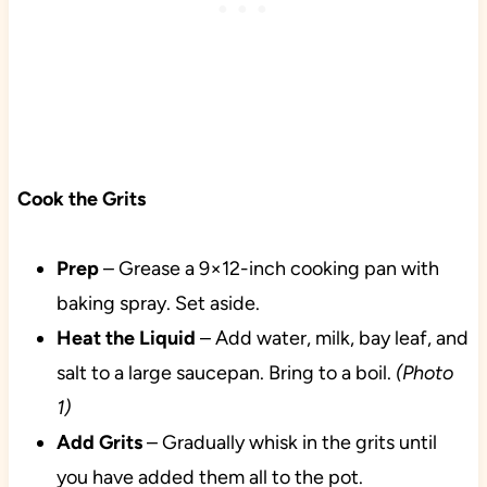
Cook the Grits
Prep
– Grease a 9×12-inch cooking pan with
baking spray. Set aside.
Heat the Liquid
– Add water, milk, bay leaf, and
salt to a large saucepan. Bring to a boil.
(Photo
1)
Add
Grits
– Gradually whisk in the grits until
you have added them all to the pot.