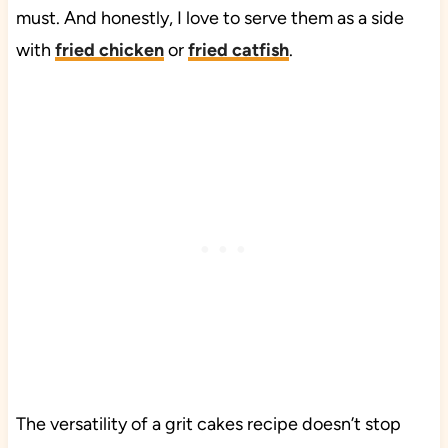
must. And honestly, I love to serve them as a side
with
fried chicken
or
fried catfish
.
The versatility of a grit cakes recipe doesn’t stop