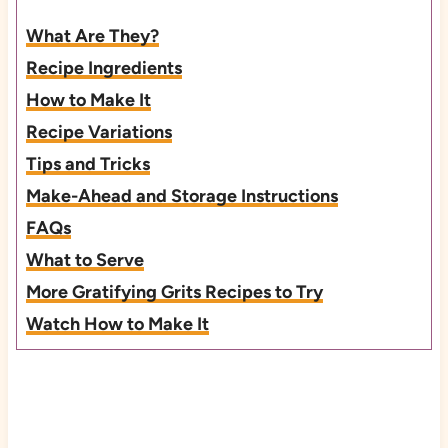
What Are They?
Recipe Ingredients
How to Make It
Recipe Variations
Tips and Tricks
Make-Ahead and Storage Instructions
FAQs
What to Serve
More Gratifying Grits Recipes to Try
Watch How to Make It