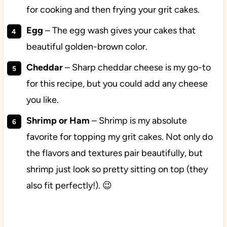
for cooking and then frying your grit cakes.
Egg
– The egg wash gives your cakes that
beautiful golden-brown color.
Cheddar
– Sharp cheddar cheese is my go-to
for this recipe, but you could add any cheese
you like.
Shrimp or Ham
– Shrimp is my absolute
favorite for topping my grit cakes. Not only do
the flavors and textures pair beautifully, but
shrimp just look so pretty sitting on top (they
also fit perfectly!). 😉