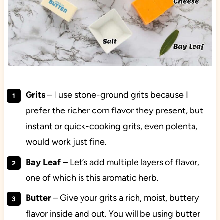
Grits
– I use stone-ground grits because I
prefer the richer corn flavor they present, but
instant or quick-cooking grits, even polenta,
would work just fine.
Bay Leaf
– Let’s add multiple layers of flavor,
one of which is this aromatic herb.
Butter
– Give your grits a rich, moist, buttery
flavor inside and out. You will be using butter