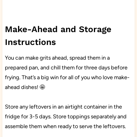
Make-Ahead and Storage
Instructions
You can make grits ahead, spread them in a
prepared pan, and chill them for three days before
frying. That’s a big win for all of you who love make-
ahead dishes! 🤩
Store any leftovers in an airtight container in the
fridge for 3-5 days. Store toppings separately and
assemble them when ready to serve the leftovers.