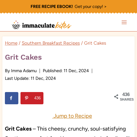
Skip
FREE RECIPE EBOOK!
Get your copy! >
to
content
Home
/
Southern Breakfast Recipes
/
Grit Cakes
Grit Cakes
By
Imma Adamu
Published:
11 Dec, 2024
Last Update:
11 Dec, 2024
436
436
SHARES
Jump to Recipe
Grit Cakes
– This cheesy, crunchy, soul-satisfying