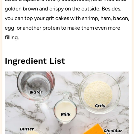
golden brown and crispy on the outside. Besides,
you can top your grit cakes with shrimp, ham, bacon,
egg, or another protein to make them even more
filling.
Ingredient List