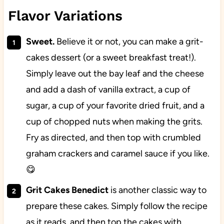
Flavor Variations
Sweet.
Believe it or not, you can make a grit-
cakes dessert (or a sweet breakfast treat!).
Simply leave out the bay leaf and the cheese
and add a dash of vanilla extract, a cup of
sugar, a cup of your favorite dried fruit, and a
cup of chopped nuts when making the grits.
Fry as directed, and then top with crumbled
graham crackers and caramel sauce if you like.
😋
Grit Cakes Benedict
is another classic way to
prepare these cakes. Simply follow the recipe
as it reads, and then top the cakes with