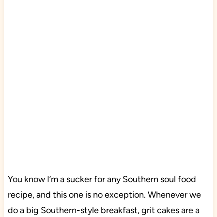
You know I’m a sucker for any Southern soul food
recipe, and this one is no exception. Whenever we
do a big Southern-style breakfast, grit cakes are a