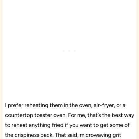
I prefer reheating them in the oven, air-fryer, or a
countertop toaster oven. For me, that’s the best way
to reheat anything fried if you want to get some of
the crispiness back. That said, microwaving grit