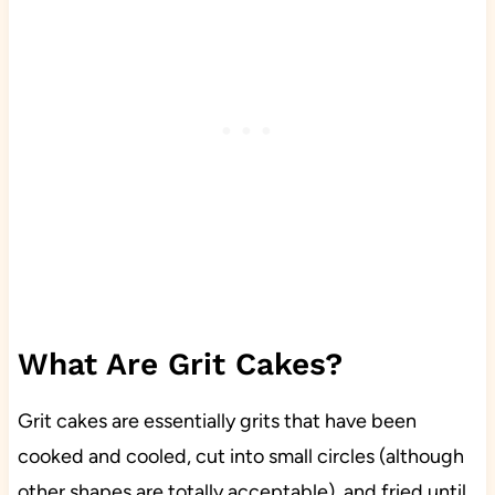
What Are Grit Cakes?
Grit cakes are essentially grits that have been
cooked and cooled, cut into small circles (although
other shapes are totally acceptable), and fried until