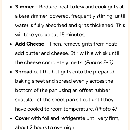
Simmer
– Reduce heat to low and cook grits at
a bare simmer, covered, frequently stirring, until
water is fully absorbed and grits thickened. This
will take you about 15 minutes.
Add
Cheese
– Then, remove grits from heat;
add butter and cheese. Stir with a whisk until
the cheese completely melts.
(Photos 2-3)
Spread
out the hot grits onto the prepared
baking sheet and spread evenly across the
bottom of the pan using an offset rubber
spatula. Let the sheet pan sit out until they
have cooled to room temperature.
(Photo 4)
Cover
with foil and refrigerate until very firm,
about 2 hours to overnight.