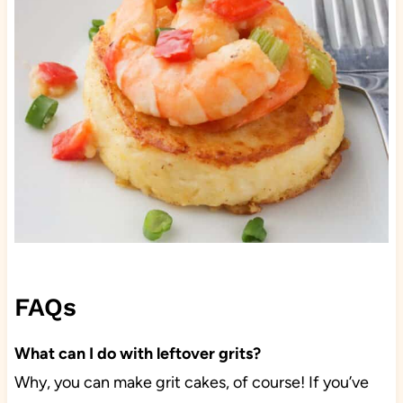
FAQs
What can I do with leftover grits?
Why, you can make grit cakes, of course! If you’ve