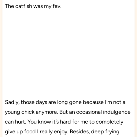
The catfish was my fav.
Sadly, those days are long gone because I’m not a
young chick anymore. But an occasional indulgence
can hurt. You know it’s hard for me to completely
give up food I really enjoy. Besides, deep frying