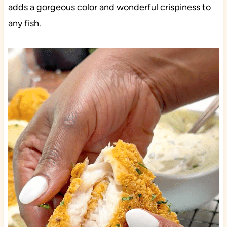
adds a gorgeous color and wonderful crispiness to
any fish.