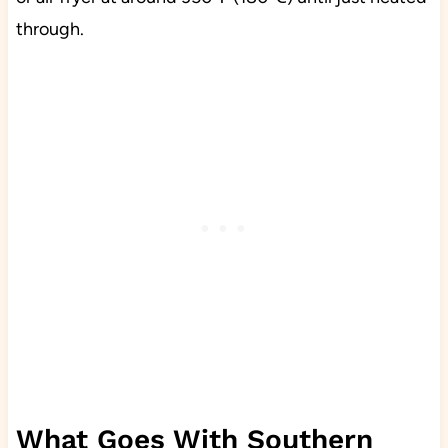
through.
What Goes With Southern