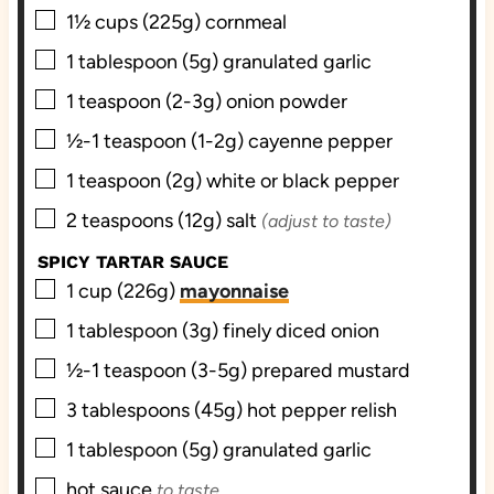
▢
1½
cups (225g)
cornmeal
▢
1
tablespoon (5g)
granulated garlic
▢
1
teaspoon (2-3g)
onion powder
▢
½-1
teaspoon (1-2g)
cayenne pepper
▢
1
teaspoon (2g)
white or black pepper
▢
2
teaspoons (12g)
salt
(adjust to taste)
SPICY TARTAR SAUCE
▢
1
cup (226g)
mayonnaise
▢
1
tablespoon (3g)
finely diced onion
▢
½-1
teaspoon (3-5g)
prepared mustard
▢
3
tablespoons (45g)
hot pepper relish
▢
1
tablespoon (5g)
granulated garlic
▢
hot sauce
to taste