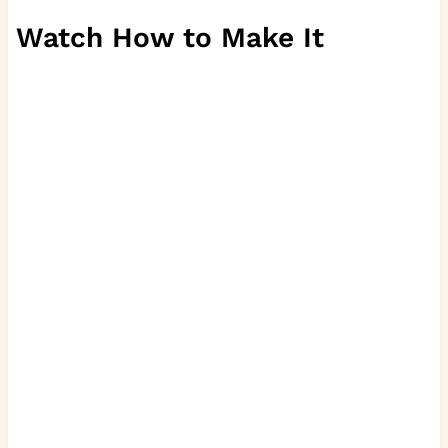
Watch How to Make It