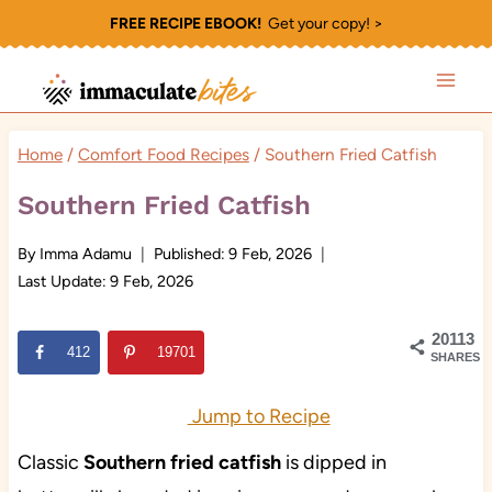
Skip
FREE RECIPE EBOOK!
Get your copy! >
to
content
Home
/
Comfort Food Recipes
/
Southern Fried Catfish
Southern Fried Catfish
By
Imma Adamu
Published:
9 Feb, 2026
Last Update:
9 Feb, 2026
20113
412
19701
SHARES
Jump to Recipe
Classic
Southern fried catfish
is dipped in