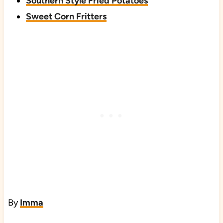
Southern Style Fried Potatoes
Sweet Corn Fritters
By
Imma