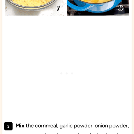
Mix
the cornmeal, garlic powder, onion powder,