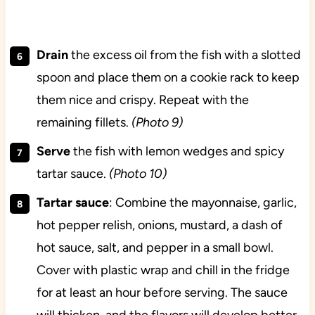
Drain
the excess oil from the fish with a slotted
spoon and place them on a cookie rack to keep
them nice and crispy. Repeat with the
remaining fillets.
(Photo 9)
Serve
the fish with lemon wedges and spicy
tartar sauce.
(Photo 10)
Tartar sauce
: Combine the mayonnaise, garlic,
hot pepper relish, onions, mustard, a dash of
hot sauce, salt, and pepper in a small bowl.
Cover with plastic wrap and chill in the fridge
for at least an hour before serving. The sauce