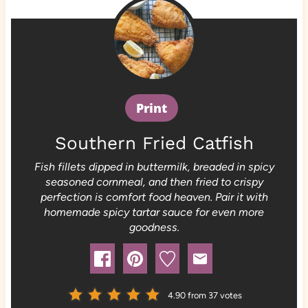
Print
Southern Fried Catfish
Fish fillets dipped in buttermilk, breaded in spicy
seasoned cornmeal, and then fried to crispy
perfection is comfort food heaven. Pair it with
homemade spicy tartar sauce for even more
goodness.
4.90
from
37
votes