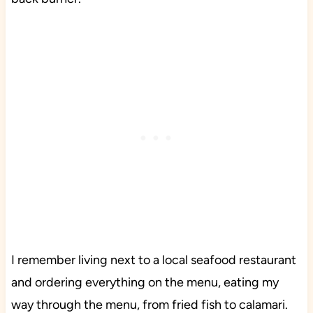
I remember living next to a local seafood restaurant
and ordering everything on the menu, eating my
way through the menu, from fried fish to calamari.