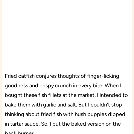
Fried catfish conjures thoughts of finger-licking
goodness and crispy crunch in every bite. When I
bought these fish fillets at the market, I intended to
bake them with garlic and salt. But I couldn’t stop
thinking about fried fish with hush puppies dipped
in tartar sauce. So, I put the baked version on the
back burner.