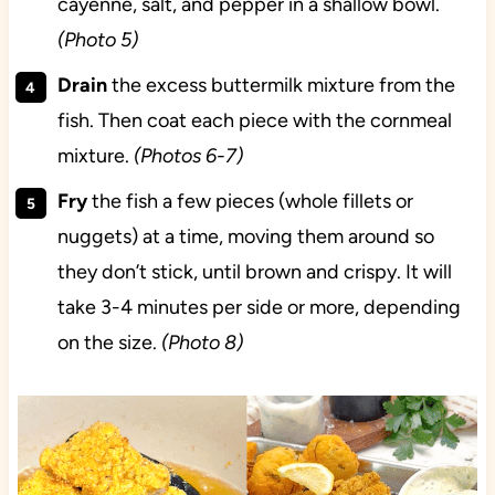
cayenne, salt, and pepper in a shallow bowl.
(Photo 5)
Drain
the excess buttermilk mixture from the
fish. Then coat each piece with the cornmeal
mixture.
(Photos 6-7)
Fry
the fish a few pieces (whole fillets or
nuggets) at a time, moving them around so
they don’t stick, until brown and crispy. It will
take 3-4 minutes per side or more, depending
on the size.
(Photo 8)