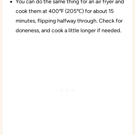
You can do the same thing for an air fryer and
cook them at 400℉ (205℃) for about 15
minutes, flipping halfway through. Check for
doneness, and cook a little longer if needed.