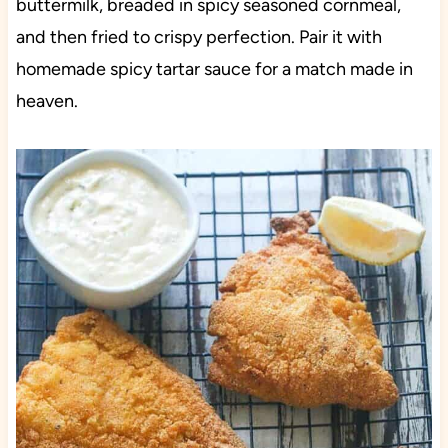
buttermilk, breaded in spicy seasoned cornmeal,
and then fried to crispy perfection. Pair it with
homemade spicy tartar sauce for a match made in
heaven.