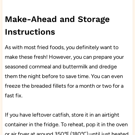
Make-Ahead and Storage
Instructions
As with most fried foods, you definitely want to
make these fresh! However, you can prepare your
seasoned cornmeal and buttermilk and dredge
them the night before to save time. You can even
freeze the breaded fillets for a month or two for a
fast fix.
If you have leftover catfish, store it in an airtight
container in the fridge. To reheat, pop it in the oven
or air fryer at around 350℉ (180℃) until just heated