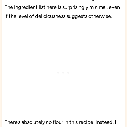
The ingredient list here is surprisingly minimal, even
if the level of deliciousness suggests otherwise.
There’s absolutely no flour in this recipe. Instead, I