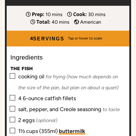
Prep:
Cook:
m
m
10
mins
30
mins
Total:
i
m
i
40
mins
American
n
i
n
u
n
u
4
SERVINGS
t
u
t
e
t
e
Ingredients
s
e
s
s
THE FISH
▢
cooking oil
for frying (how much depends on
the size of the pan, but plan on about a quart)
▢
4
6-ounce
catfish fillets
▢
salt, pepper, and Creole seasoning
to taste
▢
2
eggs
(optional)
▢
1½
cups (355ml)
buttermilk