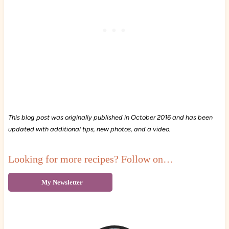
This blog post was originally published in October 2016 and has been
updated with additional tips, new photos, and a video.
Looking for more recipes? Follow on…
My Newsletter