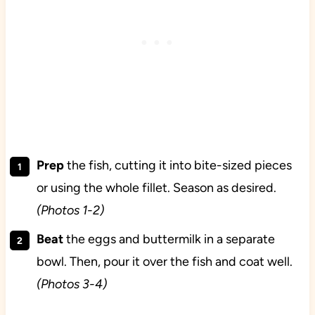
Prep
the fish, cutting it into bite-sized pieces
or using the whole fillet. Season as desired.
(Photos 1-2)
Beat
the eggs and buttermilk in a separate
bowl. Then, pour it over the fish and coat well.
(Photos 3-4)