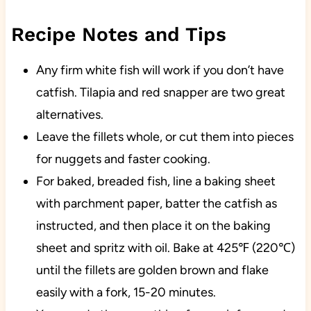
Recipe Notes and Tips
Any firm white fish will work if you don’t have
catfish. Tilapia and red snapper are two great
alternatives.
Leave the fillets whole, or cut them into pieces
for nuggets and faster cooking.
For baked, breaded fish, line a baking sheet
with parchment paper, batter the catfish as
instructed, and then place it on the baking
sheet and spritz with oil. Bake at 425℉ (220℃)
until the fillets are golden brown and flake
easily with a fork, 15-20 minutes.