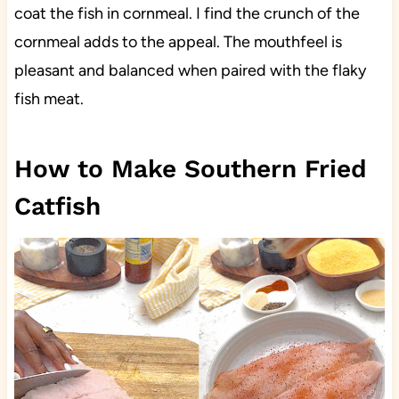
coat the fish in cornmeal. I find the crunch of the
cornmeal adds to the appeal. The mouthfeel is
pleasant and balanced when paired with the flaky
fish meat.
How to Make Southern Fried
Catfish