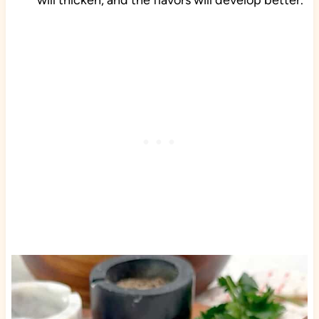
will thicken, and the flavors will develop better.