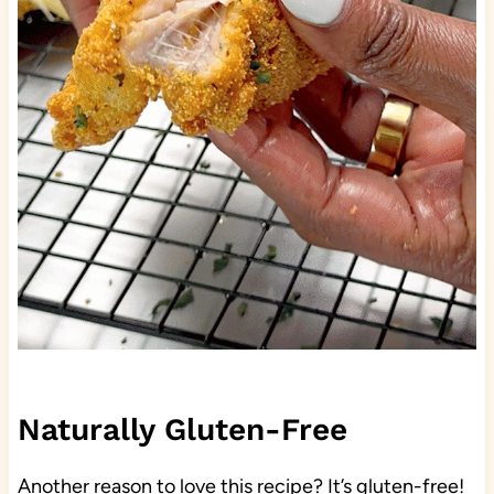
Naturally Gluten-Free
Another reason to love this recipe? It’s gluten-free!