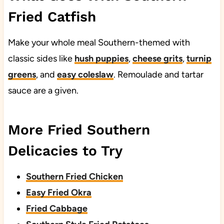
Fried Catfish
Make your whole meal Southern-themed with
classic sides like
hush puppies
,
cheese grits
,
turnip
greens
, and
easy coleslaw
. Remoulade and tartar
sauce are a given.
More Fried Southern
Delicacies to Try
Southern Fried Chicken
Easy Fried Okra
Fried Cabbage