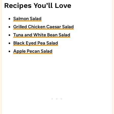
Recipes You’ll Love
Salmon Salad
Grilled Chicken Caesar Salad
Tuna and White Bean Salad
Black Eyed Pea Salad
Apple Pecan Salad