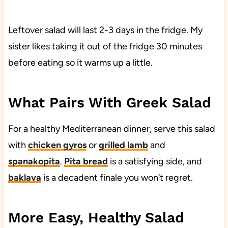
Leftover salad will last 2-3 days in the fridge. My
sister likes taking it out of the fridge 30 minutes
before eating so it warms up a little.
What Pairs With Greek Salad
For a healthy Mediterranean dinner, serve this salad
with
chicken gyros
or
grilled lamb
and
spanakopita
.
Pita bread
is a satisfying side, and
baklava
is a decadent finale you won’t regret.
More Easy, Healthy Salad