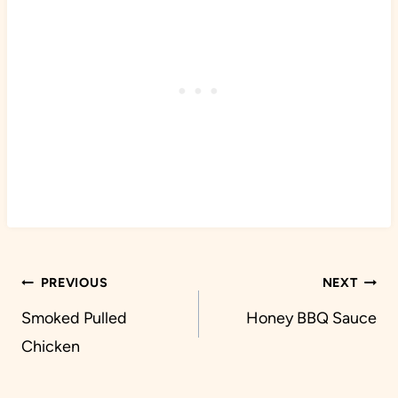
Post
PREVIOUS
NEXT
navigation
Smoked Pulled
Honey BBQ Sauce
Chicken