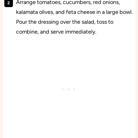
Arrange tomatoes, cucumbers, red onions,
kalamata olives, and feta cheese in a large bowl.
Pour the dressing over the salad, toss to
combine, and serve immediately.