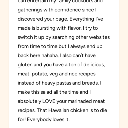
can entertain my family cookouts and
gatherings with confidence since I
discovered your page. Everything I’ve
made is bursting with flavor. I try to
switch it up by searching other websites
from time to time but I always end up
back here hahaha. I also can’t have
gluten and you have a ton of delicious,
meat, potato, veg and rice recipes
instead of heavy pastas and breads. I
make this salad all the time and I
absolutely LOVE your marinaded meat
recipes. That Hawaiian chicken is to die
for! Everybody loves it.