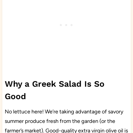
Why a Greek Salad Is So
Good
No lettuce here! We’re taking advantage of savory
summer produce fresh from the garden (or the
farmer’s market). Good-quality extra virgin olive oil is