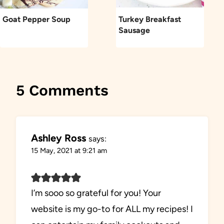
Goat Pepper Soup
Turkey Breakfast
Sausage
5 Comments
Ashley Ross
says:
15 May, 2021 at 9:21 am
I’m sooo so grateful for you! Your
website is my go-to for ALL my recipes! I