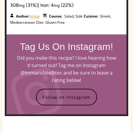
308
(31%)
|
Iron:
4
(22%)
mg
mg
Author:
Imma
Course:
Salad, Side
Cuisine:
Greek,
Mediterranean
Diet:
Gluten Free
Tag Us On Instagram!
Did you make this recipe? I love hearing how
it turned out! Tag me on Instagram
@ImmaculateBites and be sure to leave a
rating below!
Follow on Instagram