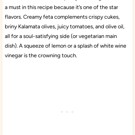
a must in this recipe because it’s one of the star
flavors. Creamy feta complements crispy cukes,
briny Kalamata olives, juicy tomatoes, and olive oil,
all for a soul-satisfying side (or vegetarian main
dish). A squeeze of lemon or a splash of white wine
vinegar is the crowning touch.