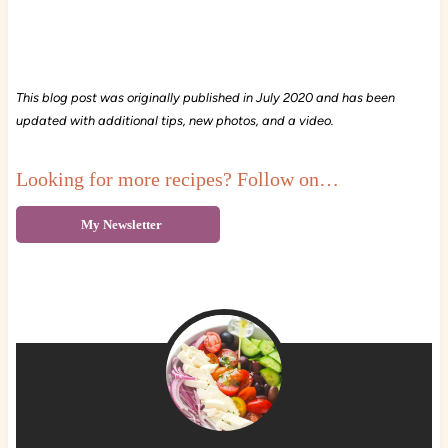
This blog post was originally published in July 2020 and has been
updated with additional tips, new photos, and a video.
Looking for more recipes? Follow on…
My Newsletter