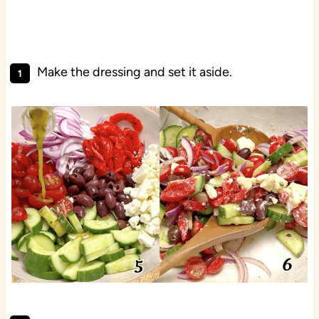
Make the dressing and set it aside.