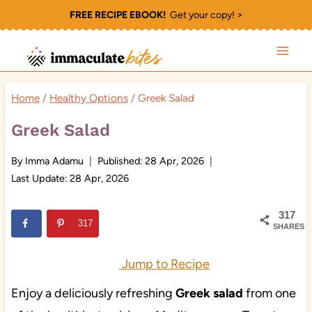
Skip
FREE RECIPE EBOOK!
Get your copy! >
to
content
Home
/
Healthy Options
/
Greek Salad
Greek Salad
By
Imma Adamu
Published:
28 Apr, 2026
Last Update:
28 Apr, 2026
317
317
SHARES
Jump to Recipe
Enjoy a deliciously refreshing
Greek salad
from one