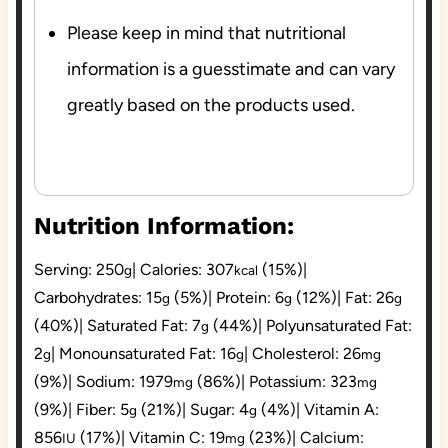
Please keep in mind that nutritional
information is a guesstimate and can vary
greatly based on the products used.
Nutrition Information:
Serving:
250
|
Calories:
307
(15%)
|
g
kcal
Carbohydrates:
15
(5%)
|
Protein:
6
(12%)
|
Fat:
26
g
g
g
(40%)
|
Saturated Fat:
7
(44%)
|
Polyunsaturated Fat:
g
2
|
Monounsaturated Fat:
16
|
Cholesterol:
26
g
g
mg
(9%)
|
Sodium:
1979
(86%)
|
Potassium:
323
mg
mg
(9%)
|
Fiber:
5
(21%)
|
Sugar:
4
(4%)
|
Vitamin A:
g
g
856
(17%)
|
Vitamin C:
19
(23%)
|
Calcium:
IU
mg