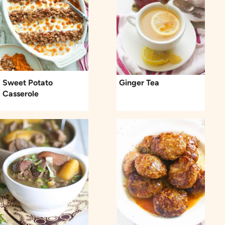
Sweet Potato
Ginger Tea
Casserole