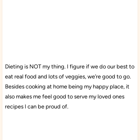
Dieting is NOT my thing. I figure if we do our best to
eat real food and lots of veggies, we’re good to go.
Besides cooking at home being my happy place, it
also makes me feel good to serve my loved ones
recipes I can be proud of.