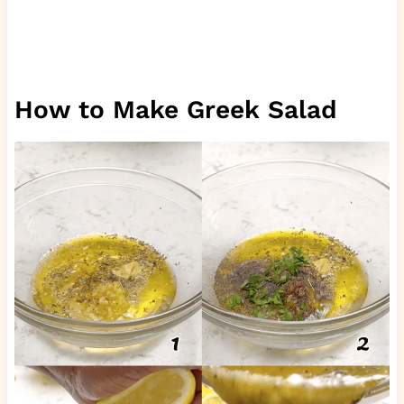
How to Make Greek Salad