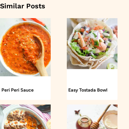
Similar Posts
Peri Peri Sauce
Easy Tostada Bowl