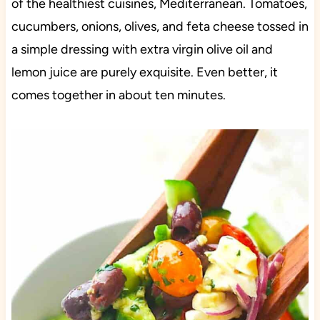
of the healthiest cuisines, Mediterranean. Tomatoes,
cucumbers, onions, olives, and feta cheese tossed in
a simple dressing with extra virgin olive oil and
lemon juice are purely exquisite. Even better, it
comes together in about ten minutes.