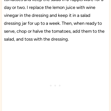
day or two. I replace the lemon juice with wine
vinegar in the dressing and keep it in a salad
dressing jar for up to a week. Then, when ready to
serve, chop or halve the tomatoes, add them to the
salad, and toss with the dressing.