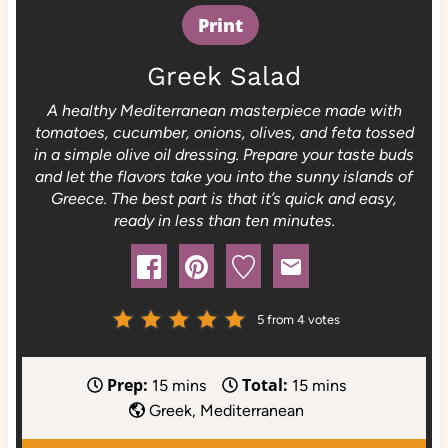
Print
Greek Salad
A healthy Mediterranean masterpiece made with
tomatoes, cucumber, onions, olives, and feta tossed
in a simple olive oil dressing. Prepare your taste buds
and let the flavors take you into the sunny islands of
Greece. The best part is that it’s quick and easy,
ready in less than ten minutes.
5
from
4
votes
Prep:
Total:
m
m
15
mins
15
mins
i
i
Greek, Mediterranean
n
n