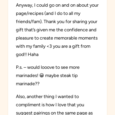
Anyway, I could go on and on about your
page/recipes (and I do to all my
friends/fam). Thank you for sharing your
gift that’s given me the confidence and
pleasure to create memorable moments
with my family <3 you are a gift from
god!! Haha
P.s. – would looove to see more
marinades! 😀 maybe steak tip
marinade??
Also, another thing I wanted to
compliment is how I love that you
suggest pairings on the same page as