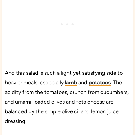
And this salad is such a light yet satisfying side to
heavier meals, especially
lamb
and
potatoes
. The
acidity from the tomatoes, crunch from cucumbers,
and umami-loaded olives and feta cheese are
balanced by the simple olive oil and lemon juice
dressing.