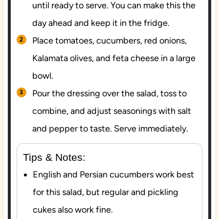
until ready to serve. You can make this the
day ahead and keep it in the fridge.
Place tomatoes, cucumbers, red onions,
Kalamata olives, and feta cheese in a large
bowl.
Pour the dressing over the salad, toss to
combine, and adjust seasonings with salt
and pepper to taste. Serve immediately.
Tips & Notes:
English and Persian cucumbers work best
for this salad, but regular and pickling
cukes also work fine.