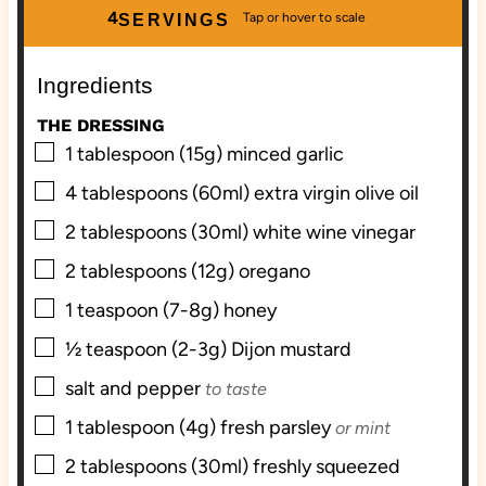
u
u
4
SERVINGS
t
t
e
e
Ingredients
s
s
THE DRESSING
▢
1
tablespoon (15g)
minced garlic
▢
4
tablespoons (60ml)
extra virgin olive oil
▢
2
tablespoons (30ml)
white wine vinegar
▢
2
tablespoons (12g)
oregano
▢
1
teaspoon (7-8g)
honey
▢
½
teaspoon (2-3g)
Dijon mustard
▢
salt and pepper
to taste
▢
1
tablespoon (4g)
fresh parsley
or mint
▢
2
tablespoons (30ml)
freshly squeezed