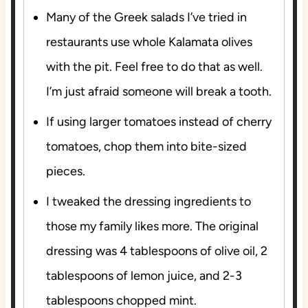
Many of the Greek salads I’ve tried in
restaurants use whole Kalamata olives
with the pit. Feel free to do that as well.
I’m just afraid someone will break a tooth.
If using larger tomatoes instead of cherry
tomatoes, chop them into bite-sized
pieces.
I tweaked the dressing ingredients to
those my family likes more. The original
dressing was 4 tablespoons of olive oil, 2
tablespoons of lemon juice, and 2-3
tablespoons chopped mint.