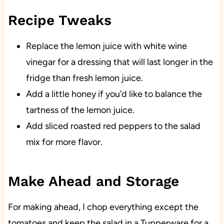
Recipe Tweaks
Replace the lemon juice with white wine
vinegar for a dressing that will last longer in the
fridge than fresh lemon juice.
Add a little honey if you’d like to balance the
tartness of the lemon juice.
Add sliced roasted red peppers to the salad
mix for more flavor.
Make Ahead and Storage
For making ahead, I chop everything except the
tomatoes and keep the salad in a Tupperware for a