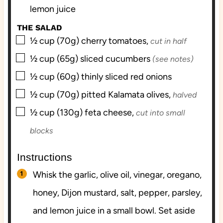
lemon juice
THE SALAD
▢
½
cup (70g)
cherry tomatoes,
cut in half
▢
½
cup (65g)
sliced cucumbers
(see notes)
▢
½
cup (60g)
thinly sliced red onions
▢
½
cup (70g)
pitted Kalamata olives,
halved
▢
½
cup (130g)
feta cheese,
cut into small
blocks
Instructions
Whisk the garlic, olive oil, vinegar, oregano,
honey, Dijon mustard, salt, pepper, parsley,
and lemon juice in a small bowl. Set aside