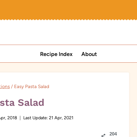
Recipe Index
About
tions
/
Easy Pasta Salad
sta Salad
Apr, 2018
Last Update:
21 Apr, 2021
204