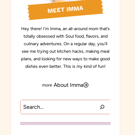
MEET IMMA
Hey there! I’m Imma, an all-around mom that’s
totally obsessed with Soul food, flavors, and
culinary adventures. On a regular day, you’ll
see me trying out kitchen hacks, making meal
plans, and looking for new ways to make good
dishes even better. This is my kind of fun!
About Imma
Search