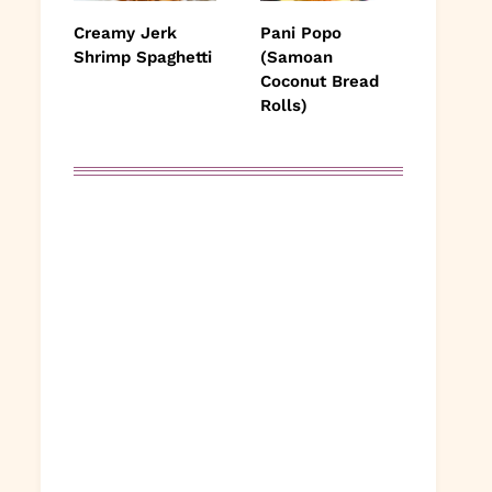
Creamy Jerk
Pani Popo
Shrimp Spaghetti
(Samoan
Coconut Bread
Rolls)