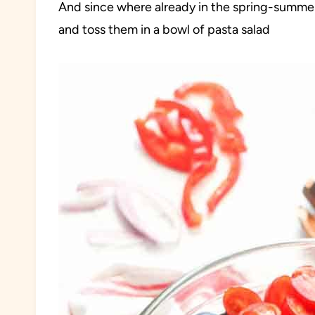
And since where already in the spring-summer s
and toss them in a bowl of pasta salad