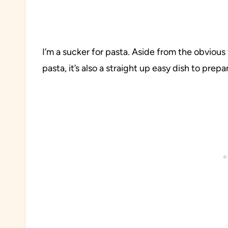
I’m a sucker for pasta. Aside from the obviou
pasta, it’s also a straight up easy dish to prepa