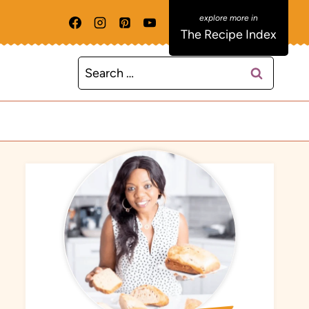
The Recipe Index
Search
for: