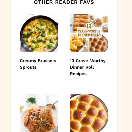
OTHER READER FAVS
Creamy Brussels
13 Crave-Worthy
Sprouts
Dinner Roll
Recipes