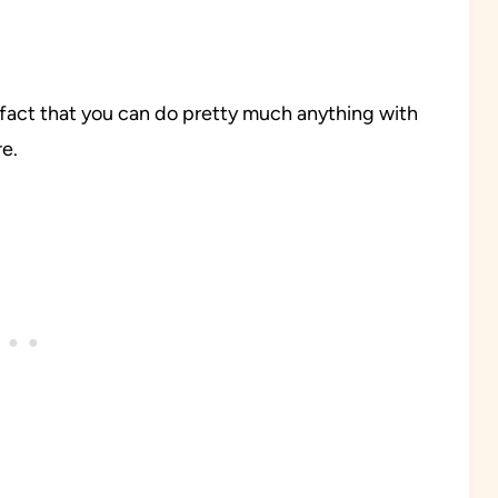
s fact that you can do pretty much anything with
re.