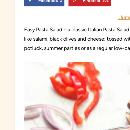
Facebook
2
Pinterest
202
Jump
Easy Pasta Salad – a classic Italian Pasta Sala
like salami, black olives and cheese; tossed w
potluck, summer parties or as a regular low-c