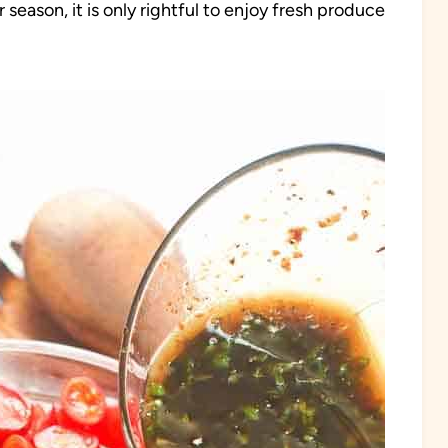
eason, it is only rightful to enjoy fresh produce