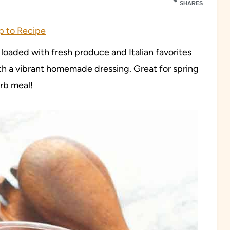
SHARES
 to Recipe
d loaded with fresh produce and Italian favorites
ith a vibrant homemade dressing. Great for spring
arb meal!