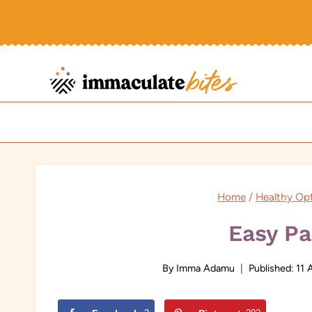
Skip
to
content
Home
/
Healthy Op
Easy Pa
By
Imma Adamu
Published:
11 