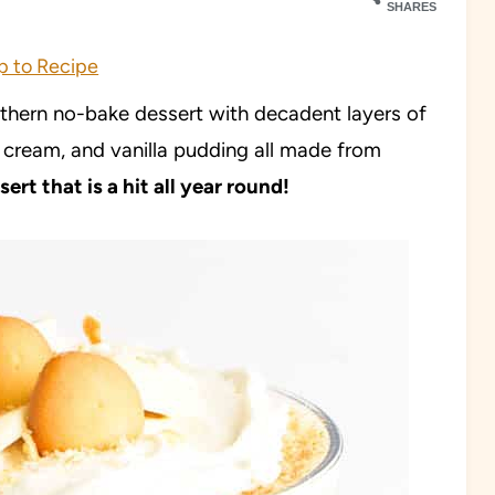
SHARES
 to Recipe
hern no-bake dessert with decadent layers of
d cream, and vanilla pudding all made from
ert that is a hit all year round!