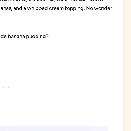
ananas, and a whipped cream topping. No wonder
ade banana pudding?