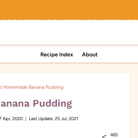
Recipe Index
About
/
Homemade Banana Pudding
anana Pudding
7 Apr, 2020
Last Update:
25 Jul, 2021
465