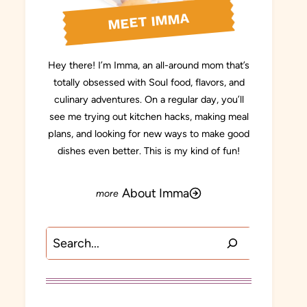
MEET IMMA
Hey there! I’m Imma, an all-around mom that’s
totally obsessed with Soul food, flavors, and
culinary adventures. On a regular day, you’ll
see me trying out kitchen hacks, making meal
plans, and looking for new ways to make good
dishes even better. This is my kind of fun!
About Imma
Search