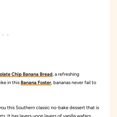
olate Chip Banana Bread
, a refreshing
ke in this
Banana Foster
, bananas never fail to
 you this Southern classic no-bake dessert that is
s. It has layers upon layers of vanilla wafers,