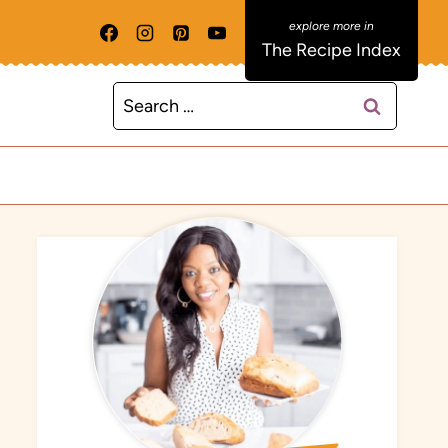
The Recipe Index
Search
for: