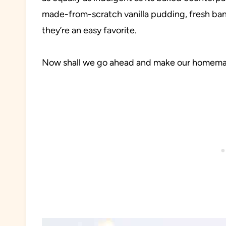
made-from-scratch vanilla pudding, fresh b
they’re an easy favorite.
Now shall we go ahead and make our homem