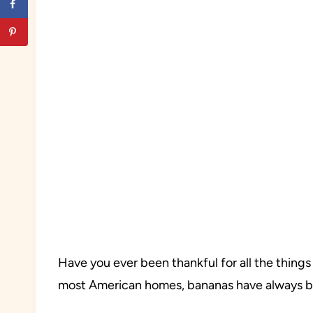
Have you ever been thankful for all the things
most American homes, bananas have always be