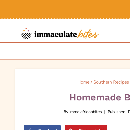
Skip
to
content
Home
/
Southern Recipes
Homemade B
By
imma africanbites
Published:
1