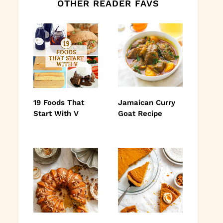
OTHER READER FAVS
19 Foods That
Jamaican Curry
Start With V
Goat Recipe