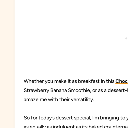
Whether you make it as breakfast in this
Choc
Strawberry Banana Smoothie, or as a dessert-li
amaze me with their versatility.
So for today’s dessert special, I’m bringing to
as equally as indulgent as its baked counterpart