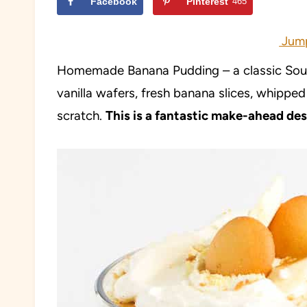
Facebook
Pinterest
465
Jump
Homemade Banana Pudding – a classic Sout
vanilla wafers, fresh banana slices, whippe
scratch.
This is a fantastic make-ahead dess