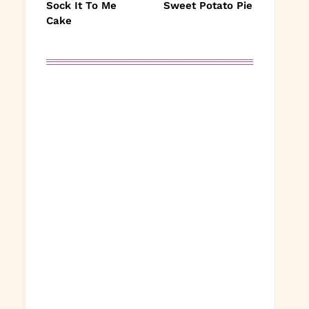
Sock It To Me
Sweet Potato Pie
Cake