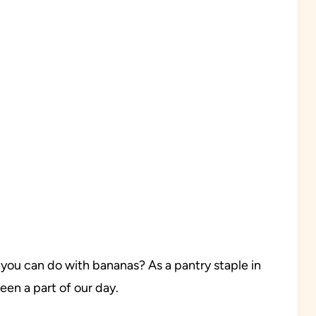
 you can do with bananas? As a pantry staple in
en a part of our day.