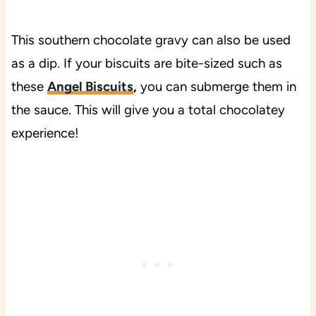
This southern chocolate gravy can also be used
as a dip. If your biscuits are bite-sized such as
these
Angel Biscuits
,
you can submerge them in
the sauce. This will give you a total chocolatey
experience!