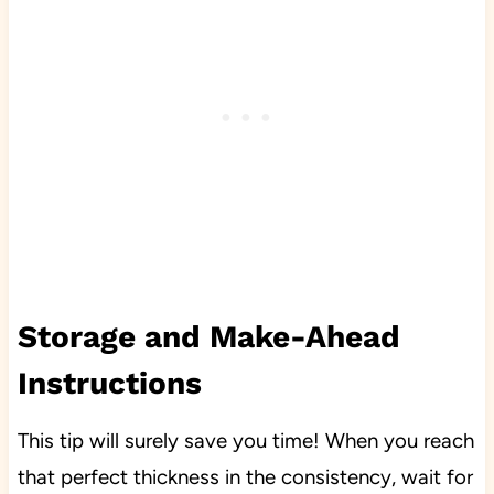
Storage and Make-Ahead
Instructions
This tip will surely save you time! When you reach
that perfect thickness in the consistency, wait for