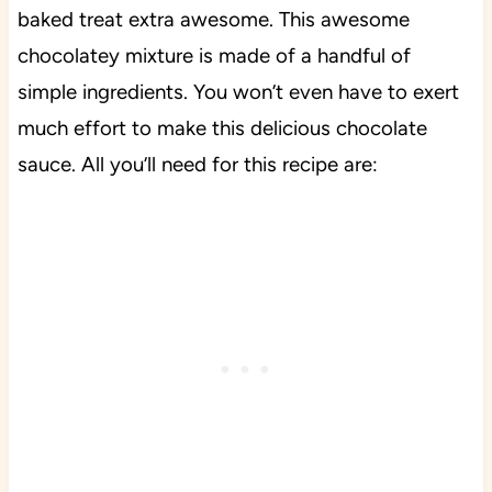
baked treat extra awesome. This awesome
chocolatey mixture is made of a handful of
simple ingredients. You won’t even have to exert
much effort to make this delicious chocolate
sauce. All you’ll need for this recipe are: