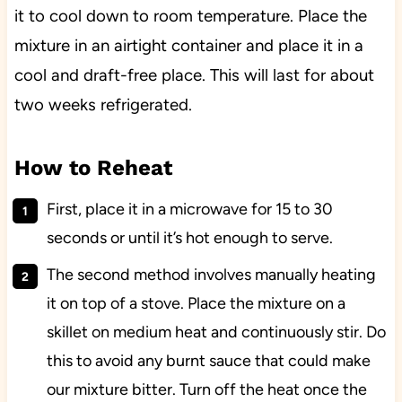
it to cool down to room temperature. Place the
mixture in an airtight container and place it in a
cool and draft-free place. This will last for about
two weeks refrigerated.
How to Reheat
First, place it in a microwave for 15 to 30
seconds or until it’s hot enough to serve.
The second method involves manually heating
it on top of a stove. Place the mixture on a
skillet on medium heat and continuously stir. Do
this to avoid any burnt sauce that could make
our mixture bitter. Turn off the heat once the