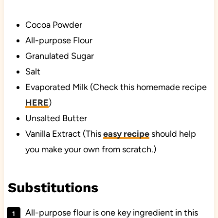
Cocoa Powder
All-purpose Flour
Granulated Sugar
Salt
Evaporated Milk (Check this homemade recipe
HERE
)
Unsalted Butter
Vanilla Extract (This
easy recipe
should help
you make your own from scratch.)
Substitutions
All-purpose flour is one key ingredient in this