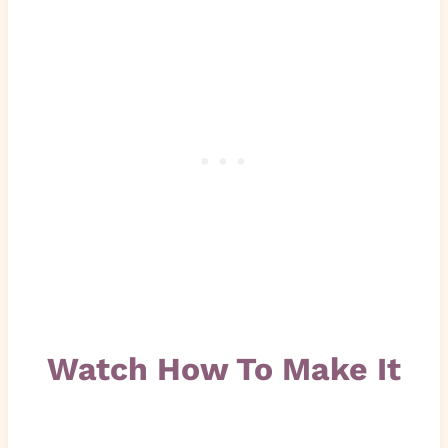
Watch How To Make It