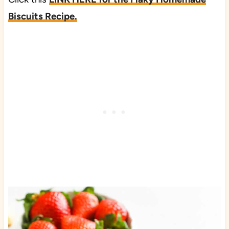
Biscuits Recipe.