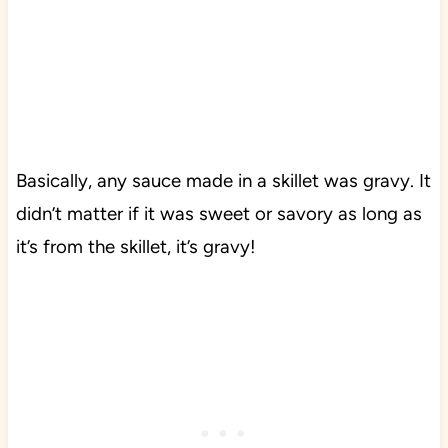
Basically, any sauce made in a skillet was gravy. It
didn’t matter if it was sweet or savory as long as
it’s from the skillet, it’s gravy!