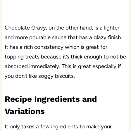
Chocolate Gravy, on the other hand, is a lighter
and more pourable sauce that has a glazy finish.
It has a rich consistency which is great for
topping treats because it’s thick enough to not be
absorbed immediately. This is great especially if
you don’t like soggy biscuits.
Recipe Ingredients and
Variations
It only takes a few ingredients to make your