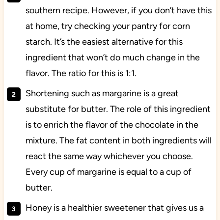
southern recipe. However, if you don’t have this
at home, try checking your pantry for corn
starch. It’s the easiest alternative for this
ingredient that won’t do much change in the
flavor. The ratio for this is 1:1.
Shortening such as margarine is a great
substitute for butter. The role of this ingredient
is to enrich the flavor of the chocolate in the
mixture. The fat content in both ingredients will
react the same way whichever you choose.
Every cup of margarine is equal to a cup of
butter.
Honey is a healthier sweetener that gives us a