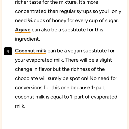
richer taste for the mixture. It’s more
concentrated than regular syrups so you’ll only
need ¾ cups of honey for every cup of sugar.
Agave
can also be a substitute for this
ingredient.
Coconut milk
can be a vegan substitute for
your evaporated milk. There will be a slight
change in flavor but the richness of the
chocolate will surely be spot on! No need for
conversions for this one because 1-part
coconut milk is equal to 1-part of evaporated
milk.