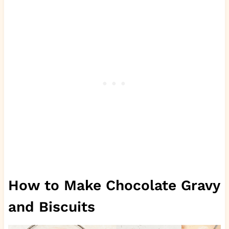
How to Make Chocolate Gravy
and Biscuits