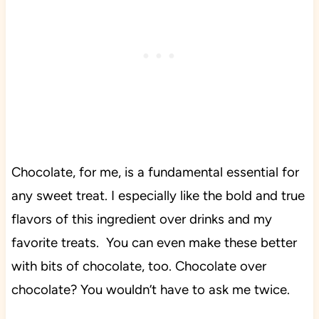
Chocolate, for me, is a fundamental essential for
any sweet treat. I especially like the bold and true
flavors of this ingredient over drinks and my
favorite treats. You can even make these better
with bits of chocolate, too. Chocolate over
chocolate? You wouldn’t have to ask me twice.