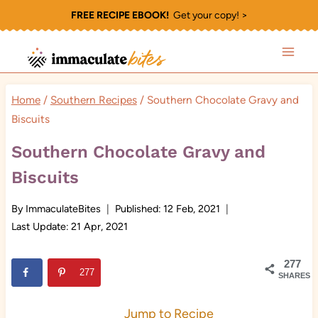
Skip
FREE RECIPE EBOOK!
Get your copy! >
to
content
Home
/
Southern Recipes
/
Southern Chocolate Gravy and
Biscuits
Southern Chocolate Gravy and
Biscuits
By
ImmaculateBites
Published:
12 Feb, 2021
Last Update:
21 Apr, 2021
277
277
SHARES
Jump to Recipe