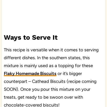
Ways to Serve It
This recipe is versatile when it comes to serving
different dishes. In the southern states, this
mixture is mainly used as a topping for these
Flaky Homemade Biscuits
or it’s bigger
counterpart – Cathead Biscuits (recipe coming
SOON). Once you pour this mixture on your
treats, get ready to be swoon over with
chocolate-covered biscuits!