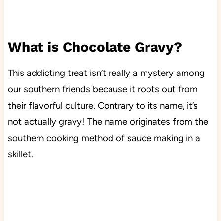
What is Chocolate Gravy?
This addicting treat isn’t really a mystery among
our southern friends because it roots out from
their flavorful culture. Contrary to its name, it’s
not actually gravy! The name originates from the
southern cooking method of sauce making in a
skillet.