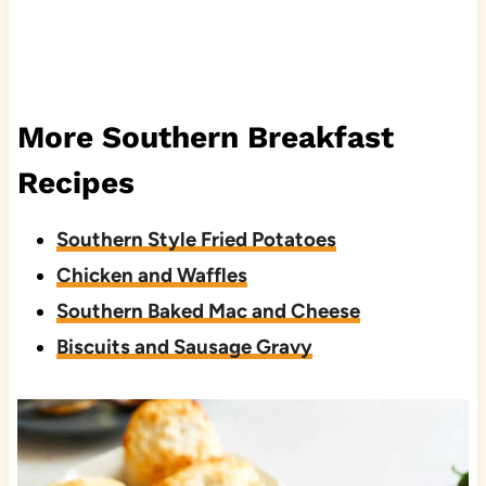
More Southern Breakfast
Recipes
Southern Style Fried Potatoes
Chicken and Waffles
Southern Baked Mac and Cheese
Biscuits and Sausage Gravy