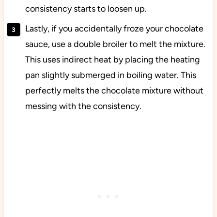
consistency starts to loosen up.
Lastly, if you accidentally froze your chocolate
sauce, use a double broiler to melt the mixture.
This uses indirect heat by placing the heating
pan slightly submerged in boiling water. This
perfectly melts the chocolate mixture without
messing with the consistency.