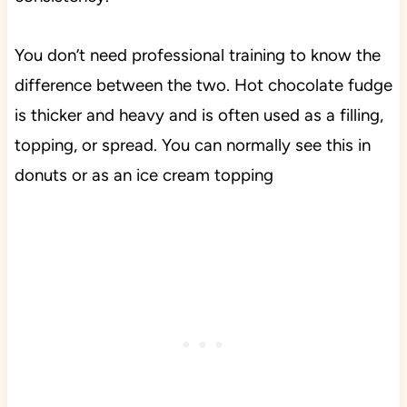
You don’t need professional training to know the
difference between the two. Hot chocolate fudge
is thicker and heavy and is often used as a filling,
topping, or spread. You can normally see this in
donuts or as an ice cream topping