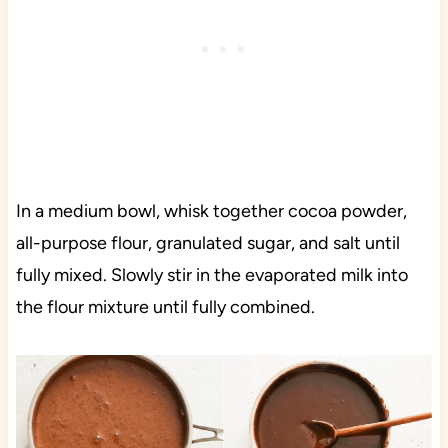
In a medium bowl, whisk together cocoa powder,
all-purpose flour, granulated sugar, and salt until
fully mixed. Slowly stir in the evaporated milk into
the flour mixture until fully combined.