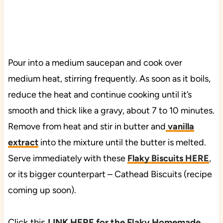
Pour into a medium saucepan and cook over
medium heat, stirring frequently. As soon as it boils,
reduce the heat and continue cooking until it’s
smooth and thick like a gravy, about 7 to 10 minutes.
Remove from heat and stir in butter and
vanilla
extract
into the mixture until the butter is melted.
Serve immediately with these
Flaky Biscuits HERE
,
or its bigger counterpart – Cathead Biscuits (recipe
coming up soon).
Click this
LINK HERE for the Flaky Homemade