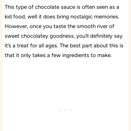
This type of chocolate sauce is often seen as a
kid food, well it does bring nostalgic memories.
However, once you taste the smooth river of
sweet chocolatey goodness, you’ll definitely say
it’s a treat for all ages. The best part about this is
that it only takes a few ingredients to make.