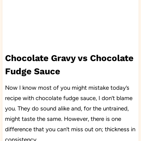
Chocolate Gravy vs Chocolate
Fudge Sauce
Now I know most of you might mistake today’s
recipe with chocolate fudge sauce, I don’t blame
you. They do sound alike and, for the untrained,
might taste the same. However, there is one
difference that you can’t miss out on; thickness in
consistency.