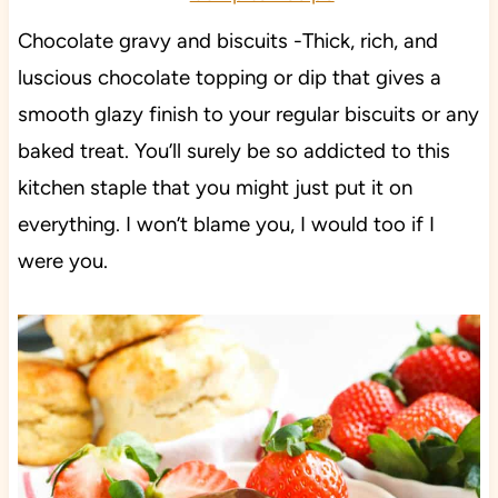
Chocolate gravy and biscuits -Thick, rich, and
luscious chocolate topping or dip that gives a
smooth glazy finish to your regular biscuits or any
baked treat. You’ll surely be so addicted to this
kitchen staple that you might just put it on
everything. I won’t blame you, I would too if I
were you.