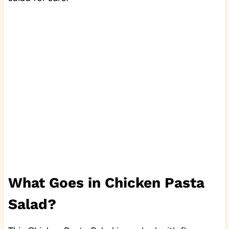
What Goes in Chicken Pasta
Salad?