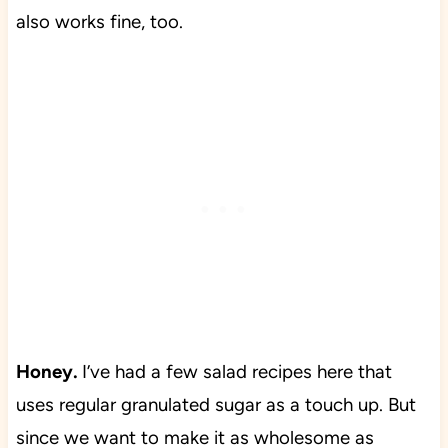
also works fine, too.
Honey.
I’ve had a few salad recipes here that
uses regular granulated sugar as a touch up. But
since we want to make it as wholesome as