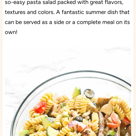
so-easy pasta salad packed with great flavors,
textures and colors. A fantastic summer dish that
can be served as a side or a complete meal on its
own!