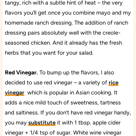
tangy, rich with a subtle hint of heat – the very
flavors you’ll get once you combine mayo and my
homemade ranch dressing. The addition of ranch
dressing pairs absolutely well with the creole-
seasoned chicken. And it already has the fresh
herbs that you want for your salad.
Red Vinegar.
To bump up the flavors, I also
decided to use red vinegar – a variety of
rice
vinegar
which is popular in Asian cooking. It
adds a nice mild touch of sweetness, tartness
and saltiness. If you don’t have red vinegar handy,
you may
substitute
it with 1 tbsp. apple cider
vinegar + 1/4 tsp of sugar. White wine vinegar