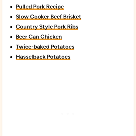
Pulled Pork Recipe
Slow Cooker Beef Brisket
Country Style Pork Ribs
Beer Can Chicken
Twice-baked Potatoes
Hasselback Potatoes