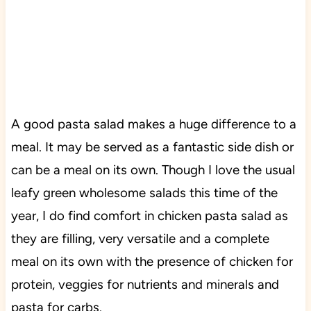
A good pasta salad makes a huge difference to a
meal. It may be served as a fantastic side dish or
can be a meal on its own. Though I love the usual
leafy green wholesome salads this time of the
year, I do find comfort in chicken pasta salad as
they are filling, very versatile and a complete
meal on its own with the presence of chicken for
protein, veggies for nutrients and minerals and
pasta for carbs.