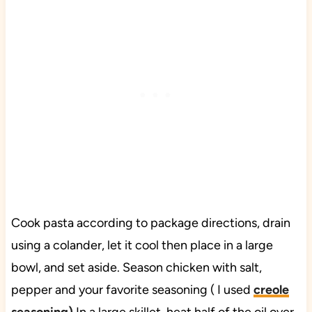
Cook pasta according to package directions, drain
using a colander, let it cool then place in a large
bowl, and set aside. Season chicken with salt,
pepper and your favorite seasoning ( I used
creole