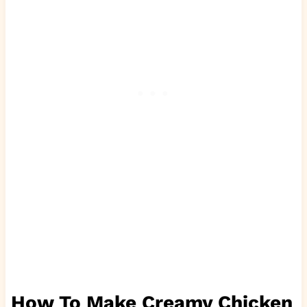
How To Make Creamy Chicken