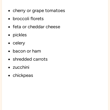
cherry or grape tomatoes
broccoli florets
feta or cheddar cheese
pickles
celery
bacon or ham
shredded carrots
zucchini
chickpeas