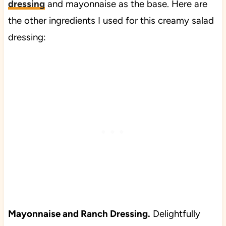
dressing
and mayonnaise as the base. Here are
the other ingredients I used for this creamy salad
dressing:
Mayonnaise and Ranch Dressing.
Delightfully