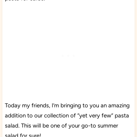
Today my friends, I’m bringing to you an amazing
addition to our collection of “yet very few” pasta
salad. This will be one of your go-to summer
salad for sure!