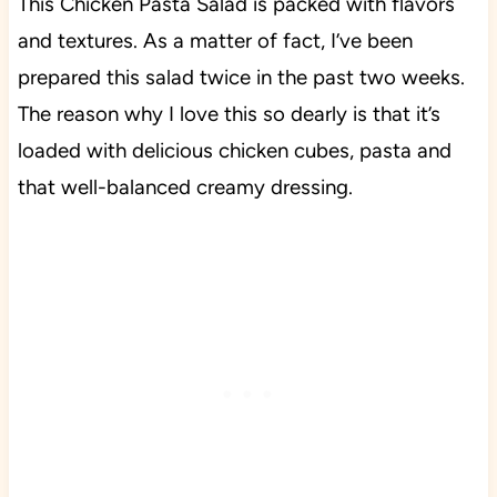
This Chicken Pasta Salad is packed with flavors
and textures. As a matter of fact, I’ve been
prepared this salad twice in the past two weeks.
The reason why I love this so dearly is that it’s
loaded with delicious chicken cubes, pasta and
that well-balanced creamy dressing.