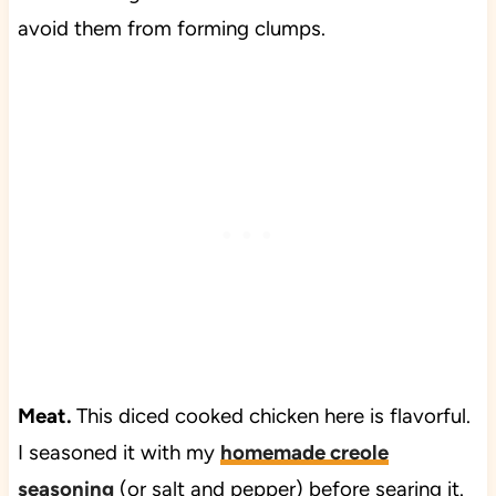
avoid them from forming clumps.
Meat.
This diced cooked chicken here is flavorful.
I seasoned it with my
homemade creole
seasoning
(or salt and pepper) before searing it.