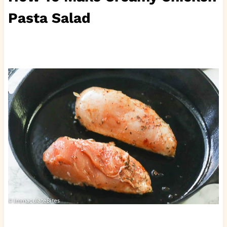
Pasta Salad