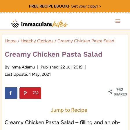
Skip
FREE RECIPE EBOOK!
Get your copy! >
to
content
Home
/
Healthy Options
/
Creamy Chicken Pasta Salad
Creamy Chicken Pasta Salad
By
Imma Adamu
Published:
22 Jul, 2019
Last Update:
1 May, 2021
762
762
SHARES
Jump to Recipe
Creamy Chicken Pasta Salad – filling and an oh-