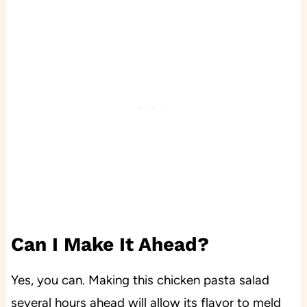
Can I Make It Ahead?
Yes, you can. Making this chicken pasta salad
several hours ahead will allow its flavor to meld