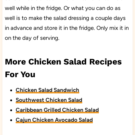
well while in the fridge. Or what you can do as
well is to make the salad dressing a couple days
in advance and store it in the fridge. Only mix it in
on the day of serving.
More Chicken Salad Recipes
For You
Chicken Salad Sandwich
Southwest Chicken Salad
Caribbean Grilled Chicken Salad
Cajun Chicken Avocado Salad