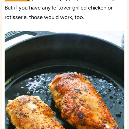
But if you have any leftover grilled chicken or
rotisserie, those would work, too.