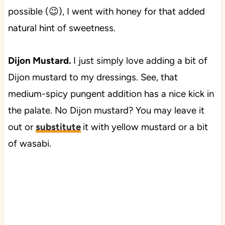
possible (😉), I went with honey for that added
natural hint of sweetness.
Dijon Mustard.
I just simply love adding a bit of
Dijon mustard to my dressings. See, that
medium-spicy pungent addition has a nice kick in
the palate. No Dijon mustard? You may leave it
out or
substitute
it with yellow mustard or a bit
of wasabi.