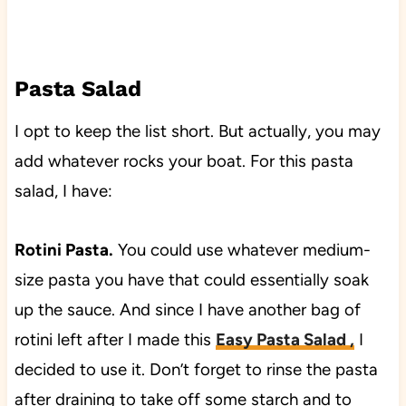
Pasta Salad
I opt to keep the list short. But actually, you may
add whatever rocks your boat. For this pasta
salad, I have:
Rotini Pasta.
You could use whatever medium-
size pasta you have that could essentially soak
up the sauce. And since I have another bag of
rotini left after I made this
Easy Pasta Salad
,
I
decided to use it. Don’t forget to rinse the pasta
after draining to take off some starch and to