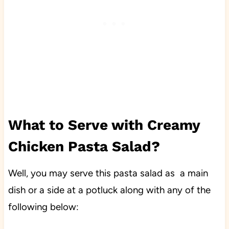
What to Serve with Creamy
Chicken Pasta Salad?
Well, you may serve this pasta salad as a main
dish or a side at a potluck along with any of the
following below: