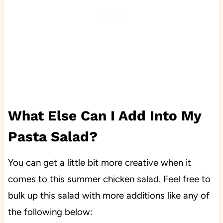
What Else Can I Add Into My
Pasta Salad?
You can get a little bit more creative when it
comes to this summer chicken salad. Feel free to
bulk up this salad with more additions like any of
the following below: