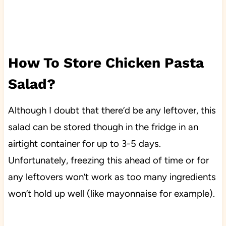
How To Store Chicken Pasta
Salad?
Although I doubt that there’d be any leftover, this
salad can be stored though in the fridge in an
airtight container for up to 3-5 days.
Unfortunately, freezing this ahead of time or for
any leftovers won’t work as too many ingredients
won’t hold up well (like mayonnaise for example).