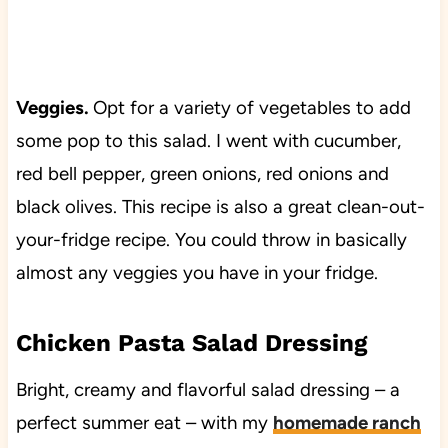
Veggies.
Opt for a variety of vegetables to add
some pop to this salad. I went with cucumber,
red bell pepper, green onions, red onions and
black olives. This recipe is also a great clean-out-
your-fridge recipe. You could throw in basically
almost any veggies you have in your fridge.
Chicken Pasta Salad Dressing
Bright, creamy and flavorful salad dressing – a
perfect summer eat – with my
homemade ranch