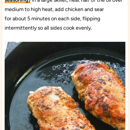
seasoning
)
In a large skillet, heat half of the oil over
medium to high heat, add chicken and sear
for about 5 minutes on each side, flipping
intermittently so all sides cook evenly.