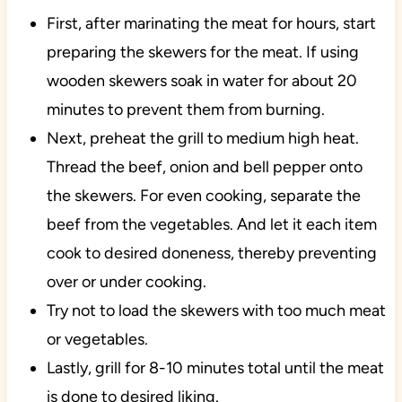
First, after marinating the meat for hours, start
preparing the skewers for the meat. If using
wooden skewers soak in water for about 20
minutes to prevent them from burning.
Next, preheat the grill to medium high heat.
Thread the beef, onion and bell pepper onto
the skewers. For even cooking, separate the
beef from the vegetables. And let it each item
cook to desired doneness, thereby preventing
over or under cooking.
Try not to load the skewers with too much meat
or vegetables.
Lastly, grill for 8-10 minutes total until the meat
is done to desired liking.