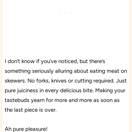
I don’t know if you’ve noticed, but there’s
something seriously alluring about eating meat on
skewers. No forks, knives or cutting required. Just
pure juiciness in every delicious bite. Making your
tastebuds yearn for more and more as soon as
the last piece is over.
Ah pure pleasure!