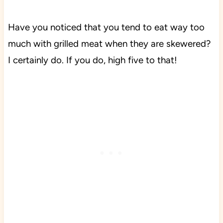
Have you noticed that you tend to eat way too
much with grilled meat when they are skewered?
I certainly do.
If you do, high five to that!