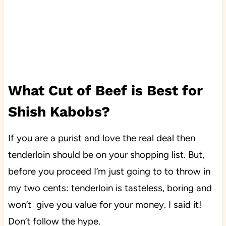
What Cut of Beef is Best for
Shish Kabobs?
If you are a purist and love the real deal then
tenderloin should be on your shopping list. But,
before you proceed I’m just going to to throw in
my two cents: tenderloin is tasteless, boring and
won’t give you value for your money. I said it!
Don’t follow the hype.