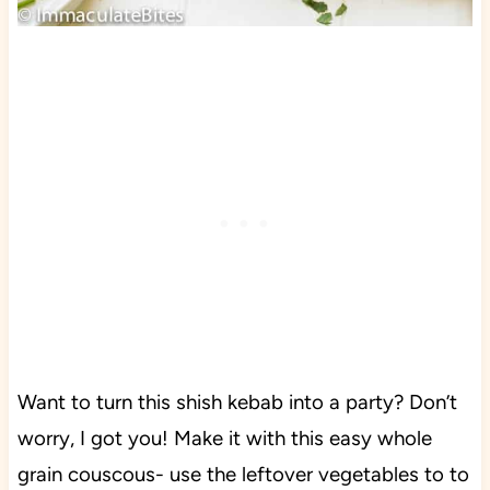
Want to turn this shish kebab into a party? Don’t
worry, I got you! Make it with this easy whole
grain couscous- use the leftover vegetables to to