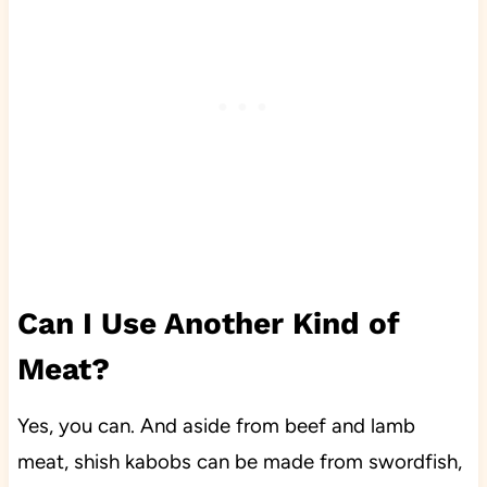
Can I Use Another Kind of
Meat?
Yes, you can. And aside from beef and lamb
meat, shish kabobs can be made from swordfish,