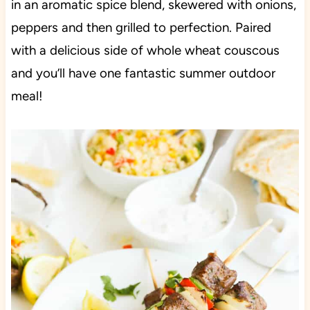
in an aromatic spice blend, skewered with onions,
peppers and then grilled to perfection. Paired
with a delicious side of whole wheat couscous
and you’ll have one fantastic summer outdoor
meal!