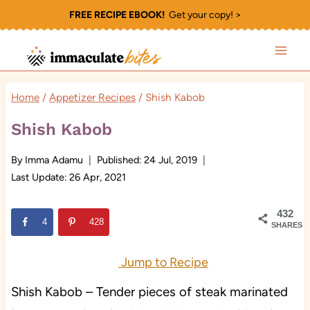
Skip
FREE RECIPE EBOOK!
Get your copy! >
to
content
Home
/
Appetizer Recipes
/
Shish Kabob
Shish Kabob
By
Imma Adamu
Published:
24 Jul, 2019
Last Update:
26 Apr, 2021
432
4
428
SHARES
Jump to Recipe
Shish Kabob – Tender pieces of steak marinated