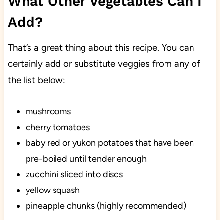
What Other Vegetables Can I
Add?
That’s a great thing about this recipe. You can
certainly add or substitute veggies from any of
the list below:
mushrooms
cherry tomatoes
baby red or yukon potatoes that have been
pre-boiled until tender enough
zucchini sliced into discs
yellow squash
pineapple chunks (highly recommended)