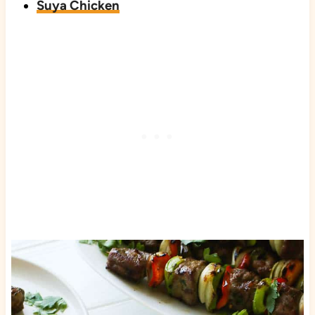
Suya Chicken