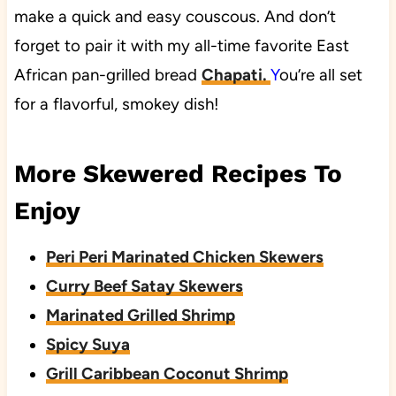
make a quick and easy couscous. And don’t
forget to pair it with my all-time favorite East
African pan-grilled bread
Chapati.
Y
ou’re all set
for a flavorful, smokey dish!
More Skewered Recipes To
Enjoy
Peri Peri Marinated Chicken Skewers
Curry Beef Satay Skewers
Marinated Grilled Shrimp
Spicy Suya
Grill Caribbean Coconut Shrimp