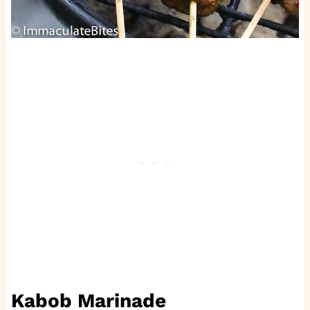
Kabob Marinade