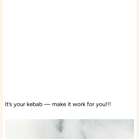
It’s your kebab — make it work for you!!!