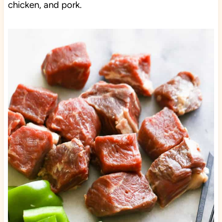
chicken, and pork.