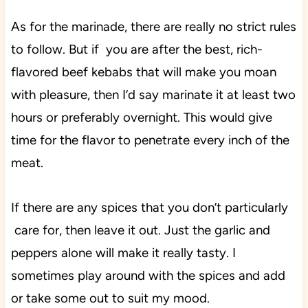
As for the marinade, there are really no strict rules
to follow.
But if you are after the best, rich-
flavored beef kebabs that will make you moan
with pleasure, then I’d say marinate it at least two
hours or preferably overnight. This would give
time for the flavor to penetrate every inch of the
meat.
If there are any spices that you don’t particularly
care for, then leave it out. Just the garlic and
peppers alone will make it really tasty. I
sometimes play around with the spices and add
or take some out to suit my mood.