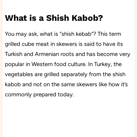
What is a Shish Kabob?
You may ask, what is “shish kebab”? This term
grilled cube meat in skewers is said to have its
Turkish and Armenian roots and has become very
popular in Western food culture. In Turkey, the
vegetables are grilled separately from the shish
kabob and not on the same skewers like how it’s
commonly prepared today.