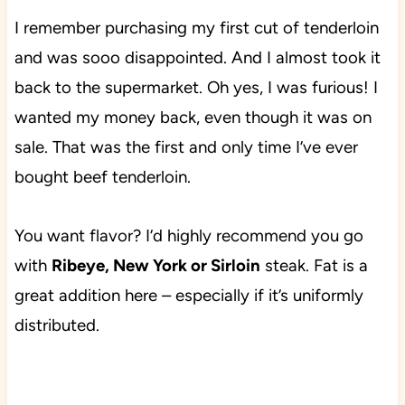
I remember purchasing my first cut of tenderloin
and was sooo disappointed. And I almost took it
back to the supermarket. Oh yes, I was furious!
I
wanted my money back, even though it was on
sale. That was the first and only time I’ve ever
bought beef tenderloin.
You want flavor? I’d highly recommend you go
with
Ribeye, New York or Sirloin
steak. Fat is a
great addition here – especially if it’s uniformly
distributed.