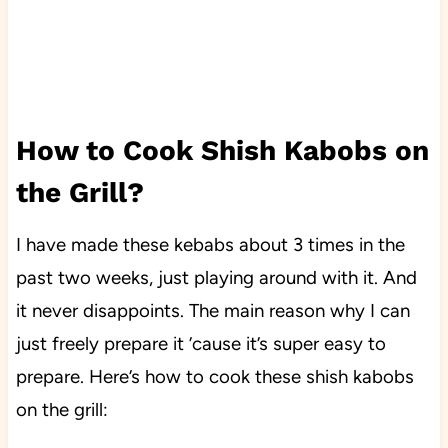
How to Cook Shish Kabobs on
the Grill?
I have made these kebabs about 3 times in the
past two weeks, just playing around with it. And
it never disappoints. The main reason why I can
just freely prepare it ’cause it’s super easy to
prepare. Here’s how to cook these shish kabobs
on the grill: