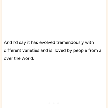
And I’d say it has evolved tremendously with
different varieties and is loved by people from all
over the world.