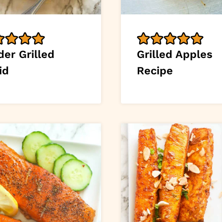
er Grilled
Grilled Apples
id
Recipe