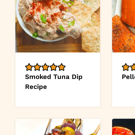
Smoked Tuna Dip
Pell
Recipe