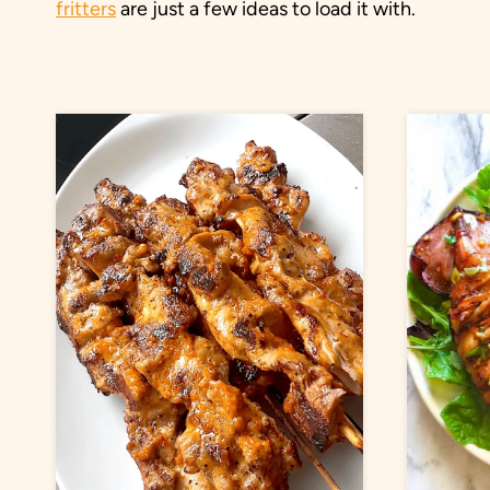
fritters
are just a few ideas to load it with.