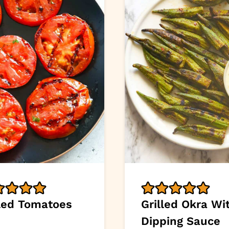
lled Tomatoes
Grilled Okra Wi
Dipping Sauce