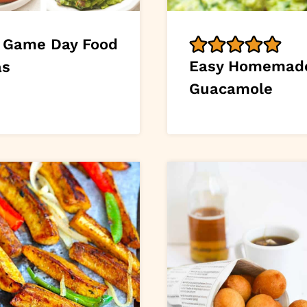
 Game Day Food
Easy Homemad
as
Guacamole