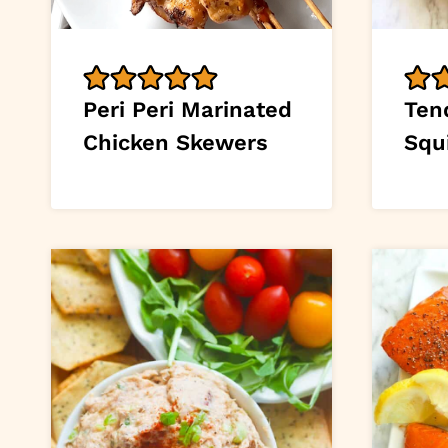
Peri Peri Marinated
Tend
Chicken Skewers
Squ