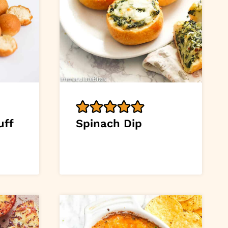
uff
Spinach Dip