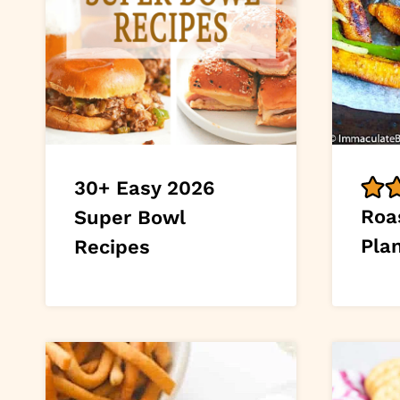
30+ Easy 2026
Roa
Super Bowl
Pla
Recipes