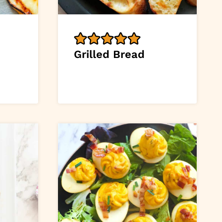
Grilled Bread