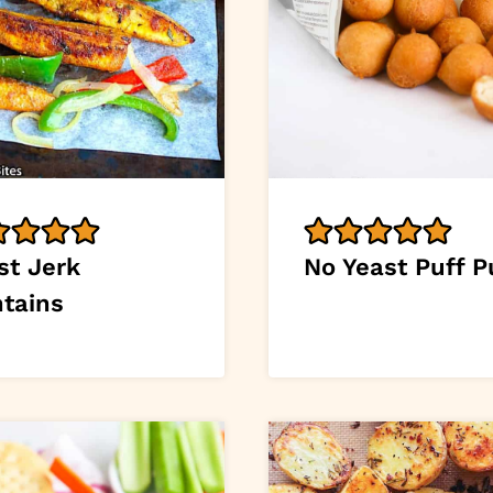
st Jerk
No Yeast Puff P
ntains