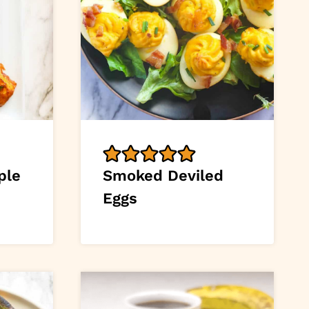
ple
Smoked Deviled
Eggs