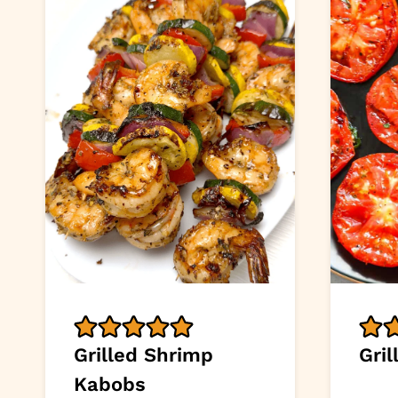
Grilled Shrimp
Gri
Kabobs