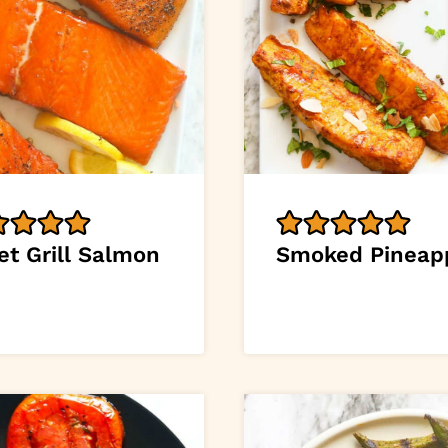
et Grill Salmon
Smoked Pineap