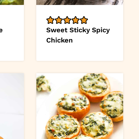
e
Sweet Sticky Spicy
Chicken