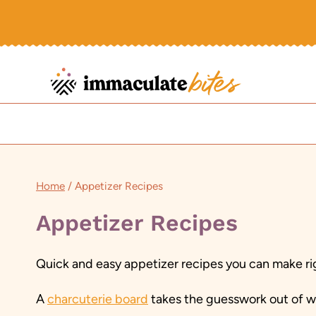
Skip
to
content
Home
/
Appetizer Recipes
Appetizer Recipes
Quick and easy appetizer recipes you can make rig
A
charcuterie board
takes the guesswork out of wh