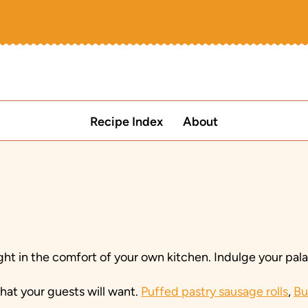
Recipe Index
About
ht in the comfort of your own kitchen. Indulge your palat
at your guests will want.
Puffed pastry sausage rolls
,
Bu