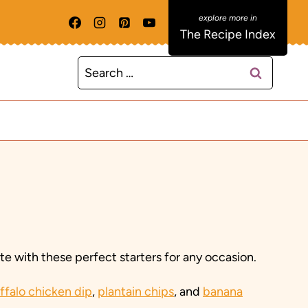
The Recipe Index
Search
for:
e with these perfect starters for any occasion.
ffalo chicken dip
,
plantain chips
, and
banana