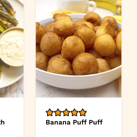
th
Banana Puff Puff