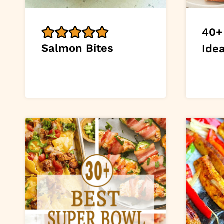
40+
Salmon Bites
Ide