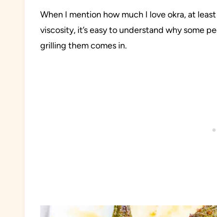
When I mention how much I love okra, at least
viscosity, it’s easy to understand why some p
grilling them comes in.