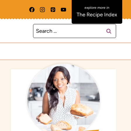
The Recipe Index
Search
for: