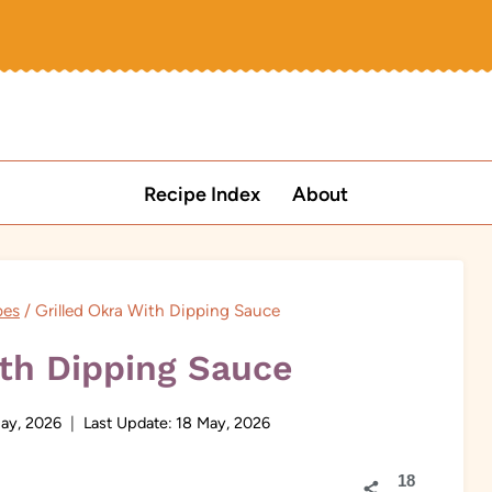
Recipe Index
About
pes
/
Grilled Okra With Dipping Sauce
ith Dipping Sauce
ay, 2026
Last Update:
18 May, 2026
18