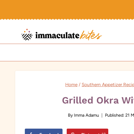
Skip
to
content
Home
/
Southern Appetizer Reci
Grilled Okra W
By
Imma Adamu
Published:
21 M