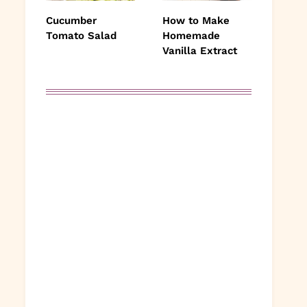
Cucumber
How to Make
Tomato Salad
Homemade
Vanilla Extract