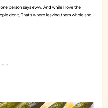
 one person says eww. And while I love the
eople don’t. That’s where leaving them whole and