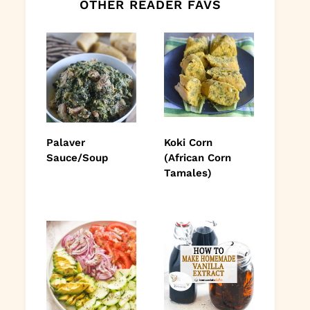
OTHER READER FAVS
Palaver
Koki Corn
Sauce/Soup
(African Corn
Tamales)