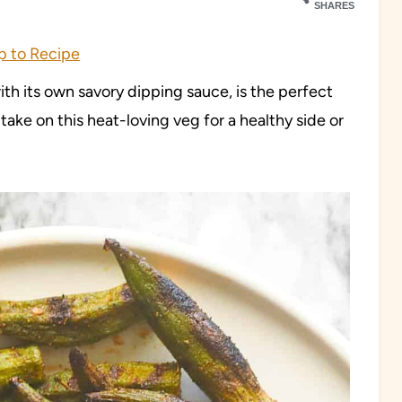
SHARES
 to Recipe
with its own savory dipping sauce, is the perfect
ake on this heat-loving veg for a healthy side or