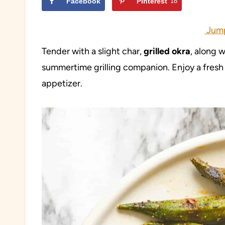
Facebook
Pinterest
18
Jump
Tender with a slight char,
grilled
okra
, along 
summertime grilling companion. Enjoy a fresh t
appetizer.