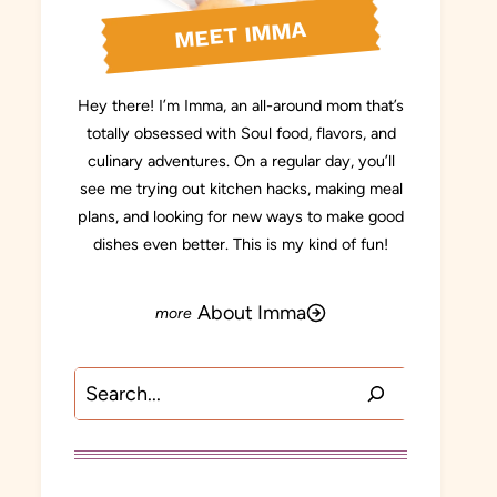
MEET IMMA
Hey there! I’m Imma, an all-around mom that’s
totally obsessed with Soul food, flavors, and
culinary adventures. On a regular day, you’ll
see me trying out kitchen hacks, making meal
plans, and looking for new ways to make good
dishes even better. This is my kind of fun!
About Imma
Search