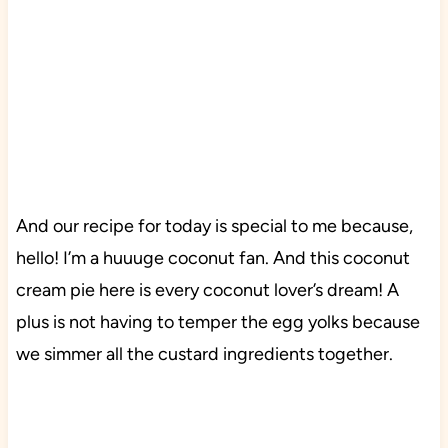
And our recipe for today is special to me because,
hello! I’m a huuuge coconut fan. And this coconut
cream pie here is every coconut lover’s dream! A
plus is not having to temper the egg yolks because
we simmer all the custard ingredients together.