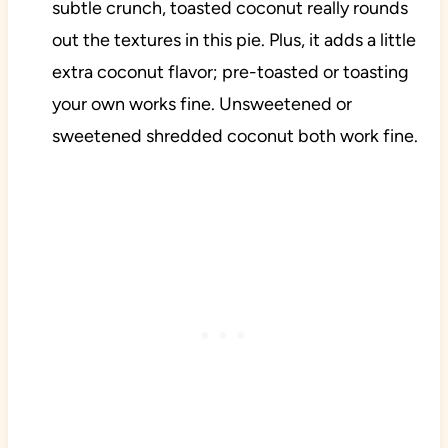
subtle crunch, toasted coconut really rounds
out the textures in this pie. Plus, it adds a little
extra coconut flavor; pre-toasted or toasting
your own works fine. Unsweetened or
sweetened shredded coconut both work fine.