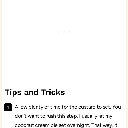
Tips and Tricks
Allow plenty of time for the custard to set. You
don’t want to rush this step. I usually let my
coconut cream pie set overnight. That way, it