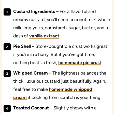
Custard Ingredients
– For a flavorful and
creamy custard, you’ll need coconut milk, whole
milk, egg yolks, cornstarch, sugar, butter, and a
dash of
vanilla extract
.
Pie Shell
– Store-bought pie crust works great
if you’re in a hurry. But if you’ve got time,
nothing beats a fresh,
homemade pie crust
!
Whipped Cream
– The lightness balances the
thick, luxurious custard just beautifully. Again,
feel free to make
homemade whipped
cream
if cooking from scratch is your thing.
Toasted Coconut
– Slightly chewy with a