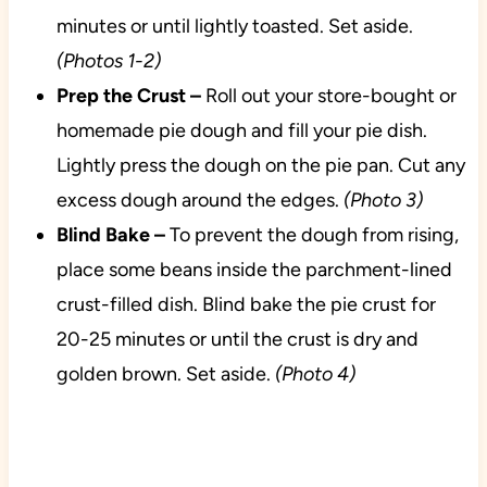
minutes or until lightly toasted. Set aside.
(Photos 1-2)
Prep the Crust –
Roll out your store-bought or
homemade pie dough and fill your pie dish.
Lightly press the dough on the pie pan. Cut any
excess dough around the edges.
(Photo 3)
Blind Bake –
To prevent the dough from rising,
place some beans inside the parchment-lined
crust-filled dish. Blind bake the pie crust for
20-25 minutes or until the crust is dry and
golden brown. Set aside.
(Photo 4)