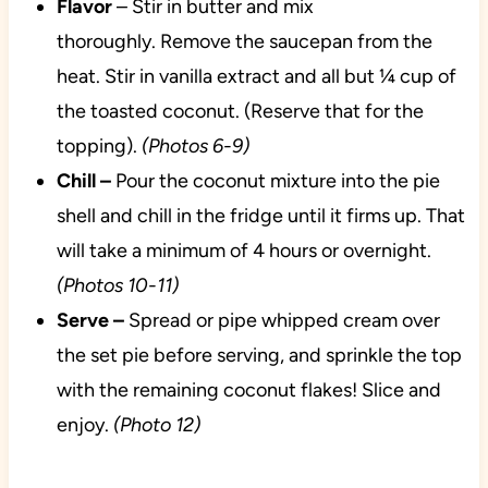
Flavor
– Stir in butter and mix
thoroughly. Remove the saucepan from the
heat. Stir in vanilla extract and all but ¼ cup of
the toasted coconut. (Reserve that for the
topping).
(Photos 6-9)
Chill –
Pour the coconut mixture into the pie
shell and chill in the fridge until it firms up. That
will take a minimum of 4 hours or overnight.
(Photos 10-11)
Serve –
Spread or pipe whipped cream over
the set pie before serving, and sprinkle the top
with the remaining coconut flakes! Slice and
enjoy.
(Photo 12)