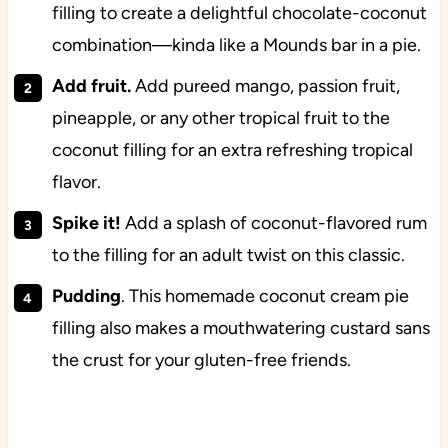
filling to create a delightful chocolate-coconut
combination—kinda like a Mounds bar in a pie.
Add fruit.
Add pureed mango, passion fruit,
pineapple, or any other tropical fruit to the
coconut filling for an extra refreshing tropical
flavor.
Spike it!
Add a splash of coconut-flavored rum
to the filling for an adult twist on this classic.
Pudding
. This homemade coconut cream pie
filling also makes a mouthwatering custard sans
the crust for your gluten-free friends.