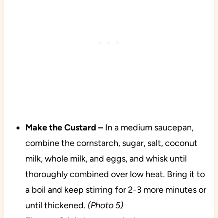
Make the Custard –
In a medium saucepan,
combine the cornstarch, sugar, salt, coconut
milk, whole milk, and eggs, and whisk until
thoroughly combined over low heat. Bring it to
a boil and keep stirring for 2-3 more minutes or
until thickened.
(Photo 5)