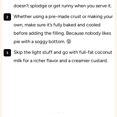
doesn’t splodge or get runny when you serve it.
Whether using a pre-made crust or making your
own, make sure it’s fully baked and cooled
before adding the filling. Because nobody likes
pie with a soggy bottom. 😝
Skip the light stuff and go with full-fat coconut
milk for a richer flavor and a creamier custard.