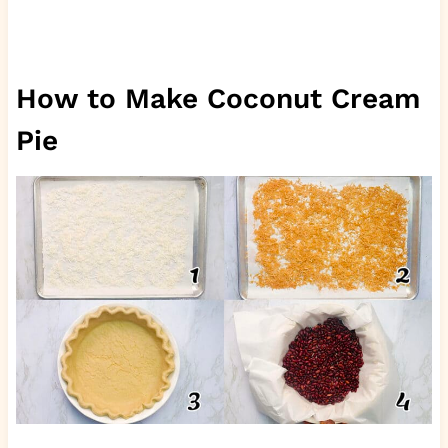
How to Make Coconut Cream
Pie