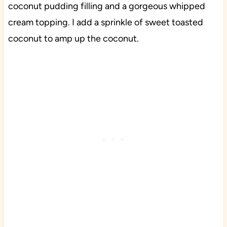
coconut pudding filling and a gorgeous whipped
cream topping. I add a sprinkle of sweet toasted
coconut to amp up the coconut.