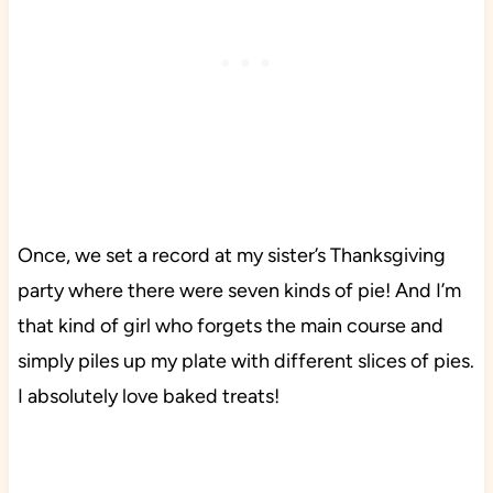
Once, we set a record at my sister’s Thanksgiving
party where there were seven kinds of pie! And I’m
that kind of girl who forgets the main course and
simply piles up my plate with different slices of pies.
I absolutely love baked treats!