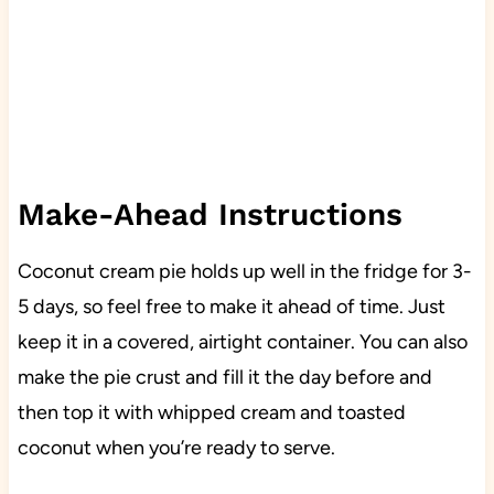
Make-Ahead Instructions
Coconut cream pie holds up well in the fridge for 3-
5 days, so feel free to make it ahead of time. Just
keep it in a covered, airtight container. You can also
make the pie crust and fill it the day before and
then top it with whipped cream and toasted
coconut when you’re ready to serve.