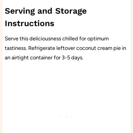
Serving and Storage
Instructions
Serve this deliciousness chilled for optimum
tastiness. Refrigerate leftover coconut cream pie in
an airtight container for 3-5 days.