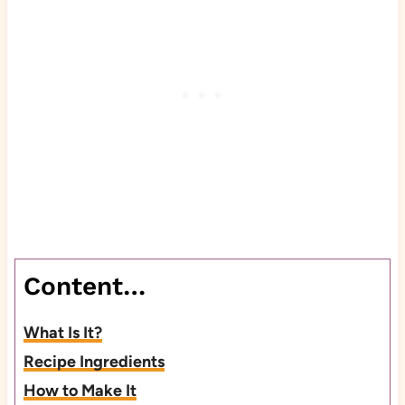
Content…
What Is It?
Recipe Ingredients
How to Make It