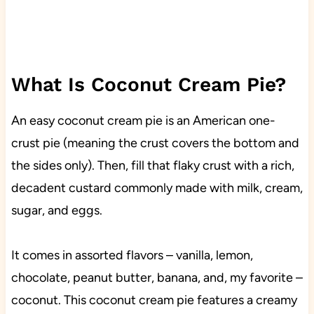
What Is Coconut Cream Pie?
An easy coconut cream pie is an American one-
crust pie (meaning the crust covers the bottom and
the sides only). Then, fill that flaky crust with a rich,
decadent custard commonly made with milk, cream,
sugar, and eggs.
It comes in assorted flavors – vanilla, lemon,
chocolate, peanut butter, banana, and, my favorite –
coconut. This coconut cream pie features a creamy