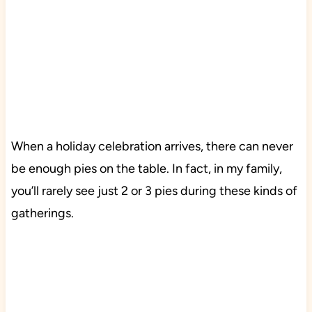
When a holiday celebration arrives, there can never
be enough pies on the table. In fact, in my family,
you’ll rarely see just 2 or 3 pies during these kinds of
gatherings.