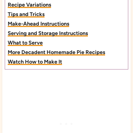
Recipe Variations
Tips and Tricks
Make-Ahead Instructions
Serving and Storage Instructions
What to Serve
More Decadent Homemade Pie Recipes
Watch How to Make It