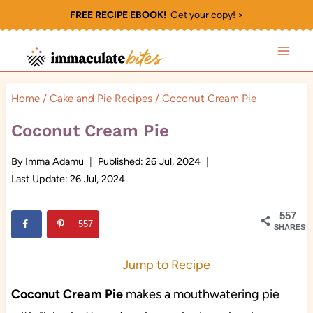
Skip
FREE RECIPE EBOOK!
Get your copy! >
to
content
Home
/
Cake and Pie Recipes
/
Coconut Cream Pie
Coconut Cream Pie
By
Imma Adamu
Published:
26 Jul, 2024
Last Update:
26 Jul, 2024
557
557
SHARES
Jump to Recipe
Coconut Cream Pie
makes a mouthwatering pie