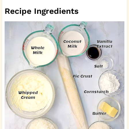
Recipe Ingredients