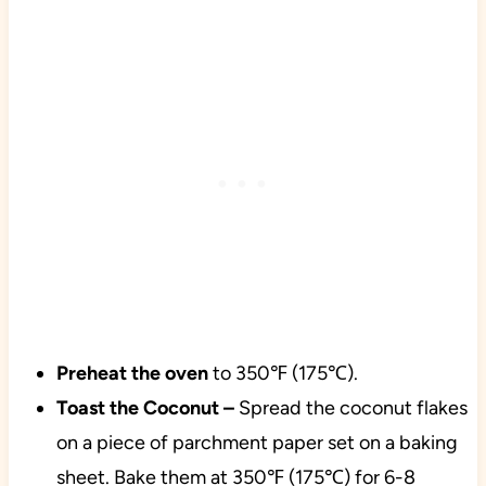
Preheat the oven
to 350℉ (175℃).
Toast the Coconut –
Spread the coconut flakes
on a piece of parchment paper set on a baking
sheet. Bake them at 350℉ (175℃) for 6-8