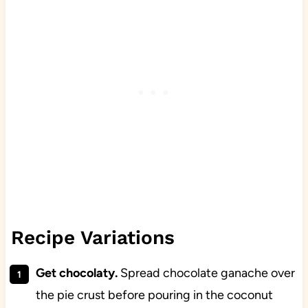
Recipe Variations
Get chocolaty.
Spread chocolate ganache over
the pie crust before pouring in the coconut