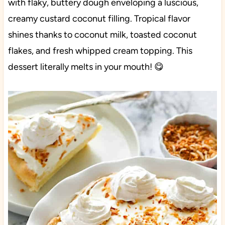
with flaky, buttery dough enveloping a luscious,
creamy custard coconut filling. Tropical flavor
shines thanks to coconut milk, toasted coconut
flakes, and fresh whipped cream topping. This
dessert literally melts in your mouth! 😋