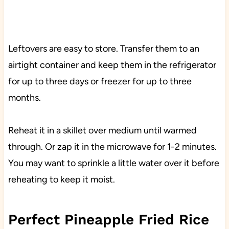
Leftovers are easy to store. Transfer them to an
airtight container and keep them in the refrigerator
for up to three days or freezer for up to three
months.
Reheat it in a skillet over medium until warmed
through. Or zap it in the microwave for 1-2 minutes.
You may want to sprinkle a little water over it before
reheating to keep it moist.
Perfect Pineapple Fried Rice