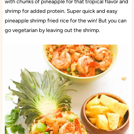
with chunks of pineapple for that tropical flavor and
shrimp for added protein. Super quick and easy
pineapple shrimp fried rice for the win! But you can
go vegetarian by leaving out the shrimp.