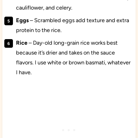
cauliflower, and celery.
Eggs
– Scrambled eggs add texture and extra
protein to the rice.
Rice
– Day-old long-grain rice works best
because it’s drier and takes on the sauce
flavors. I use white or brown basmati, whatever
I have.