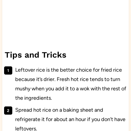
Tips and Tricks
Leftover rice is the better choice for fried rice
because it’s drier. Fresh hot rice tends to turn
mushy when you add it to a wok with the rest of
the ingredients.
Spread hot rice on a baking sheet and
refrigerate it for about an hour if you don’t have
leftovers.