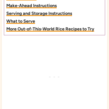
Make-Ahead Instructions
Serving and Storage Instructions
What to Serve
More Out-of-This-World Rice Recipes to Try