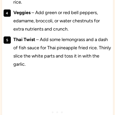
rice.
Veggies
– Add green or red bell peppers,
edamame, broccoli, or water chestnuts for
extra nutrients and crunch.
Thai Twist
– Add some lemongrass and a dash
of fish sauce for Thai pineapple fried rice. Thinly
slice the white parts and toss it in with the
garlic.