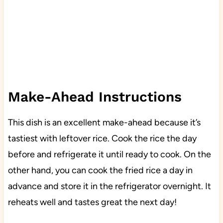
Make-Ahead Instructions
This dish is an excellent make-ahead because it’s
tastiest with leftover rice. Cook the rice the day
before and refrigerate it until ready to cook. On the
other hand, you can cook the fried rice a day in
advance and store it in the refrigerator overnight. It
reheats well and tastes great the next day!