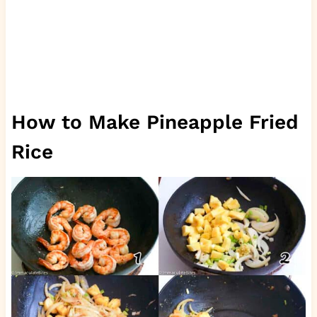
How to Make Pineapple Fried
Rice