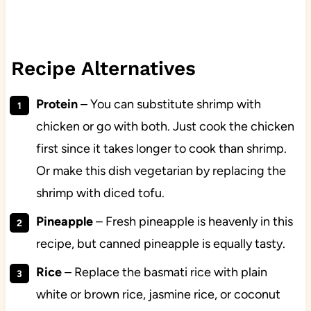
Recipe Alternatives
Protein
– You can substitute shrimp with
chicken or go with both. Just cook the chicken
first since it takes longer to cook than shrimp.
Or make this dish vegetarian by replacing the
shrimp with diced tofu.
Pineapple
– Fresh pineapple is heavenly in this
recipe, but canned pineapple is equally tasty.
Rice
– Replace the basmati rice with plain
white or brown rice, jasmine rice, or coconut