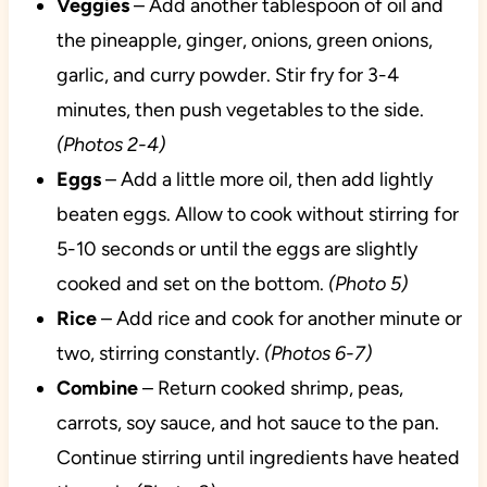
Veggies
– Add another tablespoon of oil and
the pineapple, ginger, onions, green onions,
garlic, and curry powder. Stir fry for 3-4
minutes, then push vegetables to the side.
(Photos 2-4)
Eggs
– Add a little more oil, then add lightly
beaten eggs. Allow to cook without stirring for
5-10 seconds or until the eggs are slightly
cooked and set on the bottom.
(Photo 5)
Rice
– Add rice and cook for another minute or
two, stirring constantly.
(Photos 6-7)
Combine
– Return cooked shrimp, peas,
carrots, soy sauce, and hot sauce to the pan.
Continue stirring until ingredients have heated