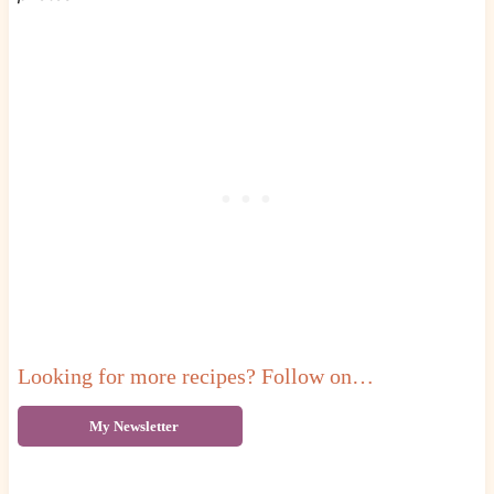
Looking for more recipes? Follow on…
My Newsletter