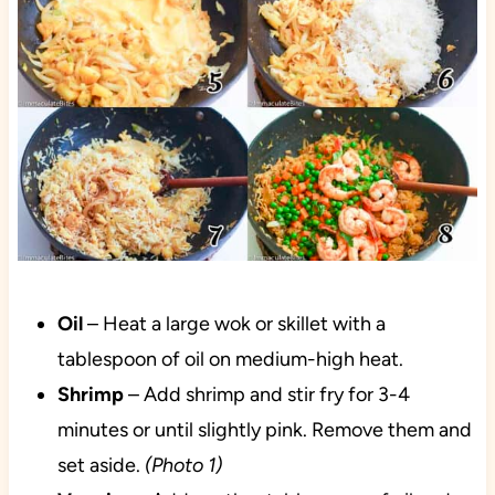
Oil
– Heat a large wok or skillet with a
tablespoon of oil on medium-high heat.
Shrimp
– Add shrimp and stir fry for 3-4
minutes or until slightly pink. Remove them and
set aside.
(Photo 1)