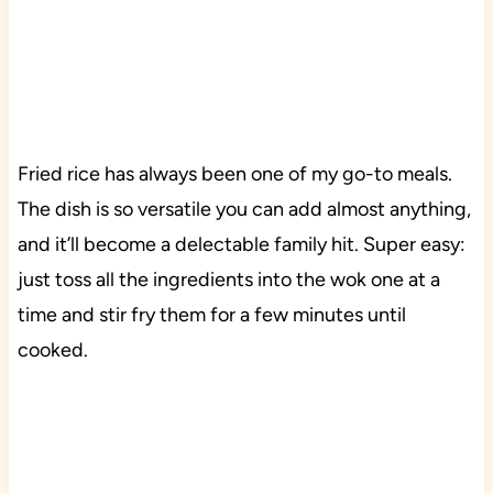
Fried rice has always been one of my go-to meals.
The dish is so versatile you can add almost anything,
and it’ll become a delectable family hit. Super easy:
just toss all the ingredients into the wok one at a
time and stir fry them for a few minutes until
cooked.