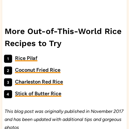
More Out-of-This-World Rice
Recipes to Try
Rice Pilaf
Coconut Fried Rice
Charleston Red Rice
Stick of Butter Rice
This blog post was originally published in November 2017
and has been updated with additional tips and gorgeous
photos