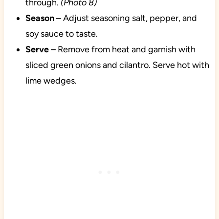
through.
(Photo 8)
Season
– Adjust seasoning salt, pepper, and
soy sauce to taste.
Serve
– Remove from heat and garnish with
sliced green onions and cilantro. Serve hot with
lime wedges.