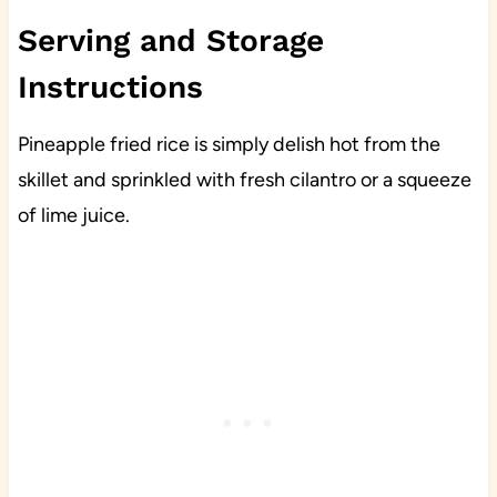
Serving and Storage
Instructions
Pineapple fried rice is simply delish hot from the
skillet and sprinkled with fresh cilantro or a squeeze
of lime juice.