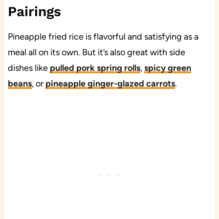
Pairings
Pineapple fried rice is flavorful and satisfying as a
meal all on its own. But it’s also great with side
dishes like
pulled pork spring rolls
,
spicy green
beans
, or
pineapple ginger-glazed carrots
.