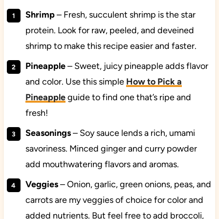
Shrimp
– Fresh, succulent shrimp is the star
protein. Look for raw, peeled, and deveined
shrimp to make this recipe easier and faster.
Pineapple
– Sweet, juicy pineapple adds flavor
and color. Use this simple
How to Pick a
Pineapple
guide to find one that’s ripe and
fresh!
Seasonings
– Soy sauce lends a rich, umami
savoriness. Minced ginger and curry powder
add mouthwatering flavors and aromas.
Veggies
– Onion, garlic, green onions, peas, and
carrots are my veggies of choice for color and
added nutrients. But feel free to add broccoli,