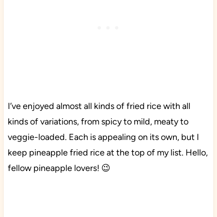
I’ve enjoyed almost all kinds of fried rice with all
kinds of variations, from spicy to mild, meaty to
veggie-loaded. Each is appealing on its own, but I
keep pineapple fried rice at the top of my list. Hello,
fellow pineapple lovers! 😉