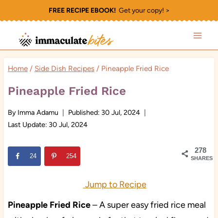
Skip
FREE RECIPE EBOOK!
Get your copy! >
to
content
Home
/
Side Dish Recipes
/
Pineapple Fried Rice
Pineapple Fried Rice
By
Imma Adamu
Published:
30 Jul, 2024
Last Update:
30 Jul, 2024
278
24
254
SHARES
Jump to Recipe
Pineapple Fried Rice
– A super easy fried rice meal