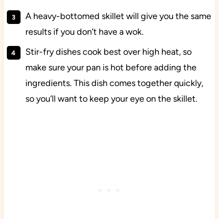
A heavy-bottomed skillet will give you the same
results if you don’t have a wok.
Stir-fry dishes cook best over high heat, so
make sure your pan is hot before adding the
ingredients. This dish comes together quickly,
so you’ll want to keep your eye on the skillet.