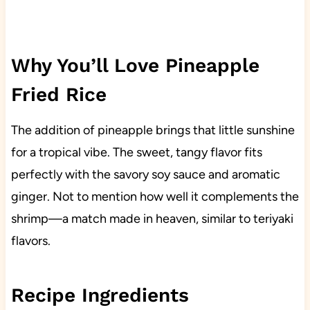
Why You’ll Love Pineapple
Fried Rice
The addition of pineapple brings that little sunshine
for a tropical vibe. The sweet, tangy flavor fits
perfectly with the savory soy sauce and aromatic
ginger. Not to mention how well it complements the
shrimp—a match made in heaven, similar to teriyaki
flavors.
Recipe Ingredients