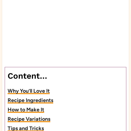
Content…
Why You’ll Love It
Recipe Ingredients
How to Make It
Recipe Variations
Tips and Tricks