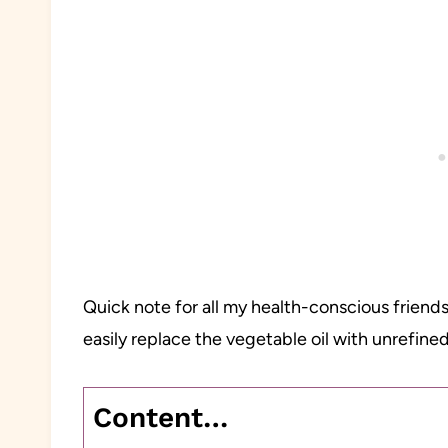
Quick note for all my health-conscious friends
easily replace the vegetable oil with unrefined
Content…