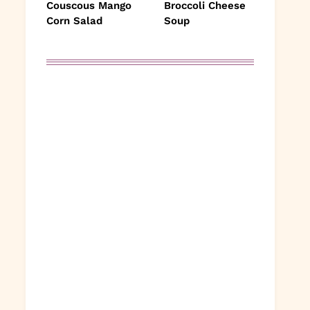
Couscous Mango
Broccoli Cheese
Corn Salad
Soup