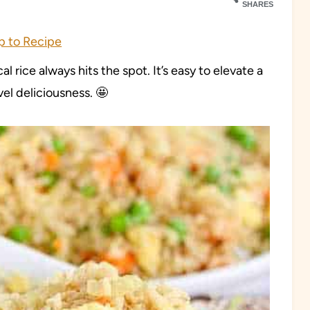
SHARES
 to Recipe
cal rice always hits the spot. It’s easy to elevate a
evel deliciousness. 🤩