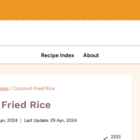
Recipe Index
About
ipes
/
Coconut Fried Rice
Fried Rice
pr, 2024
Last Update:
29 Apr, 2024
3153