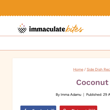
Skip
to
content
Home
/
Side Dish Rec
Coconut 
By
Imma Adamu
Published:
29 A