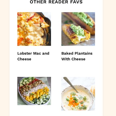
OTHER READER FAVS
Lobster Mac and
Baked Plantains
Cheese
With Cheese