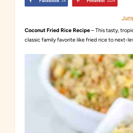
Facebook
29
Pinterest
3124
Jump
Coconut Fried Rice Recipe
– This tasty, tropi
classic family favorite like fried rice to next-l