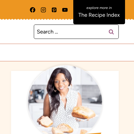
The Recipe Index
Search
for: