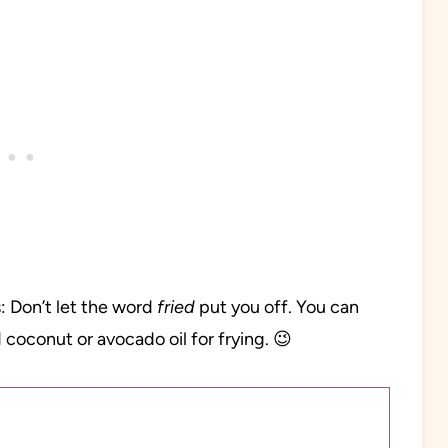
: Don’t let the word
fried
put you off. You can
 coconut or avocado oil for frying. 😉