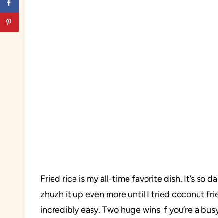
Fried rice is my all-time favorite dish. It’s s
zhuzh it up even more until I tried coconut fried
incredibly easy. Two huge wins if you’re a bu