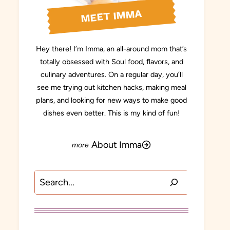
MEET IMMA
Hey there! I’m Imma, an all-around mom that’s
totally obsessed with Soul food, flavors, and
culinary adventures. On a regular day, you’ll
see me trying out kitchen hacks, making meal
plans, and looking for new ways to make good
dishes even better. This is my kind of fun!
About Imma
Search