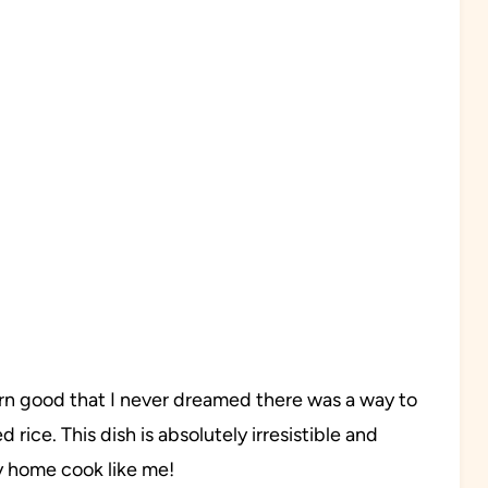
o darn good that I never dreamed there was a way to
 rice. This dish is absolutely irresistible and
sy home cook like me!