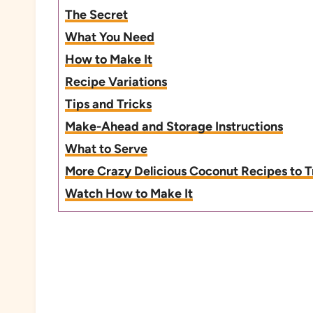
The Secret
What You Need
How to Make It
Recipe Variations
Tips and Tricks
Make-Ahead and Storage Instructions
What to Serve
More Crazy Delicious Coconut Recipes to T
Watch How to Make It