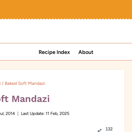
Recipe Index
About
d
/
Baked Soft Mandazi
ft Mandazi
Jul, 2014
Last Update:
11 Feb, 2025
132