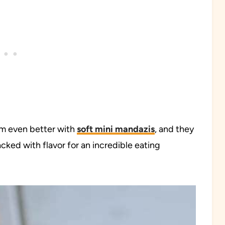
em even better with
soft mini mandazis
, and they
cked with flavor for an incredible eating