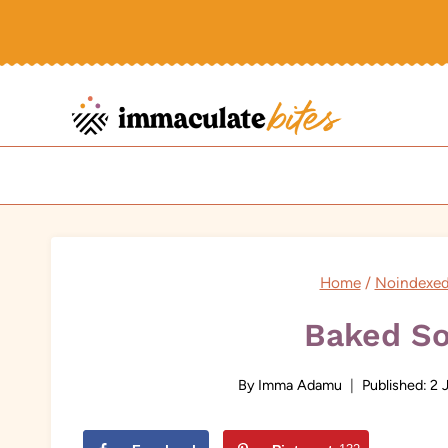
Skip
to
content
Home
/
Noindexe
Baked So
By
Imma Adamu
Published:
2 