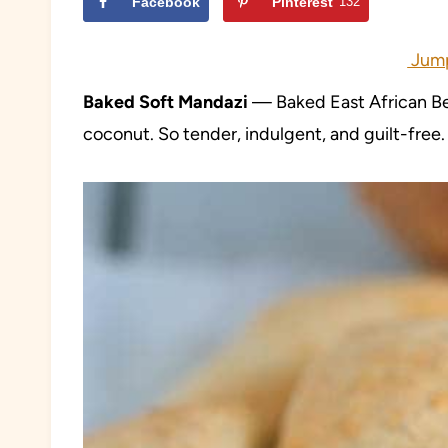
Facebook
Pinterest
132
Jump
Baked Soft Mandazi
— Baked East African Be
coconut. So tender, indulgent, and guilt-free.