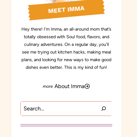
MEET IMMA
Hey there! I’m Imma, an all-around mom that’s
totally obsessed with Soul food, flavors, and
culinary adventures. On a regular day, you’ll
see me trying out kitchen hacks, making meal
plans, and looking for new ways to make good
dishes even better. This is my kind of fun!
About Imma
Search