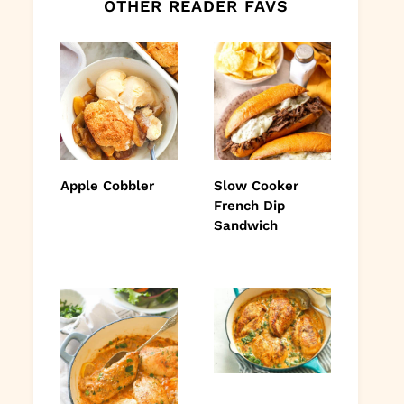
OTHER READER FAVS
Apple Cobbler
Slow Cooker
French Dip
Sandwich