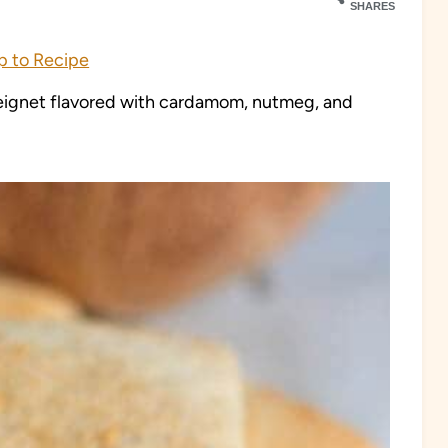
SHARES
 to Recipe
ignet flavored with cardamom, nutmeg, and