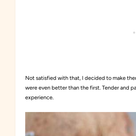
Not satisfied with that, I decided to make th
were even better than the first. Tender and pa
experience.