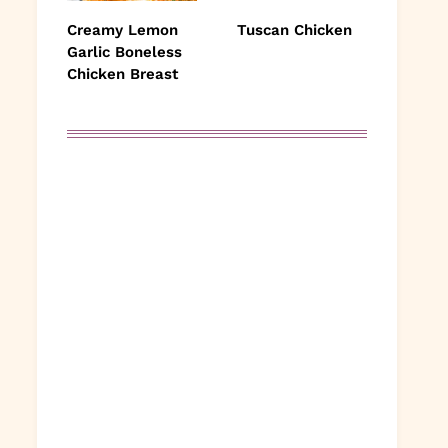
Creamy Lemon
Tuscan Chicken
Garlic Boneless
Chicken Breast