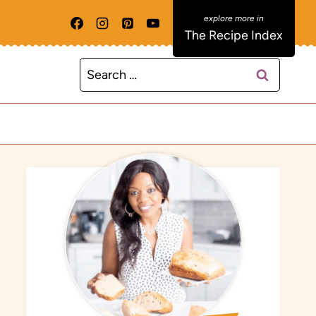
The Recipe Index
Search
for: