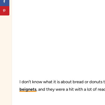
I don’t know what it is about bread or donuts th
beignets
, and they were a hit with a lot of r