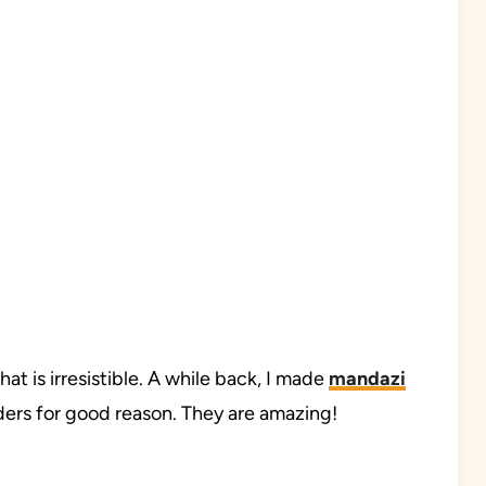
at is irresistible. A while back, I made
mandazi
eaders for good reason. They are amazing!