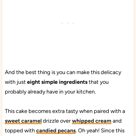
And the best thing is you can make this delicacy
with just
eight simple ingredients
that you
probably already have in your kitchen.
This cake becomes extra tasty when paired with a
sweet caramel
drizzle over
whipped cream
and
topped with
candied pecans
. Oh yeah! Since this