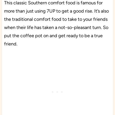
This classic Southern comfort food is famous for
more than just using 7UP to get a good rise. It’s also
the traditional comfort food to take to your friends
when their life has taken a not-so-pleasant turn. So
put the coffee pot on and get ready to be a true
friend.