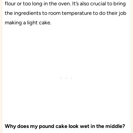
flour or too long in the oven. It’s also crucial to bring
the ingredients to room temperature to do their job
making a light cake.
Why does my pound cake look wet in the middle?