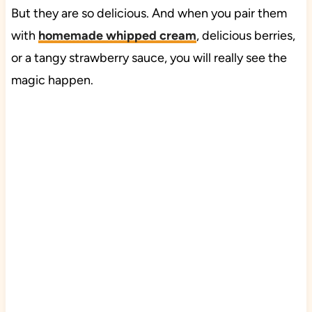
But they are so delicious. And when you pair them
with
homemade whipped cream
, delicious berries,
or a tangy strawberry sauce, you will really see the
magic happen.