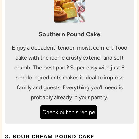
Southern Pound Cake
Enjoy a decadent, tender, moist, comfort-food
cake with the iconic crusty exterior and soft
crumb. The best part? Super easy with just 8
simple ingredients makes it ideal to impress
family and guests. Everything you'll need is
probably already in your pantry.
Check out this recipe
3. SOUR CREAM POUND CAKE