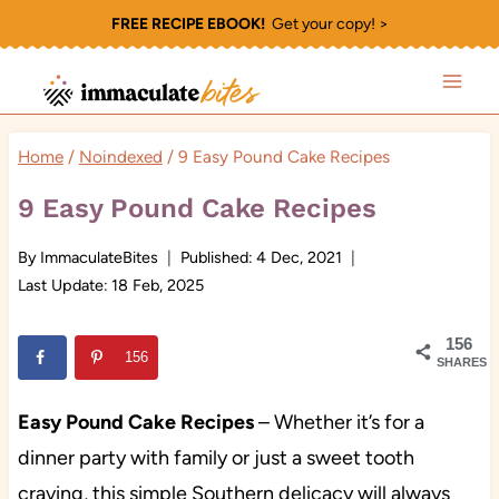
Skip
FREE RECIPE EBOOK!
Get your copy! >
to
content
Home
/
Noindexed
/
9 Easy Pound Cake Recipes
9 Easy Pound Cake Recipes
By
ImmaculateBites
Published:
4 Dec, 2021
Last Update:
18 Feb, 2025
156
156
SHARES
Easy Pound Cake Recipes
– Whether it’s for a
dinner party with family or just a sweet tooth
craving, this simple Southern delicacy will always