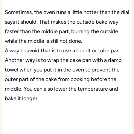
Sometimes, the oven runs a little hotter than the dial
says it should. That makes the outside bake way
faster than the middle part, burning the outside
while the middle is still not done.
A way to avoid that is to use a bundt or tube pan.
Another way is to wrap the cake pan with a damp
towel when you put it in the oven to prevent the
outer part of the cake from cooking before the
middle. You can also lower the temperature and
bake it longer.