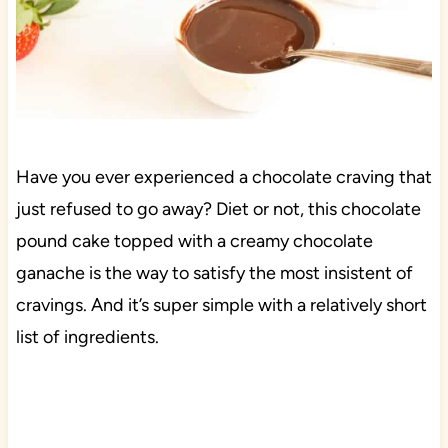
Have you ever experienced a chocolate craving that
just refused to go away? Diet or not, this chocolate
pound cake topped with a creamy chocolate
ganache is the way to satisfy the most insistent of
cravings. And it’s super simple with a relatively short
list of ingredients.