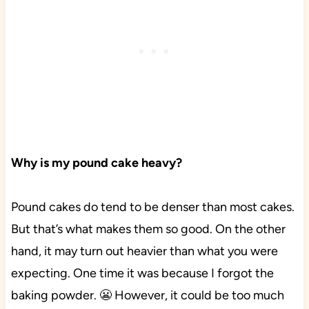
Why is my pound cake heavy?
Pound cakes do tend to be denser than most cakes.
But that’s what makes them so good. On the other
hand, it may turn out heavier than what you were
expecting. One time it was because I forgot the
baking powder. 😬 However, it could be too much