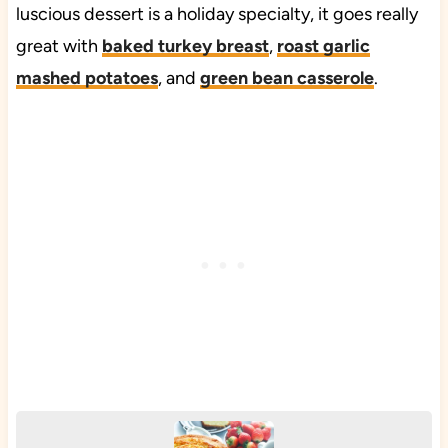
luscious dessert is a holiday specialty, it goes really
great with
baked turkey breast
,
roast garlic
mashed potatoes
, and
green bean casserole
.