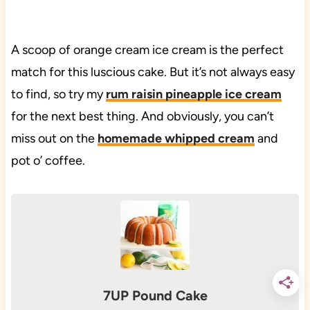
A scoop of orange cream ice cream is the perfect
match for this luscious cake. But it’s not always easy
to find, so try my
rum raisin pineapple ice cream
for the next best thing. And obviously, you can’t
miss out on the
homemade whipped cream
and
pot o’ coffee.
7UP Pound Cake