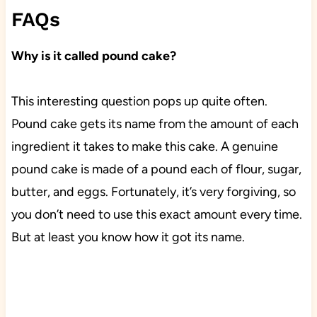
FAQs
Why is it called pound cake?
This interesting question pops up quite often.
Pound cake gets its name from the amount of each
ingredient it takes to make this cake. A genuine
pound cake is made of a pound each of flour, sugar,
butter, and eggs. Fortunately, it’s very forgiving, so
you don’t need to use this exact amount every time.
But at least you know how it got its name.