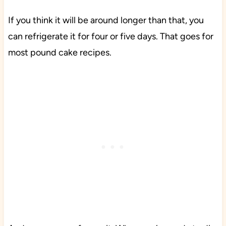
If you think it will be around longer than that, you
can refrigerate it for four or five days. That goes for
most pound cake recipes.