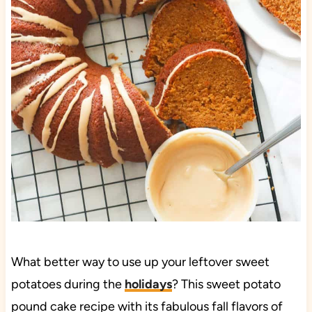
What better way to use up your leftover sweet
potatoes during the
holidays
? This sweet potato
pound cake recipe with its fabulous fall flavors of