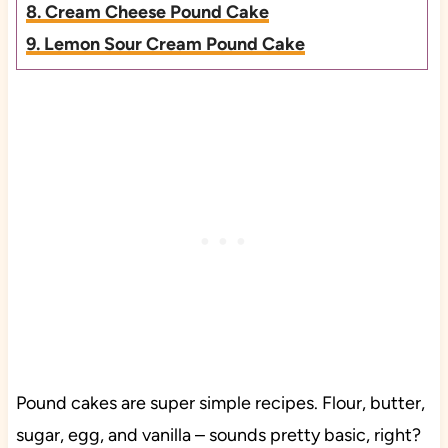
8. Cream Cheese Pound Cake
9. Lemon Sour Cream Pound Cake
Pound cakes are super simple recipes. Flour, butter,
sugar, egg, and vanilla – sounds pretty basic, right?