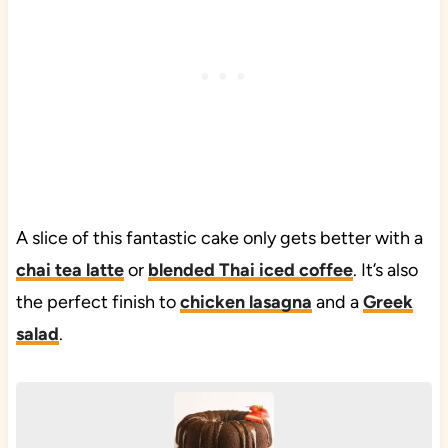
A slice of this fantastic cake only gets better with a
chai tea latte
or
blended Thai iced coffee
. It’s also
the perfect finish to
chicken lasagna
and a
Greek
salad
.