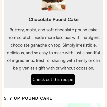
Chocolate Pound Cake
Buttery, moist, and soft chocolate pound cake
from scratch, made more luscious with indulgent
chocolate ganache on top. Simply irresistible,
delicious, and so easy to make with just a handful
of ingredients. Best for sharing with family or can
be given as a gift with or without occasion.
Check out this recipe
5. 7 UP POUND CAKE