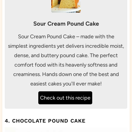
Sour Cream Pound Cake
Sour Cream Pound Cake – made with the
simplest ingredients yet delivers incredible moist,
dense, and buttery pound cake. The perfect
comfort food with its heavenly softness and
creaminess. Hands down one of the best and
easiest cakes you'll ever make!
Check out this recipe
4. CHOCOLATE POUND CAKE