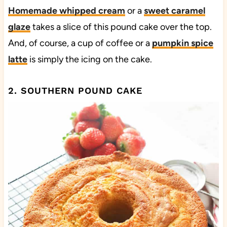
Homemade whipped cream
or a
sweet caramel
glaze
takes a slice of this pound cake over the top.
And, of course, a cup of coffee or a
pumpkin spice
latte
is simply the icing on the cake.
2. SOUTHERN POUND CAKE