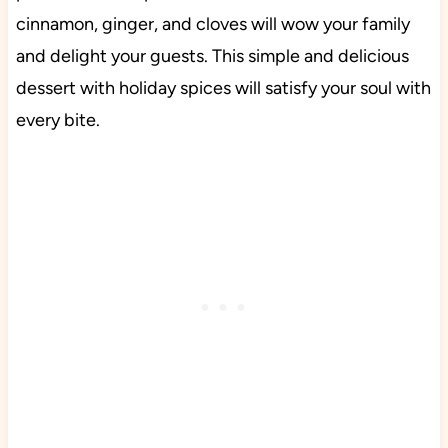
cinnamon, ginger, and cloves will wow your family
and delight your guests. This simple and delicious
dessert with holiday spices will satisfy your soul with
every bite.