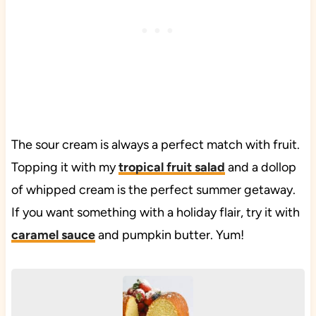
The sour cream is always a perfect match with fruit.
Topping it with my
tropical fruit salad
and a dollop
of whipped cream is the perfect summer getaway.
If you want something with a holiday flair, try it with
caramel sauce
and pumpkin butter. Yum!