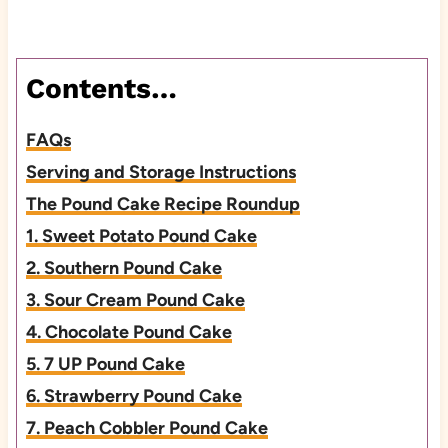
Contents…
FAQs
Serving and Storage Instructions
The Pound Cake Recipe Roundup
1. Sweet Potato Pound Cake
2. Southern Pound Cake
3. Sour Cream Pound Cake
4. Chocolate Pound Cake
5. 7 UP Pound Cake
6. Strawberry Pound Cake
7. Peach Cobbler Pound Cake