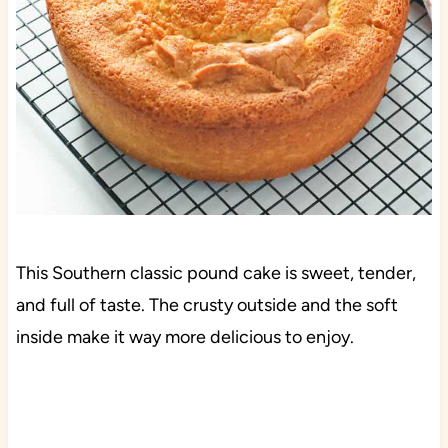
This Southern classic pound cake is sweet, tender,
and full of taste. The crusty outside and the soft
inside make it way more delicious to enjoy.