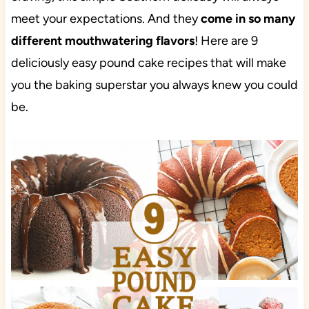
meet your expectations. And they
come in so many
different mouthwatering flavors
! Here are 9
deliciously easy pound cake recipes that will make
you the baking superstar you always knew you could
be.