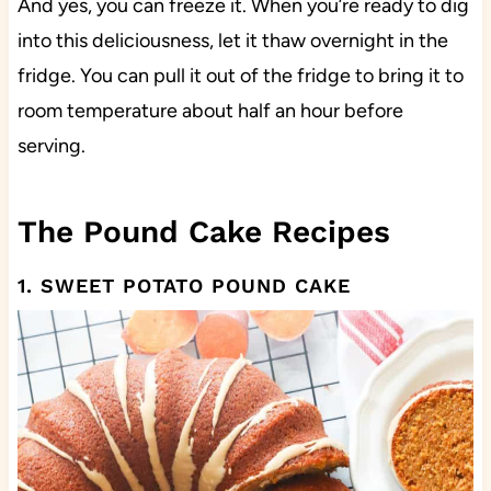
And yes, you can freeze it. When you’re ready to dig
into this deliciousness, let it thaw overnight in the
fridge. You can pull it out of the fridge to bring it to
room temperature about half an hour before
serving.
The Pound Cake Recipes
1. SWEET POTATO POUND CAKE