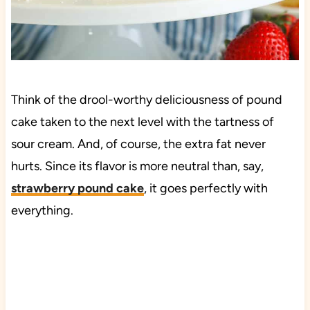
Think of the drool-worthy deliciousness of pound
cake taken to the next level with the tartness of
sour cream. And, of course, the extra fat never
hurts. Since its flavor is more neutral than, say,
strawberry pound cake
, it goes perfectly with
everything.