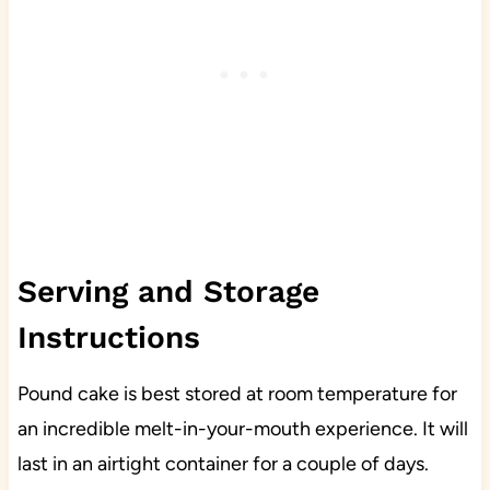
Serving and Storage
Instructions
Pound cake is best stored at room temperature for
an incredible melt-in-your-mouth experience. It will
last in an airtight container for a couple of days.