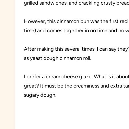
grilled sandwiches, and crackling crusty bread 
However, this cinnamon bun was the first recip
time) and comes together in no time and no wa
After making this several times, I can say the
as yeast dough cinnamon roll.
I prefer a cream cheese glaze. What is it abo
great? It must be the creaminess and extra ta
sugary dough.