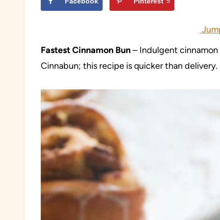
Facebook
Pinterest
5
Jump
Fastest Cinnamon Bun
– Indulgent cinnamon b
Cinnabun; this recipe is quicker than delivery.