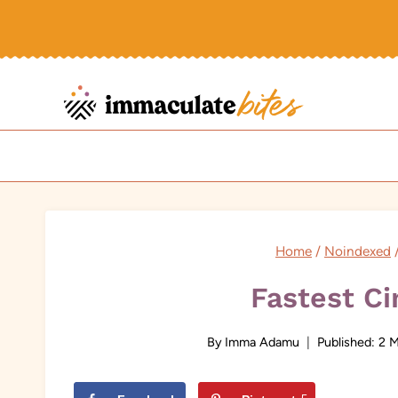
Skip
to
content
Home
/
Noindexed
Fastest C
By
Imma Adamu
Published:
2 M