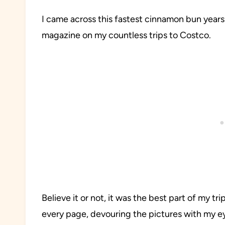
I came across this fastest cinnamon bun years
magazine on my countless trips to Costco.
Believe it or not, it was the best part of my t
every page, devouring the pictures with my e