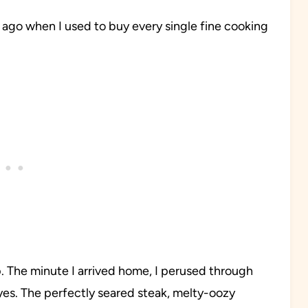
 ago when I used to buy every single fine cooking
rip. The minute I arrived home, I perused through
yes. The perfectly seared steak, melty-oozy