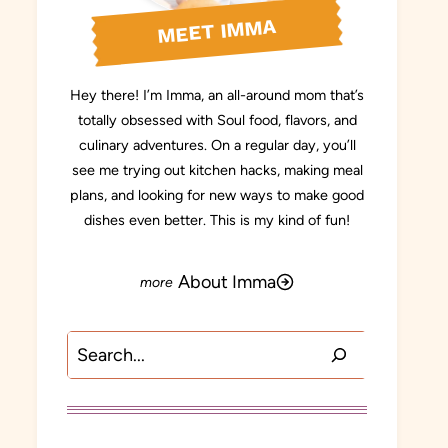
MEET IMMA
Hey there! I’m Imma, an all-around mom that’s
totally obsessed with Soul food, flavors, and
culinary adventures. On a regular day, you’ll
see me trying out kitchen hacks, making meal
plans, and looking for new ways to make good
dishes even better. This is my kind of fun!
About Imma
Search