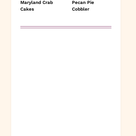
Maryland Crab
Pecan Pie
Cakes
Cobbler