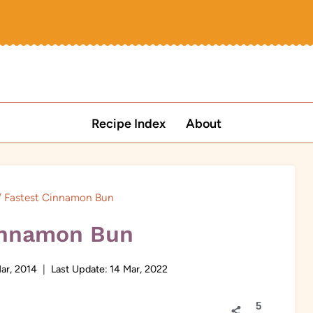
Recipe Index
About
/
Fastest Cinnamon Bun
innamon Bun
ar, 2014
Last Update:
14 Mar, 2022
5