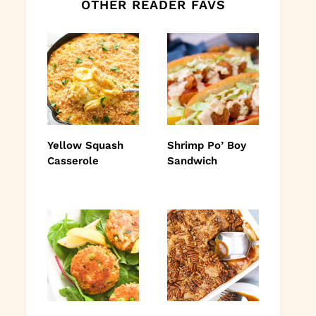
OTHER READER FAVS
Yellow Squash
Shrimp Po’ Boy
Casserole
Sandwich