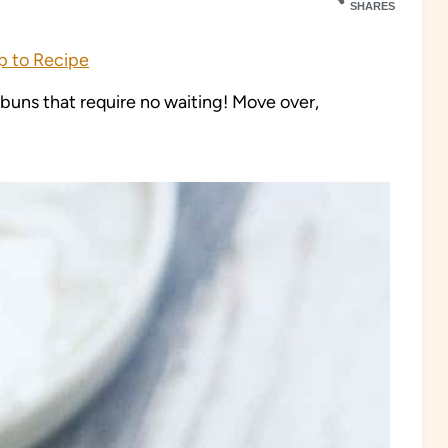
SHARES
 to Recipe
uns that require no waiting! Move over,