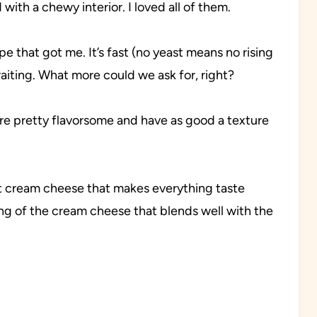
with a chewy interior. I loved all of them.
e that got me. It’s fast (no yeast means no rising
iting. What more could we ask for, right?
y’re pretty flavorsome and have as good a texture
ut cream cheese that makes everything taste
ng of the cream cheese that blends well with the