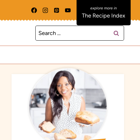
The Recipe Index
Search
for: