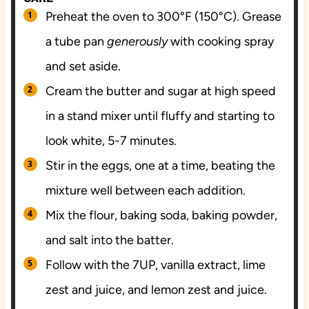
Preheat the oven to 300°F (150°C). Grease
a tube pan
generously
with cooking spray
and set aside.
Cream the butter and sugar at high speed
in a stand mixer until fluffy and starting to
look white, 5-7 minutes.
Stir in the eggs, one at a time, beating the
mixture well between each addition.
Mix the flour, baking soda, baking powder,
and salt into the batter.
Follow with the 7UP, vanilla extract, lime
zest and juice, and lemon zest and juice.