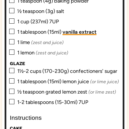
▢
1
teaspoon (4g)
baking powder
▢
½
teaspoon (3g)
salt
▢
1
cup (237ml)
7UP
▢
1
tablespoon (15ml)
vanilla extract
▢
1
lime
(zest and juice)
▢
1
lemon
(zest and juice)
GLAZE
▢
1½-2
cups (170-230g)
confectioners' sugar
▢
1
tablespoon (15ml)
lemon juice
(or lime juice)
▢
½
teaspoon grated
lemon zest
(or lime zest)
▢
1-2
tablespoons (15-30ml)
7UP
Instructions
CAKE