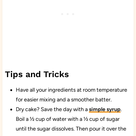
Tips and Tricks
Have all your ingredients at room temperature
for easier mixing and a smoother batter.
Dry cake? Save the day with a
simple syrup
.
Boil a ½ cup of water with a ½ cup of sugar
until the sugar dissolves. Then pour it over the