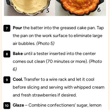
Pour
the batter into the greased cake pan. Tap
the pan on the work surface to eliminate large
air bubbles.
(Photo 5)
Bake
until a tester inserted into the center
comes out clean (70 minutes or more).
(Photo
6)
Cool.
Transfer to a wire rack and let it cool
before slicing and serving with whipped cream
and fresh strawberries if desired.
Glaze
– Combine confectioners’ sugar, lemon