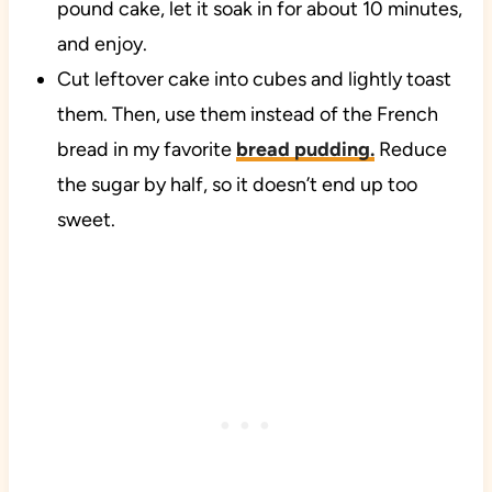
pound cake, let it soak in for about 10 minutes,
and enjoy.
Cut leftover cake into cubes and lightly toast
them. Then, use them instead of the French
bread in my favorite
bread pudding.
Reduce
the sugar by half, so it doesn’t end up too
sweet.