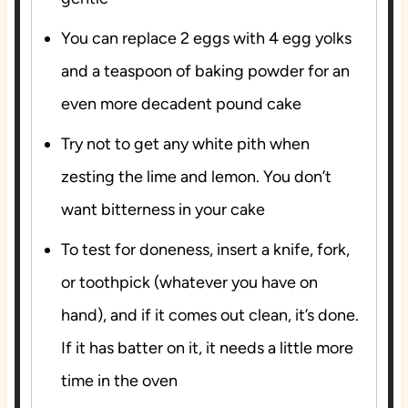
You can replace 2 eggs with 4 egg yolks
and a teaspoon of baking powder for an
even more decadent pound cake
Try not to get any white pith when
zesting the lime and lemon. You don’t
want bitterness in your cake
To test for doneness, insert a knife, fork,
or toothpick (whatever you have on
hand), and if it comes out clean, it’s done.
If it has batter on it, it needs a little more
time in the oven