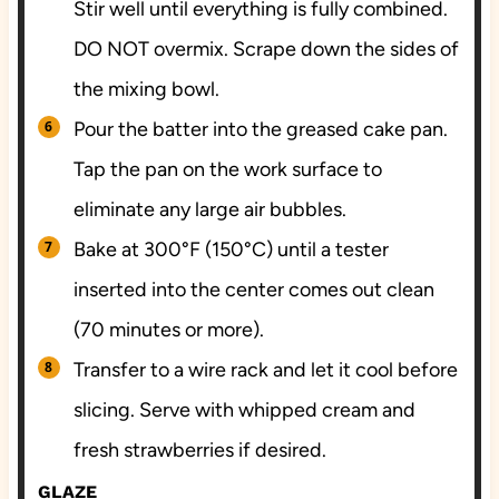
Stir well until everything is fully combined.
DO NOT overmix. Scrape down the sides of
the mixing bowl.
Pour the batter into the greased cake pan.
Tap the pan on the work surface to
eliminate any large air bubbles.
Bake at 300°F (150°C) until a tester
inserted into the center comes out clean
(70 minutes or more).
Transfer to a wire rack and let it cool before
slicing. Serve with whipped cream and
fresh strawberries if desired.
GLAZE