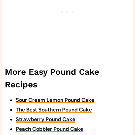
More Easy Pound Cake
Recipes
Sour Cream Lemon Pound Cake
The Best Southern Pound Cake
Strawberry Pound Cake
Peach Cobbler Pound Cake