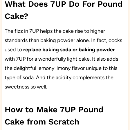
What Does 7UP Do For Pound
Cake?
The fizz in 7UP helps the cake rise to higher
standards than baking powder alone. In fact, cooks
used to
replace baking soda
or baking powder
with 7UP for a wonderfully light cake. It also adds
the delightful lemony limony flavor unique to this
type of soda. And the acidity complements the
sweetness so well.
How to Make 7UP Pound
Cake from Scratch