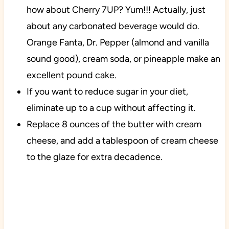
how about Cherry 7UP? Yum!!! Actually, just
about any carbonated beverage would do.
Orange Fanta, Dr. Pepper (almond and vanilla
sound good), cream soda, or pineapple make an
excellent pound cake.
If you want to reduce sugar in your diet,
eliminate up to a cup without affecting it.
Replace 8 ounces of the butter with cream
cheese, and add a tablespoon of cream cheese
to the glaze for extra decadence.