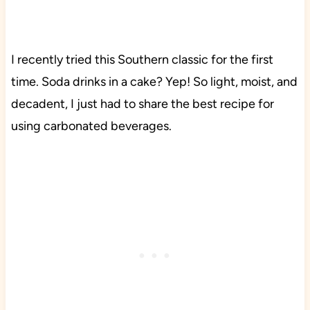
I recently tried this Southern classic for the first
time. Soda drinks in a cake? Yep! So light, moist, and
decadent, I just had to share the best recipe for
using carbonated beverages.