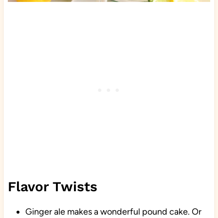
Flavor Twists
Ginger ale makes a wonderful pound cake. Or