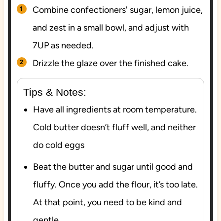
Combine confectioners' sugar, lemon juice,
and zest in a small bowl, and adjust with
7UP as needed.
Drizzle the glaze over the finished cake.
Tips & Notes:
Have all ingredients at room temperature.
Cold butter doesn’t fluff well, and neither
do cold eggs
Beat the butter and sugar until good and
fluffy. Once you add the flour, it’s too late.
At that point, you need to be kind and
gentle