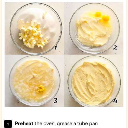
Preheat
the oven, grease a tube pan