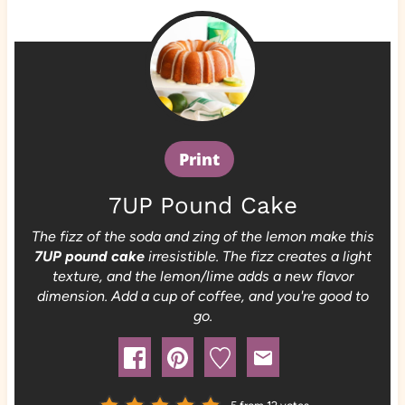
Print
7UP Pound Cake
The fizz of the soda and zing of the lemon make this
7UP pound cake
irresistible. The fizz creates a light
texture, and the lemon/lime adds a new flavor
dimension. Add a cup of coffee, and you're good to
go.