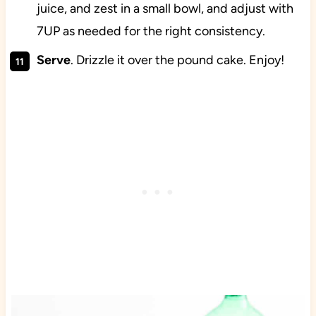
juice, and zest in a small bowl, and adjust with
7UP as needed for the right consistency.
Serve
. Drizzle it over the pound cake. Enjoy!