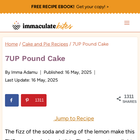
Skip
FREE RECIPE EBOOK!
Get your copy! >
to
content
Home
/
Cake and Pie Recipes
/
7UP Pound Cake
7UP Pound Cake
By
Imma Adamu
Published:
16 May, 2025
Last Update:
16 May, 2025
1311
1311
SHARES
Jump to Recipe
The fizz of the soda and zing of the lemon make this