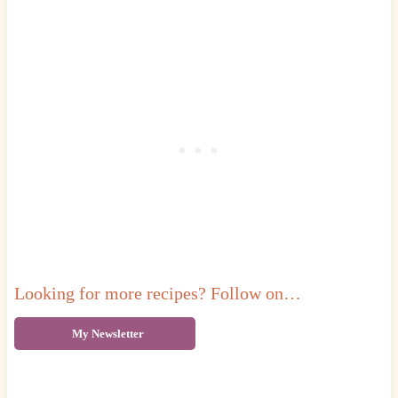
Looking for more recipes? Follow on…
My Newsletter