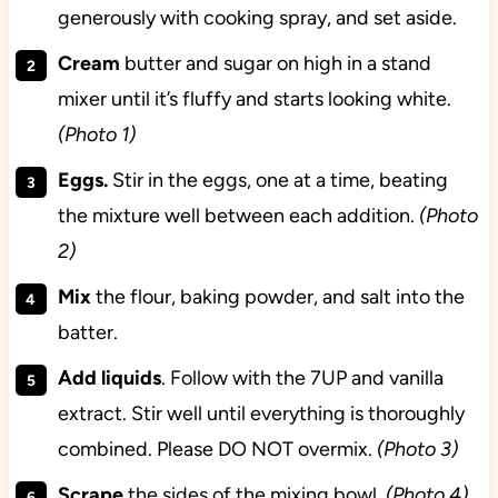
generously with cooking spray, and set aside.
Cream
butter and sugar on high in a stand
mixer until it’s fluffy and starts looking white.
(Photo 1)
Eggs.
Stir in the eggs, one at a time, beating
the mixture well between each addition.
(Photo
2)
Mix
the flour, baking powder, and salt into the
batter.
Add liquids
. Follow with the 7UP and vanilla
extract. Stir well until everything is thoroughly
combined. Please DO NOT overmix.
(Photo 3)
Scrape
the sides of the mixing bowl.
(Photo 4)