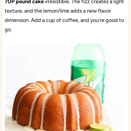
7UP pound cake
irresistible. The fizz creates a light
texture, and the lemon/lime adds a new flavor
dimension. Add a cup of coffee, and you’re good to
go.