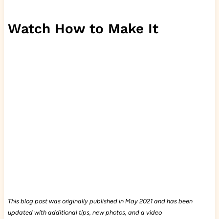
Watch How to Make It
This blog post was originally published in May 2021 and has been
updated with additional tips, new photos, and a video