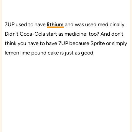
7UP used to have
lithium
and was used medicinally.
Didn’t Coca-Cola start as medicine, too? And don’t
think you have to have 7UP because Sprite or simply
lemon lime pound cake is just as good.