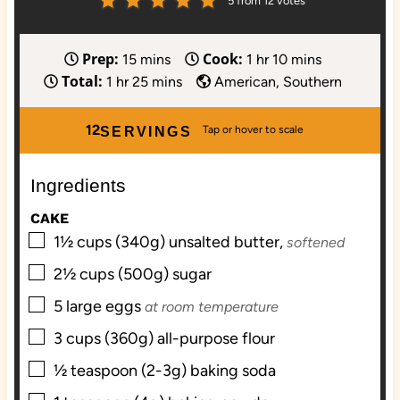
5
from
12
votes
Prep:
Cook:
m
h
m
15
mins
1
hr
10
mins
Total:
h
i
m
o
i
1
hr
25
mins
American, Southern
o
n
i
u
n
u
u
n
r
u
12
SERVINGS
r
t
u
t
e
t
e
Ingredients
s
e
s
s
CAKE
▢
1½
cups (340g)
unsalted butter,
softened
▢
2½
cups (500g)
sugar
▢
5
large
eggs
at room temperature
▢
3
cups (360g)
all-purpose flour
▢
½
teaspoon (2-3g)
baking soda