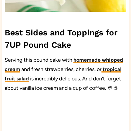
Best Sides and Toppings for
7UP Pound Cake
Serving this pound cake with
homemade whipped
cream
and fresh strawberries, cherries, or
tropical
fruit salad
is incredibly delicious. And don’t forget
about vanilla ice cream and a cup of coffee. 🍨 ☕️