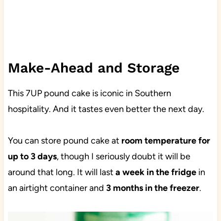
Make-Ahead and Storage
This 7UP pound cake is iconic in Southern
hospitality. And it tastes even better the next day.
You can store pound cake at
room temperature for
up to 3 days
, though I seriously doubt it will be
around that long. It will last
a week in the fridge
in
an airtight container and
3 months in the freezer
.