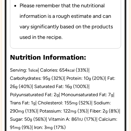
Please remember that the nutritional
information is a rough estimate and can
vary significantly based on the products
used in the recipe.
Nutrition Information:
Serving:
1
|
Calories:
654
(33%)
|
slice
kcal
Carbohydrates:
95
(32%)
|
Protein:
10
(20%)
|
Fat:
g
g
26
(40%)
|
Saturated Fat:
16
(100%)
|
g
g
Polyunsaturated Fat:
2
|
Monounsaturated Fat:
7
|
g
g
Trans Fat:
1
|
Cholesterol:
155
(52%)
|
Sodium:
g
mg
290
(13%)
|
Potassium:
122
(3%)
|
Fiber:
2
(8%)
|
mg
mg
g
Sugar:
50
(56%)
|
Vitamin A:
861
(17%)
|
Calcium:
g
IU
91
(9%)
|
Iron:
3
(17%)
mg
mg