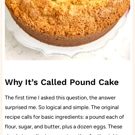
Why It’s Called Pound Cake
The first time I asked this question, the answer
surprised me. So logical and simple. The original
recipe calls for basic ingredients: a pound each of
flour, sugar, and butter, plus a dozen eggs. These