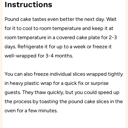
Instructions
Pound cake tastes even better the next day. Wait
for it to cool to room temperature and keep it at
room temperature in a covered cake plate for 2-3
days. Refrigerate it for up to a week or freeze it
well-wrapped for 3-4 months.
You can also freeze individual slices wrapped tightly
in heavy plastic wrap for a quick fix or surprise
guests. They thaw quickly, but you could speed up
the process by toasting the pound cake slices in the
oven for a few minutes.