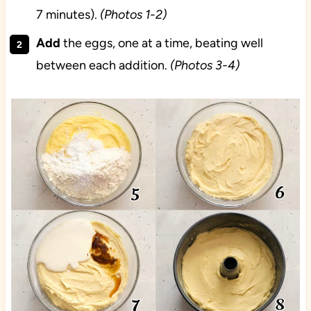
7 minutes).
(Photos 1-2)
Add
the eggs, one at a time, beating well
between each addition.
(Photos 3-4)