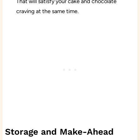
That will satisfy your cake and chocolate
craving at the same time.
Storage and Make-Ahead