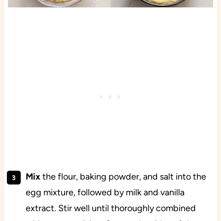
Mix
the flour, baking powder, and salt into the
egg mixture, followed by milk and vanilla
extract. Stir well until thoroughly combined