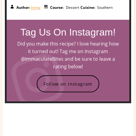
Author:
Imma
Course:
Dessert
Cuisine:
Southern
Tag Us On Instagram!
Did you make this recipe? I love hearing how
it turned out! Tag me on Instagram
@ImmaculateBites and be sure to leave a
rating below!
Follow on Instagram