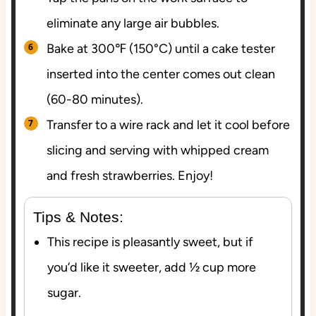
eliminate any large air bubbles.
Bake at 300℉ (150°C) until a cake tester
inserted into the center comes out clean
(60-80 minutes).
Transfer to a wire rack and let it cool before
slicing and serving with whipped cream
and fresh strawberries. Enjoy!
Tips & Notes:
This recipe is pleasantly sweet, but if
you’d like it sweeter, add ½ cup more
sugar.