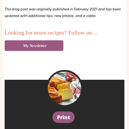
This blog post was originally published in February 2021 and has been
updated with additional tips, new photos, and a video.
Looking for more recipes? Follow on…
My Newsletter
Print