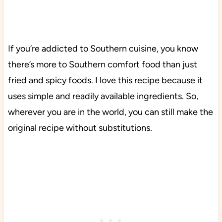
If you’re addicted to Southern cuisine, you know
there’s more to Southern comfort food than just
fried and spicy foods. I love this recipe because it
uses simple and readily available ingredients. So,
wherever you are in the world, you can still make the
original recipe without substitutions.