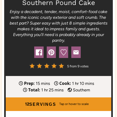
Southern Pound Cake
Enjoy a decadent, tender, moist, comfort-food cake
with the iconic crusty exterior and soft crumb. The
best part? Super easy with just 8 simple ingredients
makes it ideal to impress family and guests.
Everything you'll need is probably already in your
pantry.
5
from
9
votes
Prep:
Cook:
m
h
m
15
mins
1
hr
10
mins
Total:
i
h
m
o
i
1
hr
25
mins
Southern
n
o
i
u
n
u
u
n
r
u
12
SERVINGS
t
r
u
t
e
t
e