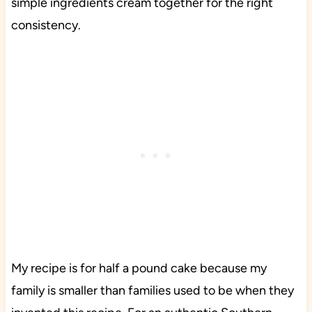
simple ingredients cream together for the right
consistency.
My recipe is for half a pound cake because my
family is smaller than families used to be when they