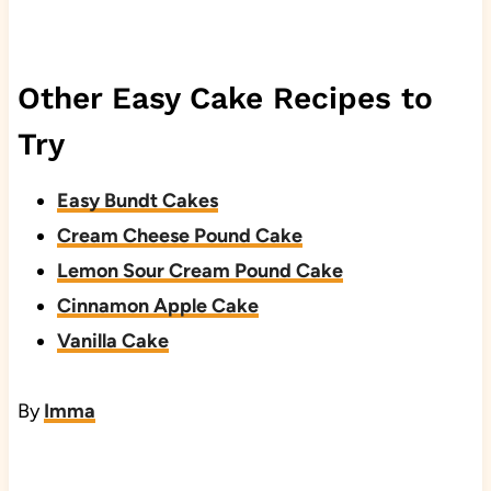
Other Easy Cake Recipes to
Try
Easy Bundt Cakes
Cream Cheese Pound Cake
Lemon Sour Cream Pound Cake
Cinnamon Apple Cake
Vanilla Cake
By
Imma