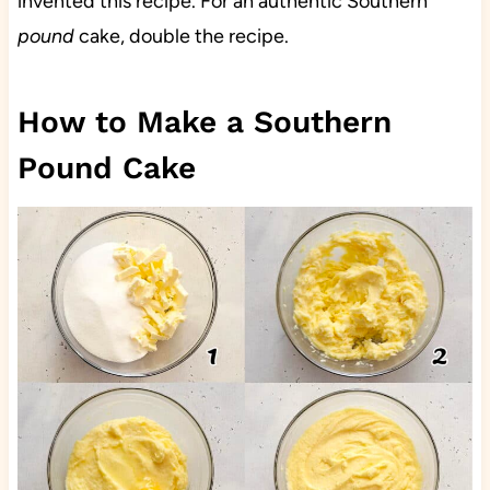
invented this recipe. For an authentic Southern
pound
cake, double the recipe.
How to Make a Southern
Pound Cake