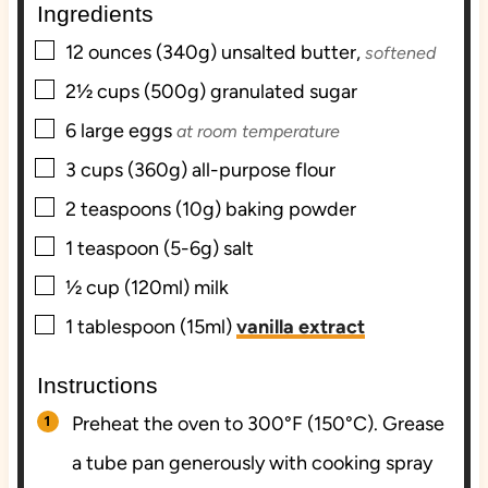
Ingredients
s
e
s
▢
s
12
ounces (340g)
unsalted butter,
softened
▢
2½
cups (500g)
granulated sugar
▢
6
large
eggs
at room temperature
▢
3
cups (360g)
all-purpose flour
▢
2
teaspoons (10g)
baking powder
▢
1
teaspoon (5-6g)
salt
▢
½
cup (120ml)
milk
▢
1
tablespoon (15ml)
vanilla extract
Instructions
Preheat the oven to 300°F (150°C). Grease
a tube pan generously with cooking spray