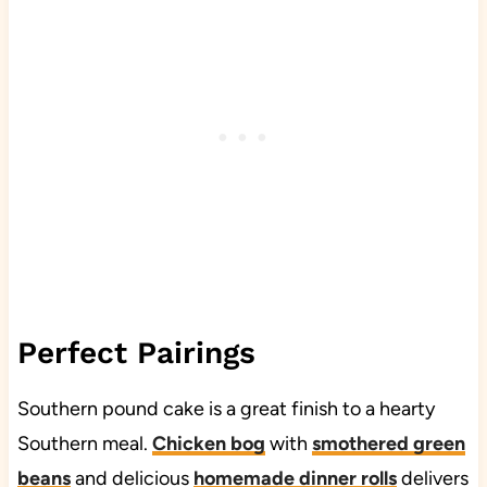
Perfect Pairings
Southern pound cake is a great finish to a hearty
Southern meal.
Chicken bog
with
smothered green
beans
and delicious
homemade dinner rolls
delivers