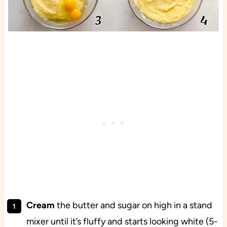
Cream
the butter and sugar on high in a stand
mixer until it’s fluffy and starts looking white (5-