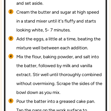
and set aside.
Cream the butter and sugar at high speed
in a stand mixer until it's fluffy and starts
looking white, 5- 7 minutes.
Add the eggs, a little at a time, beating the
mixture well between each addition.
Mix the flour, baking powder, and salt into
the batter, followed by milk and vanilla
extract. Stir well until thoroughly combined
without overmixing. Scrape the sides of the
bowl down as you mix.
Pour the batter into a greased cake pan.
Tap the pans on the work surface to