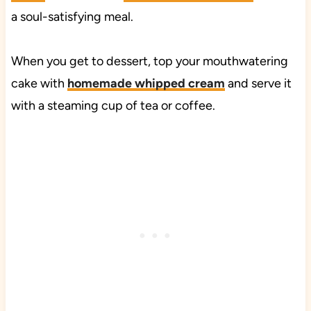
a soul-satisfying meal.
When you get to dessert, top your mouthwatering
cake with
homemade whipped cream
and serve it
with a steaming cup of tea or coffee.