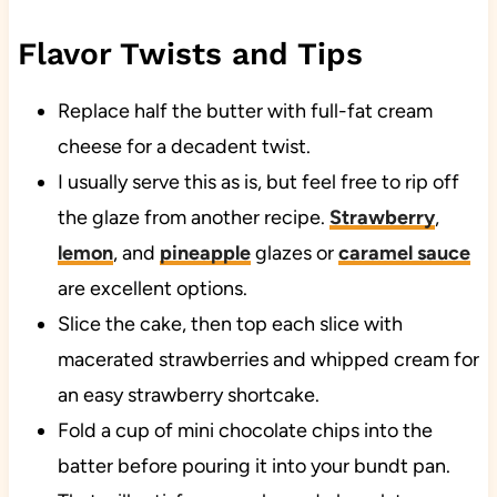
Flavor Twists and Tips
Replace half the butter with full-fat cream
cheese for a decadent twist.
I usually serve this as is, but feel free to rip off
the glaze from another recipe.
Strawberry
,
lemon
, and
pineapple
glazes or
caramel sauce
are excellent options.
Slice the cake, then top each slice with
macerated strawberries and whipped cream for
an easy strawberry shortcake.
Fold a cup of mini chocolate chips into the
batter before pouring it into your bundt pan.