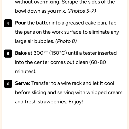
without overmixing. Scrape the sides of the
bowl down as you mix.
(Photos 5-7)
Pour
the batter into a greased cake pan. Tap
the pans on the work surface to eliminate any
large air bubbles.
(Photo 8)
Bake
at 300℉ (150°C) until a tester inserted
into the center comes out clean (60-80
minutes).
Serve:
Transfer to a wire rack and let it cool
before slicing and serving with whipped cream
and fresh strawberries. Enjoy!