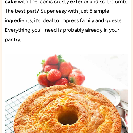
cake
with the iconic crusty exterior and soft crumb.
The best part? Super easy with just 8 simple
ingredients, it’s ideal to impress family and guests.
Everything you’ll need is probably already in your
pantry.