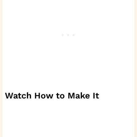
Watch How to Make It