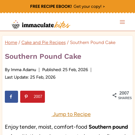
Skip
FREE RECIPE EBOOK!
Get your copy! >
to
content
Home
/
Cake and Pie Recipes
/
Southern Pound Cake
Southern Pound Cake
By
Imma Adamu
Published:
25 Feb, 2026
Last Update:
25 Feb, 2026
2007
2007
SHARES
Jump to Recipe
Enjoy tender, moist, comfort-food
Southern pound