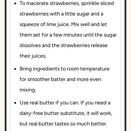
To macerate strawberries, sprinkle sliced
strawberries with a little sugar and a
squeeze of lime juice. Mix well and let
them set for a few minutes until the sugar
dissolves and the strawberries release
their juices.
Bring ingredients to room temperature
for smoother batter and more even
mixing.
Use real butter if you can. If you need a
dairy-free butter substitute, it will work,
but real butter tastes so much better.