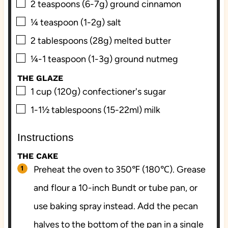
▢
2
teaspoons (6-7g)
ground cinnamon
▢
¼
teaspoon (1-2g)
salt
▢
2
tablespoons (28g)
melted butter
▢
¼-1
teaspoon (1-3g)
ground nutmeg
THE GLAZE
▢
1
cup (120g)
confectioner's sugar
▢
1-1½
tablespoons (15-22ml)
milk
Instructions
THE CAKE
Preheat the oven to 350℉ (180℃). Grease
and flour a 10-inch Bundt or tube pan, or
use baking spray instead. Add the pecan
halves to the bottom of the pan in a single