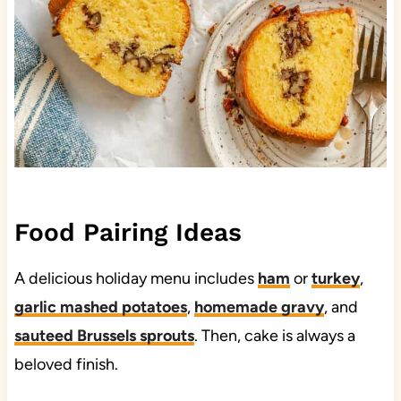
Food Pairing Ideas
A delicious holiday menu includes
ham
or
turkey
,
garlic mashed potatoes
,
homemade gravy
, and
sauteed Brussels sprouts
. Then, cake is always a
beloved finish.