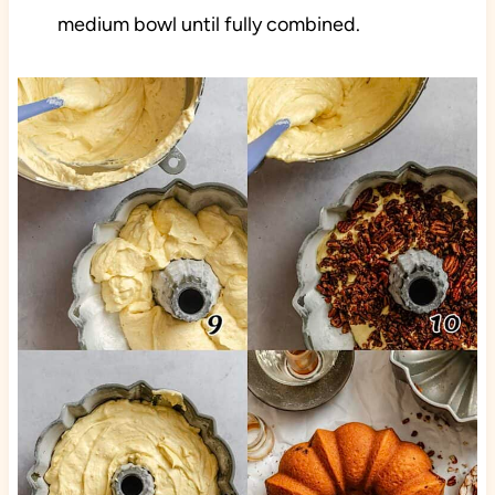
medium bowl until fully combined.