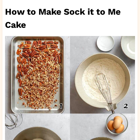
How to Make Sock it to Me
Cake