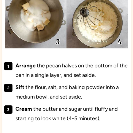
Arrange
the pecan halves on the bottom of the
pan in a single layer, and set aside.
Sift
the flour, salt, and baking powder into a
medium bowl, and set aside.
Cream
the butter and sugar until fluffy and
starting to look white (4-5 minutes).