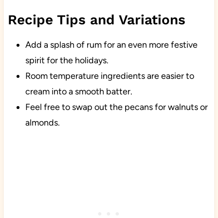
Recipe Tips and Variations
Add a splash of rum for an even more festive
spirit for the holidays.
Room temperature ingredients are easier to
cream into a smooth batter.
Feel free to swap out the pecans for walnuts or
almonds.