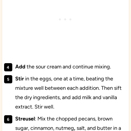
Add
the sour cream and continue mixing.
Stir
in the eggs, one at a time, beating the
mixture well between each addition. Then sift
the dry ingredients, and add milk and vanilla
extract. Stir well.
Streusel
: Mix the chopped pecans, brown
sugar, cinnamon,
nutmeg
,
salt, and butter
in a