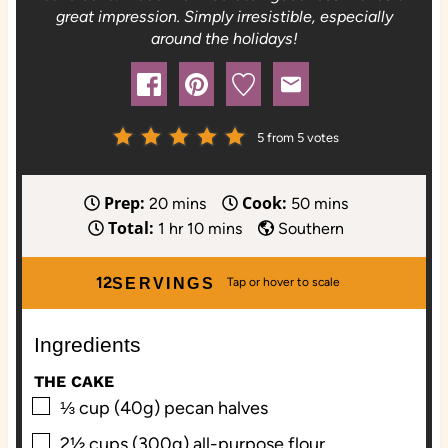
great impression. Simply irresistible, especially
around the holidays!
5
from
5
votes
Prep:
Cook:
m
m
20
mins
50
mins
Total:
h
i
m
i
1
hr
10
mins
Southern
o
n
i
n
u
u
n
u
12
SERVINGS
r
t
u
t
e
t
e
Ingredients
s
e
s
s
THE CAKE
▢
⅓
cup (40g)
pecan halves
▢
2½
cups (300g)
all-purpose flour