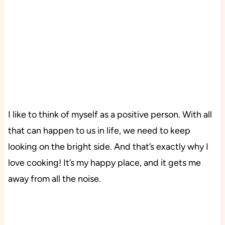
I like to think of myself as a positive person. With all
that can happen to us in life, we need to keep
looking on the bright side. And that’s exactly why I
love cooking! It’s my happy place, and it gets me
away from all the noise.