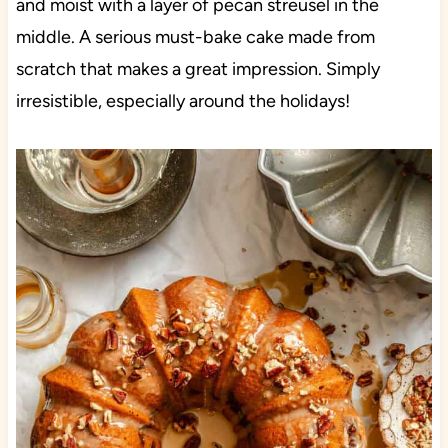
and moist with a layer of pecan streusel in the
middle. A serious must-bake cake made from
scratch that makes a great impression. Simply
irresistible, especially around the holidays!