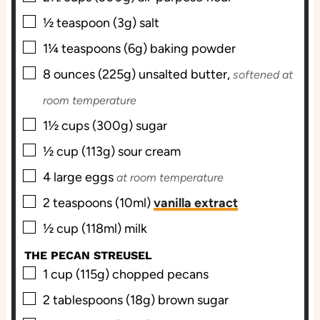
▢
½
teaspoon (3g)
salt
▢
1¼
teaspoons (6g)
baking powder
▢
8
ounces (225g)
unsalted butter,
softened at
room temperature
▢
1½
cups (300g)
sugar
▢
½
cup (113g)
sour cream
▢
4
large
eggs
at room temperature
▢
2
teaspoons (10ml)
vanilla extract
▢
½
cup (118ml)
milk
THE PECAN STREUSEL
▢
1
cup (115g)
chopped pecans
▢
2
tablespoons (18g)
brown sugar