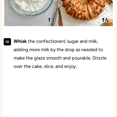
Whisk
the confectioners’ sugar and milk,
adding more milk by the drop as needed to
make the glaze smooth and pourable. Drizzle
over the cake, slice, and enjoy.