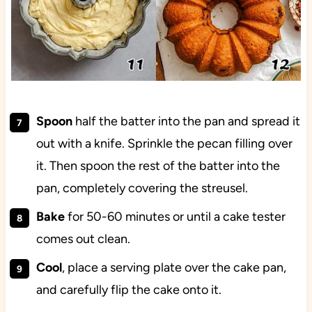
Spoon
half the batter into the pan and spread it
out with a knife. Sprinkle the pecan filling over
it. Then spoon the rest of the batter into the
pan, completely covering the streusel.
Bake
for 50-60 minutes or until a cake tester
comes out clean.
Cool
, place a serving plate over the cake pan,
and carefully flip the cake onto it.