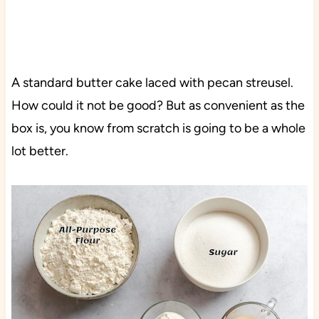
A standard butter cake laced with pecan streusel.
How could it not be good? But as convenient as the
box is, you know from scratch is going to be a whole
lot better.