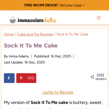
Skip
FREE RECIPE EBOOK!
Get your copy! >
to
content
Home
/
Cake and Pie Recipes
/
Sock It To Me Cake
Sock It To Me Cake
By
Imma Adamu
Published:
16 Dec, 2025
Last Update:
16 Dec, 2025
1102
1102
SHARES
Jump to Recipe
My version of
Sock It To Me cake
is buttery, sweet,