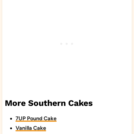
More Southern Cakes
7UP Pound Cake
Vanilla Cake