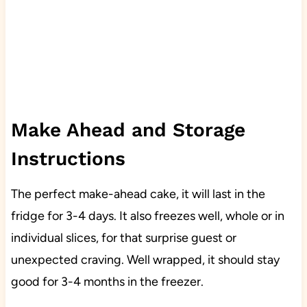
Make Ahead and Storage
Instructions
The perfect make-ahead cake, it will last in the
fridge for 3-4 days. It also freezes well, whole or in
individual slices, for that surprise guest or
unexpected craving. Well wrapped, it should stay
good for 3-4 months in the freezer.