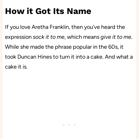
How it Got Its Name
If you love Aretha Franklin, then you’ve heard the
expression
sock it to me
, which means
give it to me
.
While she made the phrase popular in the 60s, it
took Duncan Hines to turn it into a cake. And what a
cake it is.