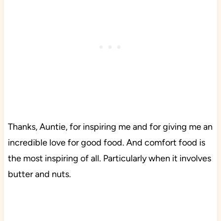
Thanks, Auntie, for inspiring me and for giving me an
incredible love for good food. And comfort food is
the most inspiring of all. Particularly when it involves
butter and nuts.