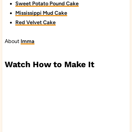
Sweet Potato Pound Cake
Mississippi Mud Cake
Red Velvet Cake
About
Imma
Watch How to Make It