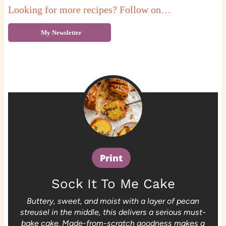
Looking for more recipes? Follow on…
My Newsletter
Print
Sock It To Me Cake
Buttery, sweet, and moist with a layer of pecan
streusel in the middle, this delivers a serious must-
bake cake. Made-from-scratch goodness makes a