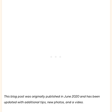
This blog post was originally published in June 2020 and has been
updated with additional tips, new photos, and a video.