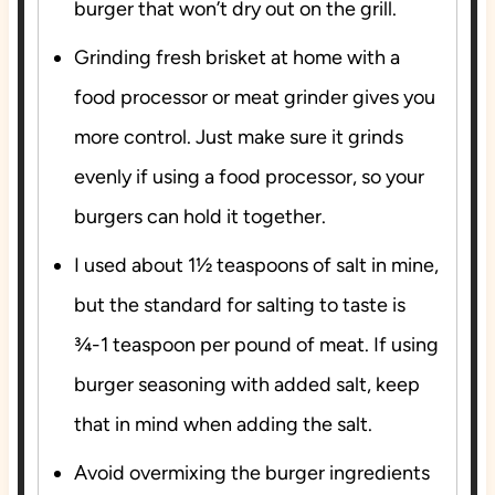
burger that
won’t dry out
on the grill.
Grinding fresh brisket at home with a
food processor or meat grinder gives you
more control. Just make sure it grinds
evenly if using a food processor, so your
burgers can hold it together.
I used about 1½ teaspoons of salt in mine,
but the standard for salting to taste is
¾-1 teaspoon per pound of meat. If using
burger seasoning with added salt, keep
that in mind when adding the salt.
Avoid overmixing the burger ingredients