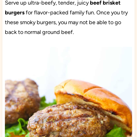
Serve up ultra-beefy, tender, juicy
beef brisket
burgers
for flavor-packed family fun. Once you try
these smoky burgers, you may not be able to go
back to normal ground beef.