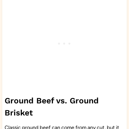
Ground Beef vs. Ground
Brisket
Classic ground beef can come from any cut, but it