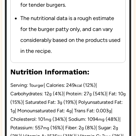
for tender burgers.
The nutritional data is a rough estimate
for the burger patty only, and can vary
considerably based on the products used
in the recipe.
Nutrition Information:
Serving:
1
|
Calories:
249
(12%)
|
burger
kcal
Carbohydrates:
12
(4%)
|
Protein:
27
(54%)
|
Fat:
10
g
g
g
(15%)
|
Saturated Fat:
3
(19%)
|
Polyunsaturated Fat:
g
1
|
Monounsaturated Fat:
4
|
Trans Fat:
0.003
|
g
g
g
Cholesterol:
101
(34%)
|
Sodium:
1094
(48%)
|
mg
mg
Potassium:
557
(16%)
|
Fiber:
2
(8%)
|
Sugar:
2
mg
g
g