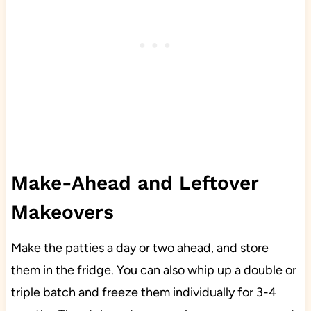
Make-Ahead and Leftover
Makeovers
Make the patties a day or two ahead, and store
them in the fridge. You can also whip up a double or
triple batch and freeze them individually for 3-4