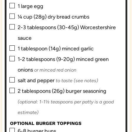
▢
1
large
egg
▢
¼
cup (28g)
dry bread crumbs
▢
2-3
tablespoons (30-45g)
Worcestershire
sauce
▢
1
tablespoon (14g)
minced garlic
▢
1-2
tablespoons (9-20g)
minced green
onions
or minced red onion
▢
salt and pepper
to taste (see notes)
▢
2
tablespoons (26g)
burger seasoning
(optional: 1-1½ teaspoons per patty is a good
estimate)
OPTIONAL BURGER TOPPINGS
▢
6-8
burger buns