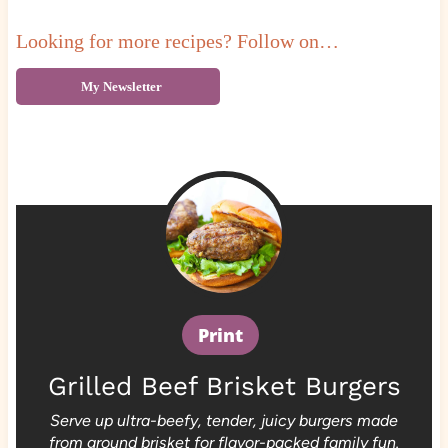
Looking for more recipes? Follow on…
My Newsletter
Print
Grilled Beef Brisket Burgers
Serve up ultra-beefy, tender, juicy burgers made
from ground brisket for flavor-packed family fun.