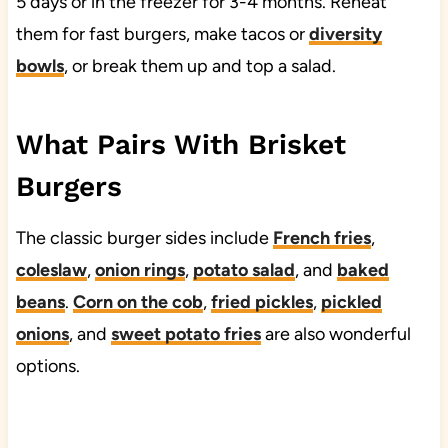
5 days or in the freezer for 3-4 months. Reheat
them for fast burgers, make tacos or
diversity
bowls
, or break them up and top a salad.
What Pairs With Brisket
Burgers
The classic burger sides include
French fries
,
coleslaw
,
onion rings
,
potato salad
, and
baked
beans
.
Corn on the cob
,
fried pickles
,
pickled
onions
, and
sweet potato fries
are also wonderful
options.