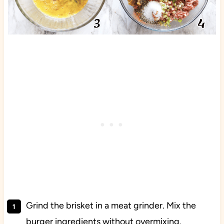
Grind the brisket in a meat grinder. Mix the
burger ingredients without overmixing.