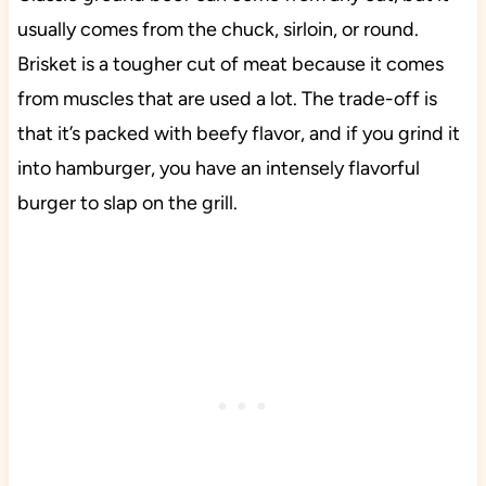
usually comes from the chuck, sirloin, or round.
Brisket is a tougher cut of meat because it comes
from muscles that are used a lot. The trade-off is
that it’s packed with beefy flavor, and if you grind it
into hamburger, you have an intensely flavorful
burger to slap on the grill.