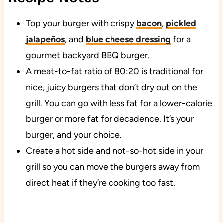
Top your burger with crispy
bacon
,
pickled
jalapeños
, and
blue cheese dressing
for a
gourmet backyard BBQ burger.
A meat-to-fat ratio of 80:20 is traditional for
nice, juicy burgers that don’t dry out on the
grill. You can go with less fat for a lower-calorie
burger or more fat for decadence. It’s your
burger, and your choice.
Create a hot side and not-so-hot side in your
grill so you can move the burgers away from
direct heat if they’re cooking too fast.