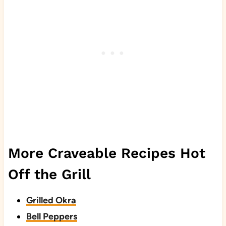
More Craveable Recipes Hot
Off the Grill
Grilled Okra
Bell Peppers