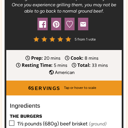
Once you experience grilling them, you may not be
able to go back to normal ground beef.
5
from 1 vote
Prep:
Cook:
m
m
20
mins
8
mins
Resting Time:
Total:
i
m
i
m
5
mins
33
mins
n
i
n
i
American
u
n
u
n
t
u
t
u
6
SERVINGS
e
t
e
t
s
e
s
e
Ingredients
s
s
THE BURGERS
▢
1½
pounds (680g)
beef brisket
(ground)