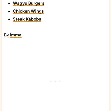
Wagyu Burgers
Chicken Wings
Steak Kabobs
By
Imma