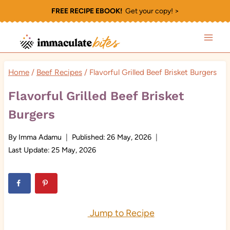
Skip
FREE RECIPE EBOOK!
Get your copy! >
to
content
Home
/
Beef Recipes
/
Flavorful Grilled Beef Brisket Burgers
Flavorful Grilled Beef Brisket
Burgers
By
Imma Adamu
Published:
26 May, 2026
Last Update:
25 May, 2026
Jump to Recipe