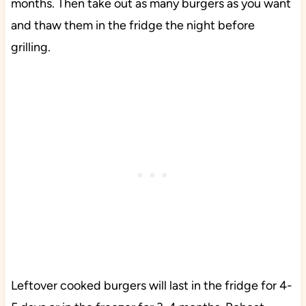
months. Then take out as many burgers as you want
and thaw them in the fridge the night before
grilling.
Leftover cooked burgers will last in the fridge for 4-