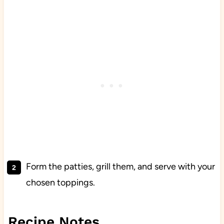
Form the patties, grill them, and serve with your
chosen toppings.
Recipe Notes