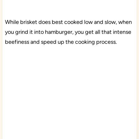
While brisket does best cooked low and slow, when
you grind it into hamburger, you get all that intense
beefiness and speed up the cooking process.