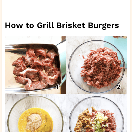
How to Grill Brisket Burgers