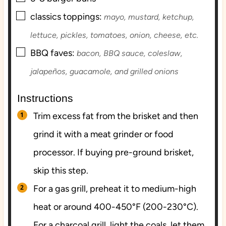
▢
classics toppings:
mayo, mustard, ketchup,
lettuce, pickles, tomatoes, onion, cheese, etc.
▢
BBQ faves:
bacon, BBQ sauce, coleslaw,
jalapeños, guacamole, and grilled onions
Instructions
Trim excess fat from the brisket and then
grind it with a meat grinder or food
processor. If buying pre-ground brisket,
skip this step.
For a gas grill, preheat it to medium-high
heat or around 400-450°F (200-230°C).
For a charcoal grill, light the coals, let them