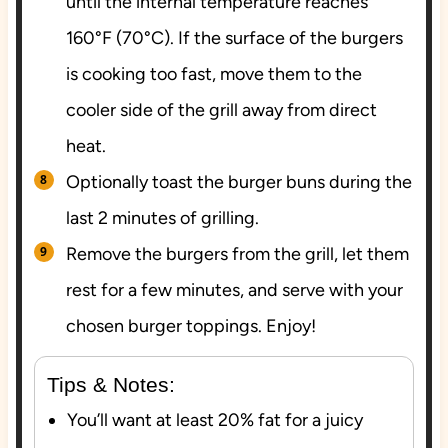
until the internal temperature reaches
160°F (70°C). If the surface of the burgers
is cooking too fast, move them to the
cooler side of the grill away from direct
heat.
Optionally toast the burger buns during the
last 2 minutes of grilling.
Remove the burgers from the grill, let them
rest for a few minutes, and serve with your
chosen burger toppings. Enjoy!
Tips & Notes:
You’ll want at least 20% fat for a juicy