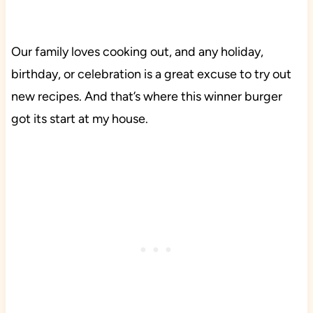
Our family loves cooking out, and any holiday,
birthday, or celebration is a great excuse to try out
new recipes. And that’s where this winner burger
got its start at my house.