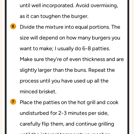
until well incorporated. Avoid overmixing,
as it can toughen the burger.
Divide the mixture into equal portions. The
size will depend on how many burgers you
want to make; I usually do 6-8 patties.
Make sure they're of even thickness and are
slightly larger than the buns. Repeat the
process until you have used up all the
minced brisket.
Place the patties on the hot grill and cook
undisturbed for 2-3 minutes per side,
carefully flip them, and continue grilling