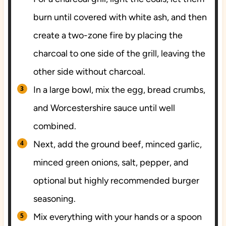
burn until covered with white ash, and then
create a two-zone fire by placing the
charcoal to one side of the grill, leaving the
other side without charcoal.
In a large bowl, mix the egg, bread crumbs,
and Worcestershire sauce until well
combined.
Next, add the ground beef, minced garlic,
minced green onions, salt, pepper, and
optional but highly recommended burger
seasoning.
Mix everything with your hands or a spoon