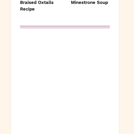
Braised Oxtails
Minestrone Soup
Recipe