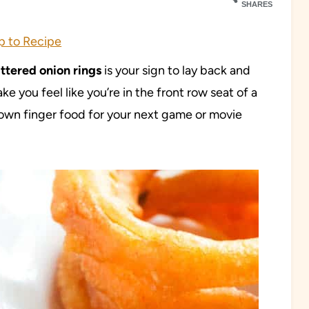
SHARES
 to Recipe
ttered onion rings
is your sign to lay back and
e you feel like you’re in the front row seat of a
rown finger food for your next game or movie