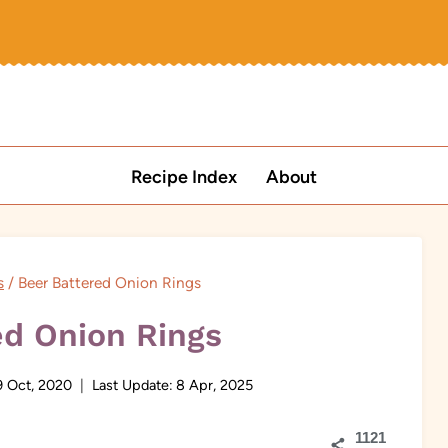
Recipe Index
About
s
/
Beer Battered Onion Rings
ed Onion Rings
9 Oct, 2020
Last Update:
8 Apr, 2025
1121