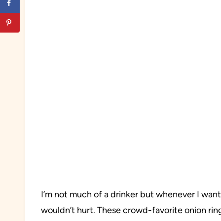
I’m not much of a drinker but whenever I want
wouldn’t hurt. These crowd-favorite onion ring