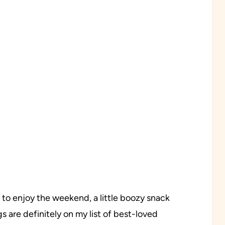
 to enjoy the weekend, a little boozy snack
s are definitely on my list of best-loved