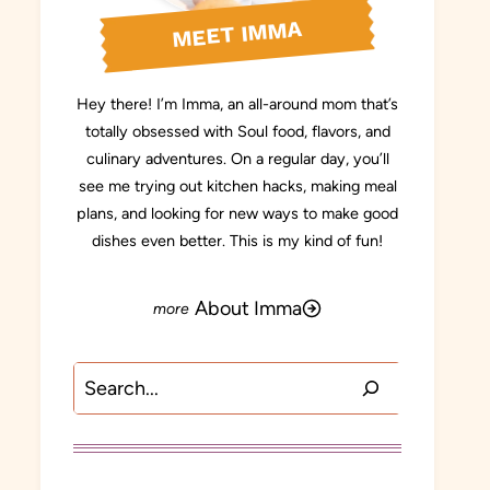
MEET IMMA
Hey there! I’m Imma, an all-around mom that’s
totally obsessed with Soul food, flavors, and
culinary adventures. On a regular day, you’ll
see me trying out kitchen hacks, making meal
plans, and looking for new ways to make good
dishes even better. This is my kind of fun!
About Imma
Search