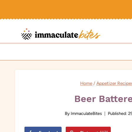
Skip
to
content
Home
/
Appetizer Recipe
Beer Batter
By
ImmaculateBites
Published:
2