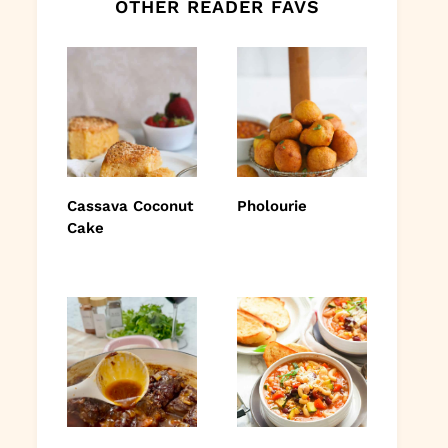
OTHER READER FAVS
Cassava Coconut
Pholourie
Cake