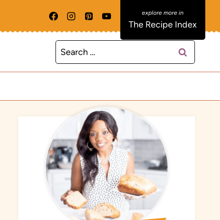
The Recipe Index
Search
for: