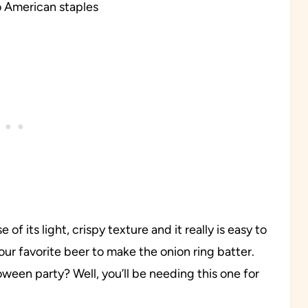
o American staples
 of its light, crispy texture and it really is easy to
our favorite beer to make the onion ring batter.
ween party? Well, you’ll be needing this one for