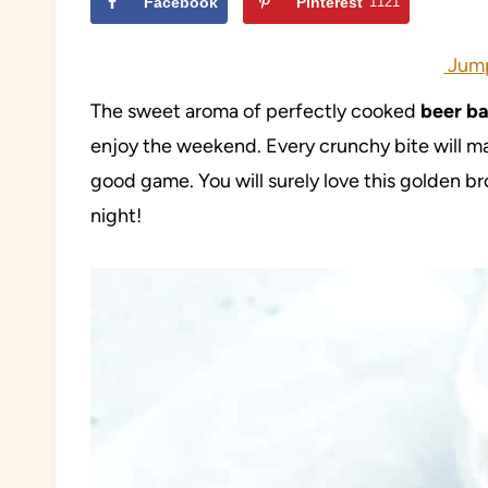
Facebook
Pinterest
1121
Jump
The sweet aroma of perfectly cooked
beer ba
enjoy the weekend. Every crunchy bite will mak
good game. You will surely love this golden b
night!