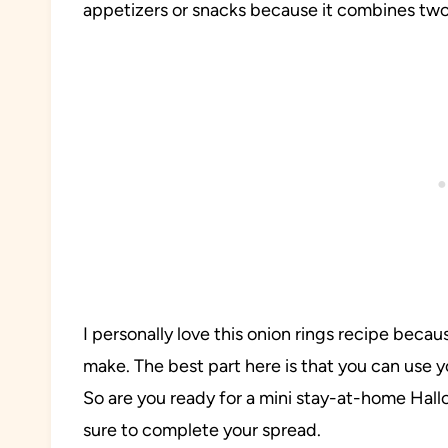
appetizers or snacks because it combines tw
I personally love this onion rings recipe because
make. The best part here is that you can use y
So are you ready for a mini stay-at-home Hallo
sure to complete your spread.