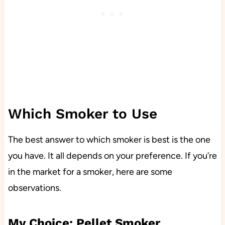
Which Smoker to Use
The best answer to which smoker is best is the one
you have. It all depends on your preference. If you’re
in the market for a smoker, here are some
observations.
My Choice: Pellet Smoker