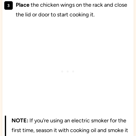
Place
the chicken wings on the rack and close
the lid or door to start cooking it.
NOTE:
If you’re using an electric smoker for the
first time, season it with cooking oil and smoke it