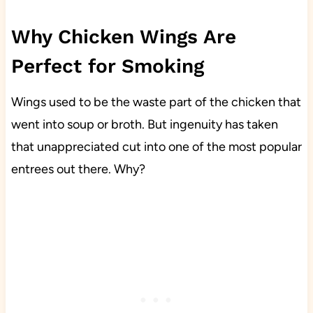
Why Chicken Wings Are
Perfect for Smoking
Wings used to be the waste part of the chicken that
went into soup or broth. But ingenuity has taken
that unappreciated cut into one of the most popular
entrees out there. Why?