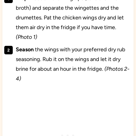
broth) and separate the wingettes and the
drumettes. Pat the chicken wings dry and let
them air dry in the fridge if you have time.
(Photo 1)
Season
the wings with your preferred dry rub
seasoning. Rub it on the wings and let it dry
brine for about an hour in the fridge.
(Photos 2-
4)