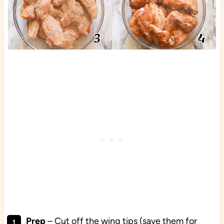
Prep
– Cut off the wing tips (save them for