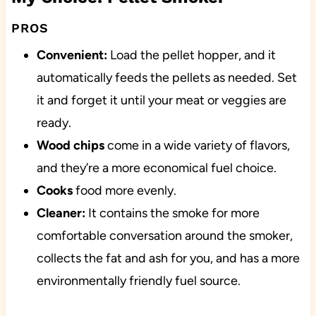
PROS
Convenient:
Load the pellet hopper, and it
automatically feeds the pellets as needed. Set
it and forget it until your meat or veggies are
ready.
Wood chips
come in a wide variety of flavors,
and they’re a more economical fuel choice.
Cooks
food more evenly.
Cleaner:
It contains the smoke for more
comfortable conversation around the smoker,
collects the fat and ash for you, and has a more
environmentally friendly fuel source.