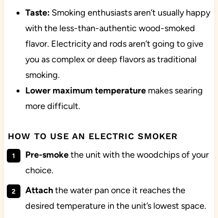
Taste:
Smoking enthusiasts aren’t usually happy
with the less-than-authentic wood-smoked
flavor. Electricity and rods aren’t going to give
you as complex or deep flavors as traditional
smoking.
Lower maximum temperature
makes searing
more difficult.
HOW TO USE AN ELECTRIC SMOKER
Pre-smoke
the unit with the woodchips of your
choice.
Attach
the water pan once it reaches the
desired temperature in the unit’s lowest space.