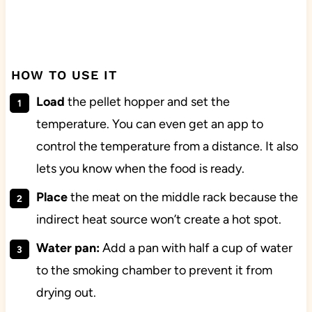
HOW TO USE IT
Load
the pellet hopper and set the
temperature. You can even get an app to
control the temperature from a distance. It also
lets you know when the food is ready.
Place
the meat on the middle rack because the
indirect heat source won’t create a hot spot.
Water pan:
Add a pan with half a cup of water
to the smoking chamber to prevent it from
drying out.