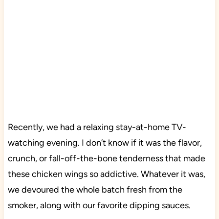
Recently, we had a relaxing stay-at-home TV-
watching evening. I don’t know if it was the flavor,
crunch, or fall-off-the-bone tenderness that made
these chicken wings so addictive. Whatever it was,
we devoured the whole batch fresh from the
smoker, along with our favorite dipping sauces.