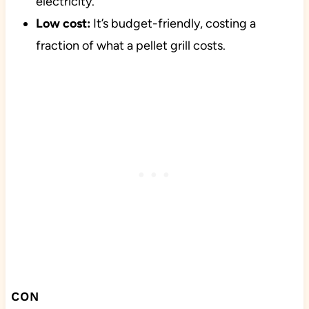
electricity.
Low cost:
It’s budget-friendly, costing a
fraction of what a pellet grill costs.
CON