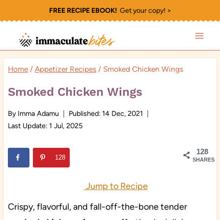
Skip
FREE RECIPE EBOOK!
Get your copy! >
to
content
Home
/
Appetizer Recipes
/
Smoked Chicken Wings
Smoked Chicken Wings
By
Imma Adamu
Published:
14 Dec, 2021
Last Update:
1 Jul, 2025
128
128
SHARES
Jump to Recipe
Crispy, flavorful, and fall-off-the-bone tender