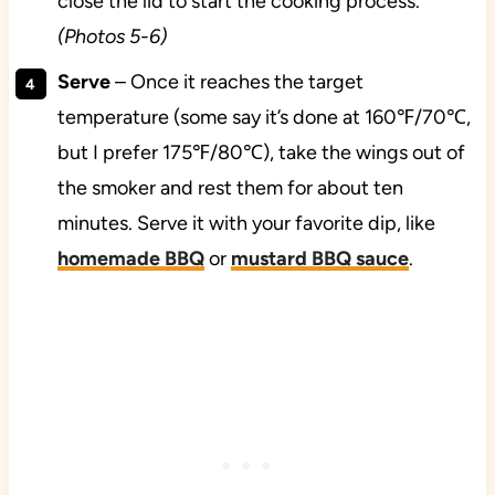
close the lid to start the cooking process.
(Photos 5-6)
Serve
– Once it reaches the target
temperature (some say it’s done at 160℉/70℃,
but I prefer 175℉/80℃), take the wings out of
the smoker and rest them for about ten
minutes. Serve it with your favorite dip, like
homemade BBQ
or
mustard BBQ sauce
.