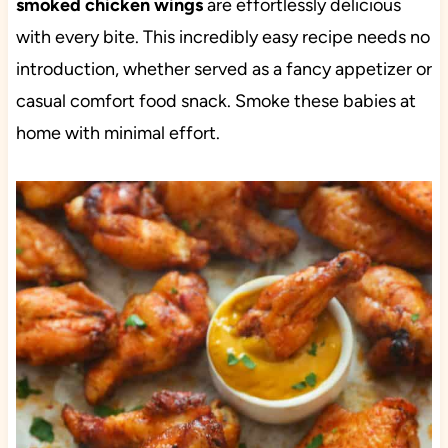
smoked chicken wings
are effortlessly delicious
with every bite. This incredibly easy recipe needs no
introduction, whether served as a fancy appetizer or
casual comfort food snack. Smoke these babies at
home with minimal effort.