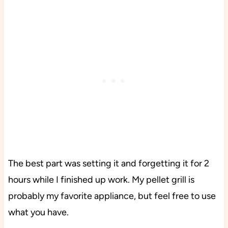
The best part was setting it and forgetting it for 2
hours while I finished up work. My pellet grill is
probably my favorite appliance, but feel free to use
what you have.