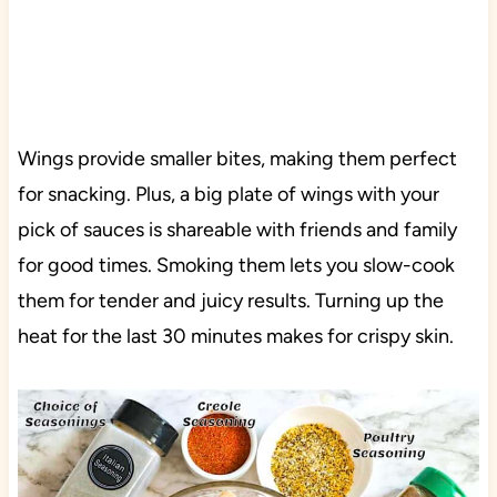
Wings provide smaller bites, making them perfect
for snacking. Plus, a big plate of wings with your
pick of sauces is shareable with friends and family
for good times. Smoking them lets you slow-cook
them for tender and juicy results. Turning up the
heat for the last 30 minutes makes for crispy skin.