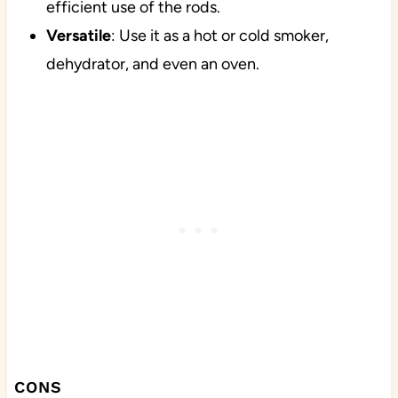
efficient use of the rods.
Versatile
: Use it as a hot or cold smoker,
dehydrator, and even an oven.
CONS