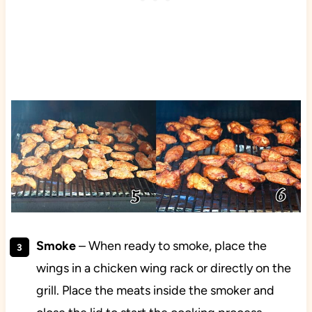
Smoke
– When ready to smoke, place the
wings in a chicken wing rack or directly on the
grill. Place the meats inside the smoker and