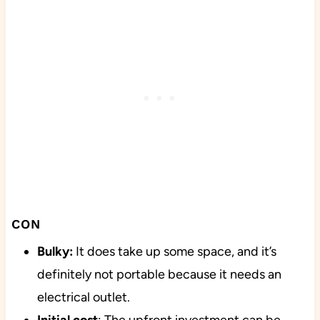
CON
Bulky:
It does take up some space, and it’s
definitely not portable because it needs an
electrical outlet.