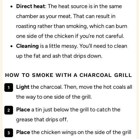
Direct heat
: The heat source is in the same
chamber as your meat. That can result in
roasting rather than smoking, which can burn
one side of the chicken if you’re not careful.
Cleaning
is a little messy. You’ll need to clean
up the fat and ash that drips down.
HOW TO SMOKE WITH A CHARCOAL GRILL
Light
the charcoal. Then, move the hot coals all
the way to one side of the grill.
Place
a tin just below the grill to catch the
grease that drips off.
Place
the chicken wings on the side of the grill