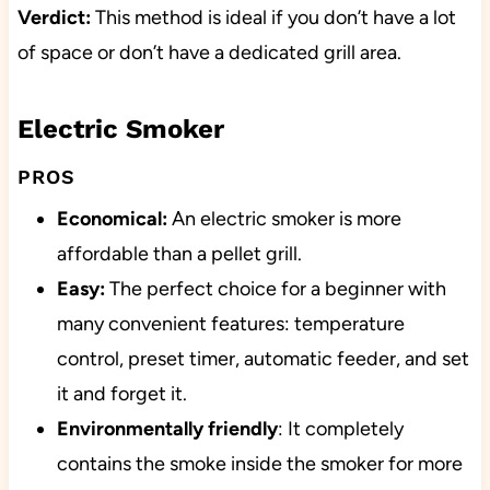
Verdict:
This method is ideal if you don’t have a lot
of space or don’t have a dedicated grill area.
Electric Smoker
PROS
Economical:
An electric smoker is more
affordable than a pellet grill.
Easy:
The perfect choice for a beginner with
many convenient features: temperature
control, preset timer, automatic feeder, and set
it and forget it.
Environmentally friendly
: It completely
contains the smoke inside the smoker for more