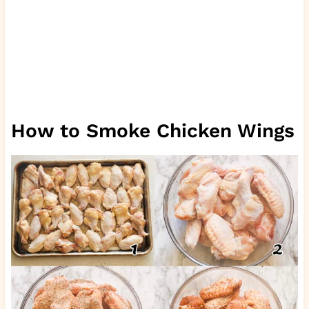
How to Smoke Chicken Wings