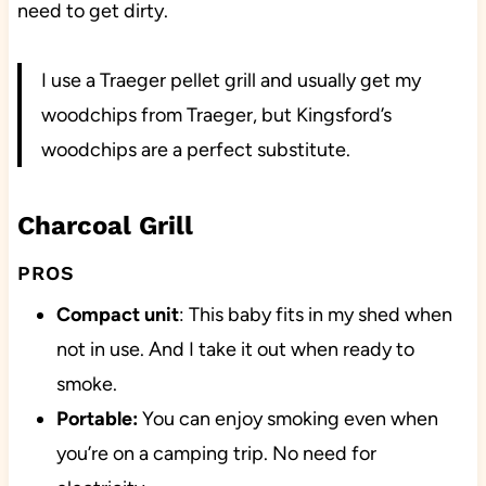
need to get dirty.
I use a Traeger pellet grill and usually get my
woodchips from Traeger, but Kingsford’s
woodchips are a perfect substitute.
Charcoal Grill
PROS
Compact unit
: This baby fits in my shed when
not in use. And I take it out when ready to
smoke.
Portable:
You can enjoy smoking even when
you’re on a camping trip. No need for