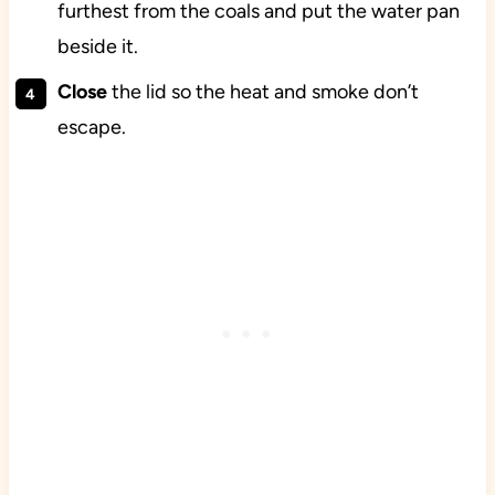
furthest from the coals and put the water pan
beside it.
Close
the lid so the heat and smoke don’t
escape.