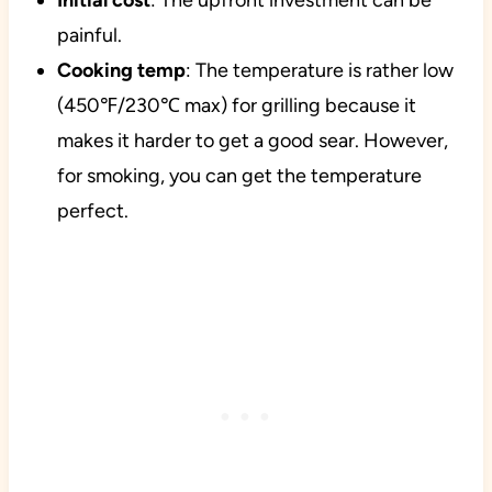
Initial
cost
: The upfront investment can be
painful.
Cooking
temp
: The temperature is rather low
(450℉/230℃ max) for grilling because it
makes it harder to get a good sear. However,
for smoking, you can get the temperature
perfect.