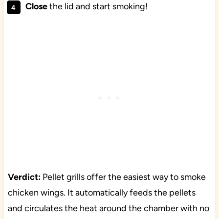
Close
the lid and start smoking!
Verdict:
Pellet grills offer the easiest way to smoke
chicken wings. It automatically feeds the pellets
and circulates the heat around the chamber with no