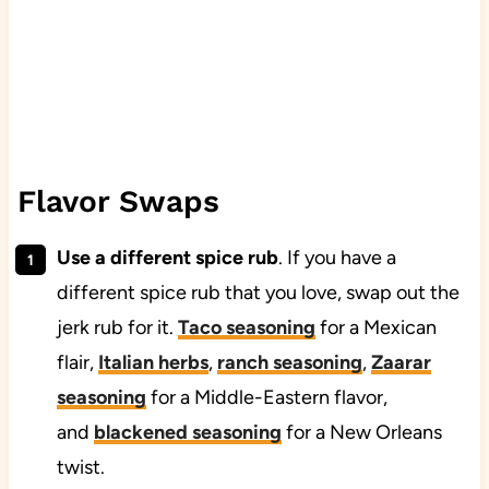
Flavor Swaps
Use a different spice rub
. If you have a
different spice rub that you love, swap out the
jerk rub for it.
Taco seasoning
for a Mexican
flair,
Italian herbs
,
ranch seasoning
,
Zaarar
seasoning
for a Middle-Eastern flavor,
and
blackened seasoning
for a New Orleans
twist.