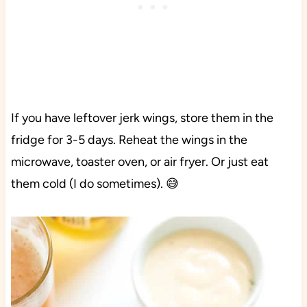
If you have leftover jerk wings, store them in the
fridge for 3-5 days. Reheat the wings in the
microwave, toaster oven, or air fryer. Or just eat
them cold (I do sometimes). 😅