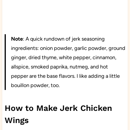
Note
: A quick rundown of jerk seasoning
ingredients: onion powder, garlic powder, ground
ginger, dried thyme, white pepper, cinnamon,
allspice, smoked paprika, nutmeg, and hot
pepper are the base flavors. I like adding a little
bouillon powder, too.
How to Make Jerk Chicken
Wings