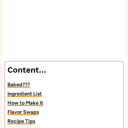
Content…
Baked???
Ingredient List
How to Make It
Flavor Swaps
Recipe Tips