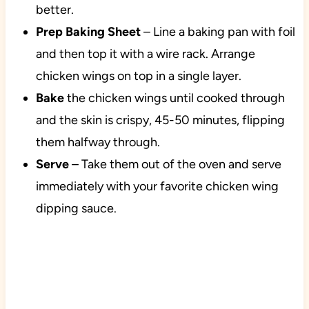
better.
Prep Baking Sheet
– Line a baking pan with foil
and then top it with a wire rack. Arrange
chicken wings on top in a single layer.
Bake
the chicken wings until cooked through
and the skin is crispy, 45-50 minutes, flipping
them halfway through.
Serve
– Take them out of the oven and serve
immediately with your favorite chicken wing
dipping sauce.