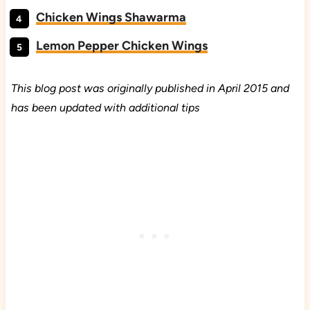
Chicken Wings Shawarma
Lemon Pepper Chicken Wings
This blog post was originally published in April 2015 and
has been updated with additional tips