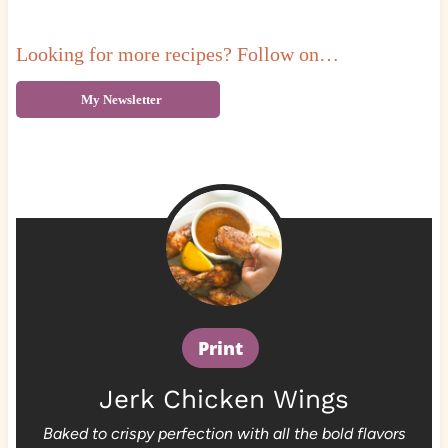
Looking for more recipes? Follow on…
My Newsletter
Print
Jerk Chicken Wings
Baked to crispy perfection with all the bold flavors