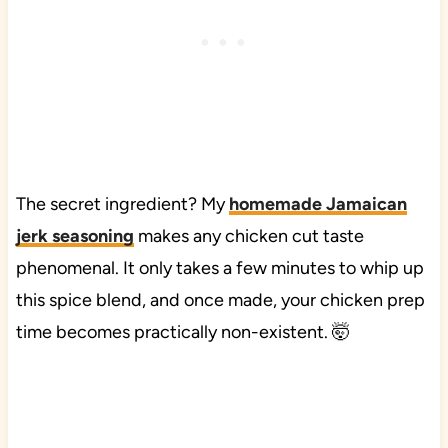
The secret ingredient? My
homemade Jamaican
jerk seasoning
makes any chicken cut taste
phenomenal. It only takes a few minutes to whip up
this spice blend, and once made, your chicken prep
time becomes practically non-existent. 🤯