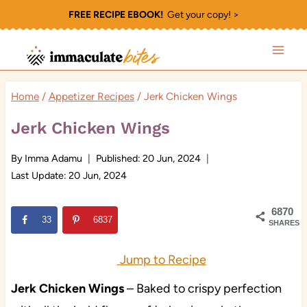
Skip
FREE RECIPE EBOOK!
Get your copy! >
to
content
Home
/
Appetizer Recipes
/
Jerk Chicken Wings
Jerk Chicken Wings
By
Imma Adamu
Published:
20 Jun, 2024
Last Update:
20 Jun, 2024
6870
33
6837
SHARES
Jump to Recipe
Jerk Chicken Wings
– Baked to crispy perfection