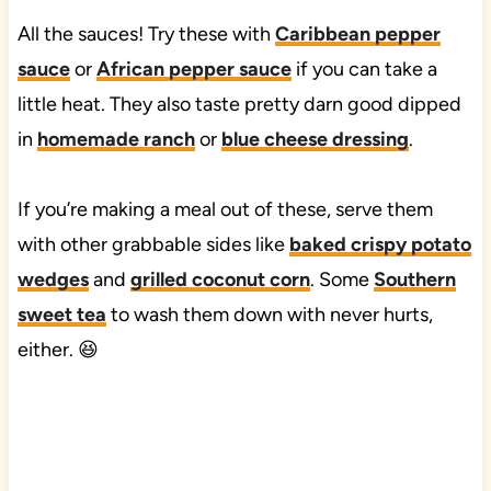
All the sauces! Try these with
Caribbean pepper
sauce
or
African pepper sauce
if you can take a
little heat. They also taste pretty darn good dipped
in
homemade ranch
or
blue cheese dressing
.
If you’re making a meal out of these, serve them
with other grabbable sides like
baked crispy potato
wedges
and
grilled coconut corn
. Some
Southern
sweet tea
to wash them down with never hurts,
either. 😆