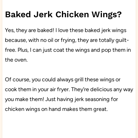
Baked Jerk Chicken Wings?
Yes, they are baked! I love these baked jerk wings
because, with no oil or frying, they are totally guilt-
free. Plus, I can just coat the wings and pop them in
the oven.
Of course, you could always grill these wings or
cook them in your air fryer. They’re delicious any way
you make them! Just having jerk seasoning for
chicken wings on hand makes them great.