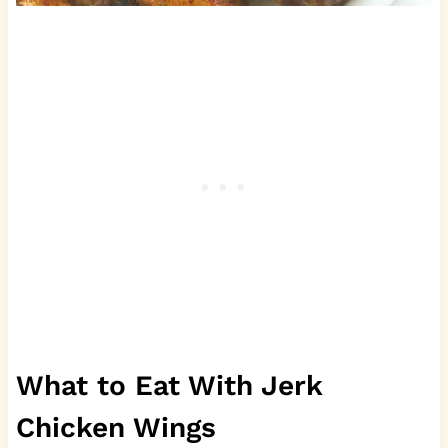
What to Eat With Jerk
Chicken Wings