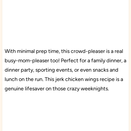
With minimal prep time, this crowd-pleaser is a real
busy-mom-pleaser too! Perfect for a family dinner, a
dinner party, sporting events, or even snacks and
lunch on the run. This jerk chicken wings recipe is a
genuine lifesaver on those crazy weeknights.