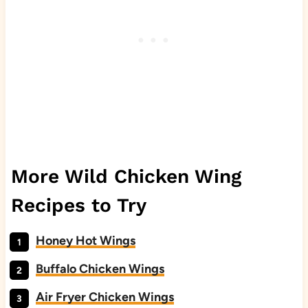
More Wild Chicken Wing
Recipes to Try
Honey Hot Wings
Buffalo Chicken Wings
Air Fryer Chicken Wings