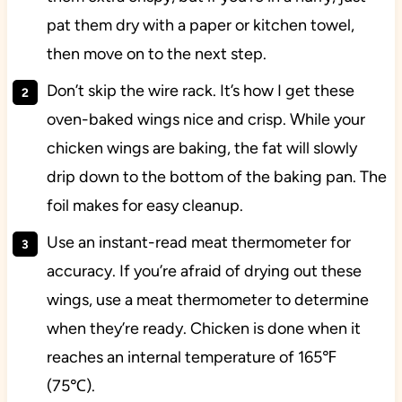
pat them dry with a paper or kitchen towel,
then move on to the next step.
Don’t skip the wire rack. It’s how I get these
oven-baked wings nice and crisp. While your
chicken wings are baking, the fat will slowly
drip down to the bottom of the baking pan. The
foil makes for easy cleanup.
Use an instant-read meat thermometer for
accuracy. If you’re afraid of drying out these
wings, use a meat thermometer to determine
when they’re ready. Chicken is done when it
reaches an internal temperature of 165℉
(75℃).