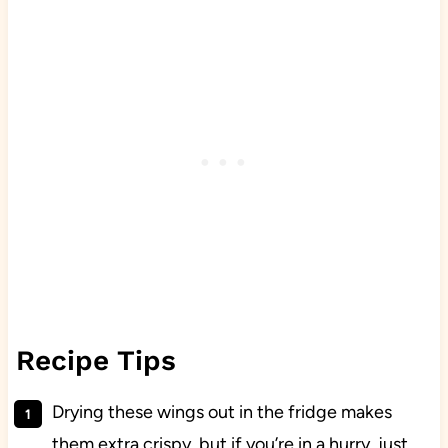
Recipe Tips
Drying these wings out in the fridge makes
them extra crispy, but if you’re in a hurry, just