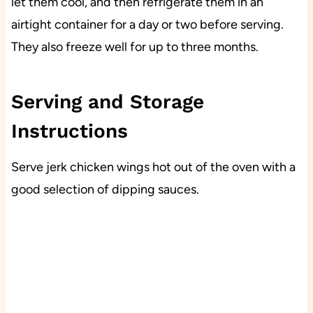
let them cool, and then refrigerate them in an
airtight container for a day or two before serving.
They also freeze well for up to three months.
Serving and Storage
Instructions
Serve jerk chicken wings hot out of the oven with a
good selection of dipping sauces.