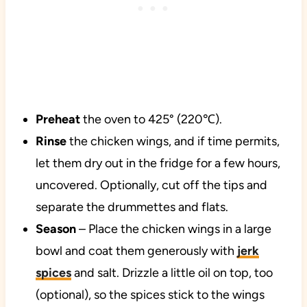
Preheat
the oven to 425° (220℃).
Rinse
the chicken wings, and if time permits,
let them dry out in the fridge for a few hours,
uncovered. Optionally, cut off the tips and
separate the drummettes and flats.
Season
– Place the chicken wings in a large
bowl and coat them generously with
jerk
spices
and salt. Drizzle a little oil on top, too
(optional), so the spices stick to the wings