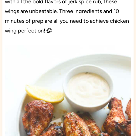
with all the bold flavors of jerk spice rub, these
wings are unbeatable. Three ingredients and 10
minutes of prep are all you need to achieve chicken
wing perfection! 😱