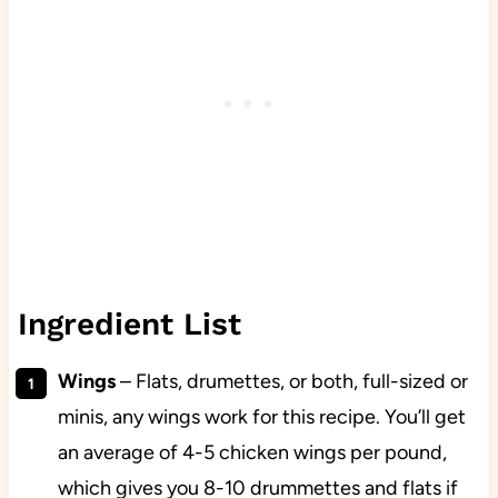
Ingredient List
Wings
– Flats, drumettes, or both, full-sized or
minis, any wings work for this recipe. You’ll get
an average of 4-5 chicken wings per pound,
which gives you 8-10 drummettes and flats if