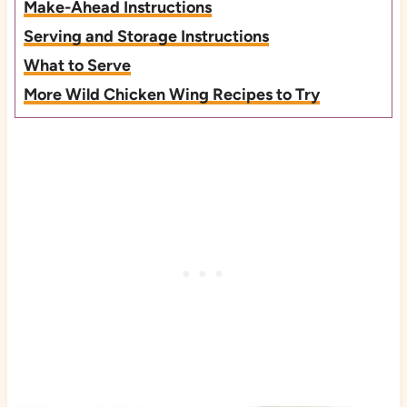
Make-Ahead Instructions
Serving and Storage Instructions
What to Serve
More Wild Chicken Wing Recipes to Try