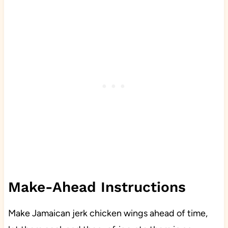
Make-Ahead Instructions
Make Jamaican jerk chicken wings ahead of time,