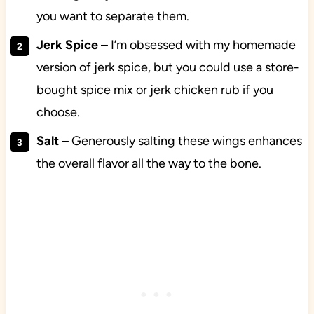
you want to separate them.
Jerk Spice
– I’m obsessed with my homemade
version of jerk spice, but you could use a store-
bought spice mix or jerk chicken rub if you
choose.
Salt
– Generously salting these wings enhances
the overall flavor all the way to the bone.