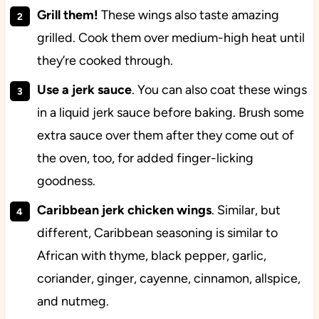
Grill them!
These wings also taste amazing
grilled. Cook them over medium-high heat until
they’re cooked through.
Use a jerk sauce
. You can also coat these wings
in a liquid jerk sauce before baking. Brush some
extra sauce over them after they come out of
the oven, too, for added finger-licking
goodness.
Caribbean jerk chicken wings
. Similar, but
different, Caribbean seasoning is similar to
African with thyme, black pepper, garlic,
coriander, ginger, cayenne, cinnamon, allspice,
and nutmeg.