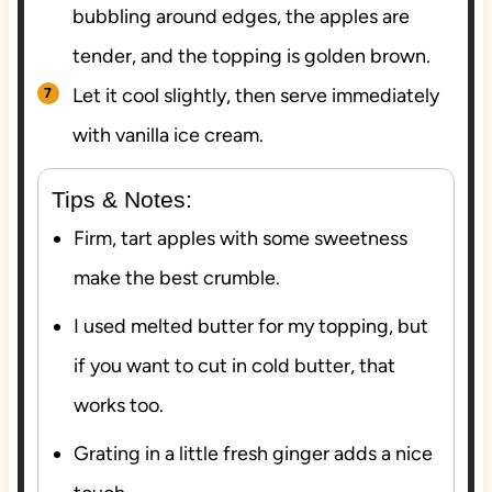
bubbling around edges, the apples are
tender, and the topping is golden brown.
Let it cool slightly, then serve immediately
with vanilla ice cream.
Tips & Notes:
Firm, tart apples with some sweetness
make the best crumble.
I used melted butter for my topping, but
if you want to cut in cold butter, that
works too.
Grating in a little fresh ginger adds a nice