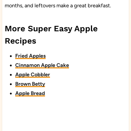
months, and leftovers make a great breakfast.
More Super Easy Apple
Recipes
Fried Apples
Cinnamon Apple Cake
Apple Cobbler
Brown Betty
Apple Bread