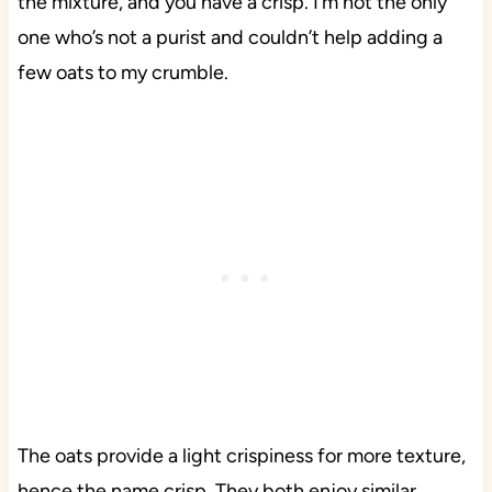
the mixture, and you have a crisp. I’m not the only
one who’s not a purist and couldn’t help adding a
few oats to my crumble.
The oats provide a light crispiness for more texture,
hence the name crisp. They both enjoy similar