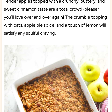
Tender apples topped with a crunchy, buttery, and
sweet cinnamon taste are a total crowd-pleaser
you’ll love over and over again! The crumble topping
with oats, apple pie spice, and a touch of lemon will
satisfy any soulful craving.