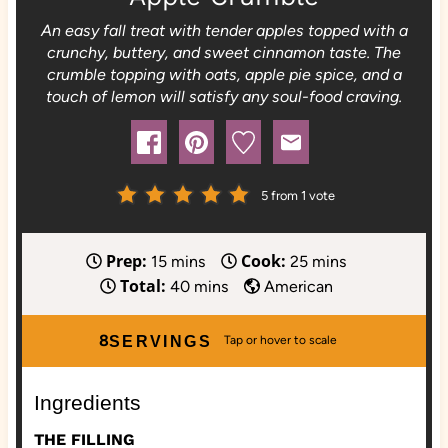
An easy fall treat with tender apples topped with a
crunchy, buttery, and sweet cinnamon taste. The
crumble topping with oats, apple pie spice, and a
touch of lemon will satisfy any soul-food craving.
5
from 1 vote
Prep:
Cook:
m
m
15
mins
25
mins
Total:
i
m
i
40
mins
American
n
i
n
u
n
u
8
SERVINGS
t
u
t
e
t
e
Ingredients
s
e
s
s
THE FILLING