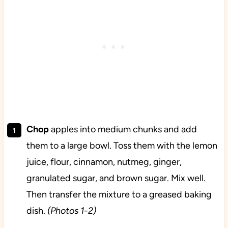
Chop
apples into medium chunks and add
them to a large bowl. Toss them with the lemon
juice, flour, cinnamon, nutmeg, ginger,
granulated sugar, and brown sugar. Mix well.
Then transfer the mixture to a greased baking
dish.
(Photos 1-2)