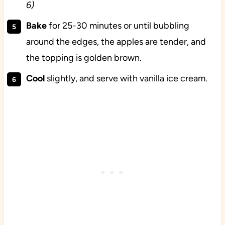
6)
Bake
for 25-30 minutes or until bubbling
around the edges, the apples are tender, and
the topping is golden brown.
Cool
slightly, and serve with vanilla ice cream.