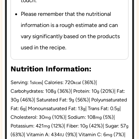
touch.
Please remember that the nutritional
information is a rough estimate and can
vary significantly based on the products
used in the recipe.
Nutrition Information:
Serving:
1
|
Calories:
720
(36%)
|
slices
kcal
Carbohydrates:
108
(36%)
|
Protein:
10
(20%)
|
Fat:
g
g
30
(46%)
|
Saturated Fat:
9
(56%)
|
Polyunsaturated
g
g
Fat:
6
|
Monounsaturated Fat:
13
|
Trans Fat:
0.5
|
g
g
g
Cholesterol:
30
(10%)
|
Sodium:
108
(5%)
|
mg
mg
Potassium:
421
(12%)
|
Fiber:
10
(42%)
|
Sugar:
57
mg
g
g
(63%)
|
Vitamin A:
434
(9%)
|
Vitamin C:
6
(7%)
|
IU
mg