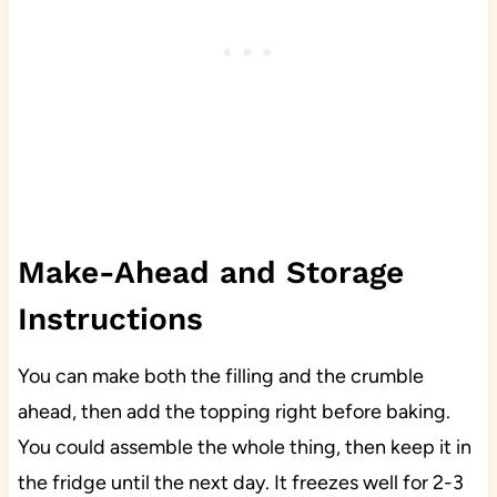
Make-Ahead and Storage
Instructions
You can make both the filling and the crumble
ahead, then add the topping right before baking.
You could assemble the whole thing, then keep it in
the fridge until the next day. It freezes well for 2-3