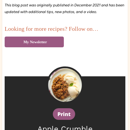
This blog post was originally published in December 2021 and has been
updated with additional tips, new photos, and a video.
Looking for more recipes? Follow on…
My Newsletter
Print
Apple Crumble