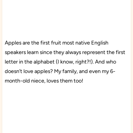
Apples are the first fruit most native English
speakers learn since they always represent the first
letter in the alphabet (I know, right?!). And who
doesn’t love apples? My family, and even my 6-
month-old niece, loves them too!