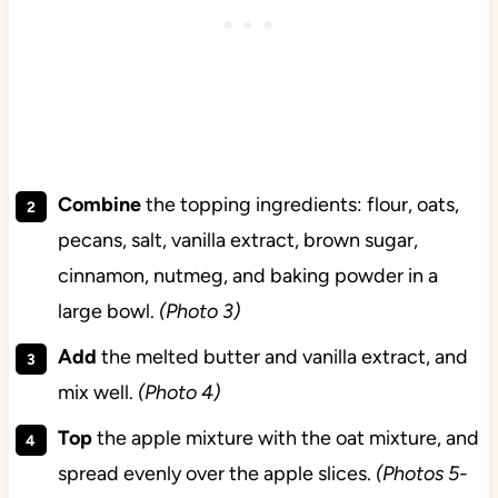
Combine
the topping ingredients: flour, oats,
pecans, salt, vanilla extract, brown sugar,
cinnamon, nutmeg, and baking powder in a
large bowl.
(Photo 3)
Add
the melted butter and vanilla extract, and
mix well.
(Photo 4)
Top
the apple mixture with the oat mixture, and
spread evenly over the apple slices.
(Photos 5-