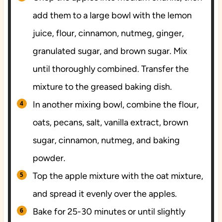
add them to a large bowl with the lemon
juice, flour, cinnamon, nutmeg, ginger,
granulated sugar, and brown sugar. Mix
until thoroughly combined. Transfer the
mixture to the greased baking dish.
In another mixing bowl, combine the flour,
oats, pecans, salt, vanilla extract, brown
sugar, cinnamon, nutmeg, and baking
powder.
Top the apple mixture with the oat mixture,
and spread it evenly over the apples.
Bake for 25-30 minutes or until slightly