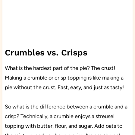
Crumbles vs. Crisps
What is the hardest part of the pie? The crust!
Making a crumble or crisp topping is like making a
pie without the crust. Fast, easy, and just as tasty!
So what is the difference between a crumble and a
crisp? Technically, a crumble enjoys a streusel
topping with butter, flour, and sugar. Add oats to