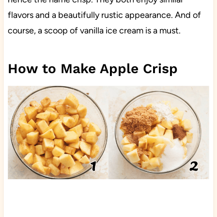
flavors and a beautifully rustic appearance. And of
course, a scoop of vanilla ice cream is a must.
How to Make Apple Crisp