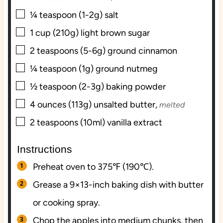
▢
¼
teaspoon (1-2g)
salt
▢
1
cup (210g)
light brown sugar
▢
2
teaspoons (5-6g)
ground cinnamon
▢
¼
teaspoon (1g)
ground nutmeg
▢
½
teaspoon (2-3g)
baking powder
▢
4
ounces (113g)
unsalted butter,
melted
▢
2
teaspoons (10ml)
vanilla extract
Instructions
Preheat oven to 375℉ (190℃).
Grease a 9×13-inch baking dish with butter
or cooking spray.
Chop the apples into medium chunks, then