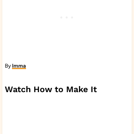
By
Imma
Watch How to Make It