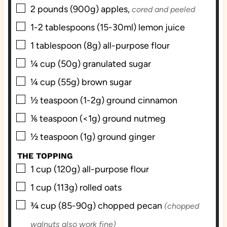
▢
2
pounds (900g)
apples,
cored and peeled
▢
1-2
tablespoons (15-30ml)
lemon juice
▢
1
tablespoon (8g)
all-purpose flour
▢
¼
cup (50g)
granulated sugar
▢
¼
cup (55g)
brown sugar
▢
½
teaspoon (1-2g)
ground cinnamon
▢
⅙
teaspoon (<1g)
ground nutmeg
▢
½
teaspoon (1g)
ground ginger
THE TOPPING
▢
1
cup (120g)
all-purpose flour
▢
1
cup (113g)
rolled oats
▢
¾
cup (85-90g)
chopped pecan
(chopped
walnuts also work fine)