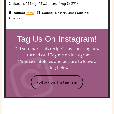
Calcium:
111
(11%)
|
Iron:
4
(22%)
mg
mg
Author:
Imma
Course:
Dessert/Snack
Cuisine:
American
Tag Us On Instagram!
Did you make this recipe? I love hearing how
it turned out! Tag me on Instagram
@ImmaculateBites and be sure to leave a
rating below!
Follow on Instagram