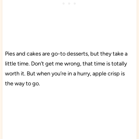
Pies and cakes are go-to desserts, but they take a
little time. Don’t get me wrong, that time is totally
worth it. But when you’re in a hurry, apple crisp is
the way to go.