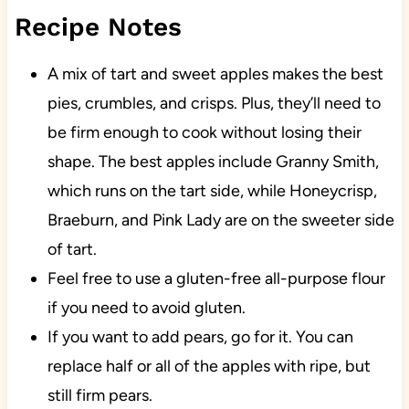
Recipe Notes
A mix of tart and sweet apples makes the best
pies, crumbles, and crisps. Plus, they’ll need to
be firm enough to cook without losing their
shape. The best apples include Granny Smith,
which runs on the tart side, while Honeycrisp,
Braeburn, and Pink Lady are on the sweeter side
of tart.
Feel free to use a gluten-free all-purpose flour
if you need to avoid gluten.
If you want to add pears, go for it. You can
replace half or all of the apples with ripe, but
still firm pears.