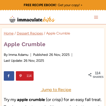
Skip
FREE RECIPE EBOOK!
Get your copy! >
to
content
Home
/
Dessert Recipes
/
Apple Crumble
Apple Crumble
By
Imma Adamu
Published:
26 Nov, 2025
Last Update:
26 Nov, 2025
114
114
SHARES
Jump to Recipe
Try my
apple crumble
(or crisp) for an easy fall treat.